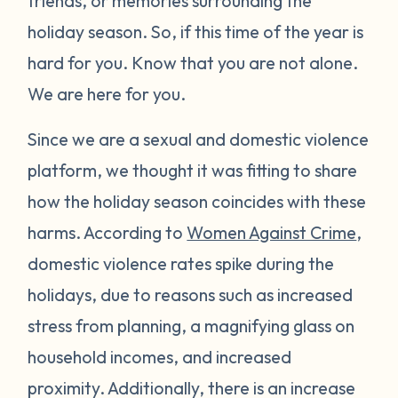
friends, or memories surrounding the
holiday season. So, if this time of the year is
hard for you. Know that you are not alone.
We are here for you.
Since we are a sexual and domestic violence
platform, we thought it was fitting to share
how the holiday season coincides with these
harms. According to
Women Against Crime
,
domestic violence rates spike during the
holidays, due to reasons such as increased
stress from planning, a magnifying glass on
household incomes, and increased
proximity. Additionally, there is an increase