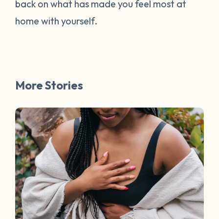
back on what has made you feel most at
home with yourself.
More Stories