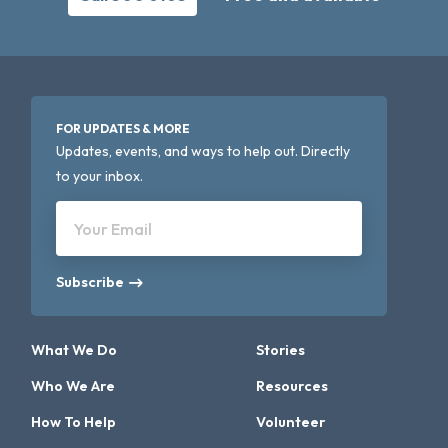
FOR UPDATES & MORE
Updates, events, and ways to help out. Directly
to your inbox.
Your Email
Subscribe
What We Do
Stories
Who We Are
Resources
How To Help
Volunteer