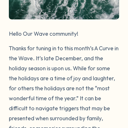
Hello Our Wave community!
Thanks for tuning in to this month’s A Curve in
the Wave. It’s late December, and the
holiday season is upon us. While for some
the holidays are a time of joy and laughter,
for others the holidays are not the “most
wonderful time of the year.” It can be
difficult to navigate triggers that may be
presented when surrounded by family,