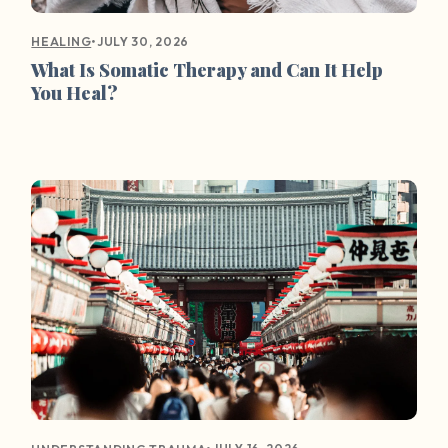
•
JULY 30, 2026
HEALING
What Is Somatic Therapy and Can It Help
You Heal?