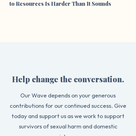
to Resources Is Harder Than It Sounds
Help change the conversation.
Our Wave depends on your generous
contributions for our continued success. Give
today and support us as we work to support
survivors of sexual harm and domestic