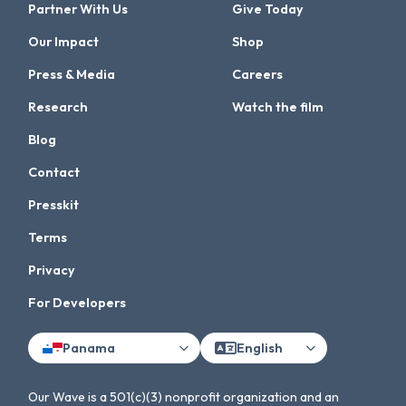
Partner With Us
Give Today
Our Impact
Shop
Press & Media
Careers
Research
Watch the film
Blog
Contact
Presskit
Terms
Privacy
For Developers
Panama
English
Our Wave is a 501(c)(3) nonprofit organization and an