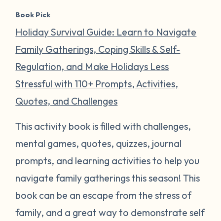
Book Pick
Holiday Survival Guide: Learn to Navigate
Family Gatherings, Coping Skills & Self-
Regulation, and Make Holidays Less
Stressful with 110+ Prompts, Activities,
Quotes, and Challenges
This activity book is filled with challenges,
mental games, quotes, quizzes, journal
prompts, and learning activities to help you
navigate family gatherings this season! This
book can be an escape from the stress of
family, and a great way to demonstrate self