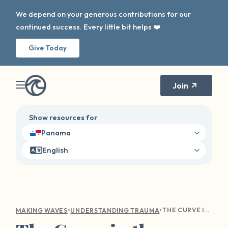
We depend on your generous contributions for our
continued success. Every little bit helps ❤️
Give Today
Join
Show resources for
Panama
English
•
•
THE CURVE IN THE WAVE: NAVIGATING HOLIDAY TRIGGERS
MAKING WAVES
UNDERSTANDING TRAUMA