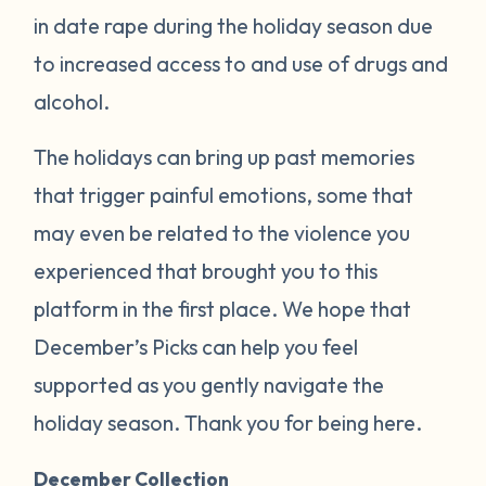
in date rape during the holiday season due
to increased access to and use of drugs and
alcohol.
The holidays can bring up past memories
that trigger painful emotions, some that
may even be related to the violence you
experienced that brought you to this
platform in the first place. We hope that
December’s Picks can help you feel
supported as you gently navigate the
holiday season. Thank you for being here.
December Collection