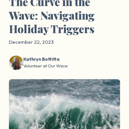
The Curve in the
Wave: Navigating
Holiday Triggers
December 22, 2023
Kathryn Bottitta
Volunteer at Our Wave