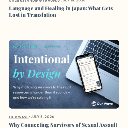
•
JULY 16, 2026
UNDERSTANDING TRAUMA
Language and Healing in Japan: What Gets
Lost in Translation
•
JULY 6, 2026
OUR WAVE
Why Connecting Survivors of Sexual Assault