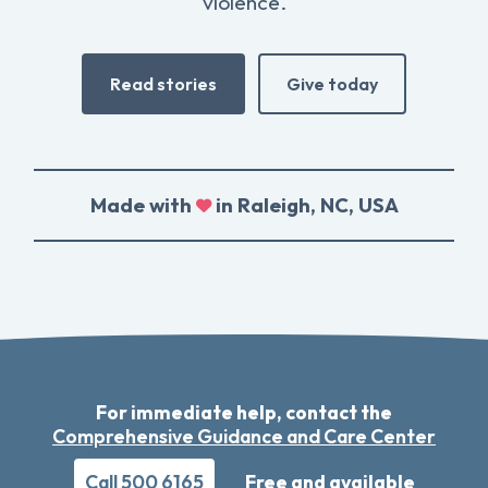
violence.
Read stories
Give today
Made with
in Raleigh, NC, USA
For immediate help, contact the
Comprehensive Guidance and Care Center
Call 500 6165
Free and available