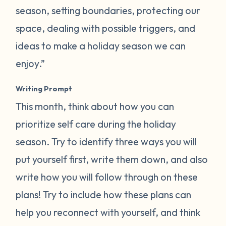
season, setting boundaries, protecting our
space, dealing with possible triggers, and
ideas to make a holiday season we can
enjoy.”
Writing Prompt
This month, think about how you can
prioritize self care during the holiday
season. Try to identify three ways you will
put yourself first, write them down, and also
write how you will follow through on these
plans! Try to include how these plans can
help you reconnect with yourself, and think