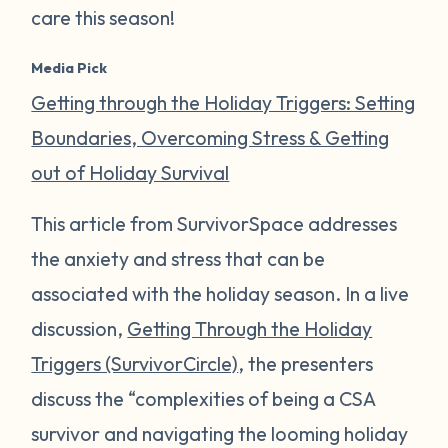
care this season!
Media Pick
Getting through the Holiday Triggers: Setting
Boundaries, Overcoming Stress & Getting
out of Holiday Survival
This article from SurvivorSpace addresses
the anxiety and stress that can be
associated with the holiday season. In a live
discussion,
Getting Through the Holiday
Triggers (SurvivorCircle)
, the presenters
discuss the “complexities of being a CSA
survivor and navigating the looming holiday