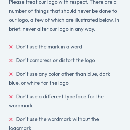
Please treat our logo with respect. There are a
number of things that should never be done to
our logo, a few of which are illustrated below. In
brief: never alter our logo in any way.
Don't use the mark in a word
Don't compress or distort the logo
Don't use any color other than blue, dark
blue, or white for the logo
Don't use a different typeface for the
wordmark
Don't use the wordmark without the
logomark