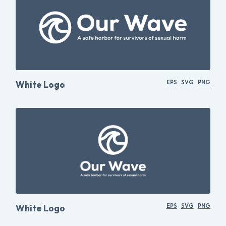
White Logo
EPS
SVG
PNG
White Logo
EPS
SVG
PNG