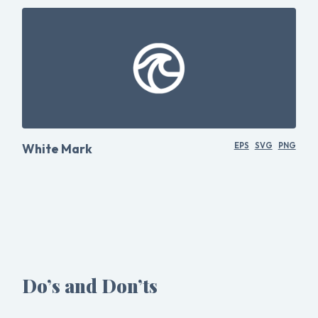
White Mark
EPS
SVG
PNG
Do’s and Don’ts