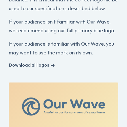
used to our specifications described below.
If your audience isn't familiar with Our Wave,
we recommend using our full primary blue logo.
If your audience is familiar with Our Wave, you
may want to use the mark on its own.
Download all logos