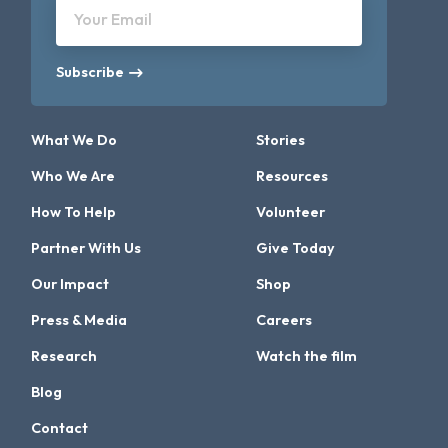
Your Email
Subscribe
What We Do
Stories
Who We Are
Resources
How To Help
Volunteer
Partner With Us
Give Today
Our Impact
Shop
Press & Media
Careers
Research
Watch the film
Blog
Contact