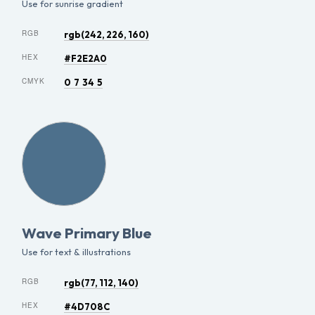
Use for sunrise gradient
RGB
rgb(242, 226, 160)
HEX
#F2E2A0
CMYK
0 7 34 5
Wave Primary Blue
Use for text & illustrations
RGB
rgb(77, 112, 140)
HEX
#4D708C