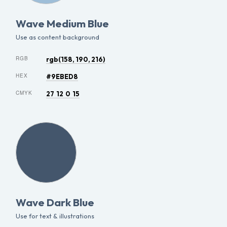
Wave Medium Blue
Use as content background
RGB
rgb(158, 190, 216)
HEX
#9EBED8
CMYK
27 12 0 15
Wave Dark Blue
Use for text & illustrations