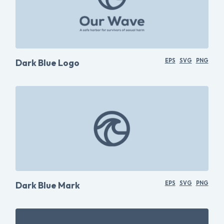
Dark Blue Logo
EPS
SVG
PNG
Dark Blue Mark
EPS
SVG
PNG