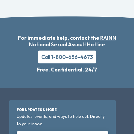
For immediate help, contact the
RAINN
National Sexual Assault Hotline
Call 1-800-656-4673
Free. Confidential. 24/7
FOR UPDATES & MORE
Updates, events, and ways to help out. Directly
to your inbox.