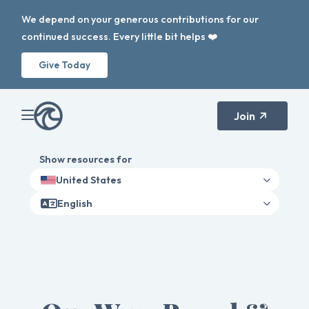
We depend on your generous contributions for our
continued success. Every little bit helps ❤️
Give Today
Join
Show resources for
United States
English