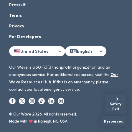
Presskit
Terms
Privacy
For Developers
United States
English
Our Wave is a 501(c)(3) nonprofit organization and an
anonymous service. For additional resources, visit the
Our
Wave Resources Hub
. If this is an emergency, please
contact your local emergency service.
Safety
Exit
© Our Wave 2026. All rights reserved.
Made with
in Raleigh, NC, USA
Resources