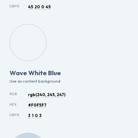
CMYK
45 20 0 45
Wave White Blue
Use as content background
RGB
rgb(240, 245, 247)
HEX
#F0F5F7
CMYK
3 1 0 3