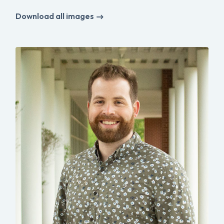
Download all images