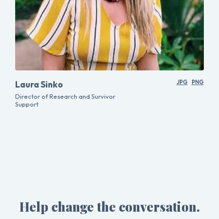
Laura Sinko
JPG
PNG
Director of Research and Survivor
Support
Help change the conversation.