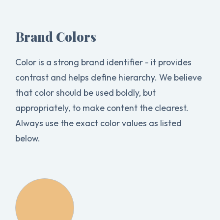
Brand Colors
Color is a strong brand identifier - it provides
contrast and helps define hierarchy. We believe
that color should be used boldly, but
appropriately, to make content the clearest.
Always use the exact color values as listed
below.