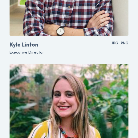
Kyle Linton
JPG
PNG
Executive Director