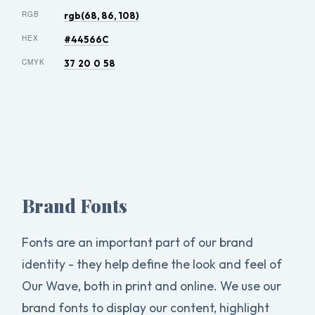
RGB
rgb(68, 86, 108)
HEX
#44566C
CMYK
37 20 0 58
Brand Fonts
Fonts are an important part of our brand
identity - they help define the look and feel of
Our Wave, both in print and online. We use our
brand fonts to display our content, highlight