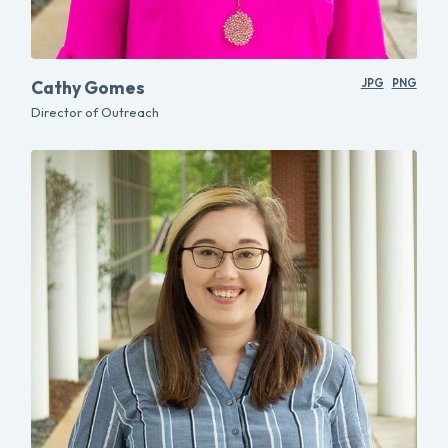
Cathy Gomes
JPG
PNG
Director of Outreach