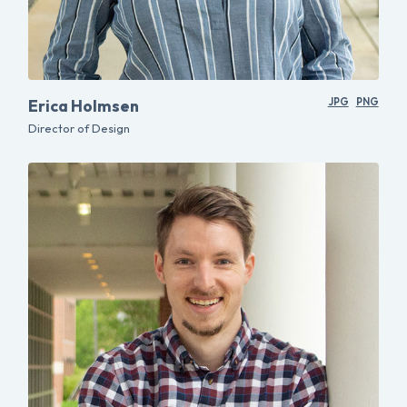
Erica Holmsen
JPG
PNG
Director of Design