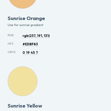
Sunrise Orange
Use for sunrise gradient
RGB
rgb(237, 191, 131)
HEX
#EDBF83
CMYK
0 19 45 7
Sunrise Yellow