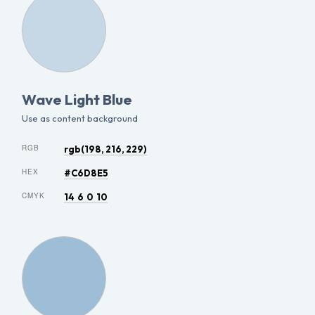
Wave Light Blue
Use as content background
RGB
rgb(198, 216, 229)
HEX
#C6D8E5
CMYK
14 6 0 10