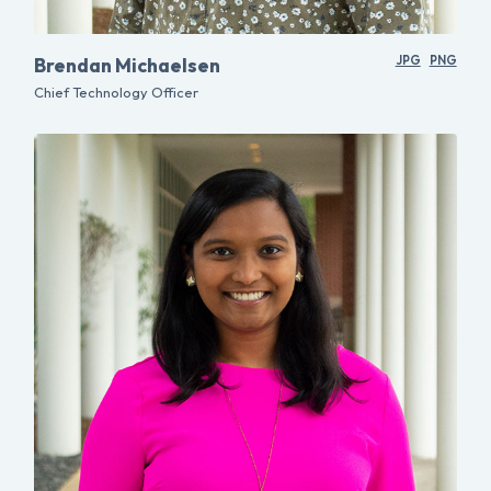
Brendan Michaelsen
JPG
PNG
Chief Technology Officer