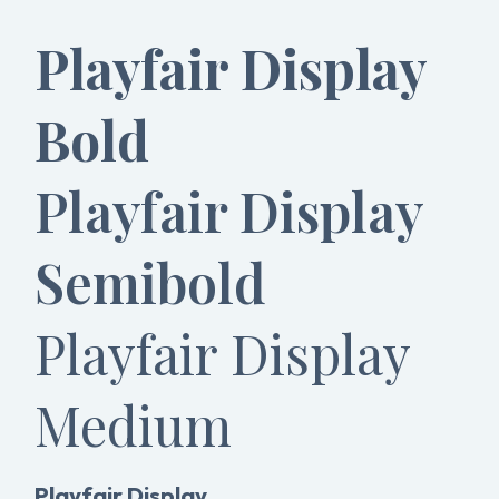
Playfair Display
Bold
Playfair Display
Semibold
Playfair Display
Medium
Playfair Display