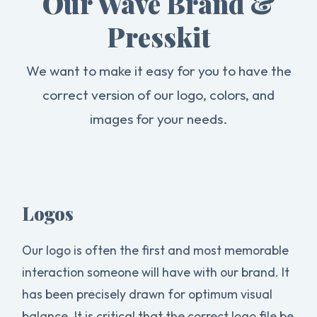
Our Wave Brand &
Presskit
We want to make it easy for you to have the
correct version of our logo, colors, and
images for your needs.
Logos
Our logo is often the first and most memorable
interaction someone will have with our brand. It
has been precisely drawn for optimum visual
balance. It is critical that the correct logo file be