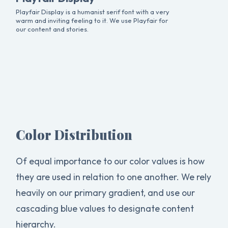
Playfair Display is a humanist serif font with a very
warm and inviting feeling to it. We use Playfair for
our content and stories.
Color Distribution
Of equal importance to our color values is how
they are used in relation to one another. We rely
heavily on our primary gradient, and use our
cascading blue values to designate content
hierarchy.