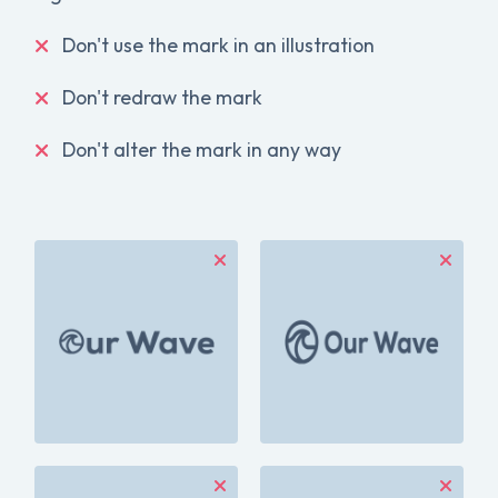
Don't use the mark in an illustration
Don't redraw the mark
Don't alter the mark in any way