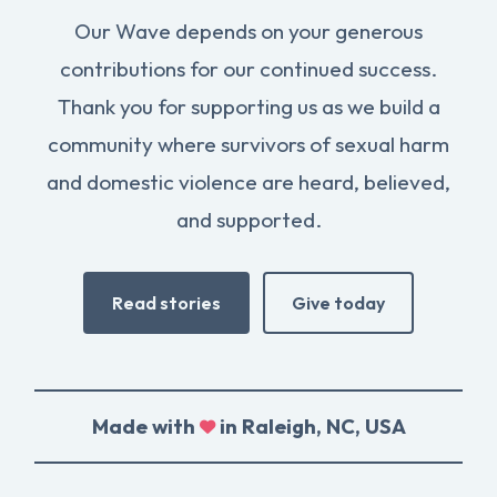
Our Wave depends on your generous
contributions for our continued success.
Thank you for supporting us as we build a
community where survivors of sexual harm
and domestic violence are heard, believed,
and supported.
Read stories
Give today
Made with
in Raleigh, NC, USA