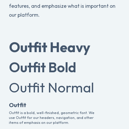
features, and emphasize what is important on
our platform.
Outfit Heavy
Outfit Bold
Outfit Normal
Outfit
Outfit is a bold, well-finished, geometric font. We
use Outfit for our headers, navigation, and other
items of emphasis on our platform.