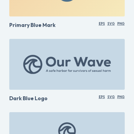
Primary Blue Mark
EPS
SVG
PNG
Dark Blue Logo
EPS
SVG
PNG