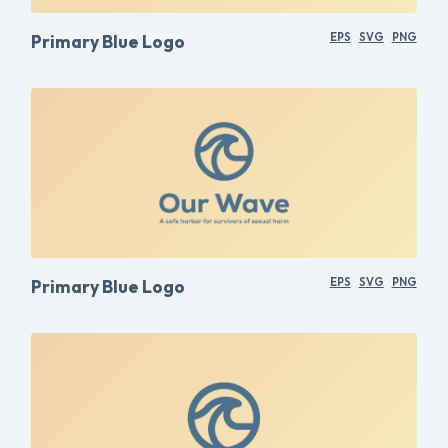
Primary Blue Logo
EPS
SVG
PNG
Primary Blue Logo
EPS
SVG
PNG