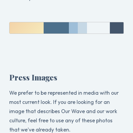
Press Images
We prefer to be represented in media with our
most current look. If you are looking for an
image that describes Our Wave and our work
culture, feel free to use any of these photos
that we've already taken.