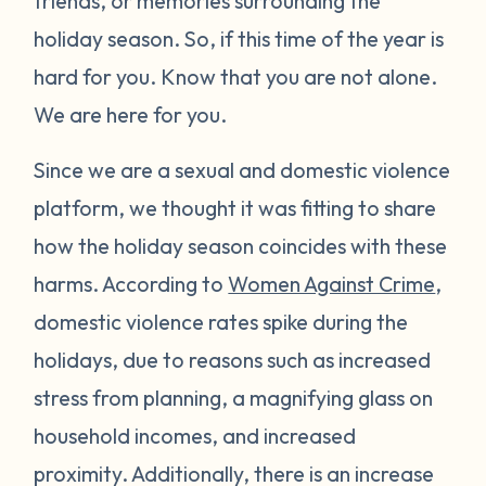
friends, or memories surrounding the
holiday season. So, if this time of the year is
hard for you. Know that you are not alone.
We are here for you.
Since we are a sexual and domestic violence
platform, we thought it was fitting to share
how the holiday season coincides with these
harms. According to
Women Against Crime
,
domestic violence rates spike during the
holidays, due to reasons such as increased
stress from planning, a magnifying glass on
household incomes, and increased
proximity. Additionally, there is an increase