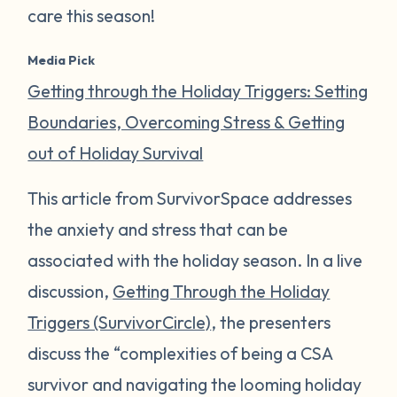
care this season!
Media Pick
Getting through the Holiday Triggers: Setting
Boundaries, Overcoming Stress & Getting
out of Holiday Survival
This article from SurvivorSpace addresses
the anxiety and stress that can be
associated with the holiday season. In a live
discussion,
Getting Through the Holiday
Triggers (SurvivorCircle)
, the presenters
discuss the “complexities of being a CSA
survivor and navigating the looming holiday