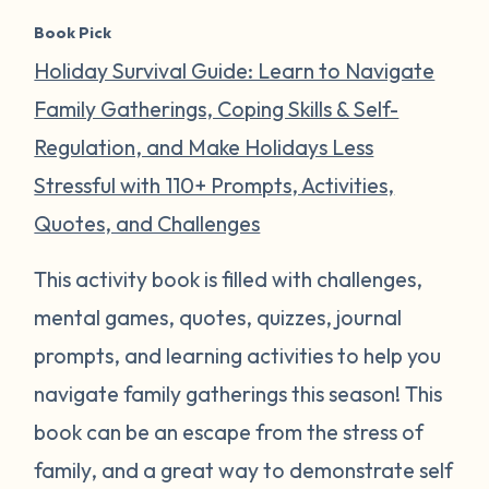
Book Pick
Holiday Survival Guide: Learn to Navigate
Family Gatherings, Coping Skills & Self-
Regulation, and Make Holidays Less
Stressful with 110+ Prompts, Activities,
Quotes, and Challenges
This activity book is filled with challenges,
mental games, quotes, quizzes, journal
prompts, and learning activities to help you
navigate family gatherings this season! This
book can be an escape from the stress of
family, and a great way to demonstrate self