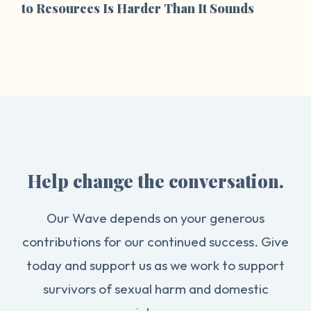
to Resources Is Harder Than It Sounds
Help change the conversation.
Our Wave depends on your generous
contributions for our continued success. Give
today and support us as we work to support
survivors of sexual harm and domestic