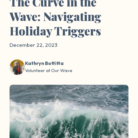
The Curve in the
Wave: Navigating
Holiday Triggers
December 22, 2023
Kathryn Bottitta
Volunteer at Our Wave