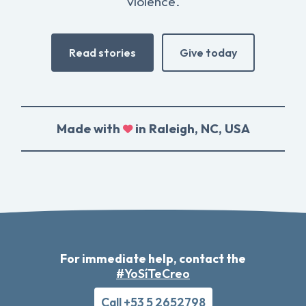
violence.
Read stories
Give today
Made with
in Raleigh, NC, USA
For immediate help, contact the
#YoSíTeCreo
Call +53 5 2652798