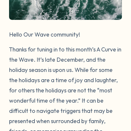
Hello Our Wave community!
Thanks for tuning in to this month’s A Curve in
the Wave. It’s late December, and the
holiday season is upon us. While for some
the holidays are a time of joy and laughter,
for others the holidays are not the “most
wonderful time of the year.” It can be
difficult to navigate triggers that may be
presented when surrounded by family,