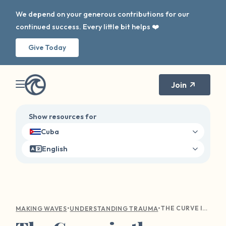
We depend on your generous contributions for our
continued success. Every little bit helps ❤️
Give Today
Join
Show resources for
Cuba
English
•
•
THE CURVE IN THE WAVE: NAVIGATING HOLIDAY TRIGGERS
MAKING WAVES
UNDERSTANDING TRAUMA