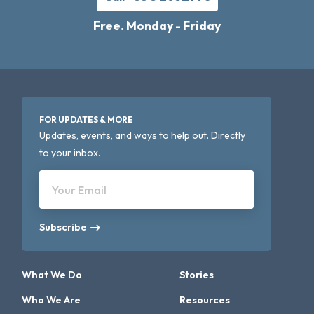
Free. Monday - Friday
FOR UPDATES & MORE
Updates, events, and ways to help out. Directly
to your inbox.
Your Email
Subscribe
What We Do
Stories
Who We Are
Resources