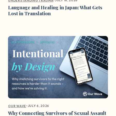
•
JULY 16, 2026
UNDERSTANDING TRAUMA
Language and Healing in Japan: What Gets
Lost in Translation
•
JULY 6, 2026
OUR WAVE
Why Connecting Survivors of Sexual Assault