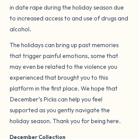
in date rape during the holiday season due
to increased access to and use of drugs and
alcohol.
The holidays can bring up past memories
that trigger painful emotions, some that
may even be related to the violence you
experienced that brought you to this
platform in the first place. We hope that
December’s Picks can help you feel
supported as you gently navigate the
holiday season. Thank you for being here.
December Collection