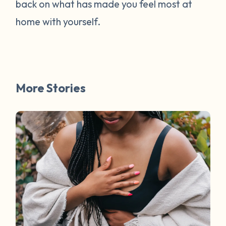
back on what has made you feel most at
home with yourself.
More Stories