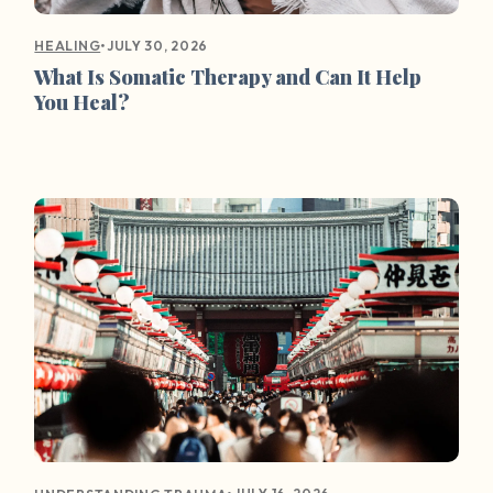
•
JULY 30, 2026
HEALING
What Is Somatic Therapy and Can It Help
You Heal?