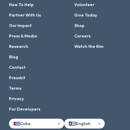
How To Help
Volunteer
Partner With Us
Give Today
Our Impact
Shop
Press & Media
Careers
Research
Watch the film
Blog
Contact
Presskit
Terms
Privacy
For Developers
Cuba
English