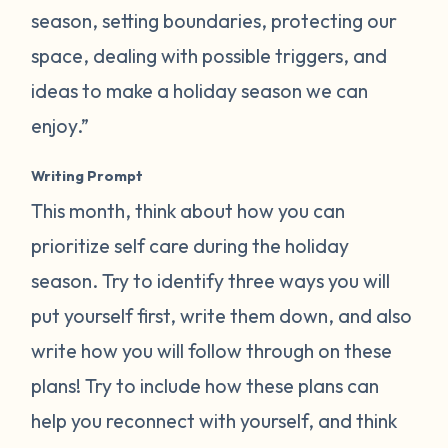
season, setting boundaries, protecting our
space, dealing with possible triggers, and
ideas to make a holiday season we can
enjoy.”
Writing Prompt
This month, think about how you can
prioritize self care during the holiday
season. Try to identify three ways you will
put yourself first, write them down, and also
write how you will follow through on these
plans! Try to include how these plans can
help you reconnect with yourself, and think