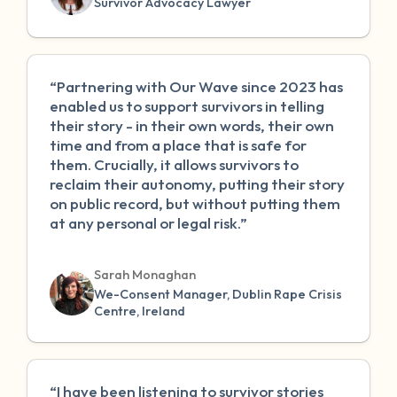
Survivor Advocacy Lawyer
“Partnering with Our Wave since 2023 has
enabled us to support survivors in telling
their story - in their own words, their own
time and from a place that is safe for
them. Crucially, it allows survivors to
reclaim their autonomy, putting their story
on public record, but without putting them
at any personal or legal risk.”
Sarah Monaghan
We-Consent Manager, Dublin Rape Crisis
Centre, Ireland
“I have been listening to survivor stories