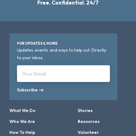
Free. Confidential. 24/7
FOR UPDATES & MORE
Updates, events, and ways to help out. Directly
to your inbox.
Your Email
Subscribe
What We Do
Stories
Who We Are
Resources
How To Help
Volunteer