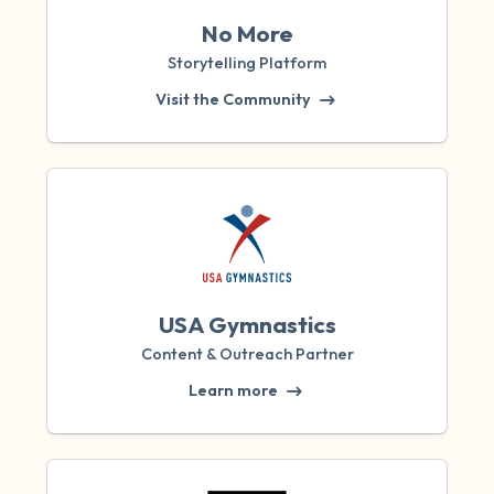
No More
Storytelling Platform
Visit the Community
USA Gymnastics
Content & Outreach Partner
Learn more