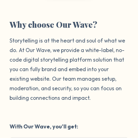
Why choose Our Wave?
Storytelling is at the heart and soul of what we
do. At Our Wave, we provide a white-label, no-
code digital storytelling platform solution that
you can fully brand and embed into your
existing website. Our team manages setup,
moderation, and security, so you can focus on
building connections and impact.
With Our Wave, you'll get: