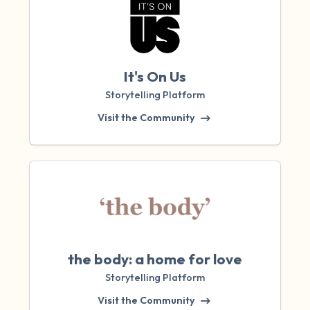
It's On Us
Storytelling Platform
Visit the Community
the body: a home for love
Storytelling Platform
Visit the Community