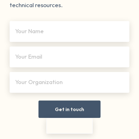
technical resources.
Your Name
Your Email
Your Organization
Get in touch