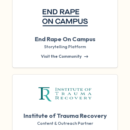
End Rape On Campus
Storytelling Platform
Visit the Community
Institute of Trauma Recovery
Content & Outreach Partner