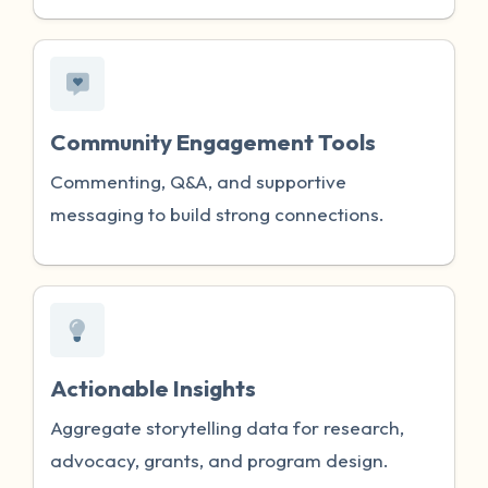
Community Engagement Tools
Commenting, Q&A, and supportive
messaging to build strong connections.
Actionable Insights
Aggregate storytelling data for research,
advocacy, grants, and program design.