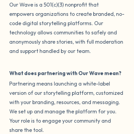
Our Wave is a 501(c)(3) nonprofit that
empowers organizations to create branded, no-
code digital storytelling platforms. Our
technology allows communities to safely and
anonymously share stories, with full moderation
and support handled by our team.
What does partnering with Our Wave mean?
Partnering means launching a white-label
version of our storytelling platform, customized
with your branding, resources, and messaging.
We set up and manage the platform for you.
Your role is to engage your community and
share the tool.