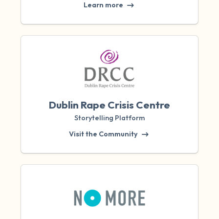
Learn more
Dublin Rape Crisis Centre
Storytelling Platform
Visit the Community