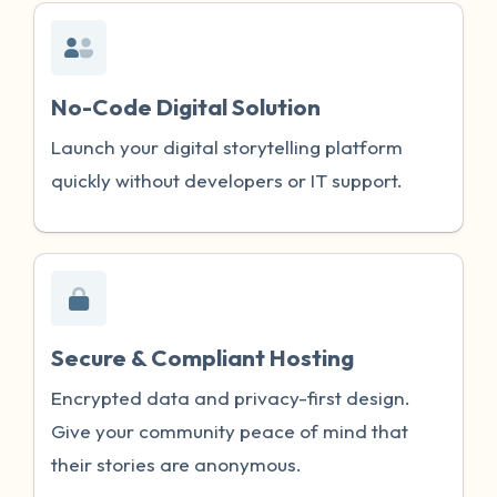
No-Code Digital Solution
Launch your digital storytelling platform
quickly without developers or IT support.
Secure & Compliant Hosting
Encrypted data and privacy-first design.
Give your community peace of mind that
their stories are anonymous.