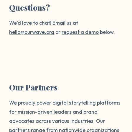
Questions?
We'd love to chat! Email us at
hello@ourwave.org
or
request a demo
below.
Our Partners
We proudly power digital storytelling platforms
for mission-driven leaders and brand
advocates across various industries. Our
partners range from nationwide organizations