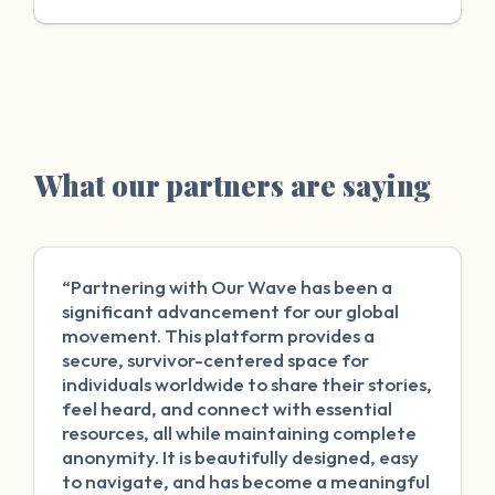
What our partners are saying
“Partnering with Our Wave has been a
significant advancement for our global
movement. This platform provides a
secure, survivor-centered space for
individuals worldwide to share their stories,
feel heard, and connect with essential
resources, all while maintaining complete
anonymity. It is beautifully designed, easy
to navigate, and has become a meaningful