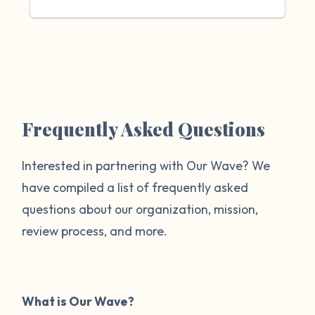
Frequently Asked Questions
Interested in partnering with Our Wave? We
have compiled a list of frequently asked
questions about our organization, mission,
review process, and more.
What is Our Wave?