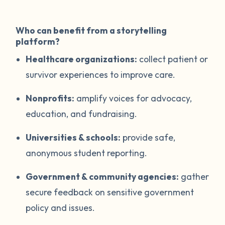
Who can benefit from a storytelling
platform?
Healthcare organizations:
collect patient or
survivor experiences to improve care.
Nonprofits:
amplify voices for advocacy,
education, and fundraising.
Universities & schools:
provide safe,
anonymous student reporting.
Government & community agencies:
gather
secure feedback on sensitive government
policy and issues.