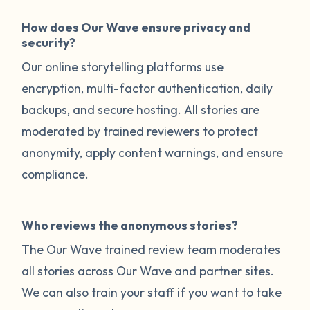
How does Our Wave ensure privacy and
security?
Our online storytelling platforms use
encryption, multi-factor authentication, daily
backups, and secure hosting. All stories are
moderated by trained reviewers to protect
anonymity, apply content warnings, and ensure
compliance.
Who reviews the anonymous stories?
The Our Wave trained review team moderates
all stories across Our Wave and partner sites.
We can also train your staff if you want to take