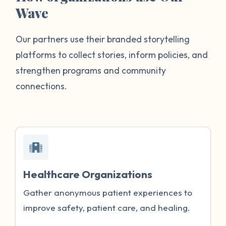
Wave
Our partners use their branded storytelling
platforms to collect stories, inform policies, and
strengthen programs and community
connections.
Healthcare Organizations
Gather anonymous patient experiences to
improve safety, patient care, and healing.