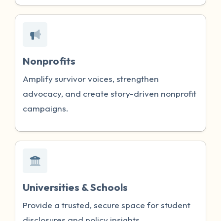
Nonprofits
Amplify survivor voices, strengthen
advocacy, and create story-driven nonprofit
campaigns.
Universities & Schools
Provide a trusted, secure space for student
disclosures and policy insights.