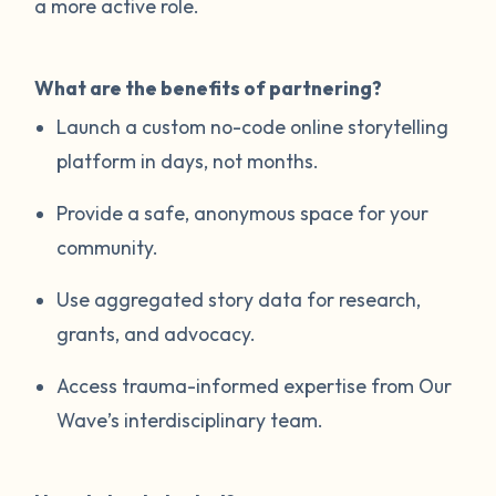
a more active role.
What are the benefits of partnering?
Launch a custom no-code online storytelling
platform in days, not months.
Provide a safe, anonymous space for your
community.
Use aggregated story data for research,
grants, and advocacy.
Access trauma-informed expertise from Our
Wave’s interdisciplinary team.