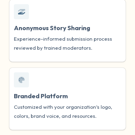
Anonymous Story Sharing
Experience-informed submission process
reviewed by trained moderators.
Branded Platform
Customized with your organization’s logo,
colors, brand voice, and resources.