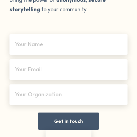
storytelling
to your community.
Your Name
Your Email
Your Organization
Get in touch