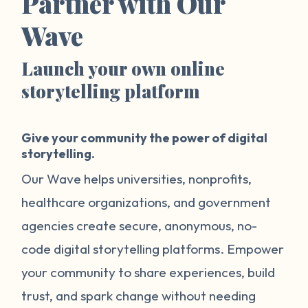
Partner with Our
Wave
Launch your own online
storytelling platform
Give your community the power of digital
storytelling.
Our Wave helps universities, nonprofits,
healthcare organizations, and government
agencies create secure, anonymous, no-
code digital storytelling platforms. Empower
your community to share experiences, build
trust, and spark change without needing