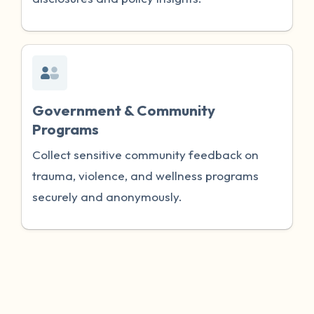
Government & Community
Programs
Collect sensitive community feedback on
trauma, violence, and wellness programs
securely and anonymously.