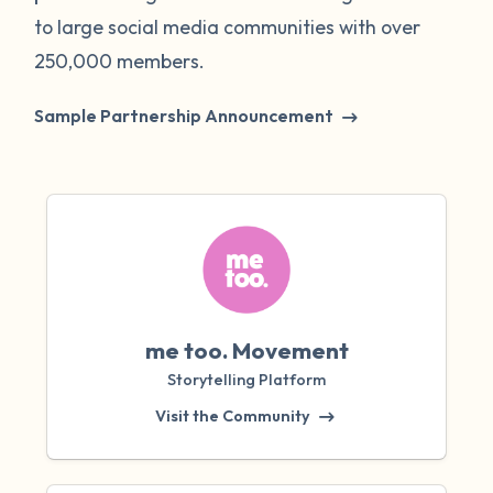
to large social media communities with over
250,000 members.
Sample Partnership Announcement
me too. Movement
Storytelling Platform
Visit the Community