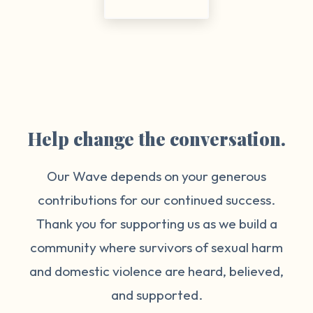
Help change the conversation.
Our Wave depends on your generous
contributions for our continued success.
Thank you for supporting us as we build a
community where survivors of sexual harm
and domestic violence are heard, believed,
and supported.