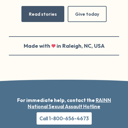
Read stories
Give today
Made with
in Raleigh, NC, USA
For immediate help, contact the
RAINN
National Sexual Assault Hotline
Call 1-800-656-4673