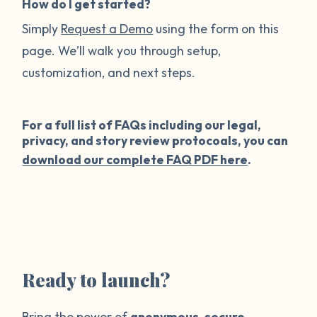
How do I get started?
Simply
Request a Demo
using the form on this
page. We’ll walk you through setup,
customization, and next steps.
For a full list of FAQs including our legal,
privacy, and story review protocoals, you can
download our complete FAQ PDF here
.
Ready to launch?
Bring the power of
anonymous
,
secure