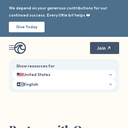
We depend on your generous contributions for our
continued success. Every little bit helps ❤️
Give Today
Join
Show resources for
United States
English