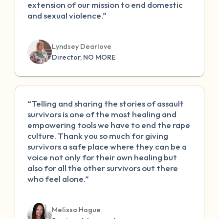
extension of our mission to end domestic
and sexual violence.”
Lyndsey Dearlove
Director, NO MORE
“Telling and sharing the stories of assault
survivors is one of the most healing and
empowering tools we have to end the rape
culture. Thank you so much for giving
survivors a safe place where they can be a
voice not only for their own healing but
also for all the other survivors out there
who feel alone.”
Melissa Hague