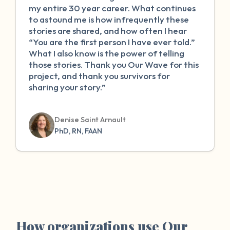
my entire 30 year career. What continues
to astound me is how infrequently these
stories are shared, and how often I hear
“You are the first person I have ever told.”
What I also know is the power of telling
those stories. Thank you Our Wave for this
project, and thank you survivors for
sharing your story.”
Denise Saint Arnault
PhD, RN, FAAN
How organizations use Our