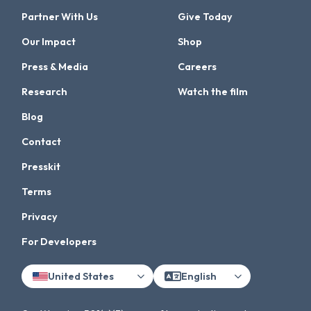
Partner With Us
Give Today
Our Impact
Shop
Press & Media
Careers
Research
Watch the film
Blog
Contact
Presskit
Terms
Privacy
For Developers
United States
English