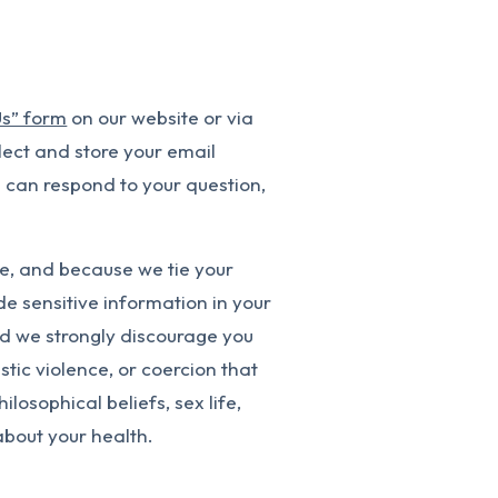
Us” form
on our website or via
lect and store your email
 can respond to your question,
e, and because we tie your
e sensitive information in your
nd we strongly discourage you
tic violence, or coercion that
ilosophical beliefs, sex life,
 about your health.