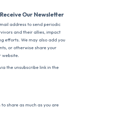
o Receive Our Newsletter
email address to send periodic
vivors and their allies, impact
ing efforts. We may also add you
vents, or otherwise share your
r website.
via the unsubscribe link in the
n to share as much as you are