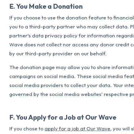
E. You Make a Donation
If you choose to use the donation feature to financial
you to a third-party partner who may collect data. Pl
partner’s data privacy policy for information regardi
Wave does not collect nor access any donor credit c
by our third-party provider on our behalf.
The donation page may allow you to share informati
campaigns on social media. These social media feat
social media providers to collect your data. Your int
governed by the social media websites’ respective pr
F. You Apply for a Job at Our Wave
If you chose to
apply for a job at Our Wave
, you will