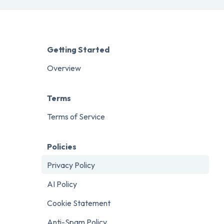
Getting Started
Overview
Terms
Terms of Service
Policies
Privacy Policy
AI Policy
Cookie Statement
Anti-Spam Policy