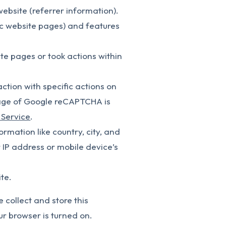
website (referrer information).
ic website pages) and features
te pages or took actions within
tion with specific actions on
Usage of Google reCAPTCHA is
 Service
.
rmation like country, city, and
IP address or mobile device’s
te.
e collect and store this
ur browser is turned on.