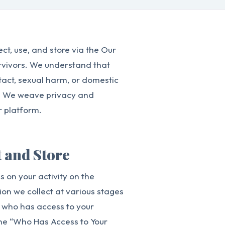
ct, use, and store via the Our
urvivors. We understand that
act, sexual harm, or domestic
ors. We weave privacy and
r platform.
t and Store
 on your activity on the
ion we collect at various stages
n who has access to your
the “Who Has Access to Your