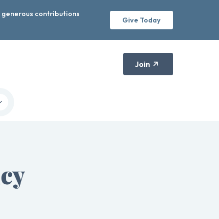
r generous contributions
Give Today
Join
icy