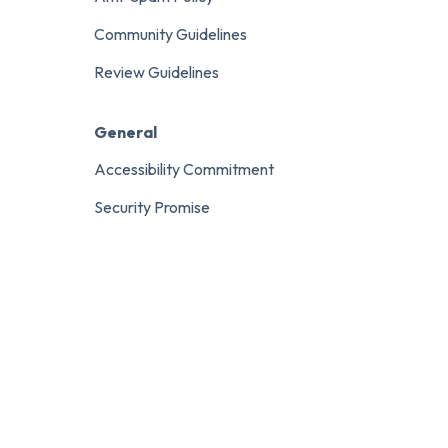
Community Guidelines
Review Guidelines
General
Accessibility Commitment
Security Promise