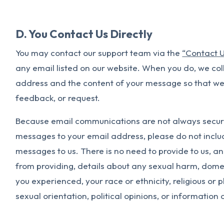
D. You Contact Us Directly
You may contact our support team via the
“Contact 
any email listed on our website. When you do, we col
address and the content of your message so that we
feedback, or request.
Because email communications are not always secur
messages to your email address, please do not includ
messages to us. There is no need to provide to us, a
from providing, details about any sexual harm, domes
you experienced, your race or ethnicity, religious or ph
sexual orientation, political opinions, or information