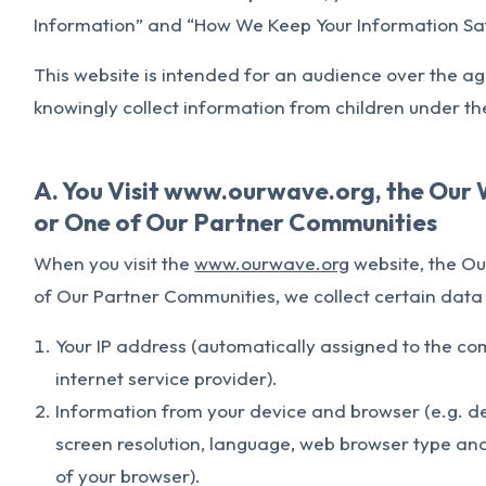
Information” and “How We Keep Your Information Saf
This website is intended for an audience over the ag
knowingly collect information from children under th
A. You Visit www.ourwave.org, the Our 
or One of Our Partner Communities
When you visit the
www.ourwave.org
website, the Ou
of Our Partner Communities, we collect certain dat
Your IP address (automatically assigned to the co
internet service provider).
Information from your device and browser (e.g. de
screen resolution, language, web browser type and
of your browser).