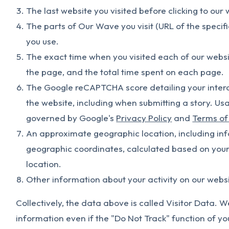
The last website you visited before clicking to our 
The parts of Our Wave you visit (URL of the specif
you use.
The exact time when you visited each of our websi
the page, and the total time spent on each page.
The Google reCAPTCHA score detailing your interac
the website, including when submitting a story. 
governed by Google's
Privacy Policy
and
Terms of
An approximate geographic location, including info
geographic coordinates, calculated based on your 
location.
Other information about your activity on our websi
Collectively, the data above is called Visitor Data. W
information even if the "Do Not Track" function of yo