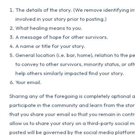
The details of the story. (We remove identifying i
involved in your story prior to posting.)
What healing means to you.
A message of hope for other survivors.
A name or title for your story.
General location (i.e. bar, home), relation to the p
to convey to other survivors, minority status, or o
help others similarly impacted find your story.
Your email.
Sharing any of the foregoing is completely optional an
participate in the community and learn from the stor
that you share your email so that you remain in contro
allow us to share your story on a third-party social 
posted will be governed by the social media platforms