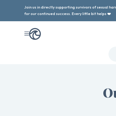
Join us in directly supporting survivors of sexual h
for our continued success. Every little bit helps ❤️
Ou