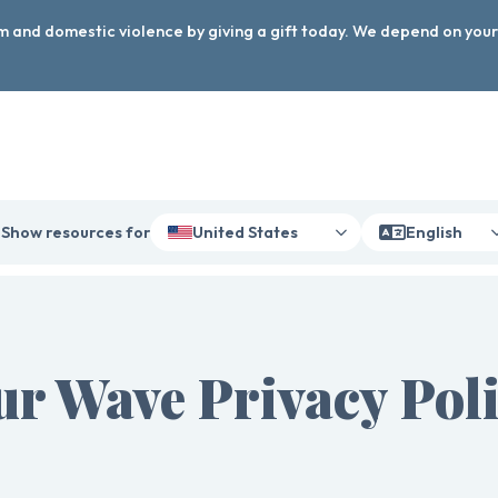
arm and domestic violence by giving a gift today. We depend on you
Show resources for
United States
English
r Wave Privacy Pol