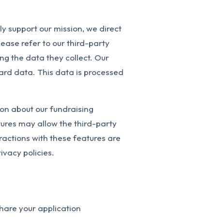
ly support our mission, we direct
ease refer to our third-party
ng the data they collect. Our
ard data. This data is processed
on about our fundraising
ures may allow the third-party
eractions with these features are
ivacy policies.
 share your application