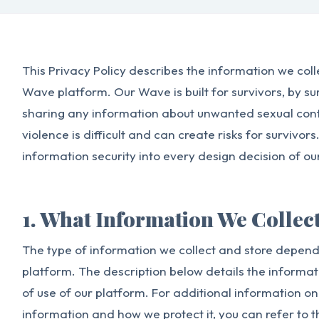
This Privacy Policy describes the information we colle
Wave platform. Our Wave is built for survivors, by s
sharing any information about unwanted sexual cont
violence is difficult and can create risks for surviv
information security into every design decision of ou
1. What Information We Collec
The type of information we collect and store depends
platform. The description below details the informat
of use of our platform. For additional information o
information and how we protect it, you can refer to 