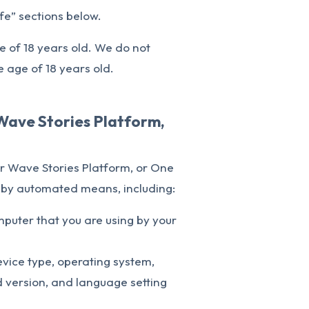
e” sections below.
e of 18 years old. We do not
e age of 18 years old.
Wave Stories Platform,
r Wave Stories Platform, or One
a by automated means, including:
mputer that you are using by your
vice type, operating system,
 version, and language setting