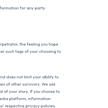
nformation for any party
erpetrator, the feeling you hope
ther such tags of your choosing to
d does not limit your ability to
ies of other survivors. We ask
l of your story. If you choose to
media platform, information
’ respective privacy policies.