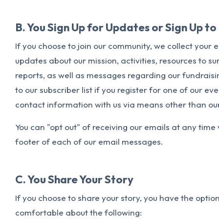
B. You Sign Up for Updates or Sign Up t
If you choose to join our community, we collect your 
updates about our mission, activities, resources to sur
reports, as well as messages regarding our fundrais
to our subscriber list if you register for one of our e
contact information with us via means other than ou
You can "opt out" of receiving our emails at any time 
footer of each of our email messages.
C. You Share Your Story
If you choose to share your story, you have the optio
comfortable about the following: