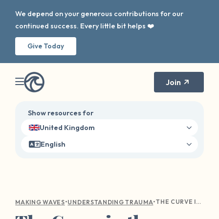
We depend on your generous contributions for our
continued success. Every little bit helps ❤️
Give Today
Join
Show resources for
United Kingdom
English
•
•
THE CURVE IN THE WAVE: NAVIGATING HOLIDAY TRIGGERS
MAKING WAVES
UNDERSTANDING TRAUMA