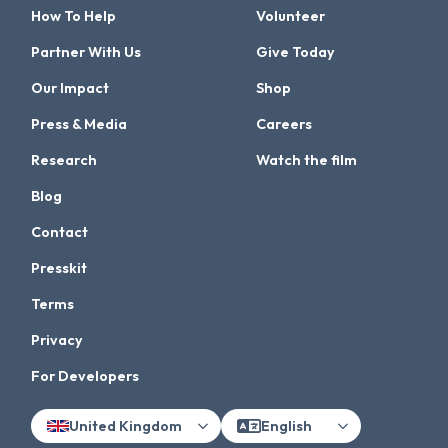
How To Help
Volunteer
Partner With Us
Give Today
Our Impact
Shop
Press & Media
Careers
Research
Watch the film
Blog
Contact
Presskit
Terms
Privacy
For Developers
United Kingdom
English