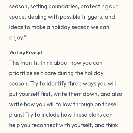
season, setting boundaries, protecting our
space, dealing with possible triggers, and
ideas to make a holiday season we can
enjoy.”
Writing Prompt
This month, think about how you can
prioritize self care during the holiday
season. Try to identify three ways you will
put yourself first, write them down, and also
write how you will follow through on these
plans! Try to include how these plans can
help you reconnect with yourself, and think