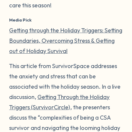
care this season!
Media Pick
Getting through the Holiday Triggers: Setting
Boundaries, Overcoming Stress & Getting
out of Holiday Survival
This article from SurvivorSpace addresses
the anxiety and stress that can be
associated with the holiday season. In a live
discussion,
Getting Through the Holiday
Triggers (SurvivorCircle)
, the presenters
discuss the “complexities of being a CSA
survivor and navigating the looming holiday