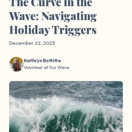
The Curve in the
Wave: Navigating
Holiday Triggers
December 22, 2023
Kathryn Bottitta
Volunteer at Our Wave