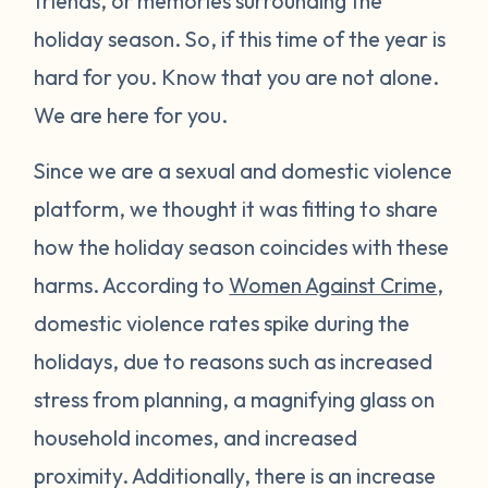
friends, or memories surrounding the
holiday season. So, if this time of the year is
hard for you. Know that you are not alone.
We are here for you.
Since we are a sexual and domestic violence
platform, we thought it was fitting to share
how the holiday season coincides with these
harms. According to
Women Against Crime
,
domestic violence rates spike during the
holidays, due to reasons such as increased
stress from planning, a magnifying glass on
household incomes, and increased
proximity. Additionally, there is an increase