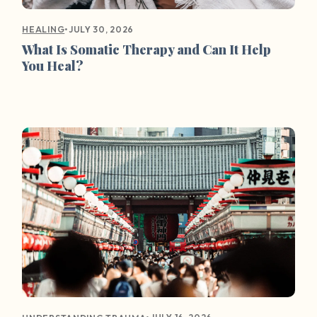
•
JULY 30, 2026
HEALING
What Is Somatic Therapy and Can It Help
You Heal?