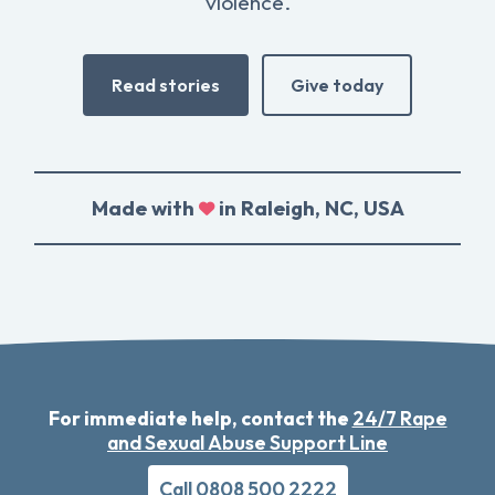
violence.
Read stories
Give today
Made with
in Raleigh, NC, USA
For immediate help, contact the
24/7 Rape
and Sexual Abuse Support Line
Call 0808 500 2222