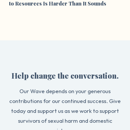
to Resources Is Harder Than It Sounds
Help change the conversation.
Our Wave depends on your generous
contributions for our continued success. Give
today and support us as we work to support
survivors of sexual harm and domestic