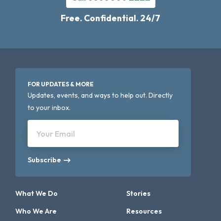
Free. Confidential. 24/7
FOR UPDATES & MORE
Updates, events, and ways to help out. Directly
to your inbox.
Your Email
Subscribe
What We Do
Stories
Who We Are
Resources