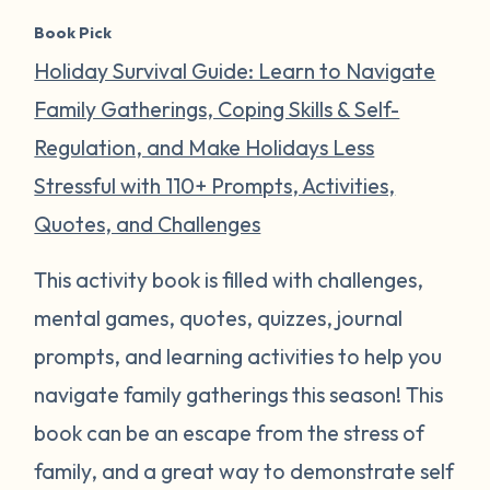
Book Pick
Holiday Survival Guide: Learn to Navigate
Family Gatherings, Coping Skills & Self-
Regulation, and Make Holidays Less
Stressful with 110+ Prompts, Activities,
Quotes, and Challenges
This activity book is filled with challenges,
mental games, quotes, quizzes, journal
prompts, and learning activities to help you
navigate family gatherings this season! This
book can be an escape from the stress of
family, and a great way to demonstrate self