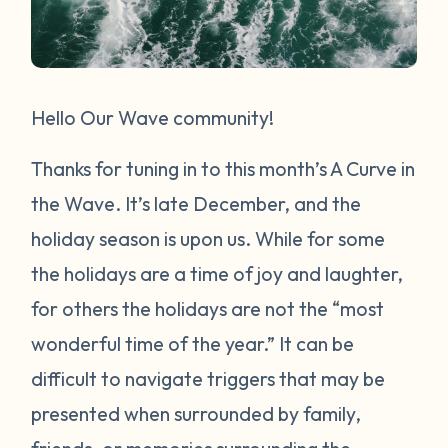
Hello Our Wave community!
Thanks for tuning in to this month’s A Curve in
the Wave. It’s late December, and the
holiday season is upon us. While for some
the holidays are a time of joy and laughter,
for others the holidays are not the “most
wonderful time of the year.” It can be
difficult to navigate triggers that may be
presented when surrounded by family,