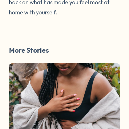
back on what has made you feel most at
home with yourself.
More Stories