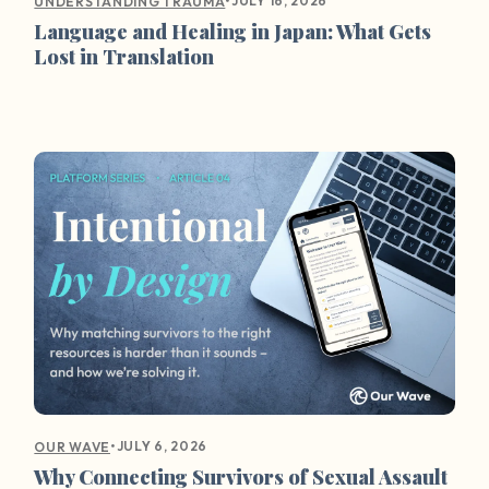
•
JULY 16, 2026
UNDERSTANDING TRAUMA
Language and Healing in Japan: What Gets
Lost in Translation
•
JULY 6, 2026
OUR WAVE
Why Connecting Survivors of Sexual Assault