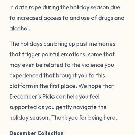
in date rape during the holiday season due
to increased access to and use of drugs and
alcohol.
The holidays can bring up past memories
that trigger painful emotions, some that
may even be related to the violence you
experienced that brought you to this
platform in the first place. We hope that
December’s Picks can help you feel
supported as you gently navigate the
holiday season. Thank you for being here.
December Collection