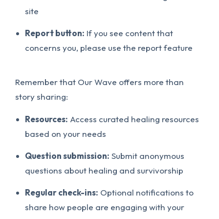
site
Report button:
If you see content that
concerns you, please use the report feature
Remember that Our Wave offers more than
story sharing:
Resources:
Access curated healing resources
based on your needs
Question submission:
Submit anonymous
questions about healing and survivorship
Regular check-ins:
Optional notifications to
share how people are engaging with your