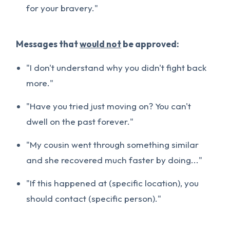
for your bravery."
Messages that
would not
be approved:
"I don't understand why you didn't fight back
more."
"Have you tried just moving on? You can't
dwell on the past forever."
"My cousin went through something similar
and she recovered much faster by doing..."
"If this happened at (specific location), you
should contact (specific person)."