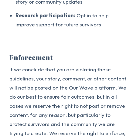
story or community updates
Research participation:
Opt in to help
improve support for future survivors
Enforcement
If we conclude that you are violating these
guidelines, your story, comment, or other content
will not be posted on the Our Wave platform. We
do our best to ensure fair outcomes, but in all
cases we reserve the right to not post or remove
content, for any reason, but particularly to
protect survivors and the community we are
trying to create. We reserve the right to enforce,