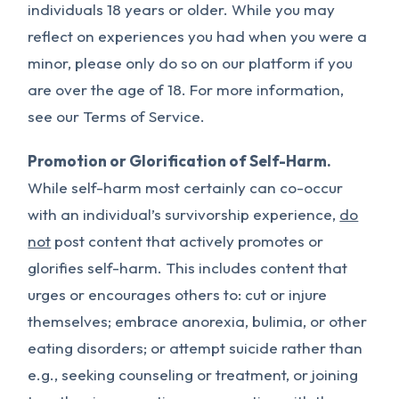
individuals 18 years or older. While you may
reflect on experiences you had when you were a
minor, please only do so on our platform if you
are over the age of 18. For more information,
see our Terms of Service.
Promotion or Glorification of Self-Harm.
While self-harm most certainly can co-occur
with an individual’s survivorship experience,
do
not
post content that actively promotes or
glorifies self-harm. This includes content that
urges or encourages others to: cut or injure
themselves; embrace anorexia, bulimia, or other
eating disorders; or attempt suicide rather than
e.g., seeking counseling or treatment, or joining