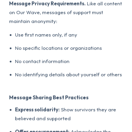
Message Privacy Requirements.
Like all content
on Our Wave, messages of support must
maintain anonymity:
Use first names only, if any
No specific locations or organizations
No contact information
No identifying details about yourself or others
Message Sharing Best Practices
Express solidarity:
Show survivors they are
believed and supported
Offer encouragement:
Acknowledge the