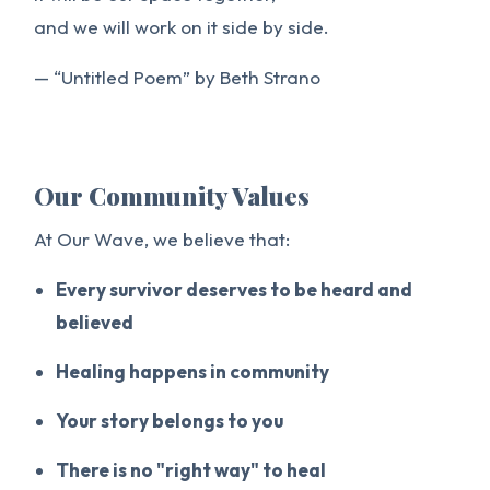
and we will work on it side by side.
— “Untitled Poem” by Beth Strano
Our Community Values
At Our Wave, we believe that:
Every survivor deserves to be heard and
believed
Healing happens in community
Your story belongs to you
There is no "right way" to heal