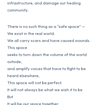
infrastructure, and damage our healing
community.
There is no such thing as a “safe space” —
We exist in the real world.
We all carry scars and have caused wounds.
This space
seeks to turn down the volume of the world
outside,
and amplify voices that have to fight to be
heard elsewhere,
This space will not be perfect.
It will not always be what we wish it to be
But
It will be our space together,