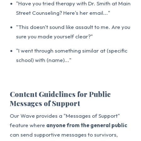
"Have you tried therapy with Dr. Smith at Main
Street Counseling? Here's her email..."
"This doesn't sound like assault to me. Are you
sure you made yourself clear?"
"I went through something similar at (specific
school) with (name)..."
Content Guidelines for Public
Messages of Support
Our Wave provides a "Messages of Support"
feature where
anyone from the general public
can send supportive messages to survivors,