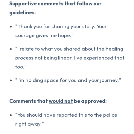
Supportive comments that follow our
guidelines:
"Thank you for sharing your story. Your
courage gives me hope."
"I relate to what you shared about the healing
process not being linear. I've experienced that
too."
"I'm holding space for you and your journey."
Comments that
would not
be approved:
"You should have reported this to the police
right away."