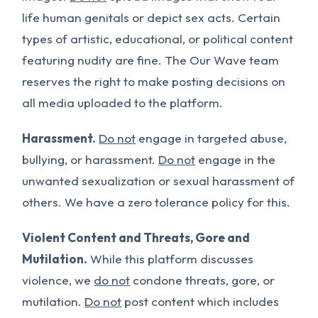
life human genitals or depict sex acts. Certain
types of artistic, educational, or political content
featuring nudity are fine. The Our Wave team
reserves the right to make posting decisions on
all media uploaded to the platform.
Harassment.
Do not
engage in targeted abuse,
bullying, or harassment.
Do not
engage in the
unwanted sexualization or sexual harassment of
others. We have a zero tolerance policy for this.
Violent Content and Threats, Gore and
Mutilation.
While this platform discusses
violence, we
do not
condone threats, gore, or
mutilation.
Do not
post content which includes