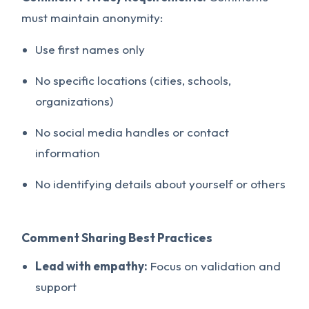
must maintain anonymity:
Use first names only
No specific locations (cities, schools,
organizations)
No social media handles or contact
information
No identifying details about yourself or others
Comment Sharing Best Practices
Lead with empathy:
Focus on validation and
support