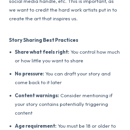
social media handle, etc. This is important, as
we want to credit the hard work artists put in to
create the art that inspires us.
Story Sharing Best Practices
Share what feels right:
You control how much
or how little you want to share
No pressure:
You can draft your story and
come back to it later
Content warnings:
Consider mentioning if
your story contains potentially triggering
content
Age requirement:
You must be 18 or older to