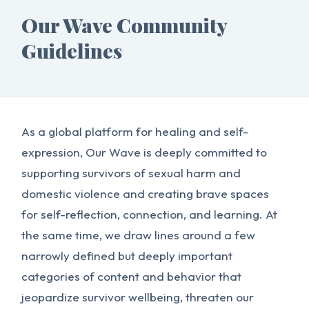
Our Wave Community
Guidelines
As a global platform for healing and self-
expression, Our Wave is deeply committed to
supporting survivors of sexual harm and
domestic violence and creating brave spaces
for self-reflection, connection, and learning. At
the same time, we draw lines around a few
narrowly defined but deeply important
categories of content and behavior that
jeopardize survivor wellbeing, threaten our