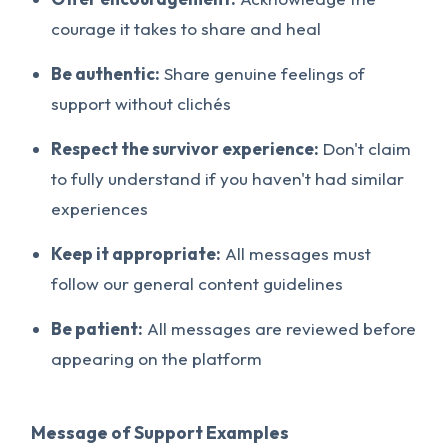
courage it takes to share and heal
Be authentic:
Share genuine feelings of
support without clichés
Respect the survivor experience:
Don't claim
to fully understand if you haven't had similar
experiences
Keep it appropriate:
All messages must
follow our general content guidelines
Be patient:
All messages are reviewed before
appearing on the platform
Message of Support Examples