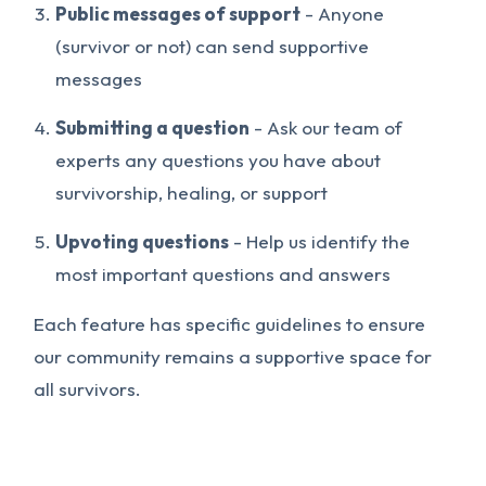
Public messages of support
- Anyone
(survivor or not) can send supportive
messages
Submitting a question
- Ask our team of
experts any questions you have about
survivorship, healing, or support
Upvoting questions
- Help us identify the
most important questions and answers
Each feature has specific guidelines to ensure
our community remains a supportive space for
all survivors.