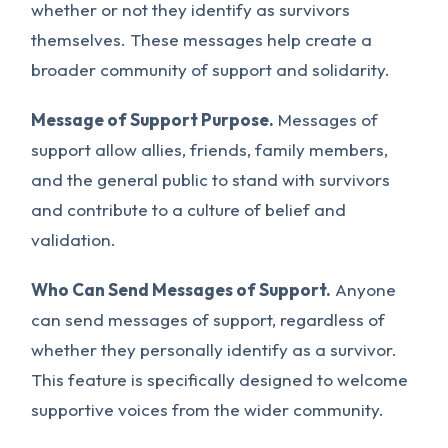
whether or not they identify as survivors
themselves. These messages help create a
broader community of support and solidarity.
Message of Support Purpose.
Messages of
support allow allies, friends, family members,
and the general public to stand with survivors
and contribute to a culture of belief and
validation.
Who Can Send Messages of Support.
Anyone
can send messages of support, regardless of
whether they personally identify as a survivor.
This feature is specifically designed to welcome
supportive voices from the wider community.