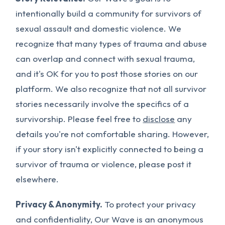
intentionally build a community for survivors of
sexual assault and domestic violence. We
recognize that many types of trauma and abuse
can overlap and connect with sexual trauma,
and it's OK for you to post those stories on our
platform. We also recognize that not all survivor
stories necessarily involve the specifics of a
survivorship. Please feel free to
disclose
any
details you're not comfortable sharing. However,
if your story isn't explicitly connected to being a
survivor of trauma or violence, please post it
elsewhere.
Privacy & Anonymity.
To protect your privacy
and confidentiality, Our Wave is an anonymous