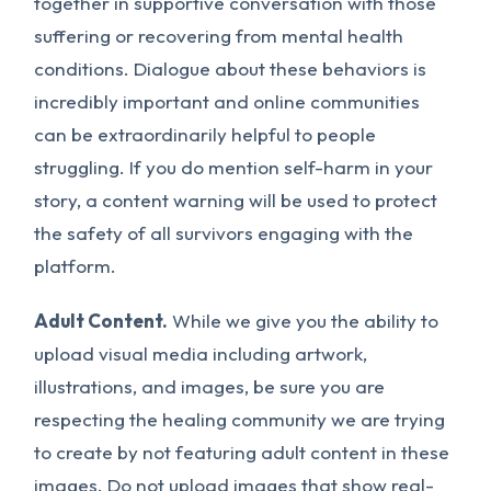
together in supportive conversation with those
suffering or recovering from mental health
conditions. Dialogue about these behaviors is
incredibly important and online communities
can be extraordinarily helpful to people
struggling. If you do mention self-harm in your
story, a content warning will be used to protect
the safety of all survivors engaging with the
platform.
Adult Content.
While we give you the ability to
upload visual media including artwork,
illustrations, and images, be sure you are
respecting the healing community we are trying
to create by not featuring adult content in these
images.
Do not
upload images that show real-