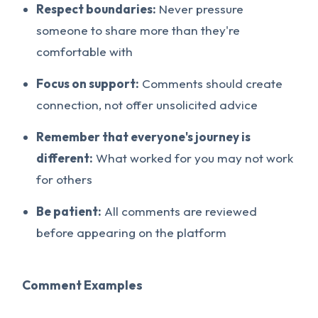
Respect boundaries:
Never pressure
someone to share more than they're
comfortable with
Focus on support:
Comments should create
connection, not offer unsolicited advice
Remember that everyone's journey is
different:
What worked for you may not work
for others
Be patient:
All comments are reviewed
before appearing on the platform
Comment Examples