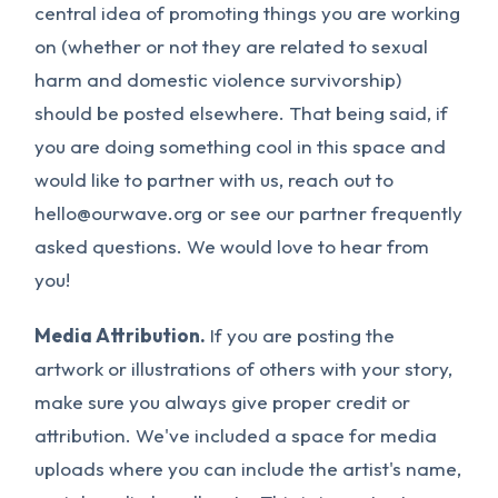
central idea of promoting things you are working
on (whether or not they are related to sexual
harm and domestic violence survivorship)
should be posted elsewhere. That being said, if
you are doing something cool in this space and
would like to partner with us, reach out to
hello@ourwave.org
or see our partner frequently
asked questions. We would love to hear from
you!
Media Attribution.
If you are posting the
artwork or illustrations of others with your story,
make sure you always give proper credit or
attribution. We've included a space for media
uploads where you can include the artist's name,