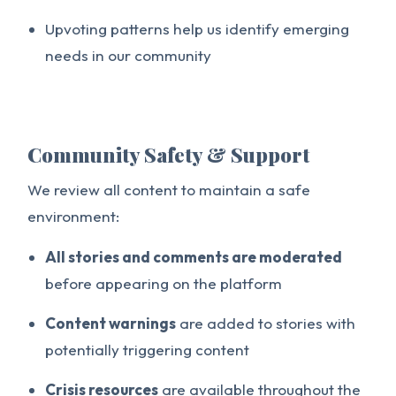
Upvoting patterns help us identify emerging
needs in our community
Community Safety & Support
We review all content to maintain a safe
environment:
All stories and comments are moderated
before appearing on the platform
Content warnings
are added to stories with
potentially triggering content
Crisis resources
are available throughout the