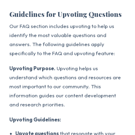
Guidelines for Upvoting Questions
Our FAQ section includes upvoting to help us
identify the most valuable questions and
answers. The following guidelines apply
specifically to the FAQ and upvoting feature:
Upvoting Purpose.
Upvoting helps us
understand which questions and resources are
most important to our community. This
information guides our content development
and research priorities.
Upvoting Guidelines:
Upvote questions
that resonate with your