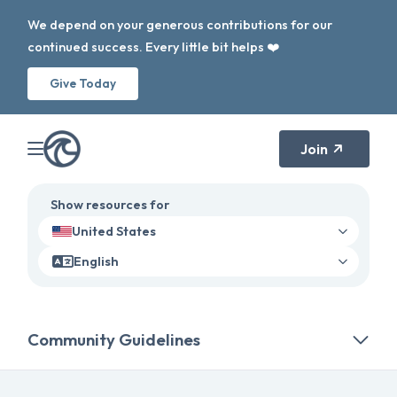
We depend on your generous contributions for our
continued success. Every little bit helps ❤️
Give Today
Join
Show resources for
United States
English
Community Guidelines