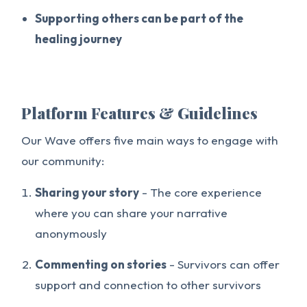
Supporting others can be part of the
healing journey
Platform Features & Guidelines
Our Wave offers five main ways to engage with
our community:
Sharing your story
- The core experience
where you can share your narrative
anonymously
Commenting on stories
- Survivors can offer
support and connection to other survivors