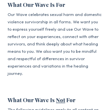
What Our Wave Is For
Our Wave celebrates sexual harm and domestic
violence survivorship in all forms. We want you
to express yourself freely and use Our Wave to
reflect on your experiences, connect with other
survivors, and think deeply about what healing
means to you. We also want you to be mindful
and respectful of differences in survivor
experiences and variations in the healing
journey.
What Our Wave Is
Not
For
The following guidelines apply to all content on