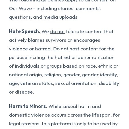
Our Wave - including stories, comments,
questions, and media uploads.
Hate Speech.
We
do not
tolerate content that
actively blames survivors or encourages
violence or hatred.
Do not
post content for the
purpose inciting the hatred or dehumanization
of individuals or groups based on race, ethnic or
national origin, religion, gender, gender identity,
age, veteran status, sexual orientation, disability
or disease.
Harm to Minors.
While sexual harm and
domestic violence occurs across the lifespan, for
legal reasons, this platform is only to be used by