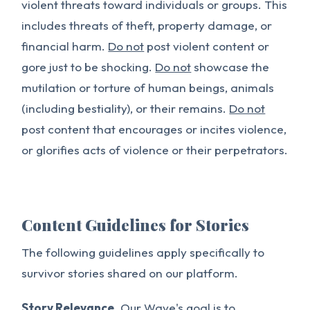
violent threats toward individuals or groups. This
includes threats of theft, property damage, or
financial harm.
Do not
post violent content or
gore just to be shocking.
Do not
showcase the
mutilation or torture of human beings, animals
(including bestiality), or their remains.
Do not
post content that encourages or incites violence,
or glorifies acts of violence or their perpetrators.
Content Guidelines for Stories
The following guidelines apply specifically to
survivor stories shared on our platform.
Story Relevance.
Our Wave's goal is to