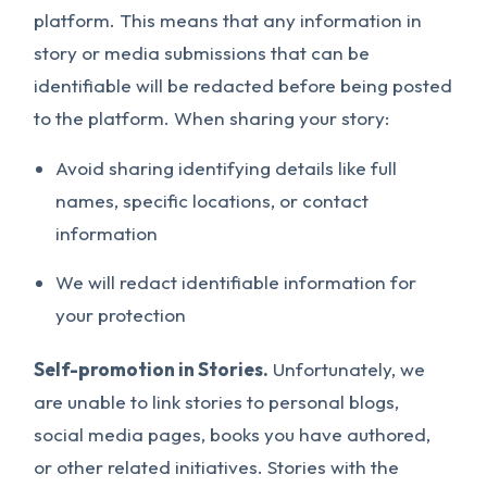
platform. This means that any information in
story or media submissions that can be
identifiable will be redacted before being posted
to the platform. When sharing your story:
Avoid sharing identifying details like full
names, specific locations, or contact
information
We will redact identifiable information for
your protection
Self-promotion in Stories.
Unfortunately, we
are unable to link stories to personal blogs,
social media pages, books you have authored,
or other related initiatives. Stories with the