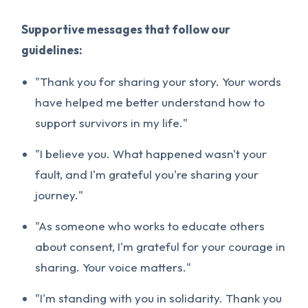
Supportive messages that follow our
guidelines:
"Thank you for sharing your story. Your words
have helped me better understand how to
support survivors in my life."
"I believe you. What happened wasn't your
fault, and I'm grateful you're sharing your
journey."
"As someone who works to educate others
about consent, I'm grateful for your courage in
sharing. Your voice matters."
"I'm standing with you in solidarity. Thank you