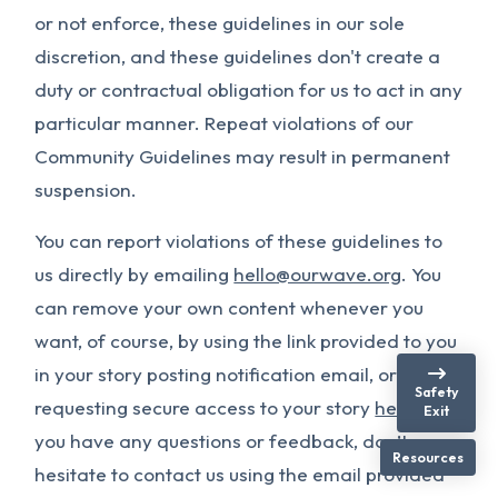
or not enforce, these guidelines in our sole
discretion, and these guidelines don't create a
duty or contractual obligation for us to act in any
particular manner. Repeat violations of our
Community Guidelines may result in permanent
suspension.
You can report violations of these guidelines to
us directly by emailing
hello@ourwave.org
. You
can remove your own content whenever you
want, of course, by using the link provided to you
in your story posting notification email, or by
Safety
requesting secure access to your story
here
. If
Exit
you have any questions or feedback, don’t
Resources
hesitate to contact us using the email provided