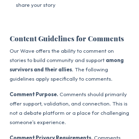
share your story
Content Guidelines for Comments
Our Wave offers the ability to comment on
stories to build community and support
among
survivors and their allies
. The following
guidelines apply specifically to comments.
Comment Purpose.
Comments should primarily
offer support, validation, and connection. This is
not a debate platform or a place for challenging
someone's experience.
Comment Privacy Requirements.
Comments