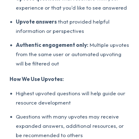
experience or that you'd like to see answered
Upvote answers
that provided helpful
information or perspectives
Authentic engagement only:
Multiple upvotes
from the same user or automated upvoting
will be filtered out
How We Use Upvotes:
Highest upvoted questions will help guide our
resource development
Questions with many upvotes may receive
expanded answers, additional resources, or
be recommended to others