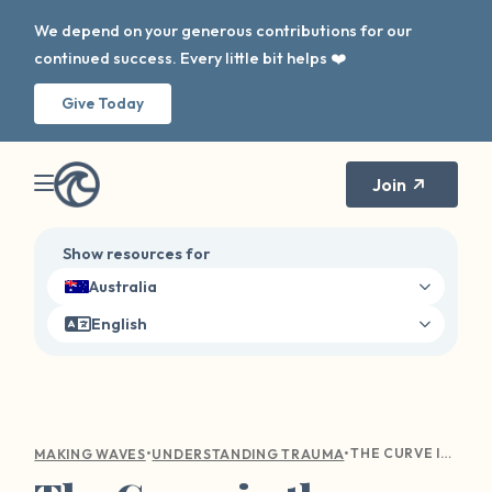
We depend on your generous contributions for our
continued success. Every little bit helps ❤️
Give Today
Join
Show resources for
Australia
English
•
•
THE CURVE IN THE WAVE: NAVIGATING HOLIDAY TRIGGERS
MAKING WAVES
UNDERSTANDING TRAUMA