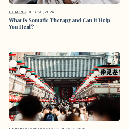
•
JULY 30, 2026
HEALING
What Is Somatic Therapy and Can It Help
You Heal?