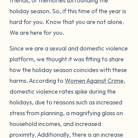
friends, or memories surrounding the
holiday season. So, if this time of the year is
hard for you. Know that you are not alone.
We are here for you.
Since we are a sexual and domestic violence
platform, we thought it was fitting to share
how the holiday season coincides with these
harms. According to
Women Against Crime
,
domestic violence rates spike during the
holidays, due to reasons such as increased
stress from planning, a magnifying glass on
household incomes, and increased
proximity. Additionally, there is an increase