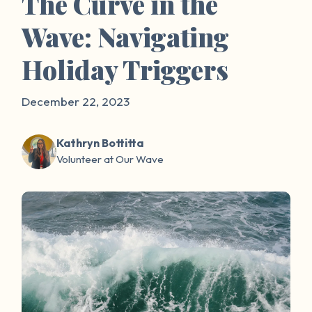
The Curve in the
Wave: Navigating
Holiday Triggers
December 22, 2023
Kathryn Bottitta
Volunteer at Our Wave