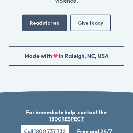
violence.
Read stories
Give today
Made with
in Raleigh, NC, USA
For immediate help, contact the
1800RESPECT
Call 1800 737 732
Free and 24/7