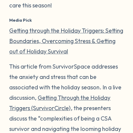
care this season!
Media Pick
Getting through the Holiday Triggers: Setting
Boundaries, Overcoming Stress & Getting
out of Holiday Survival
This article from SurvivorSpace addresses
the anxiety and stress that can be
associated with the holiday season. In a live
discussion,
Getting Through the Holiday
Triggers (SurvivorCircle)
, the presenters
discuss the “complexities of being a CSA
survivor and navigating the looming holiday