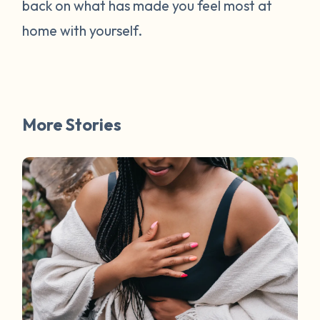
back on what has made you feel most at
home with yourself.
More Stories