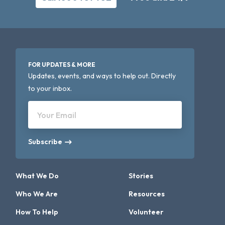
FOR UPDATES & MORE
Updates, events, and ways to help out. Directly
to your inbox.
Your Email
Subscribe
What We Do
Stories
Who We Are
Resources
How To Help
Volunteer