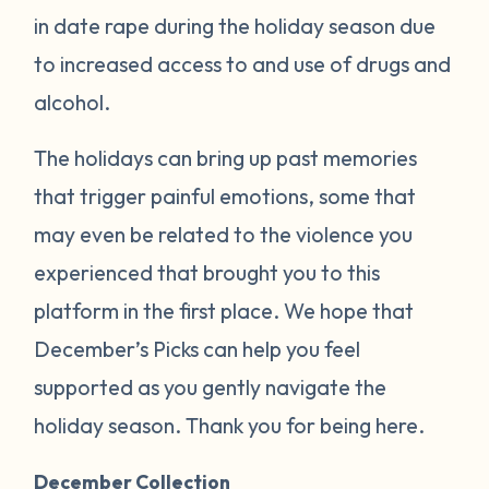
in date rape during the holiday season due
to increased access to and use of drugs and
alcohol.
The holidays can bring up past memories
that trigger painful emotions, some that
may even be related to the violence you
experienced that brought you to this
platform in the first place. We hope that
December’s Picks can help you feel
supported as you gently navigate the
holiday season. Thank you for being here.
December Collection