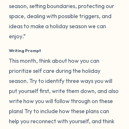
season, setting boundaries, protecting our
space, dealing with possible triggers, and
ideas to make a holiday season we can
enjoy.”
Writing Prompt
This month, think about how you can
prioritize self care during the holiday
season. Try to identify three ways you will
put yourself first, write them down, and also
write how you will follow through on these
plans! Try to include how these plans can
help you reconnect with yourself, and think