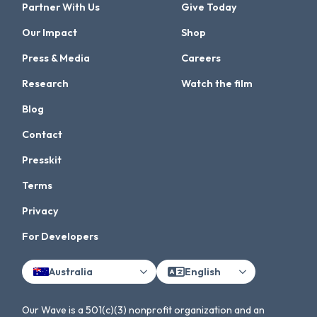
Partner With Us
Give Today
Our Impact
Shop
Press & Media
Careers
Research
Watch the film
Blog
Contact
Presskit
Terms
Privacy
For Developers
Australia
English
Our Wave is a 501(c)(3) nonprofit organization and an