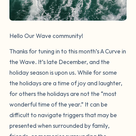
Hello Our Wave community!
Thanks for tuning in to this month’s A Curve in
the Wave. It’s late December, and the
holiday season is upon us. While for some
the holidays are a time of joy and laughter,
for others the holidays are not the “most
wonderful time of the year.” It can be
difficult to navigate triggers that may be
presented when surrounded by family,