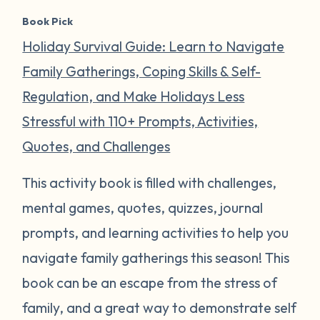
Book Pick
Holiday Survival Guide: Learn to Navigate
Family Gatherings, Coping Skills & Self-
Regulation, and Make Holidays Less
Stressful with 110+ Prompts, Activities,
Quotes, and Challenges
This activity book is filled with challenges,
mental games, quotes, quizzes, journal
prompts, and learning activities to help you
navigate family gatherings this season! This
book can be an escape from the stress of
family, and a great way to demonstrate self