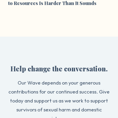
to Resources Is Harder Than It Sounds
Help change the conversation.
Our Wave depends on your generous
contributions for our continued success. Give
today and support us as we work to support
survivors of sexual harm and domestic