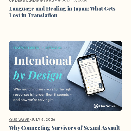
•
JULY 16, 2026
UNDERSTANDING TRAUMA
Language and Healing in Japan: What Gets
Lost in Translation
•
JULY 6, 2026
OUR WAVE
Why Connecting Survivors of Sexual Assault