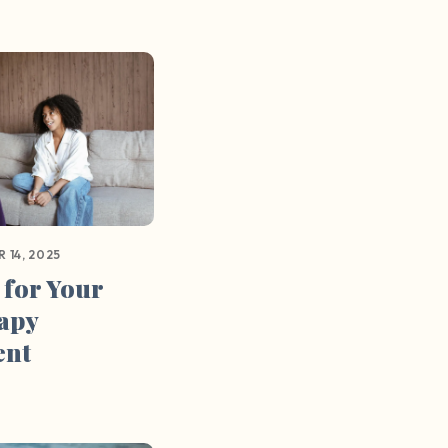
 14, 2025
 for Your
rapy
ent