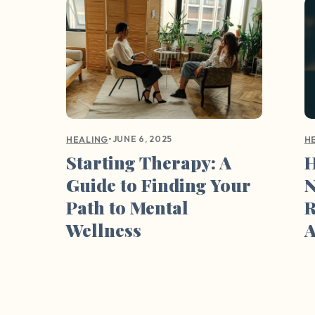
•
JUNE 6, 2025
HEALING
H
Starting Therapy: A
H
Guide to Finding Your
N
Path to Mental
R
Wellness
A