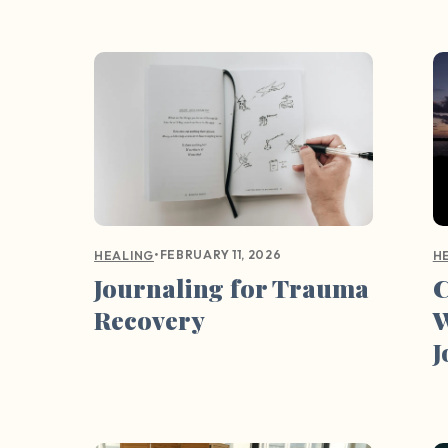
•
FEBRUARY 11, 2026
HEALING
H
Journaling for Trauma
C
Recovery
W
J