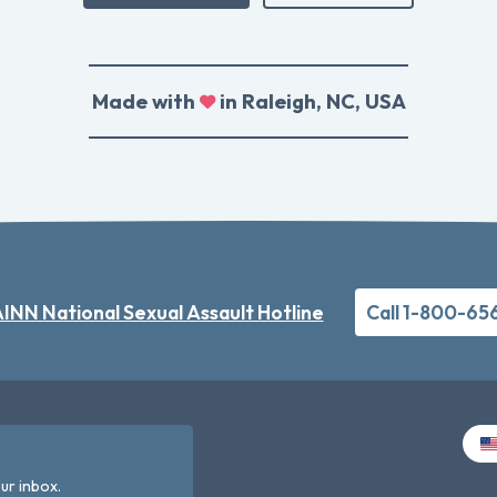
Made with
in Raleigh, NC, USA
INN National Sexual Assault Hotline
Call 1-800-65
ur inbox.