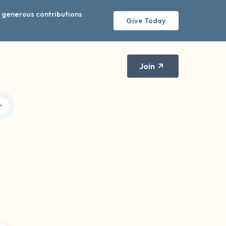
r generous contributions
Give Today
Join