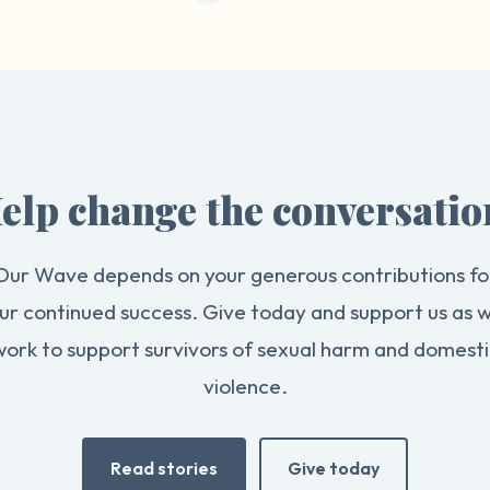
elp change the conversatio
Our Wave depends on your generous contributions fo
ur continued success. Give today and support us as 
work to support survivors of sexual harm and domesti
violence.
Read stories
Give today