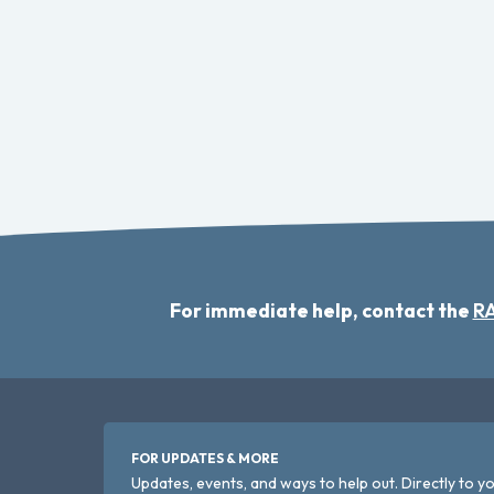
For immediate help, contact the
RA
FOR UPDATES & MORE
Updates, events, and ways to help out. Directly to yo