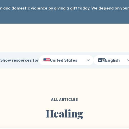
arm and domestic violence by giving a gift today. We depend on you
Show resources for
United States
English
ALL ARTICLES
Healing