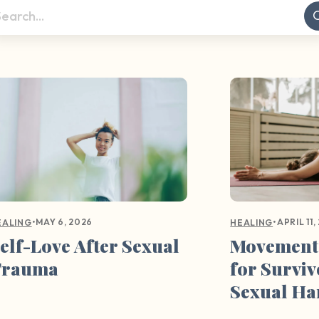
•
MAY 6, 2026
•
APRIL 11,
EALING
HEALING
elf-Love After Sexual
Movement
Trauma
for Surviv
Sexual H