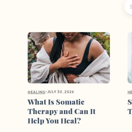
•
JULY 30, 2026
HEALING
H
What Is Somatic
S
Therapy and Can It
Help You Heal?