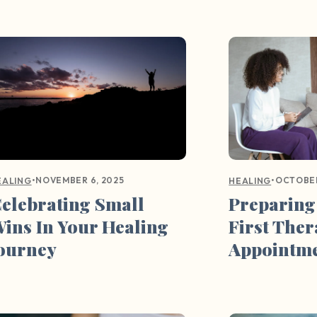
•
NOVEMBER 6, 2025
•
OCTOBER
EALING
HEALING
elebrating Small
Preparing
ins In Your Healing
First The
ourney
Appointm