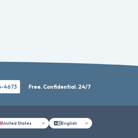
6-4673
Free. Confidential. 24/7
United States
English