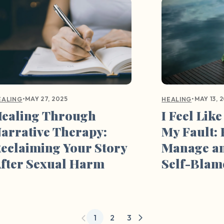
•
MAY 27, 2025
•
MAY 13, 
EALING
HEALING
ealing Through
I Feel Like
arrative Therapy:
My Fault:
eclaiming Your Story
Manage a
fter Sexual Harm
Self-Blam
1
2
3