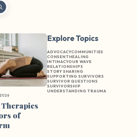
Explore Topics
ADVOCACY
COMMUNITIES
CONSENT
HEALING
INTIMACY
OUR WAVE
RELATIONSHIPS
STORY SHARING
SUPPORTING SURVIVORS
SURVIVOR QUESTIONS
SURVIVORSHIP
UNDERSTANDING TRAUMA
 2026
 Therapies
ors of
arm