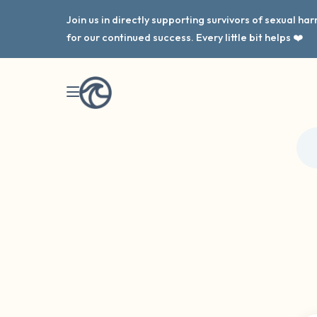
Join us in directly supporting survivors of sexual h
for our continued success. Every little bit helps ❤️