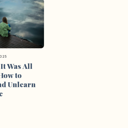
2025
 It Was All
 How to
nd Unlearn
e