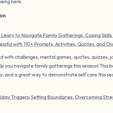
being here.
on
 Learn to Navigate Family Gatherings, Coping Skills
ssful with 110+ Prompts, Activities, Quotes, and Ch
illed with challenges, mental games, quotes, quizzes,
help you navigate family gatherings this season! This
ly, and a great way to demonstrate self care this se
iday Triggers: Setting Boundaries, Overcoming Stres