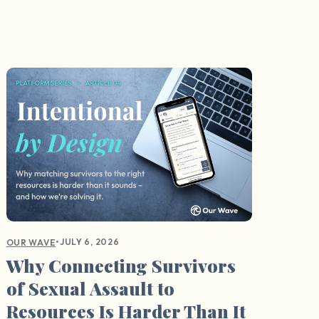
•
JULY 6, 2026
OUR WAVE
Why Connecting Survivors
of Sexual Assault to
Resources Is Harder Than It