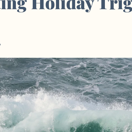
ing Holiday Tri
e