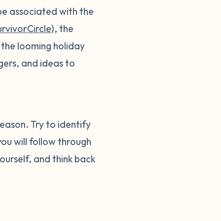
be associated with the
rvivorCircle)
, the
 the looming holiday
gers, and ideas to
eason. Try to identify
ou will follow through
ourself, and think back