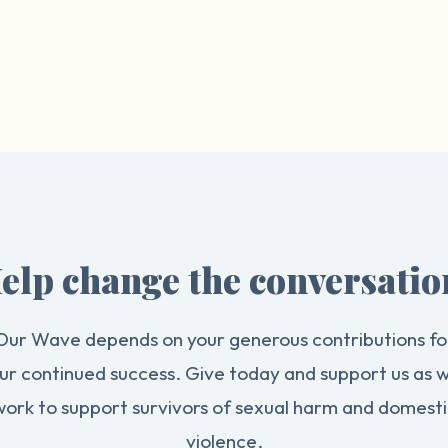
elp change the conversatio
Our Wave depends on your generous contributions fo
ur continued success. Give today and support us as 
work to support survivors of sexual harm and domesti
violence.