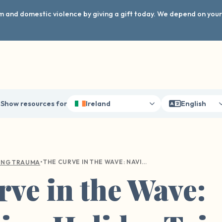
arm and domestic violence by giving a gift today. We depend on you
Show resources for
Ireland
English
•
THE CURVE IN THE WAVE: NAVIGATING HOLIDAY TRIGGERS
ING TRAUMA
ve in the Wave: