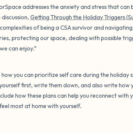
ivorSpace addresses the anxiety and stress that can 
e discussion,
Getting Through the Holiday Triggers (Su
“complexities of being a CSA survivor and navigating
ies, protecting our space, dealing with possible trig
we can enjoy.”
 how you can prioritize self care during the holiday s
 yourself first, write them down, and also write how y
include how these plans can help you reconnect with y
eel most at home with yourself.