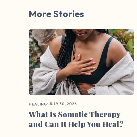
More Stories
•
JULY 30, 2026
HEALING
What Is Somatic Therapy
and Can It Help You Heal?