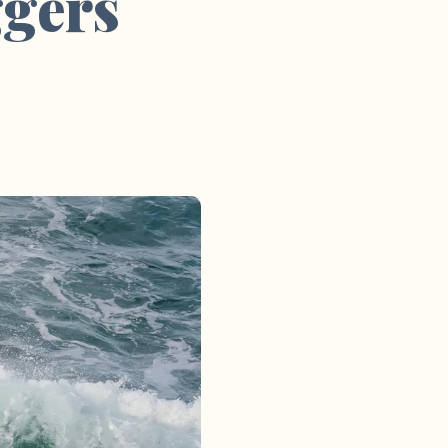
ggers