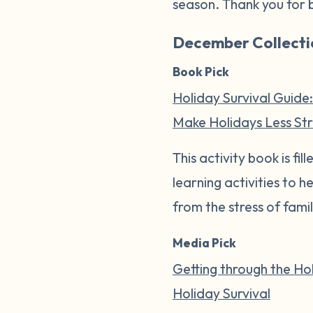
season. Thank you for 
December Collecti
Book Pick
Holiday Survival Guide:
Make Holidays Less Stre
This activity book is f
learning activities to 
from the stress of fami
Media Pick
Getting through the Hol
Holiday Survival