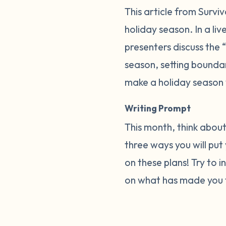
This article from Surv
holiday season. In a liv
presenters discuss the 
season, setting boundar
make a holiday season 
Writing Prompt
This month, think about
three ways you will put
on these plans! Try to 
on what has made you f