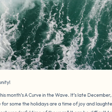
nity!
 this month’s A Curve in the Wave. It’s late December
e for some the holidays are a time of joy and laughte