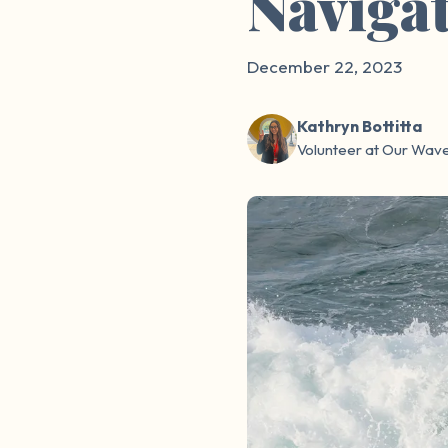
Navigat
December 22, 2023
Kathryn Bottitta
Volunteer at Our Wav