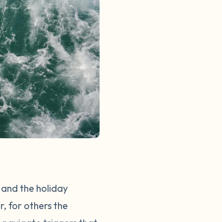
, and the holiday
r, for others the