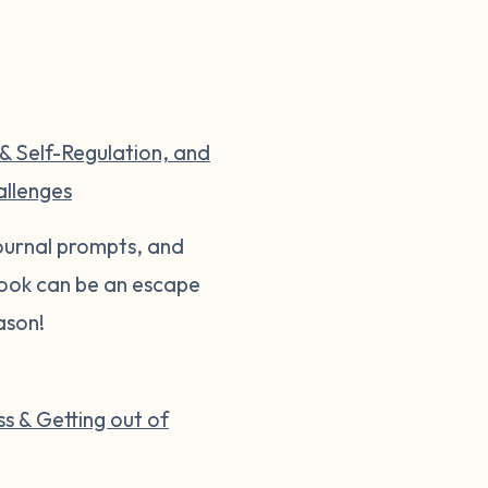
 & Self-Regulation, and
allenges
 journal prompts, and
 book can be an escape
ason!
s & Getting out of