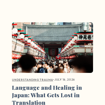
•
JULY 16, 2026
UNDERSTANDING TRAUMA
Language and Healing in
Japan: What Gets Lost in
Translation