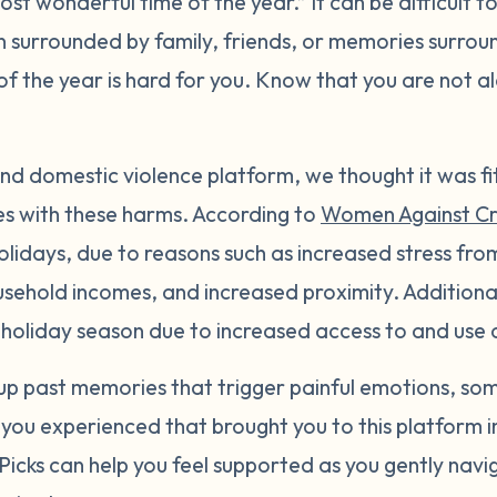
ost wonderful time of the year.” It can be difficult t
surrounded by family, friends, or memories surroun
e of the year is hard for you. Know that you are not 
nd domestic violence platform, we thought it was fi
es with these harms. According to
Women Against C
holidays, due to reasons such as increased stress fro
sehold incomes, and increased proximity. Additionall
e holiday season due to increased access to and use 
 up past memories that trigger painful emotions, s
 you experienced that brought you to this platform in
icks can help you feel supported as you gently navi