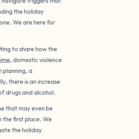
o navigate triggers that
ding the holiday
alone. We are here for
tting to share how the
rime
, domestic violence
m planning, a
y, there is an increase
of drugs and alcohol.
ome that may even be
 the first place. We
gate the holiday