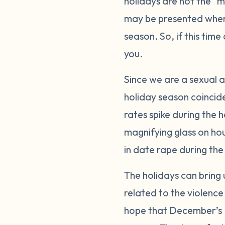
holidays are not the “m
may be presented when 
season. So, if this tim
you.
Since we are a sexual a
holiday season coincid
rates spike during the 
magnifying glass on hou
in date rape during th
The holidays can bring
related to the violence
hope that December’s P