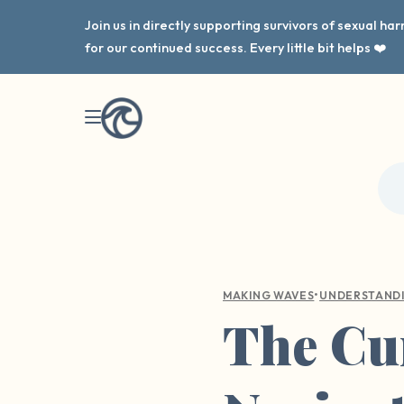
Join us in directly supporting survivors of sexual h
for our continued success. Every little bit helps ❤️
•
MAKING WAVES
UNDERSTAND
The Cur