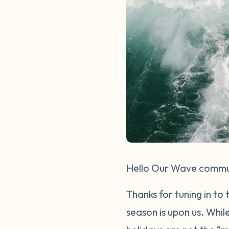
Hello Our Wave commu
Thanks for tuning in to
season is upon us. Whil