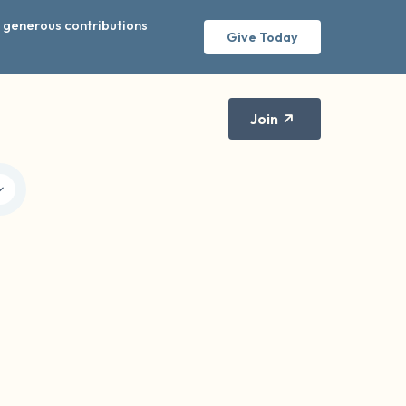
r generous contributions
Give Today
Join