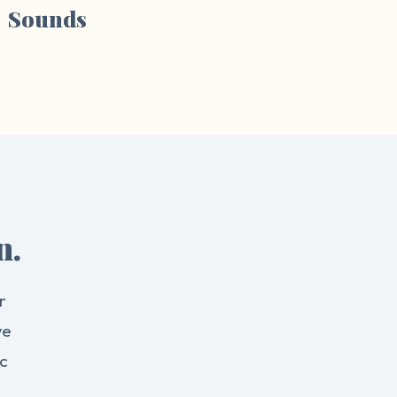
Sounds
n.
r
we
c