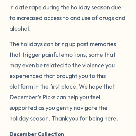
in date rape during the holiday season due
to increased access to and use of drugs and
alcohol.
The holidays can bring up past memories
that trigger painful emotions, some that
may even be related to the violence you
experienced that brought you to this
platform in the first place. We hope that
December’s Picks can help you feel
supported as you gently navigate the
holiday season. Thank you for being here.
December Collection