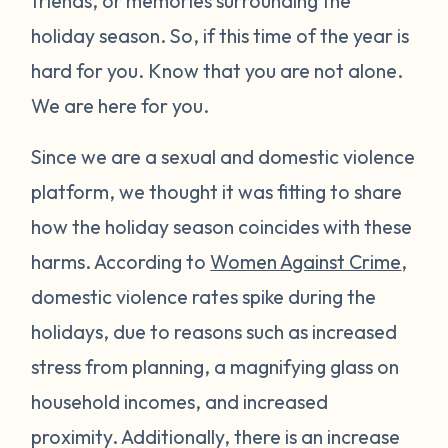
friends, or memories surrounding the
holiday season. So, if this time of the year is
hard for you. Know that you are not alone.
We are here for you.
Since we are a sexual and domestic violence
platform, we thought it was fitting to share
how the holiday season coincides with these
harms. According to
Women Against Crime
,
domestic violence rates spike during the
holidays, due to reasons such as increased
stress from planning, a magnifying glass on
household incomes, and increased
proximity. Additionally, there is an increase