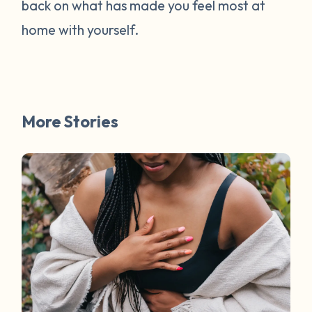
back on what has made you feel most at
home with yourself.
More Stories