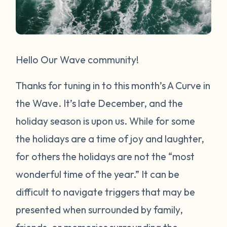
Hello Our Wave community!
Thanks for tuning in to this month’s A Curve in
the Wave. It’s late December, and the
holiday season is upon us. While for some
the holidays are a time of joy and laughter,
for others the holidays are not the “most
wonderful time of the year.” It can be
difficult to navigate triggers that may be
presented when surrounded by family,