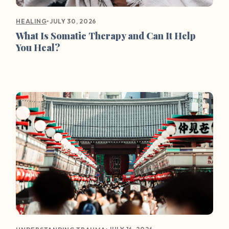
•
JULY 30, 2026
HEALING
What Is Somatic Therapy and Can It Help
You Heal?