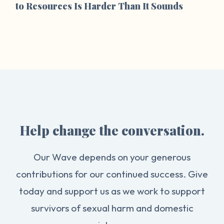
to Resources Is Harder Than It Sounds
Help change the conversation.
Our Wave depends on your generous
contributions for our continued success. Give
today and support us as we work to support
survivors of sexual harm and domestic