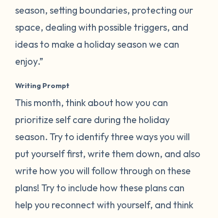
season, setting boundaries, protecting our
space, dealing with possible triggers, and
ideas to make a holiday season we can
enjoy.”
Writing Prompt
This month, think about how you can
prioritize self care during the holiday
season. Try to identify three ways you will
put yourself first, write them down, and also
write how you will follow through on these
plans! Try to include how these plans can
help you reconnect with yourself, and think