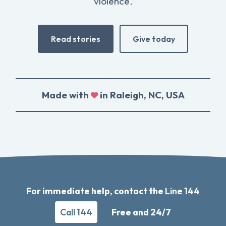
violence.
Read stories
Give today
Made with
in Raleigh, NC, USA
For immediate help, contact the
Line 144
Call 144
Free and 24/7