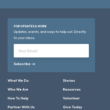
FOR UPDATES & MORE
Updates, events, and ways to help out. Directly
to your inbox.
Your Email
Subscribe
What We Do
Stories
Who We Are
Resources
How To Help
Volunteer
Partner With Us
Give Today