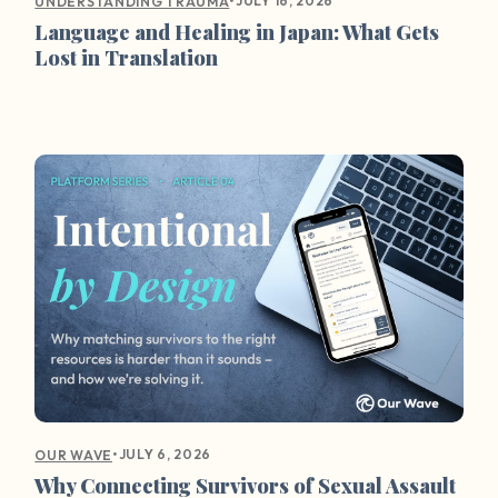
•
JULY 16, 2026
UNDERSTANDING TRAUMA
Language and Healing in Japan: What Gets
Lost in Translation
•
JULY 6, 2026
OUR WAVE
Why Connecting Survivors of Sexual Assault