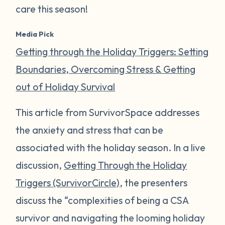
care this season!
Media Pick
Getting through the Holiday Triggers: Setting
Boundaries, Overcoming Stress & Getting
out of Holiday Survival
This article from SurvivorSpace addresses
the anxiety and stress that can be
associated with the holiday season. In a live
discussion,
Getting Through the Holiday
Triggers (SurvivorCircle)
, the presenters
discuss the “complexities of being a CSA
survivor and navigating the looming holiday