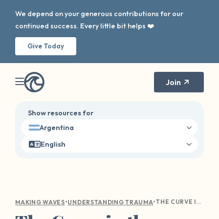
We depend on your generous contributions for our
continued success. Every little bit helps ❤️
Give Today
Join
Show resources for
Argentina
English
•
•
THE CURVE IN THE WAVE: NAVIGATING HOLIDAY TRIGGERS
MAKING WAVES
UNDERSTANDING TRAUMA