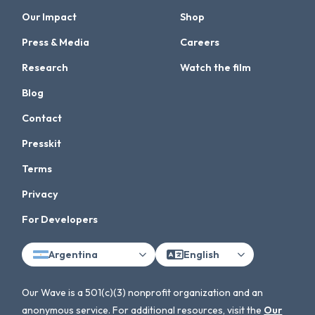
Our Impact
Shop
Press & Media
Careers
Research
Watch the film
Blog
Contact
Presskit
Terms
Privacy
For Developers
Argentina
English
Our Wave is a 501(c)(3) nonprofit organization and an
anonymous service. For additional resources, visit the
Our