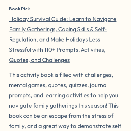
Book Pick
Holiday Survival Guide: Learn to Navigate
Family Gatherings, Coping Skills & Self-
Regulation, and Make Holidays Less
Stressful with 110+ Prompts, Activities,
Quotes, and Challenges
This activity book is filled with challenges,
mental games, quotes, quizzes, journal
prompts, and learning activities to help you
navigate family gatherings this season! This
book can be an escape from the stress of
family, and a great way to demonstrate self