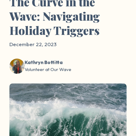
The Curve in the
Wave: Navigating
Holiday Triggers
December 22, 2023
Kathryn Bottitta
Volunteer at Our Wave