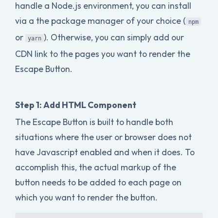
handle a Node.js environment, you can install
via a the package manager of your choice (
npm
or
). Otherwise, you can simply add our
yarn
CDN link to the pages you want to render the
Escape Button.
Step 1: Add HTML Component
The Escape Button is built to handle both
situations where the user or browser does not
have Javascript enabled and when it does. To
accomplish this, the actual markup of the
button needs to be added to each page on
which you want to render the button.