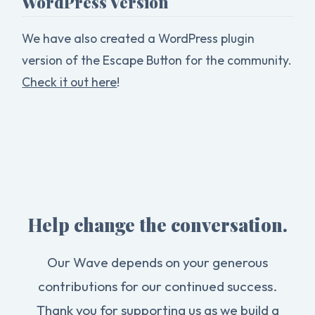
WordPress Version
We have also created a WordPress plugin
version of the Escape Button for the community.
Check it out here
!
Help change the conversation.
Our Wave depends on your generous
contributions for our continued success.
Thank you for supporting us as we build a