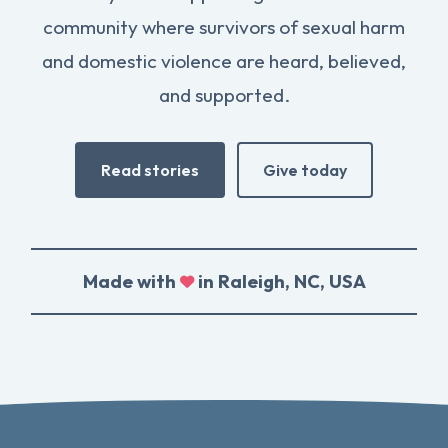
community where survivors of sexual harm
and domestic violence are heard, believed,
and supported.
Read stories
Give today
Made with
in Raleigh, NC, USA