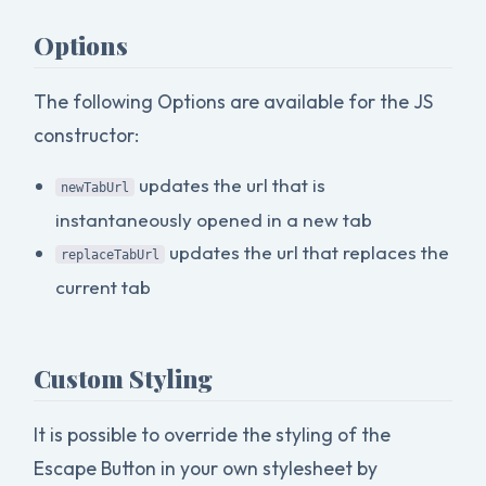
Options
The following Options are available for the JS
constructor:
updates the url that is
newTabUrl
instantaneously opened in a new tab
updates the url that replaces the
replaceTabUrl
current tab
Custom Styling
It is possible to override the styling of the
Escape Button in your own stylesheet by