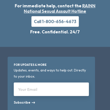
For immediate help, contact the
RAINN
National Sexual Assault Hotline
Call 1-800-656-4673
Free. Confidential. 24/7
FOR UPDATES & MORE
Updates, events, and ways to help out. Directly
to your inbox.
Your Email
Subscribe