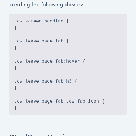
creating the following classes:
.ow-screen-padding {
}
.ow-leave-page-fab {
}
.ow-leave-page-fab:hover {
}
.ow-leave-page-fab h3 {
}
.ow-leave-page-fab .ow-fab-icon {