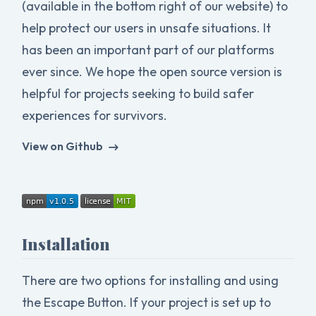
(available in the bottom right of our website) to
help protect our users in unsafe situations. It
has been an important part of our platforms
ever since. We hope the open source version is
helpful for projects seeking to build safer
experiences for survivors.
View on Github
Installation
There are two options for installing and using
the Escape Button. If your project is set up to