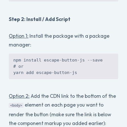
Step 2: Install / Add Script
Option 1:
Install the package with a package
manager:
npm install escape-button-js --save
# or
Option 2:
Add the CDN link to the bottom of the
element on each page you want to
<body>
render the button (make sure the link is below
the component markup you added earlier):