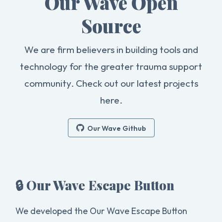
Our Wave Open
Source
We are firm believers in building tools and
technology for the greater trauma support
community. Check out our latest projects
here.
Our Wave Github
🔒 Our Wave Escape Button
We developed the Our Wave Escape Button