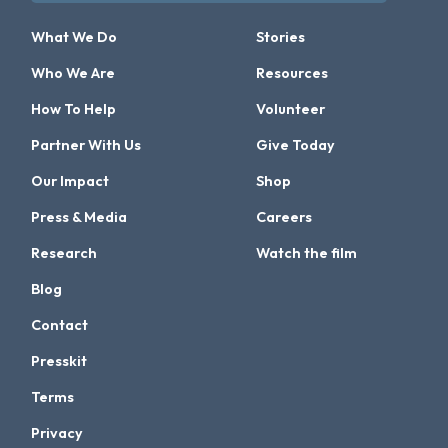
What We Do
Stories
Who We Are
Resources
How To Help
Volunteer
Partner With Us
Give Today
Our Impact
Shop
Press & Media
Careers
Research
Watch the film
Blog
Contact
Presskit
Terms
Privacy