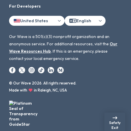
For Developers
United States
English
Our Wave is a 501(c)(3) nonprofit organization and an
anonymous service. For additional resources, visit the
Our
Wave Resources Hub
. If this is an emergency, please
contact your local emergency service.
© Our Wave 2026. All rights reserved.
Made with
in Raleigh, NC, USA
Safety
Exit