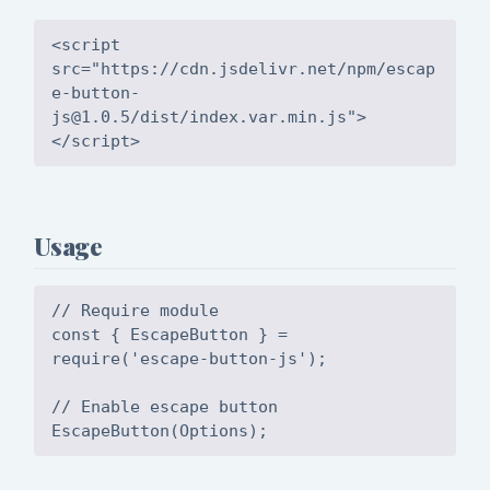
<script
src="https://cdn.jsdelivr.net/npm/
escap
e-button-
js@1.0.5
/dist/index.var.min.js">
Usage
// Require module
const { EscapeButton } =
require('escape-button-js');
// Enable escape button