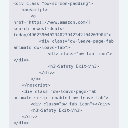
<a
href="https://www.amazon.com/?
search=newest-deals-
<div class="ow-leave-page-fab
<div class="ow-fab-icon">
<div class="ow-leave-page-fab
</div>