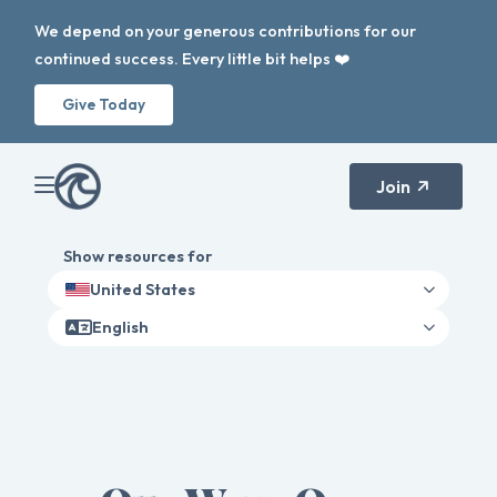
We depend on your generous contributions for our
continued success. Every little bit helps ❤️
Give Today
Join
Show resources for
United States
English