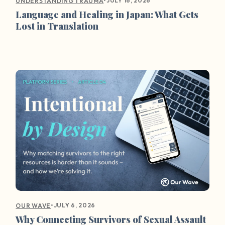
•
JULY 16, 2026
UNDERSTANDING TRAUMA
Language and Healing in Japan: What Gets
Lost in Translation
•
JULY 6, 2026
OUR WAVE
Why Connecting Survivors of Sexual Assault