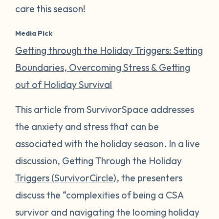
care this season!
Media Pick
Getting through the Holiday Triggers: Setting
Boundaries, Overcoming Stress & Getting
out of Holiday Survival
This article from SurvivorSpace addresses
the anxiety and stress that can be
associated with the holiday season. In a live
discussion,
Getting Through the Holiday
Triggers (SurvivorCircle)
, the presenters
discuss the “complexities of being a CSA
survivor and navigating the looming holiday