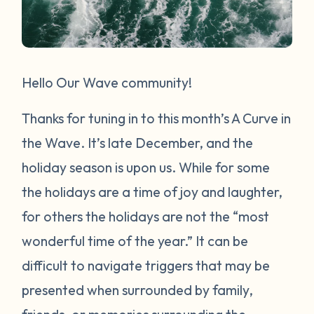
Hello Our Wave community!
Thanks for tuning in to this month’s A Curve in
the Wave. It’s late December, and the
holiday season is upon us. While for some
the holidays are a time of joy and laughter,
for others the holidays are not the “most
wonderful time of the year.” It can be
difficult to navigate triggers that may be
presented when surrounded by family,