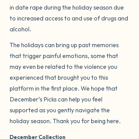
in date rape during the holiday season due
to increased access to and use of drugs and
alcohol.
The holidays can bring up past memories
that trigger painful emotions, some that
may even be related to the violence you
experienced that brought you to this
platform in the first place. We hope that
December’s Picks can help you feel
supported as you gently navigate the
holiday season. Thank you for being here.
December Collection