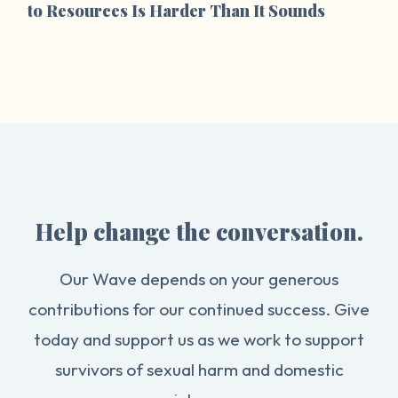
to Resources Is Harder Than It Sounds
Help change the conversation.
Our Wave depends on your generous
contributions for our continued success. Give
today and support us as we work to support
survivors of sexual harm and domestic