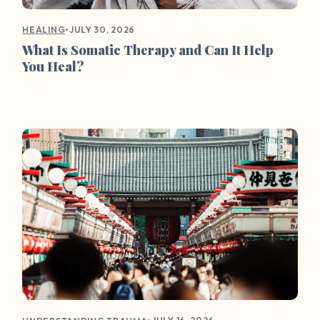
•
JULY 30, 2026
HEALING
What Is Somatic Therapy and Can It Help
You Heal?