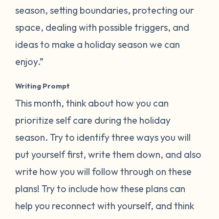
season, setting boundaries, protecting our
space, dealing with possible triggers, and
ideas to make a holiday season we can
enjoy.”
Writing Prompt
This month, think about how you can
prioritize self care during the holiday
season. Try to identify three ways you will
put yourself first, write them down, and also
write how you will follow through on these
plans! Try to include how these plans can
help you reconnect with yourself, and think