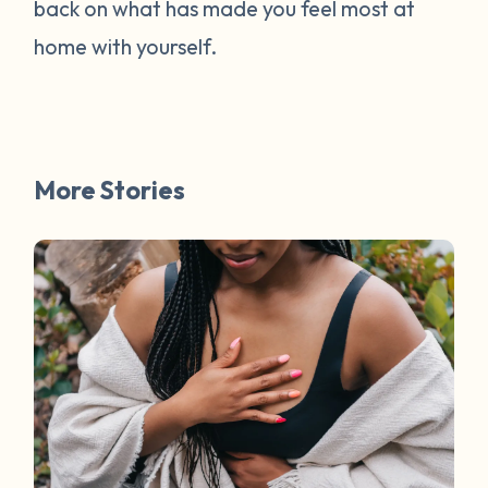
back on what has made you feel most at
home with yourself.
More Stories