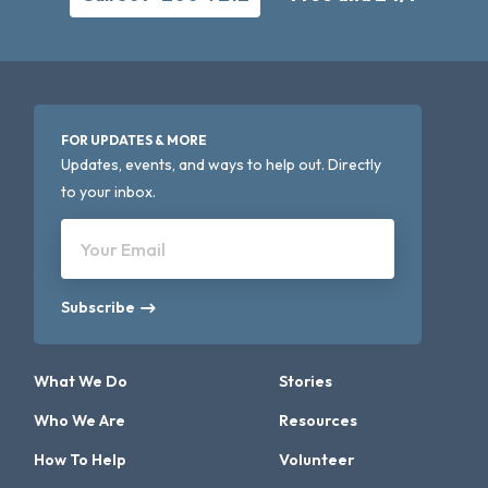
FOR UPDATES & MORE
Updates, events, and ways to help out. Directly
to your inbox.
Your Email
Subscribe
What We Do
Stories
Who We Are
Resources
How To Help
Volunteer