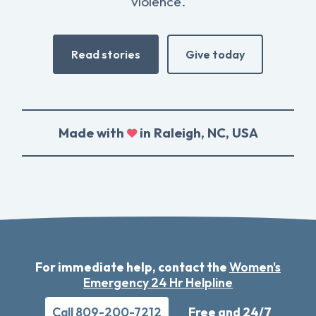
violence.
Read stories
Give today
Made with
in Raleigh, NC, USA
For immediate help, contact the
Women's
Emergency 24 Hr Helpline
Call 809-200-7212
Free and 24/7