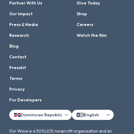
Partner With Us
Give Today
Our Impact
Shop
Press & Media
Careers
Research
Watch the film
Blog
Contact
Presskit
Terms
Privacy
For Developers
Dominican Republic
English
Our Wave is a 501(c)(3) nonprofit organization and an