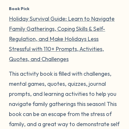
Book Pick
Holiday Survival Guide: Learn to Navigate
Family Gatherings, Coping Skills & Self-
Regulation, and Make Holidays Less
Stressful with 110+ Prompts, Activities,
Quotes, and Challenges
This activity book is filled with challenges,
mental games, quotes, quizzes, journal
prompts, and learning activities to help you
navigate family gatherings this season! This
book can be an escape from the stress of
family, and a great way to demonstrate self