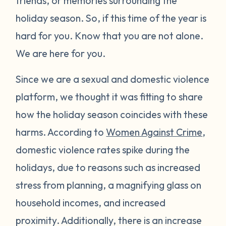
friends, or memories surrounding the
holiday season. So, if this time of the year is
hard for you. Know that you are not alone.
We are here for you.
Since we are a sexual and domestic violence
platform, we thought it was fitting to share
how the holiday season coincides with these
harms. According to
Women Against Crime
,
domestic violence rates spike during the
holidays, due to reasons such as increased
stress from planning, a magnifying glass on
household incomes, and increased
proximity. Additionally, there is an increase