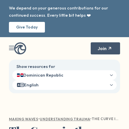
We depend on your generous contributions for our
continued success. Every little bit helps ❤️
Give Today
Join
Show resources for
Dominican Republic
English
•
•
THE CURVE IN THE WAVE: NAVIGATING HOLIDAY TRIGGERS
MAKING WAVES
UNDERSTANDING TRAUMA