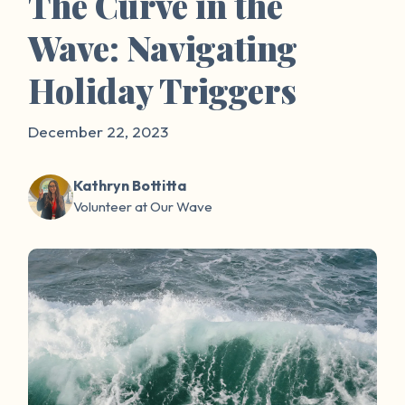
The Curve in the
Wave: Navigating
Holiday Triggers
December 22, 2023
Kathryn Bottitta
Volunteer at Our Wave