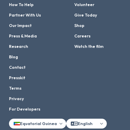
How To Help
Volunteer
Partner With Us
Give Today
Our Impact
Shop
Press & Media
Careers
Research
Watch the film
Blog
Contact
Presskit
Terms
Privacy
For Developers
Equatorial Guinea
English