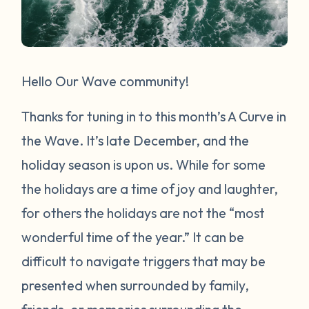
Hello Our Wave community!
Thanks for tuning in to this month’s A Curve in
the Wave. It’s late December, and the
holiday season is upon us. While for some
the holidays are a time of joy and laughter,
for others the holidays are not the “most
wonderful time of the year.” It can be
difficult to navigate triggers that may be
presented when surrounded by family,