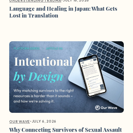
•
JULY 16, 2026
UNDERSTANDING TRAUMA
Language and Healing in Japan: What Gets
Lost in Translation
•
JULY 6, 2026
OUR WAVE
Why Connecting Survivors of Sexual Assault