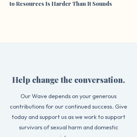
to Resources Is Harder Than It Sounds
Help change the conversation.
Our Wave depends on your generous
contributions for our continued success. Give
today and support us as we work to support
survivors of sexual harm and domestic