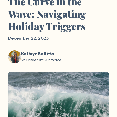
The Curve in the
Wave: Navigating
Holiday Triggers
December 22, 2023
Kathryn Bottitta
Volunteer at Our Wave