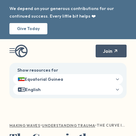
We depend on your generous contributions for our
continued success. Every little bit helps ❤️
Give Today
Join
Show resources for
Equatorial Guinea
English
•
•
THE CURVE IN THE WAVE: NAVIGATING HOLIDAY TRIGGERS
MAKING WAVES
UNDERSTANDING TRAUMA