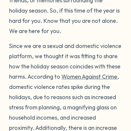
friends, or memories surrounding the
holiday season. So, if this time of the year is
hard for you. Know that you are not alone.
We are here for you.
Since we are a sexual and domestic violence
platform, we thought it was fitting to share
how the holiday season coincides with these
harms. According to
Women Against Crime
,
domestic violence rates spike during the
holidays, due to reasons such as increased
stress from planning, a magnifying glass on
household incomes, and increased
proximity. Additionally, there is an increase