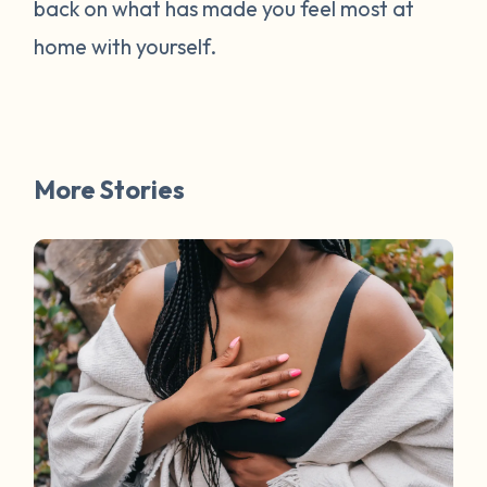
back on what has made you feel most at
home with yourself.
More Stories