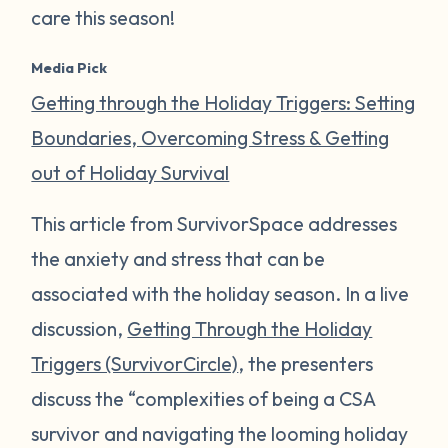
care this season!
Media Pick
Getting through the Holiday Triggers: Setting
Boundaries, Overcoming Stress & Getting
out of Holiday Survival
This article from SurvivorSpace addresses
the anxiety and stress that can be
associated with the holiday season. In a live
discussion,
Getting Through the Holiday
Triggers (SurvivorCircle)
, the presenters
discuss the “complexities of being a CSA
survivor and navigating the looming holiday