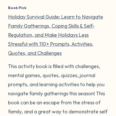
Book Pick
Holiday Survival Guide: Learn to Navigate
Family Gatherings, Coping Skills & Self-
Regulation, and Make Holidays Less
Stressful with 110+ Prompts, Activities,
Quotes, and Challenges
This activity book is filled with challenges,
mental games, quotes, quizzes, journal
prompts, and learning activities to help you
navigate family gatherings this season! This
book can be an escape from the stress of
family, and a great way to demonstrate self