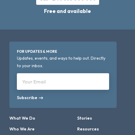
Free and available
FOR UPDATES & MORE
Updates, events, and ways to help out. Directly
to your inbox.
Your Email
Subscribe
What We Do
Stories
Who We Are
Resources