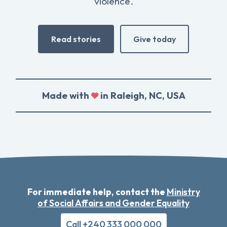
violence.
Read stories
Give today
Made with
in Raleigh, NC, USA
For immediate help, contact the
Ministry
of Social Affairs and Gender Equality
Call +240 333 000 000