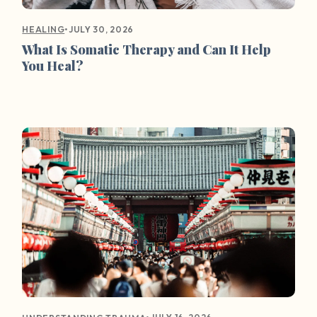
•
JULY 30, 2026
HEALING
What Is Somatic Therapy and Can It Help
You Heal?