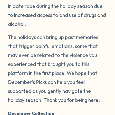
in date rape during the holiday season due
to increased access to and use of drugs and
alcohol.
The holidays can bring up past memories
that trigger painful emotions, some that
may even be related to the violence you
experienced that brought you to this
platform in the first place. We hope that
December’s Picks can help you feel
supported as you gently navigate the
holiday season. Thank you for being here.
December Collection