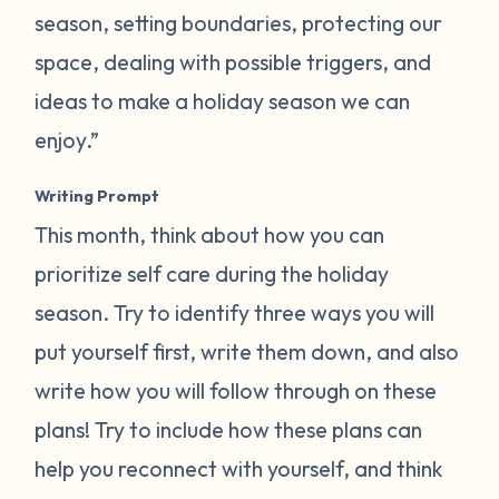
season, setting boundaries, protecting our
space, dealing with possible triggers, and
ideas to make a holiday season we can
enjoy.”
Writing Prompt
This month, think about how you can
prioritize self care during the holiday
season. Try to identify three ways you will
put yourself first, write them down, and also
write how you will follow through on these
plans! Try to include how these plans can
help you reconnect with yourself, and think