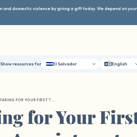
arm and domestic violence by giving a gift today. We depend on you
Show resources for
El Salvador
English
PREPARING FOR YOUR FIRST THERAPY APPOINTMENT
ng for Your Firs