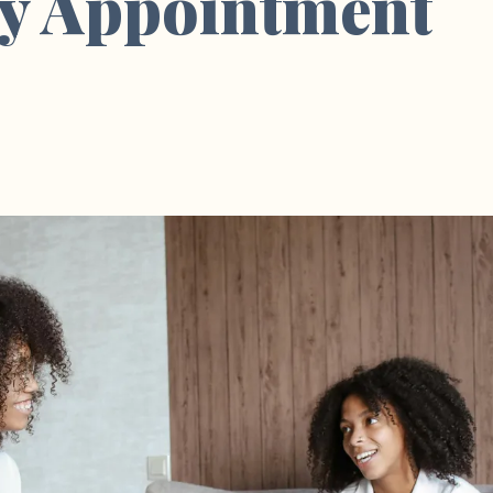
y Appointment