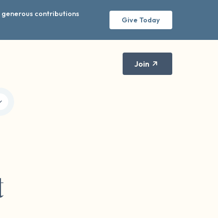
r generous contributions
Give Today
Join
t