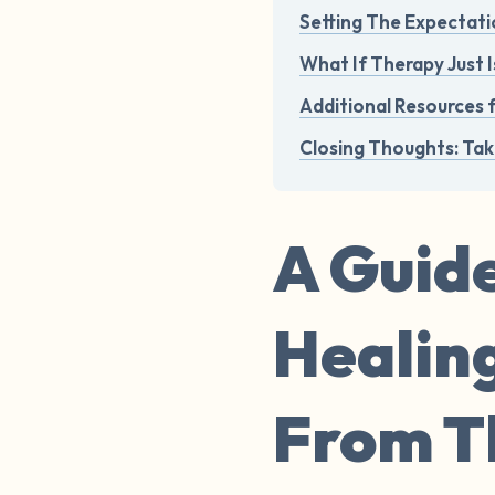
Setting The Expectati
What If Therapy Just I
Additional Resources 
Closing Thoughts: Tak
A Guide
Healin
From Th