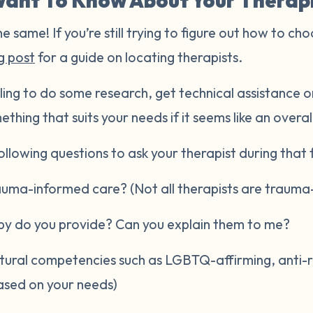
ant To Know About Your Therap
he same! If you’re still trying to figure out how to cho
g post
for a guide on locating therapists.
ling to do some research, get technical assistance or
ething that suits your needs if it seems like an overal
llowing questions to ask your therapist during that fi
rauma-informed care? (Not all therapists are trauma
py do you provide? Can you explain them to me?
ltural competencies such as LGBTQ-affirming, anti-raci
ased on your needs)