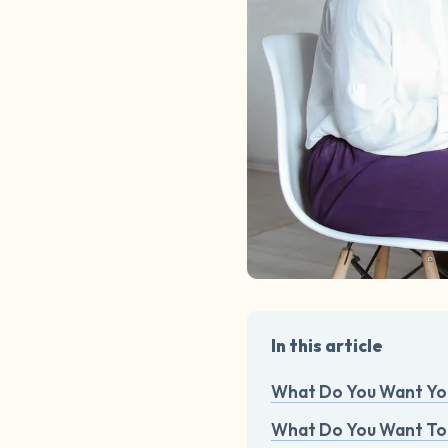
In this article
What Do You Want You
What Do You Want To