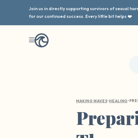
Join us in directly supporting survivors of sexual h
for our continued success. Every little bit helps ❤️
•
•
MAKING WAVES
HEALING
Prepari