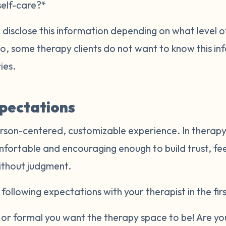
self-care?*
disclose this information depending on what level of
Also, some therapy clients do not want to know this i
ries.
xpectations
rson-centered, customizable experience. In therapy,
mfortable and encouraging enough to build trust, fe
ithout judgment.
following expectations with your therapist in the firs
r formal you want the therapy space to be! Are you 