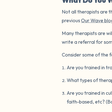
What Do You W
Not all therapists are t
previous
Our Wave blo
Many therapists are wil
write a referral for som
Consider some of the fo
Are you trained in t
What types of thera
Are you trained in cu
faith-based, etc? (B