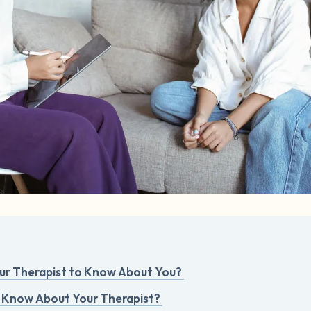
r Therapist to Know About You?
 Know About Your Therapist?