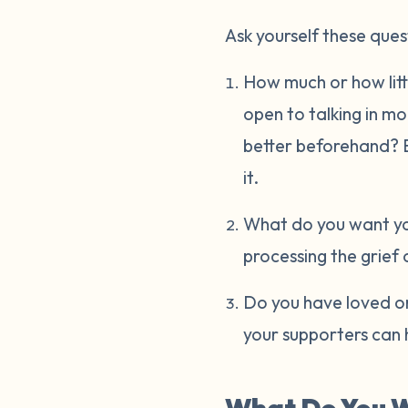
Ask yourself these ques
How much or how littl
open to talking in m
better beforehand? Ev
it.
What do you want you
processing the grief 
Do you have loved on
your supporters can 