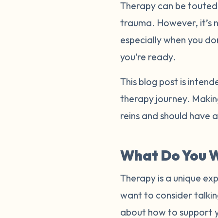
Therapy can be touted a
trauma. However, it’s 
especially when you do
you’re ready.
This blog post is inten
therapy journey. Making
reins and should have 
What Do You W
Therapy is a unique exp
want to consider talkin
about how to support 