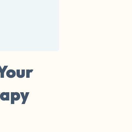
 Your
rapy