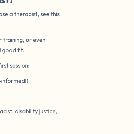
ist?
ose a therapist, see this
 training, or even
l good fit.
rst session:
-informed!)
st, disability justice,