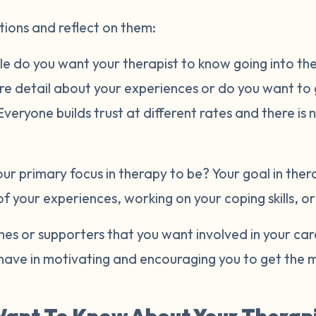
tions and reflect on them:
e do you want your therapist to know going into the 
ore detail about your experiences or do you want to
eryone builds trust at different rates and there is 
r primary focus in therapy to be? Your goal in ther
of your experiences, working on your coping skills, o
es or supporters that you want involved in your ca
have in motivating and encouraging you to get the m