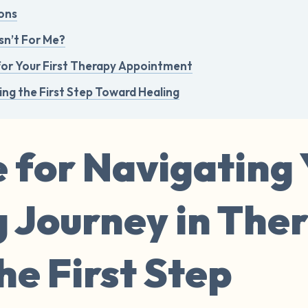
ons
sn’t For Me?
for Your First Therapy Appointment
ing the First Step Toward Healing
 for Navigating
g Journey in The
e First Step