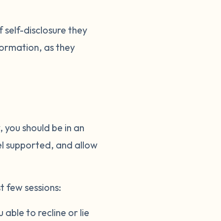
 self-disclosure they
nformation, as they
 you should be in an
el supported, and allow
t few sessions:
able to recline or lie