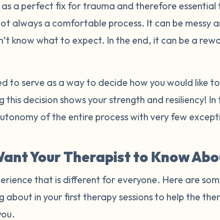
s a perfect fix for trauma and therefore essential 
not always a comfortable process. It can be messy 
n’t know what to expect. In the end, it can be a re
ded to serve as a way to decide how you would like 
 this decision shows your strength and resiliency! In
autonomy of the entire process with very few excep
ant Your Therapist to Know Abo
erience that is different for everyone. Here are som
g about in your first therapy sessions to help the t
you.