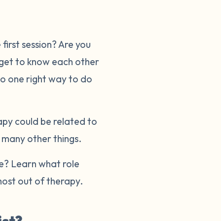
first session? Are you
 get to know each other
no one right way to do
apy could be related to
r many other things.
re? Learn what role
ost out of therapy.