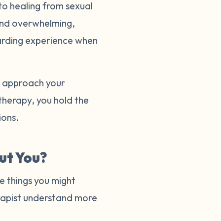
to healing from sexual
and overwhelming,
warding experience when
to approach your
 therapy, you hold the
tions.
ut You?
e things you might
herapist understand more