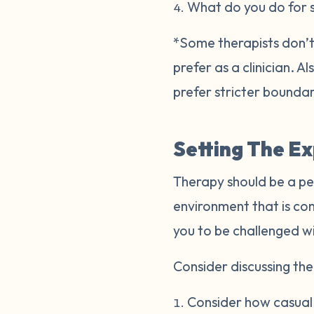
What do you do for 
*Some therapists don’t 
prefer as a clinician. 
prefer stricter bounda
Setting The E
Therapy should be a pe
environment that is co
you to be challenged w
Consider discussing the 
Consider how casual o