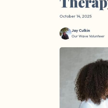
Therap
October 14, 2025
Jay Culkin
Our Wave Volunteer