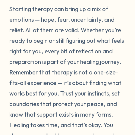
Starting therapy can bring up a mix of
emotions — hope, fear, uncertainty, and
relief. All of them are valid. Whether you’re
ready to begin or still figuring out what feels
right for you, every bit of reflection and
preparation is part of your healing journey.
Remember that therapy is not a one-size-
fits-all experience — it’s about finding what
works best for
you
. Trust your instincts, set
boundaries that protect your peace, and
know that support exists in many forms.
Healing takes time, and that’s okay. You