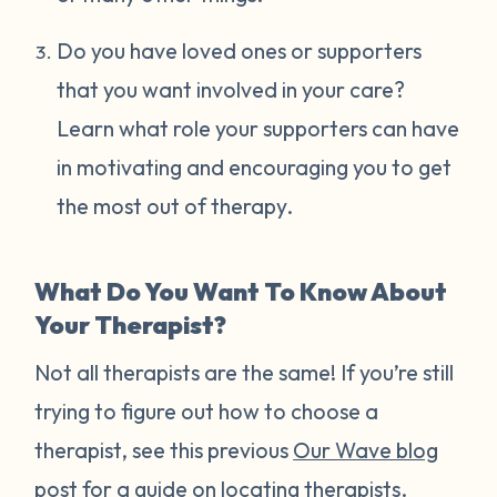
Do you have loved ones or supporters
that you want involved in your care?
Learn what role your supporters can have
in motivating and encouraging you to get
the most out of therapy.
What Do You Want To Know About
Your Therapist?
Not all therapists are the same! If you’re still
trying to figure out how to choose a
therapist, see this previous
Our Wave blog
post
for a guide on locating therapists.