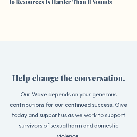
to Resources Is Harder Than It Sounds
Help change the conversation.
Our Wave depends on your generous
contributions for our continued success. Give
today and support us as we work to support
survivors of sexual harm and domestic
violence.