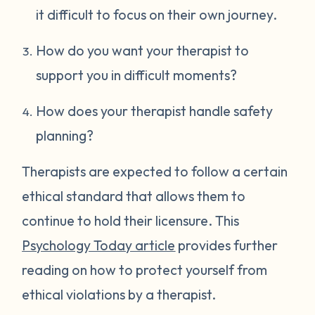
it difficult to focus on their own journey.
How do you want your therapist to
support you in difficult moments?
How does your therapist handle safety
planning?
Therapists are expected to follow a certain
ethical standard that allows them to
continue to hold their licensure. This
Psychology Today article
provides further
reading on how to protect yourself from
ethical violations by a therapist.