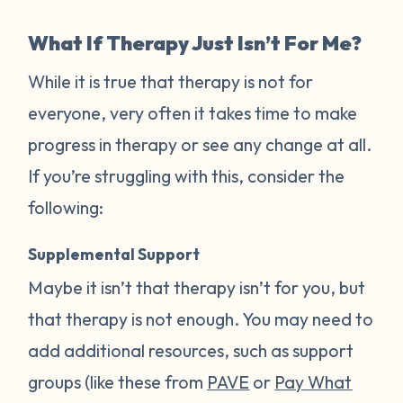
What If Therapy Just Isn’t For Me?
While it is true that therapy is not for
everyone, very often it takes time to make
progress in therapy or see any change at all.
If you’re struggling with this, consider the
following:
Supplemental Support
Maybe it isn’t that therapy isn’t for you, but
that therapy is not enough. You may need to
add additional resources, such as support
groups (like these from
PAVE
or
Pay What