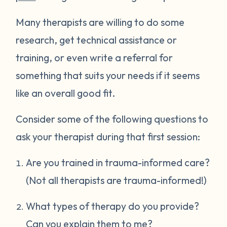
Many therapists are willing to do some
research, get technical assistance or
training, or even write a referral for
something that suits your needs if it seems
like an overall good fit.
Consider some of the following questions to
ask your therapist during that first session:
Are you trained in trauma-informed care?
(Not all therapists are trauma-informed!)
What types of therapy do you provide?
Can you explain them to me?