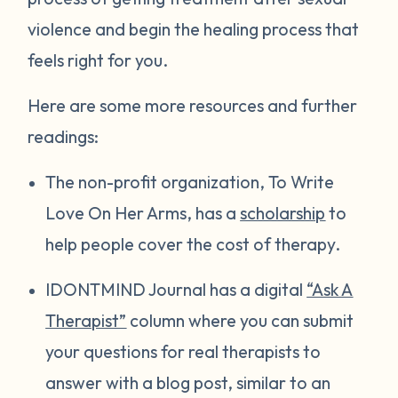
violence and begin the healing process that
feels right for you.
Here are some more resources and further
readings:
The non-profit organization, To Write
Love On Her Arms, has a
scholarship
to
help people cover the cost of therapy.
IDONTMIND Journal has a digital
“Ask A
Therapist”
column where you can submit
your questions for real therapists to
answer with a blog post, similar to an