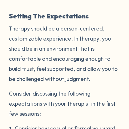
Setting The Expectations
Therapy should be a person-centered,
customizable experience. In therapy, you
should be in an environment that is
comfortable and encouraging enough to
build trust, feel supported, and allow you to
be challenged without judgment.
Consider discussing the following
expectations with your therapist in the first
few sessions:
Consider how casual or formal you want