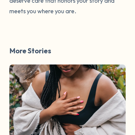
deserve care that honors your story and
meets you where you are.
More Stories