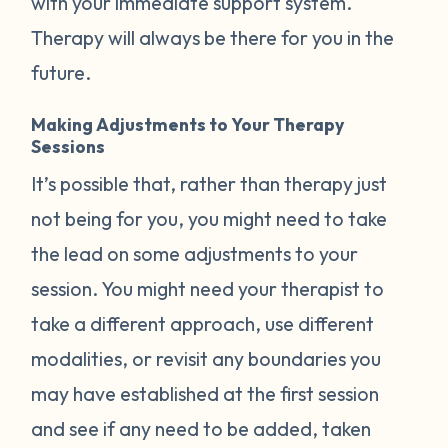
with your immediate support system.
Therapy will always be there for you in the
future.
Making Adjustments to Your Therapy
Sessions
It’s possible that, rather than therapy just
not being for you, you might need to take
the lead on some adjustments to your
session. You might need your therapist to
take a different approach, use different
modalities, or revisit any boundaries you
may have established at the first session
and see if any need to be added, taken