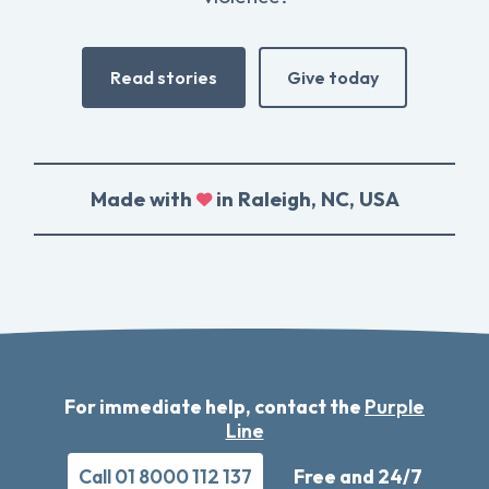
Read stories
Give today
Made with
in Raleigh, NC, USA
For immediate help, contact the
Purple
Line
Call 01 8000 112 137
Free and 24/7