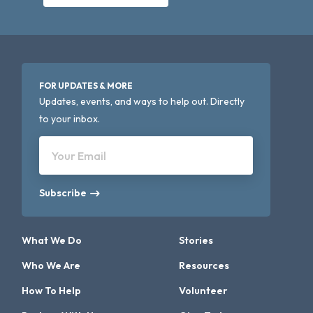
FOR UPDATES & MORE
Updates, events, and ways to help out. Directly
to your inbox.
Your Email
Subscribe
What We Do
Stories
Who We Are
Resources
How To Help
Volunteer