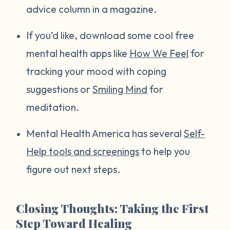
advice column in a magazine.
If you’d like, download some cool free
mental health apps like
How We Feel
for
tracking your mood with coping
suggestions or
Smiling Mind
for
meditation.
Mental Health America has several
Self-
Help tools and screenings
to help you
figure out next steps.
Closing Thoughts: Taking the First
Step Toward Healing