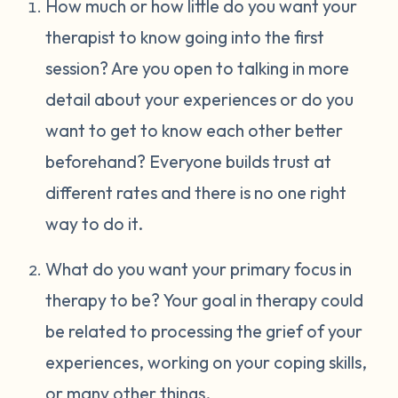
How much or how little do you want your
therapist to know going into the first
session? Are you open to talking in more
detail about your experiences or do you
want to get to know each other better
beforehand? Everyone builds trust at
different rates and there is no one right
way to do it.
What do you want your primary focus in
therapy to be? Your goal in therapy could
be related to processing the grief of your
experiences, working on your coping skills,
or many other things.