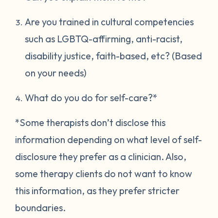
Are you trained in cultural competencies
such as LGBTQ-affirming, anti-racist,
disability justice, faith-based, etc? (Based
on your needs)
What do you do for self-care?*
*Some therapists don’t disclose this
information depending on what level of self-
disclosure they prefer as a clinician. Also,
some therapy clients do not want to know
this information, as they prefer stricter
boundaries.