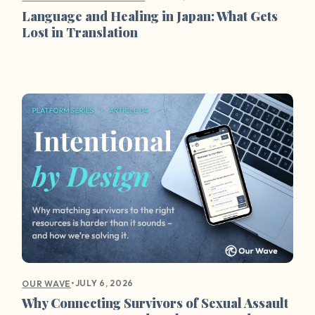
Language and Healing in Japan: What Gets
Lost in Translation
•
JULY 6, 2026
OUR WAVE
Why Connecting Survivors of Sexual Assault