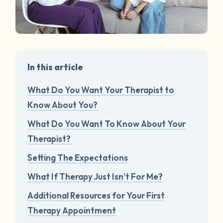
In this article
What Do You Want Your Therapist to
Know About You?
What Do You Want To Know About Your
Therapist?
Setting The Expectations
What If Therapy Just Isn’t For Me?
Additional Resources for Your First
Therapy Appointment