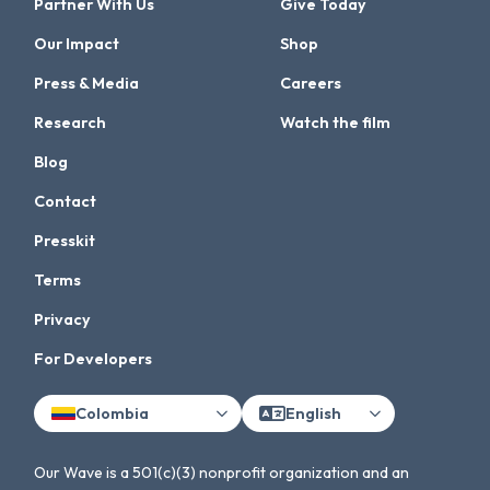
Partner With Us
Give Today
Our Impact
Shop
Press & Media
Careers
Research
Watch the film
Blog
Contact
Presskit
Terms
Privacy
For Developers
Colombia
English
Our Wave is a 501(c)(3) nonprofit organization and an