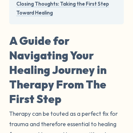
Closing Thoughts: Taking the First Step
Toward Healing
A Guide for
Navigating Your
Healing Journey in
Therapy From The
First Step
Therapy can be touted as a perfect fix for
trauma and therefore essential to healing