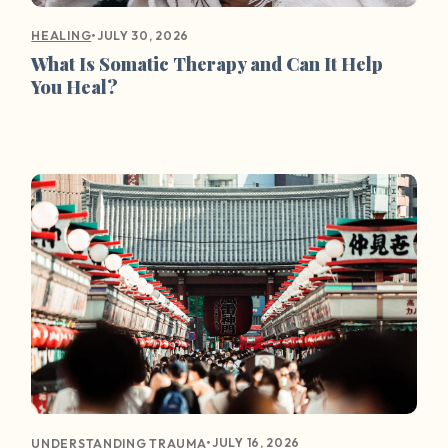
•
JULY 30, 2026
HEALING
What Is Somatic Therapy and Can It Help
You Heal?
•
JULY 16, 2026
UNDERSTANDING TRAUMA