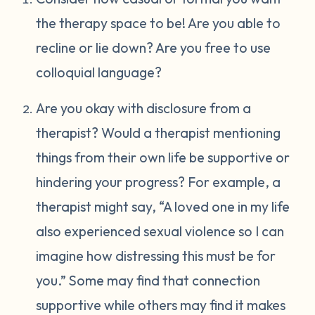
the therapy space to be! Are you able to
recline or lie down? Are you free to use
colloquial language?
Are you okay with disclosure from a
therapist? Would a therapist mentioning
things from their own life be supportive or
hindering your progress? For example, a
therapist might say, “A loved one in my life
also experienced sexual violence so I can
imagine how distressing this must be for
you.” Some may find that connection
supportive while others may find it makes