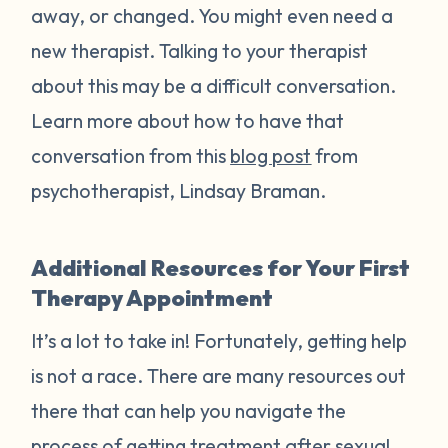
away, or changed. You might even need a
new therapist. Talking to your therapist
about this may be a difficult conversation.
Learn more about how to have that
conversation from this
blog post
from
psychotherapist, Lindsay Braman.
Additional Resources for Your First
Therapy Appointment
It’s a lot to take in! Fortunately, getting help
is not a race. There are many resources out
there that can help you navigate the
process of getting treatment after sexual