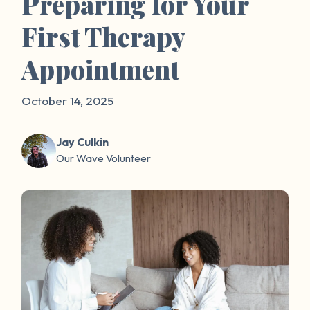
Preparing for Your
First Therapy
Appointment
October 14, 2025
Jay Culkin
Our Wave Volunteer