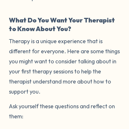
What Do You Want Your Therapist
to Know About You?
Therapy is a unique experience that is
different for everyone. Here are some things
you might want to consider talking about in
your first therapy sessions to help the
therapist understand more about how to
support you.
Ask yourself these questions and reflect on
them: