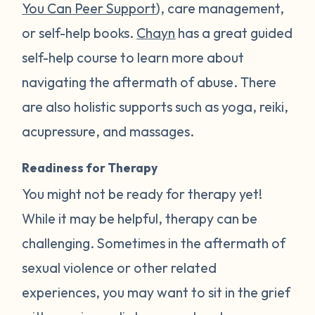
You Can Peer Support
), care management,
or self-help books.
Chayn
has a great guided
self-help course to learn more about
navigating the aftermath of abuse. There
are also holistic supports such as yoga, reiki,
acupressure, and massages.
Readiness for Therapy
You might not be ready for therapy yet!
While it may be helpful, therapy can be
challenging. Sometimes in the aftermath of
sexual violence or other related
experiences, you may want to sit in the grief