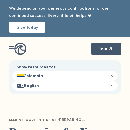
We depend on your generous contributions for our
continued success. Every little bit helps ❤️
Give Today
Join
Show resources for
Colombia
English
•
•
PREPARING FOR YOUR FIRST THERAPY APPOINTMENT
MAKING WAVES
HEALING