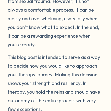
from sexual trauma. However, it’s not
always a comfortable process. It can be
messy and overwhelming, especially when
you don’t know what to expect. In the end,
it can be a rewarding experience when
you’re ready.
This blog post is intended to serve as a way
to decide how you would like to approach
your therapy journey. Making this decision
shows your strength and resiliency! In
therapy, you hold the reins and should have
autonomy of the entire process with very
few exceptions.