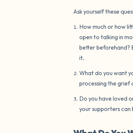
Ask yourself these ques
How much or how littl
open to talking in m
better beforehand? Ev
it.
What do you want you
processing the grief 
Do you have loved on
your supporters can 