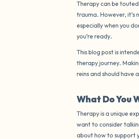
Therapy can be touted a
trauma. However, it’s 
especially when you do
you’re ready.
This blog post is inten
therapy journey. Making
reins and should have 
What Do You W
Therapy is a unique exp
want to consider talkin
about how to support 