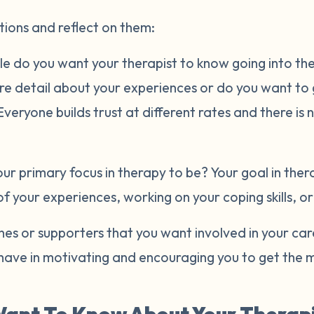
tions and reflect on them:
e do you want your therapist to know going into the 
ore detail about your experiences or do you want to
eryone builds trust at different rates and there is 
r primary focus in therapy to be? Your goal in ther
of your experiences, working on your coping skills, o
es or supporters that you want involved in your ca
have in motivating and encouraging you to get the m