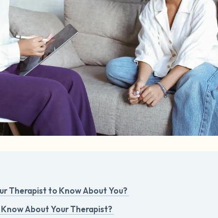
r Therapist to Know About You?
 Know About Your Therapist?