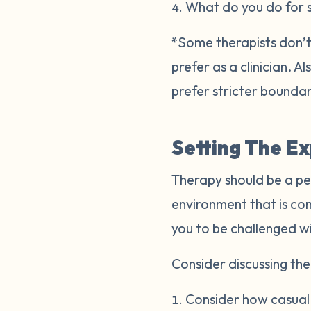
What do you do for 
*Some therapists don’t 
prefer as a clinician. 
prefer stricter bounda
Setting The E
Therapy should be a pe
environment that is co
you to be challenged w
Consider discussing the 
Consider how casual o