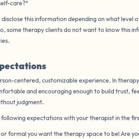
self-care?*
disclose this information depending on what level of
Also, some therapy clients do not want to know this i
ries.
xpectations
rson-centered, customizable experience. In therapy,
mfortable and encouraging enough to build trust, fe
ithout judgment.
following expectations with your therapist in the firs
r formal you want the therapy space to be! Are you 