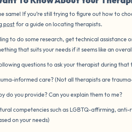
ant To Know About Your Therap
he same! If you’re still trying to figure out how to cho
g post
for a guide on locating therapists.
ling to do some research, get technical assistance or
ething that suits your needs if it seems like an overal
llowing questions to ask your therapist during that fi
rauma-informed care? (Not all therapists are trauma
py do you provide? Can you explain them to me?
ltural competencies such as LGBTQ-affirming, anti-raci
ased on your needs)