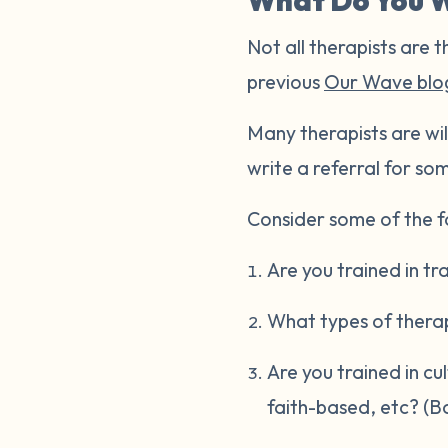
What Do You W
Not all therapists are t
previous
Our Wave blo
Many therapists are wil
write a referral for som
Consider some of the fo
Are you trained in t
What types of thera
Are you trained in cu
faith-based, etc? (B