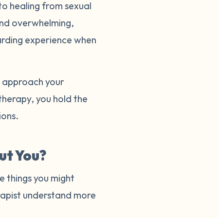
to healing from sexual
and overwhelming,
warding experience when
to approach your
 therapy, you hold the
tions.
ut You?
e things you might
herapist understand more