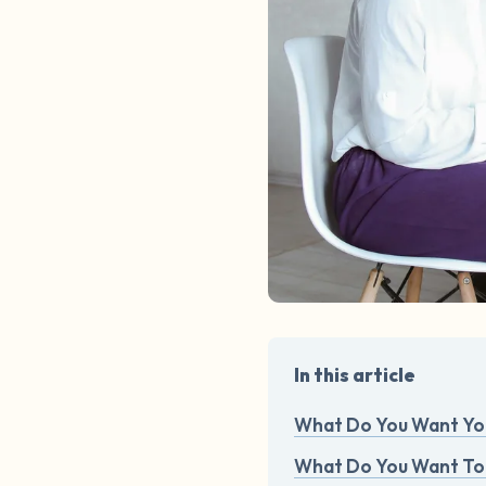
In this article
What Do You Want You
What Do You Want To