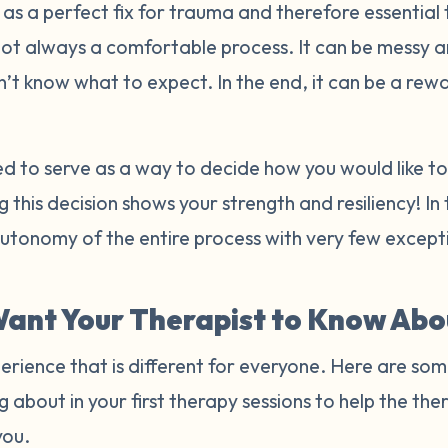
s a perfect fix for trauma and therefore essential 
not always a comfortable process. It can be messy 
n’t know what to expect. In the end, it can be a re
ded to serve as a way to decide how you would like 
 this decision shows your strength and resiliency! In
autonomy of the entire process with very few excep
ant Your Therapist to Know Abo
erience that is different for everyone. Here are som
g about in your first therapy sessions to help the t
you.