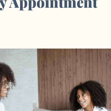
y Appointment