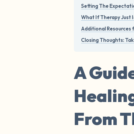
Setting The Expectati
What If Therapy Just I
Additional Resources 
Closing Thoughts: Tak
A Guide
Healin
From Th