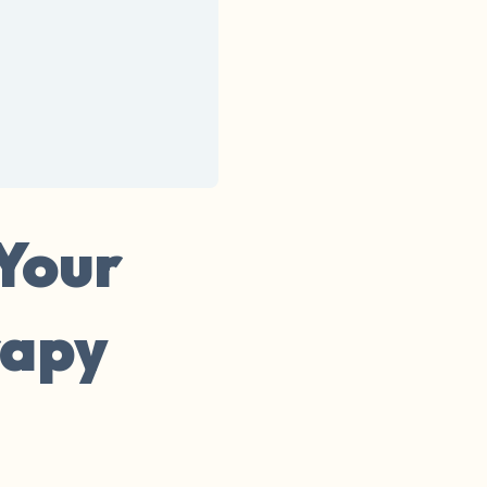
 Your
rapy