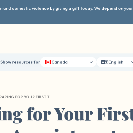
arm and domestic violence by giving a gift today. We depend on you
Show resources for
Canada
English
PREPARING FOR YOUR FIRST THERAPY APPOINTMENT
ng for Your Firs