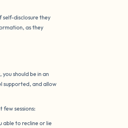
 self-disclosure they
nformation, as they
 you should be in an
el supported, and allow
t few sessions:
able to recline or lie