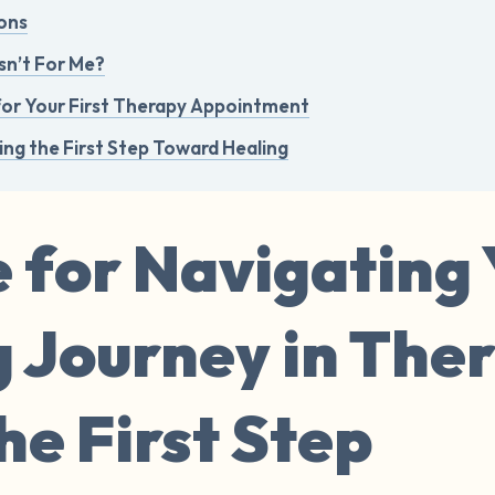
ons
sn’t For Me?
for Your First Therapy Appointment
ing the First Step Toward Healing
 for Navigating
g Journey in The
e First Step