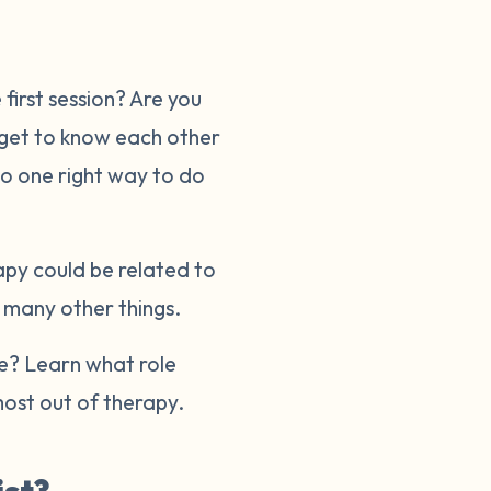
first session? Are you
 get to know each other
no one right way to do
apy could be related to
r many other things.
re? Learn what role
ost out of therapy.