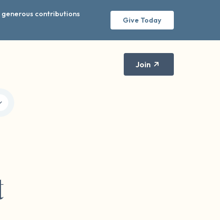
r generous contributions
Give Today
Join
t