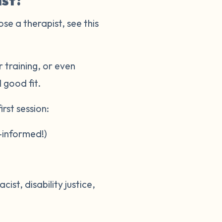
ist?
ose a therapist, see this
 training, or even
l good fit.
rst session:
-informed!)
st, disability justice,