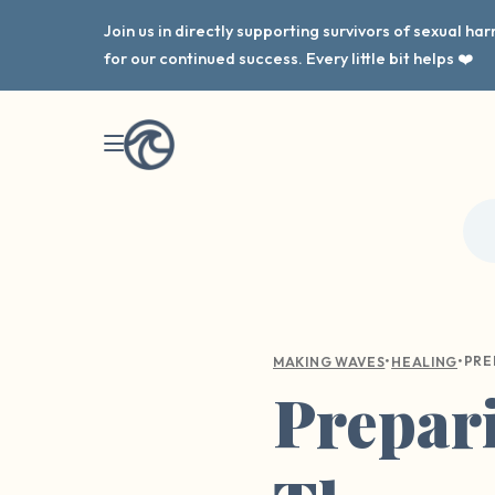
Join us in directly supporting survivors of sexual h
for our continued success. Every little bit helps ❤️
•
•
MAKING WAVES
HEALING
Prepari