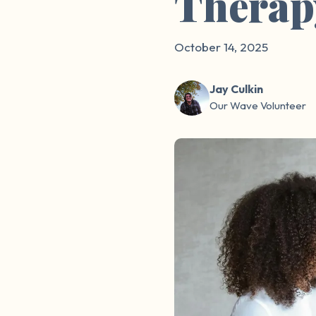
Therap
October 14, 2025
Jay Culkin
Our Wave Volunteer