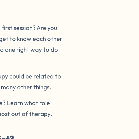
first session? Are you
 get to know each other
no one right way to do
apy could be related to
r many other things.
re? Learn what role
ost out of therapy.