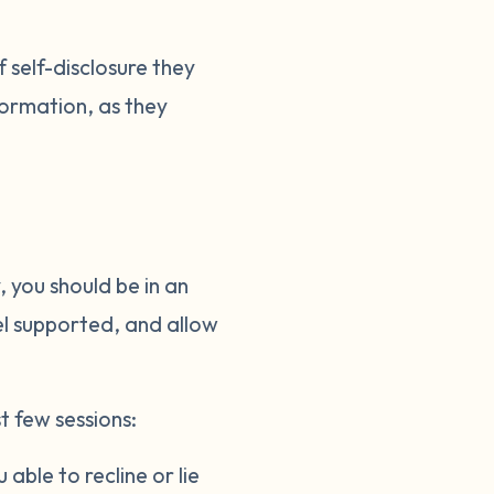
 self-disclosure they
nformation, as they
 you should be in an
el supported, and allow
t few sessions:
able to recline or lie