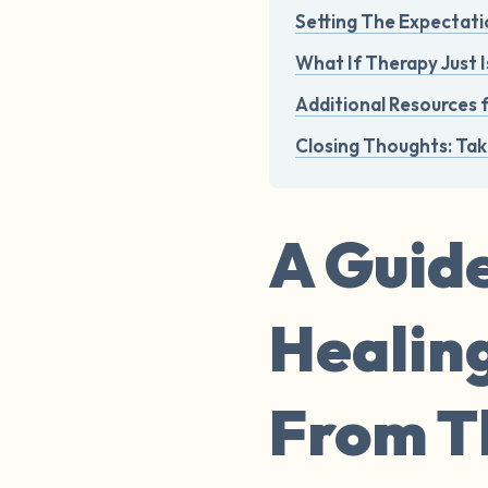
Setting The Expectati
What If Therapy Just I
Additional Resources 
Closing Thoughts: Tak
A Guide
Healin
From Th