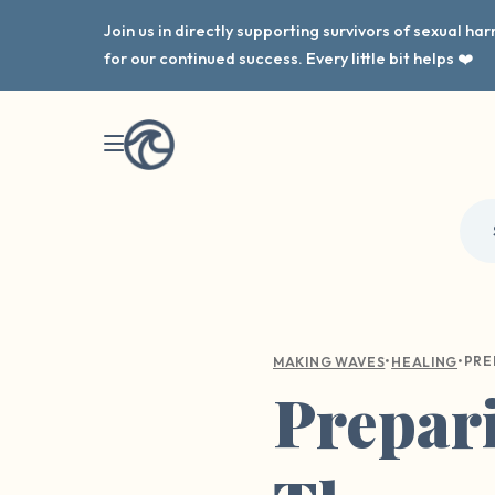
Join us in directly supporting survivors of sexual h
for our continued success. Every little bit helps ❤️
•
•
MAKING WAVES
HEALING
Prepari