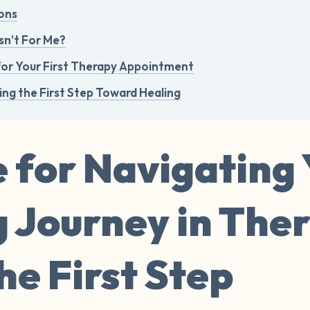
ons
sn’t For Me?
for Your First Therapy Appointment
ing the First Step Toward Healing
 for Navigating
g Journey in The
e First Step