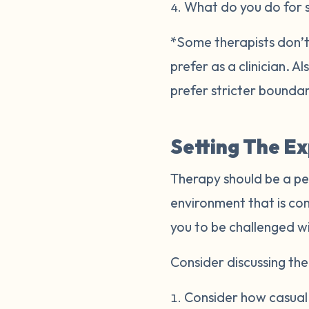
What do you do for 
*Some therapists don’t 
prefer as a clinician. 
prefer stricter bounda
Setting The E
Therapy should be a pe
environment that is co
you to be challenged w
Consider discussing the 
Consider how casual o