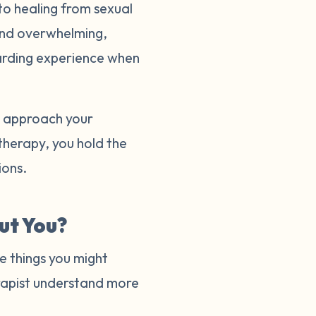
to healing from sexual
and overwhelming,
warding experience when
to approach your
 therapy, you hold the
tions.
ut You?
e things you might
herapist understand more