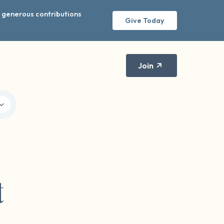
r generous contributions
Give Today
Join
t