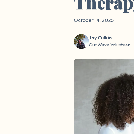
Therap
October 14, 2025
Jay Culkin
Our Wave Volunteer