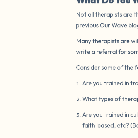
What Do You W
Not all therapists are t
previous
Our Wave blo
Many therapists are wil
write a referral for som
Consider some of the fo
Are you trained in t
What types of thera
Are you trained in cu
faith-based, etc? (B