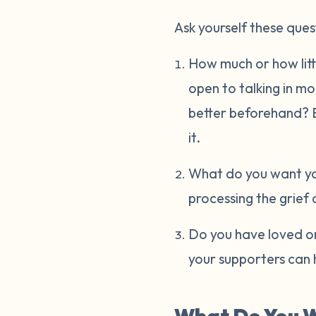
Ask yourself these ques
How much or how littl
open to talking in m
better beforehand? Ev
it.
What do you want you
processing the grief 
Do you have loved on
your supporters can 