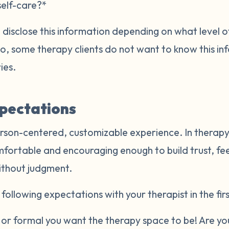
self-care?*
disclose this information depending on what level of
Also, some therapy clients do not want to know this i
ries.
xpectations
rson-centered, customizable experience. In therapy,
mfortable and encouraging enough to build trust, fe
ithout judgment.
following expectations with your therapist in the firs
r formal you want the therapy space to be! Are you 