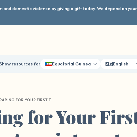
arm and domestic violence by giving a gift today. We depend on you
Show resources for
Equatorial Guinea
English
PREPARING FOR YOUR FIRST THERAPY APPOINTMENT
ng for Your Firs