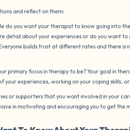
tions and reflect on them:
e do you want your therapist to know going into the 
ore detail about your experiences or do you want to
eryone builds trust at different rates and there is 
r primary focus in therapy to be? Your goal in ther
of your experiences, working on your coping skills, o
es or supporters that you want involved in your ca
have in motivating and encouraging you to get the m