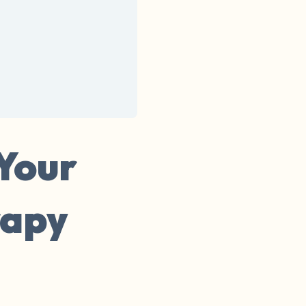
 Your
rapy