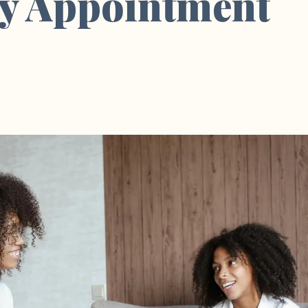
y Appointment