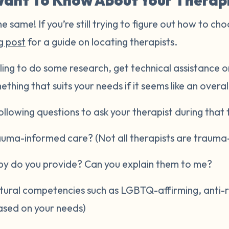
ant To Know About Your Therap
he same! If you’re still trying to figure out how to cho
g post
for a guide on locating therapists.
ling to do some research, get technical assistance or
ething that suits your needs if it seems like an overal
llowing questions to ask your therapist during that fi
rauma-informed care? (Not all therapists are trauma
py do you provide? Can you explain them to me?
ltural competencies such as LGBTQ-affirming, anti-raci
ased on your needs)