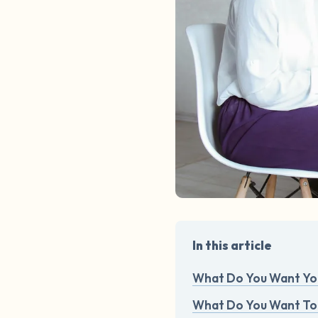
In this article
What Do You Want You
What Do You Want To