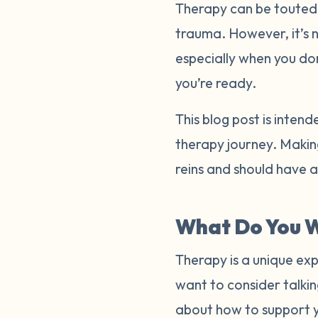
Therapy can be touted a
trauma. However, it’s 
especially when you do
you’re ready.
This blog post is inten
therapy journey. Making
reins and should have 
What Do You W
Therapy is a unique exp
want to consider talkin
about how to support 