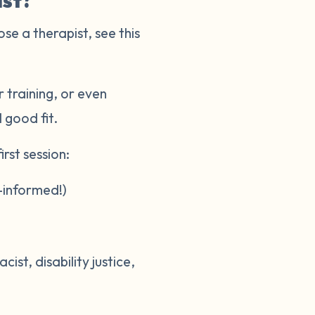
ist?
ose a therapist, see this
 training, or even
l good fit.
rst session:
-informed!)
st, disability justice,