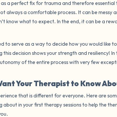
s a perfect fix for trauma and therefore essential 
not always a comfortable process. It can be messy 
n’t know what to expect. In the end, it can be a re
ded to serve as a way to decide how you would like 
 this decision shows your strength and resiliency! In
autonomy of the entire process with very few excep
ant Your Therapist to Know Abo
erience that is different for everyone. Here are som
g about in your first therapy sessions to help the t
you.