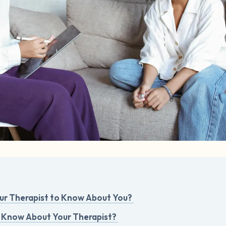
r Therapist to Know About You?
 Know About Your Therapist?