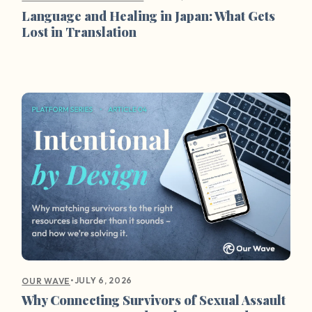
Language and Healing in Japan: What Gets
Lost in Translation
•
JULY 6, 2026
OUR WAVE
Why Connecting Survivors of Sexual Assault