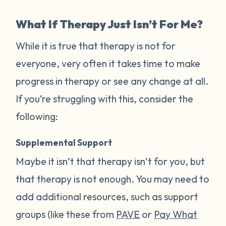
What If Therapy Just Isn’t For Me?
While it is true that therapy is not for
everyone, very often it takes time to make
progress in therapy or see any change at all.
If you’re struggling with this, consider the
following:
Supplemental Support
Maybe it isn’t that therapy isn’t for you, but
that therapy is not enough. You may need to
add additional resources, such as support
groups (like these from
PAVE
or
Pay What