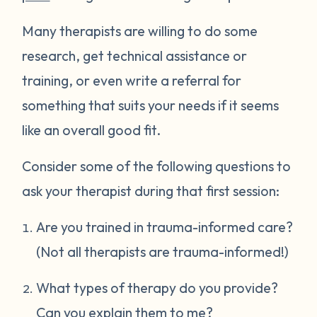
Many therapists are willing to do some
research, get technical assistance or
training, or even write a referral for
something that suits your needs if it seems
like an overall good fit.
Consider some of the following questions to
ask your therapist during that first session:
Are you trained in trauma-informed care?
(Not all therapists are trauma-informed!)
What types of therapy do you provide?
Can you explain them to me?