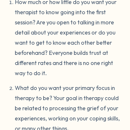
How much or how little do you want your
therapist to know going into the first
session? Are you open to talking in more
detail about your experiences or do you
want to get to know each other better
beforehand? Everyone builds trust at
different rates and there is no one right
way to do it.
What do you want your primary focus in
therapy to be? Your goal in therapy could
be related to processing the grief of your
experiences, working on your coping skills,
or many other things.