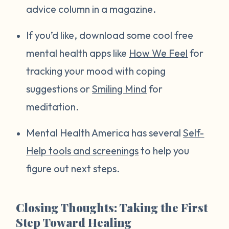
advice column in a magazine.
If you’d like, download some cool free
mental health apps like
How We Feel
for
tracking your mood with coping
suggestions or
Smiling Mind
for
meditation.
Mental Health America has several
Self-
Help tools and screenings
to help you
figure out next steps.
Closing Thoughts: Taking the First
Step Toward Healing