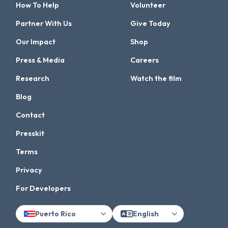
How To Help
Volunteer
Partner With Us
Give Today
Our Impact
Shop
Press & Media
Careers
Research
Watch the film
Blog
Contact
Presskit
Terms
Privacy
For Developers
Puerto Rico
English