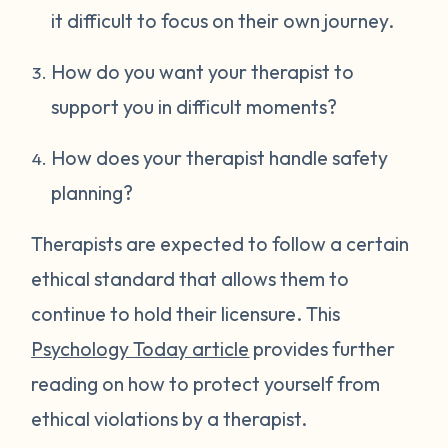
it difficult to focus on their own journey.
How do you want your therapist to
support you in difficult moments?
How does your therapist handle safety
planning?
Therapists are expected to follow a certain
ethical standard that allows them to
continue to hold their licensure. This
Psychology Today article
provides further
reading on how to protect yourself from
ethical violations by a therapist.