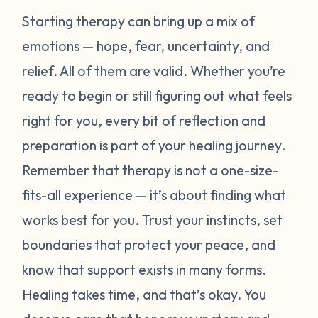
Starting therapy can bring up a mix of
emotions — hope, fear, uncertainty, and
relief. All of them are valid. Whether you’re
ready to begin or still figuring out what feels
right for you, every bit of reflection and
preparation is part of your healing journey.
Remember that therapy is not a one-size-
fits-all experience — it’s about finding what
works best for
you
. Trust your instincts, set
boundaries that protect your peace, and
know that support exists in many forms.
Healing takes time, and that’s okay. You