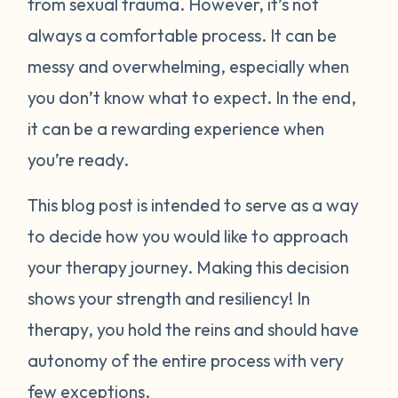
from sexual trauma. However, it’s not
always a comfortable process. It can be
messy and overwhelming, especially when
you don’t know what to expect. In the end,
it can be a rewarding experience when
you’re ready.
This blog post is intended to serve as a way
to decide how you would like to approach
your therapy journey. Making this decision
shows your strength and resiliency! In
therapy, you hold the reins and should have
autonomy of the entire process with very
few exceptions.