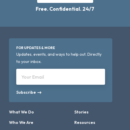
Free. Confidential. 24/7
FOR UPDATES & MORE
Updates, events, and ways to help out. Directly
to your inbox.
Your Email
Subscribe
What We Do
Stories
Who We Are
Resources