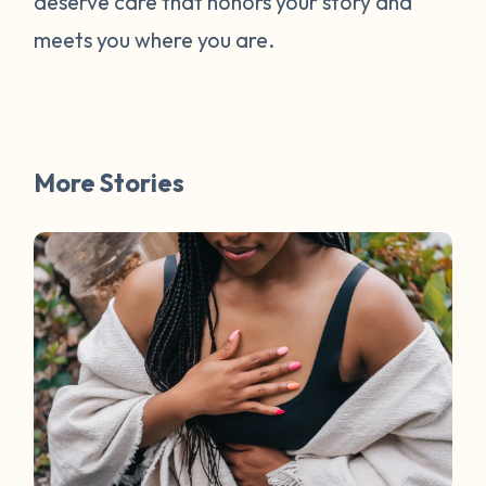
deserve care that honors your story and
meets you where you are.
More Stories