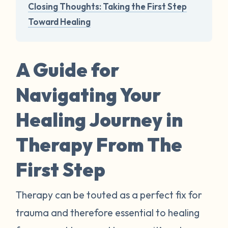
Closing Thoughts: Taking the First Step
Toward Healing
A Guide for
Navigating Your
Healing Journey in
Therapy From The
First Step
Therapy can be touted as a perfect fix for
trauma and therefore essential to healing