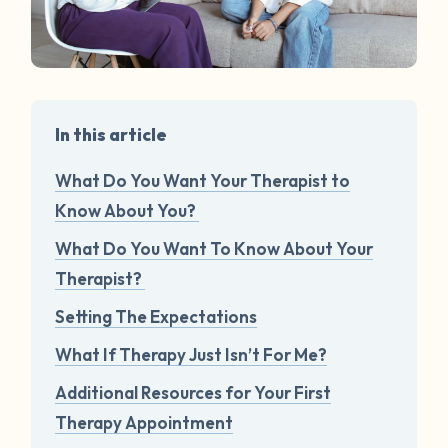
In this article
What Do You Want Your Therapist to
Know About You?
What Do You Want To Know About Your
Therapist?
Setting The Expectations
What If Therapy Just Isn’t For Me?
Additional Resources for Your First
Therapy Appointment