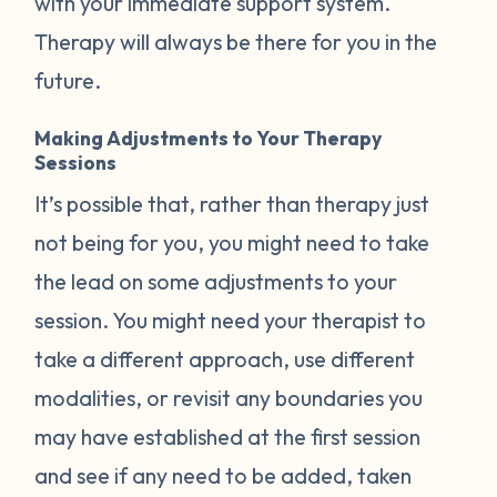
with your immediate support system.
Therapy will always be there for you in the
future.
Making Adjustments to Your Therapy
Sessions
It’s possible that, rather than therapy just
not being for you, you might need to take
the lead on some adjustments to your
session. You might need your therapist to
take a different approach, use different
modalities, or revisit any boundaries you
may have established at the first session
and see if any need to be added, taken