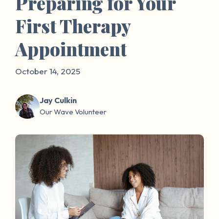
Preparing for Your
First Therapy
Appointment
October 14, 2025
Jay Culkin
Our Wave Volunteer