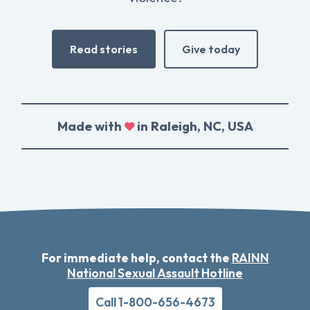
Read stories
Give today
Made with
in Raleigh, NC, USA
For immediate help, contact the
RAINN
National Sexual Assault Hotline
Call 1-800-656-4673