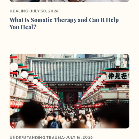
•
JULY 30, 2026
HEALING
What Is Somatic Therapy and Can It Help
You Heal?
•
JULY 16, 2026
UNDERSTANDING TRAUMA