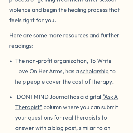
violence and begin the healing process that
feels right for you.
Here are some more resources and further
readings:
The non-profit organization, To Write
Love On Her Arms, has a
scholarship
to
help people cover the cost of therapy.
IDONTMIND Journal has a digital
“Ask A
Therapist”
column where you can submit
your questions for real therapists to
answer with a blog post, similar to an