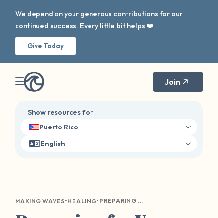
We depend on your generous contributions for our
continued success. Every little bit helps ❤️
Give Today
Join
Show resources for
Puerto Rico
English
•
•
PREPARING FOR YOUR FIRST THERAPY APPOINTMENT
MAKING WAVES
HEALING