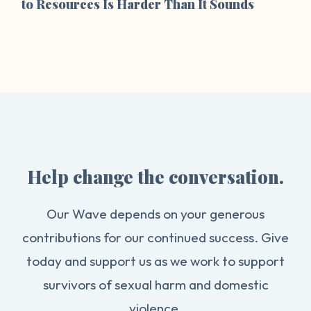
to Resources Is Harder Than It Sounds
Help change the conversation.
Our Wave depends on your generous
contributions for our continued success. Give
today and support us as we work to support
survivors of sexual harm and domestic
violence.