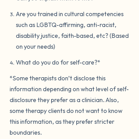
Are you trained in cultural competencies
such as LGBTQ-affirming, anti-racist,
disability justice, faith-based, etc? (Based
on your needs)
What do you do for self-care?*
*Some therapists don’t disclose this
information depending on what level of self-
disclosure they prefer as a clinician. Also,
some therapy clients do not want to know
this information, as they prefer stricter
boundaries.