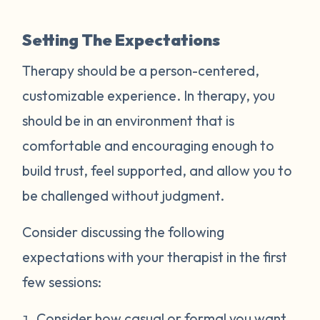
Setting The Expectations
Therapy should be a person-centered,
customizable experience. In therapy, you
should be in an environment that is
comfortable and encouraging enough to
build trust, feel supported, and allow you to
be challenged without judgment.
Consider discussing the following
expectations with your therapist in the first
few sessions:
Consider how casual or formal you want