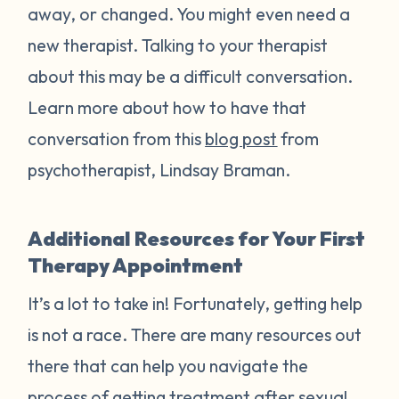
away, or changed. You might even need a
new therapist. Talking to your therapist
about this may be a difficult conversation.
Learn more about how to have that
conversation from this
blog post
from
psychotherapist, Lindsay Braman.
Additional Resources for Your First
Therapy Appointment
It’s a lot to take in! Fortunately, getting help
is not a race. There are many resources out
there that can help you navigate the
process of getting treatment after sexual