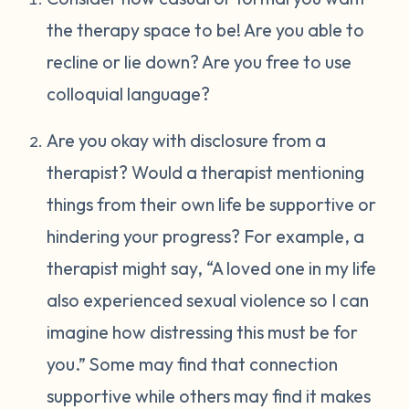
the therapy space to be! Are you able to
recline or lie down? Are you free to use
colloquial language?
Are you okay with disclosure from a
therapist? Would a therapist mentioning
things from their own life be supportive or
hindering your progress? For example, a
therapist might say, “A loved one in my life
also experienced sexual violence so I can
imagine how distressing this must be for
you.” Some may find that connection
supportive while others may find it makes