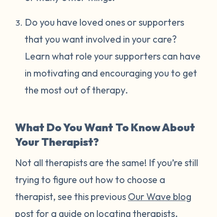
Do you have loved ones or supporters
that you want involved in your care?
Learn what role your supporters can have
in motivating and encouraging you to get
the most out of therapy.
What Do You Want To Know About
Your Therapist?
Not all therapists are the same! If you’re still
trying to figure out how to choose a
therapist, see this previous
Our Wave blog
post
for a guide on locating therapists.