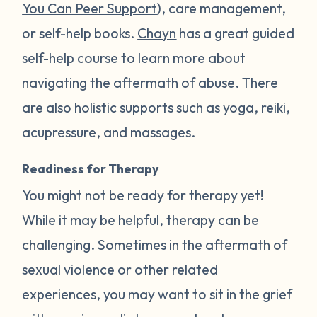
You Can Peer Support
), care management,
or self-help books.
Chayn
has a great guided
self-help course to learn more about
navigating the aftermath of abuse. There
are also holistic supports such as yoga, reiki,
acupressure, and massages.
Readiness for Therapy
You might not be ready for therapy yet!
While it may be helpful, therapy can be
challenging. Sometimes in the aftermath of
sexual violence or other related
experiences, you may want to sit in the grief