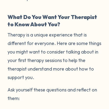
What Do You Want Your Therapist
to Know About You?
Therapy is a unique experience that is
different for everyone. Here are some things
you might want to consider talking about in
your first therapy sessions to help the
therapist understand more about how to
support you.
Ask yourself these questions and reflect on
them: