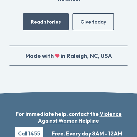
Read stories
Give today
Made with
in Raleigh, NC, USA
For immediate help, contact the
Violence
Against Women Helpline
Call 1455
Free. Every day 8AM - 12AM