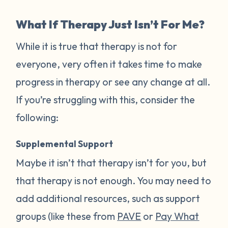
What If Therapy Just Isn’t For Me?
While it is true that therapy is not for
everyone, very often it takes time to make
progress in therapy or see any change at all.
If you’re struggling with this, consider the
following:
Supplemental Support
Maybe it isn’t that therapy isn’t for you, but
that therapy is not enough. You may need to
add additional resources, such as support
groups (like these from
PAVE
or
Pay What