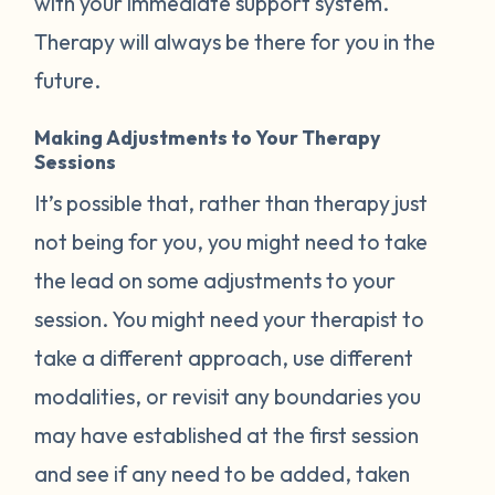
with your immediate support system.
Therapy will always be there for you in the
future.
Making Adjustments to Your Therapy
Sessions
It’s possible that, rather than therapy just
not being for you, you might need to take
the lead on some adjustments to your
session. You might need your therapist to
take a different approach, use different
modalities, or revisit any boundaries you
may have established at the first session
and see if any need to be added, taken