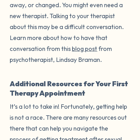
away, or changed. You might even need a
new therapist. Talking to your therapist
about this may be a difficult conversation.
Learn more about how to have that
conversation from this
blog post
from
psychotherapist, Lindsay Braman.
Additional Resources for Your First
Therapy Appointment
It’s a lot to take in! Fortunately, getting help
is not a race. There are many resources out
there that can help you navigate the
process of getting treatment after sexual