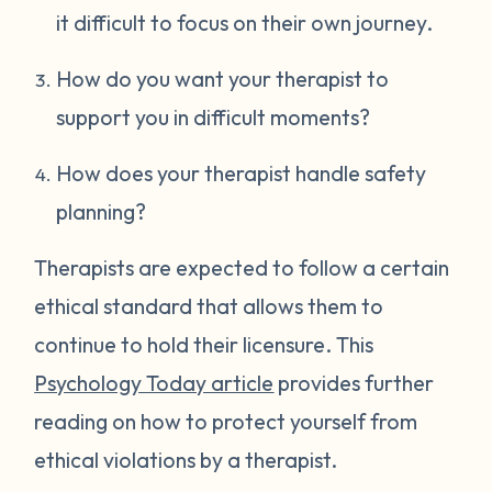
it difficult to focus on their own journey.
How do you want your therapist to
support you in difficult moments?
How does your therapist handle safety
planning?
Therapists are expected to follow a certain
ethical standard that allows them to
continue to hold their licensure. This
Psychology Today article
provides further
reading on how to protect yourself from
ethical violations by a therapist.