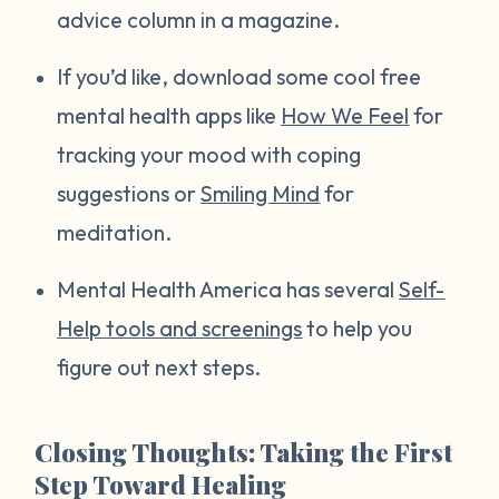
advice column in a magazine.
If you’d like, download some cool free
mental health apps like
How We Feel
for
tracking your mood with coping
suggestions or
Smiling Mind
for
meditation.
Mental Health America has several
Self-
Help tools and screenings
to help you
figure out next steps.
Closing Thoughts: Taking the First
Step Toward Healing