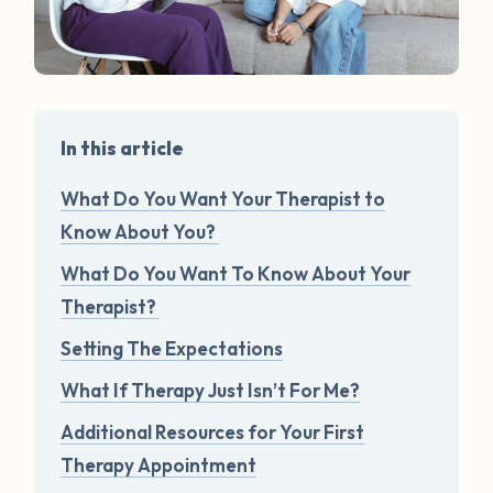
In this article
What Do You Want Your Therapist to
Know About You?
What Do You Want To Know About Your
Therapist?
Setting The Expectations
What If Therapy Just Isn’t For Me?
Additional Resources for Your First
Therapy Appointment