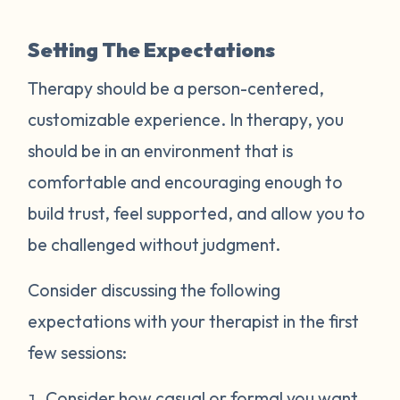
Setting The Expectations
Therapy should be a person-centered,
customizable experience. In therapy, you
should be in an environment that is
comfortable and encouraging enough to
build trust, feel supported, and allow you to
be challenged without judgment.
Consider discussing the following
expectations with your therapist in the first
few sessions:
Consider how casual or formal you want