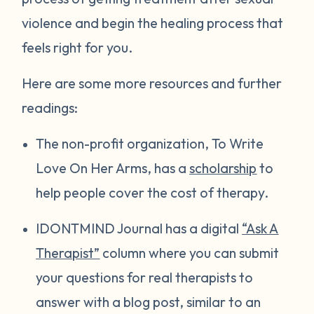
violence and begin the healing process that
feels right for you.
Here are some more resources and further
readings:
The non-profit organization, To Write
Love On Her Arms, has a
scholarship
to
help people cover the cost of therapy.
IDONTMIND Journal has a digital
“Ask A
Therapist”
column where you can submit
your questions for real therapists to
answer with a blog post, similar to an