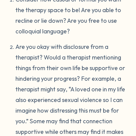
the therapy space to be! Are you able to
recline or lie down? Are you free to use
colloquial language?
Are you okay with disclosure from a
therapist? Would a therapist mentioning
things from their own life be supportive or
hindering your progress? For example, a
therapist might say, “A loved one in my life
also experienced sexual violence so I can
imagine how distressing this must be for
you.” Some may find that connection
supportive while others may find it makes