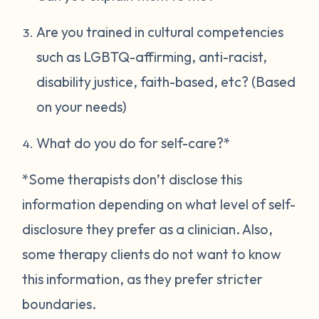
Are you trained in cultural competencies
such as LGBTQ-affirming, anti-racist,
disability justice, faith-based, etc? (Based
on your needs)
What do you do for self-care?*
*Some therapists don’t disclose this
information depending on what level of self-
disclosure they prefer as a clinician. Also,
some therapy clients do not want to know
this information, as they prefer stricter
boundaries.