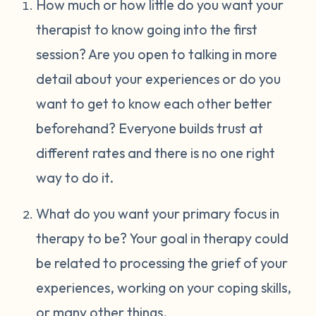
How much or how little do you want your
therapist to know going into the first
session? Are you open to talking in more
detail about your experiences or do you
want to get to know each other better
beforehand? Everyone builds trust at
different rates and there is no one right
way to do it.
What do you want your primary focus in
therapy to be? Your goal in therapy could
be related to processing the grief of your
experiences, working on your coping skills,
or many other things.