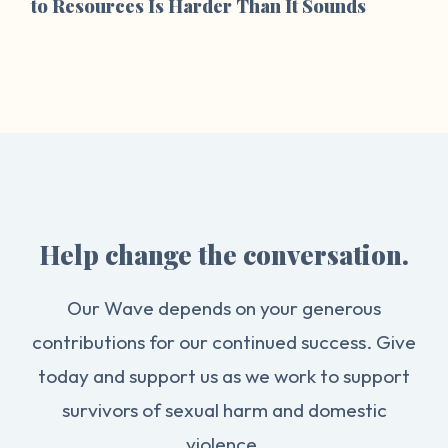
to Resources Is Harder Than It Sounds
Help change the conversation.
Our Wave depends on your generous
contributions for our continued success. Give
today and support us as we work to support
survivors of sexual harm and domestic
violence.