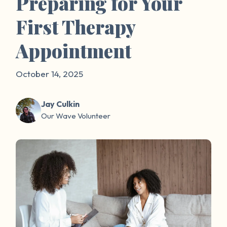
Preparing for Your
First Therapy
Appointment
October 14, 2025
Jay Culkin
Our Wave Volunteer