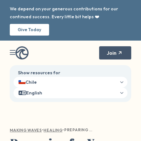
We depend on your generous contributions for our
continued success. Every little bit helps ❤️
Give Today
Join
Show resources for
Chile
English
•
•
PREPARING FOR YOUR FIRST THERAPY APPOINTMENT
MAKING WAVES
HEALING