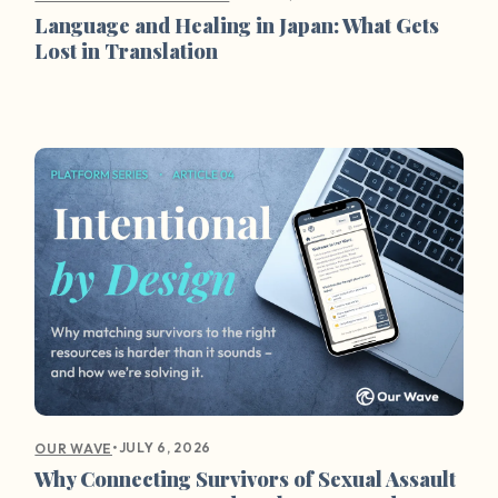
Language and Healing in Japan: What Gets
Lost in Translation
•
JULY 6, 2026
OUR WAVE
Why Connecting Survivors of Sexual Assault