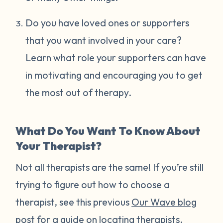
Do you have loved ones or supporters
that you want involved in your care?
Learn what role your supporters can have
in motivating and encouraging you to get
the most out of therapy.
What Do You Want To Know About
Your Therapist?
Not all therapists are the same! If you’re still
trying to figure out how to choose a
therapist, see this previous
Our Wave blog
post
for a guide on locating therapists.