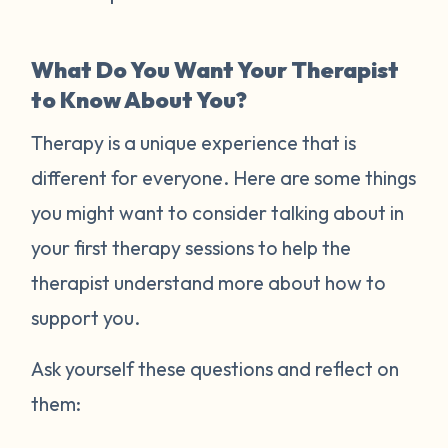
What Do You Want Your Therapist
to Know About You?
Therapy is a unique experience that is
different for everyone. Here are some things
you might want to consider talking about in
your first therapy sessions to help the
therapist understand more about how to
support you.
Ask yourself these questions and reflect on
them: