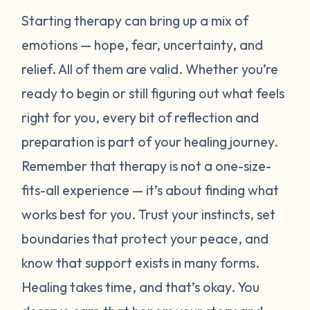
Starting therapy can bring up a mix of
emotions — hope, fear, uncertainty, and
relief. All of them are valid. Whether you’re
ready to begin or still figuring out what feels
right for you, every bit of reflection and
preparation is part of your healing journey.
Remember that therapy is not a one-size-
fits-all experience — it’s about finding what
works best for
you
. Trust your instincts, set
boundaries that protect your peace, and
know that support exists in many forms.
Healing takes time, and that’s okay. You