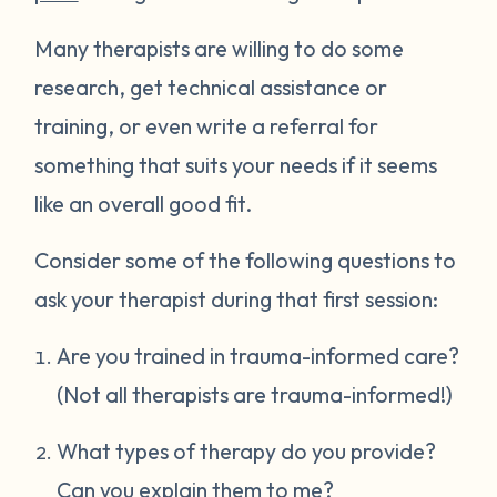
Many therapists are willing to do some
research, get technical assistance or
training, or even write a referral for
something that suits your needs if it seems
like an overall good fit.
Consider some of the following questions to
ask your therapist during that first session:
Are you trained in trauma-informed care?
(Not all therapists are trauma-informed!)
What types of therapy do you provide?
Can you explain them to me?