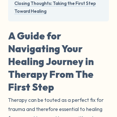
Closing Thoughts: Taking the First Step
Toward Healing
A Guide for
Navigating Your
Healing Journey in
Therapy From The
First Step
Therapy can be touted as a perfect fix for
trauma and therefore essential to healing