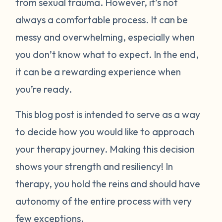
from sexual trauma. However, it’s not
always a comfortable process. It can be
messy and overwhelming, especially when
you don’t know what to expect. In the end,
it can be a rewarding experience when
you’re ready.
This blog post is intended to serve as a way
to decide how you would like to approach
your therapy journey. Making this decision
shows your strength and resiliency! In
therapy, you hold the reins and should have
autonomy of the entire process with very
few exceptions.