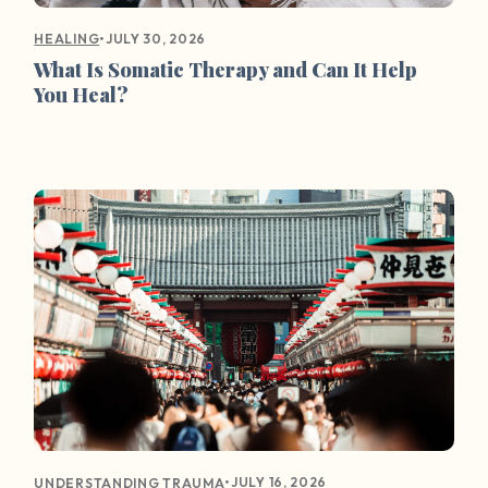
•
JULY 30, 2026
HEALING
What Is Somatic Therapy and Can It Help
You Heal?
•
JULY 16, 2026
UNDERSTANDING TRAUMA