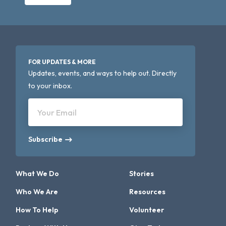
FOR UPDATES & MORE
Updates, events, and ways to help out. Directly
to your inbox.
Your Email
Subscribe
What We Do
Stories
Who We Are
Resources
How To Help
Volunteer