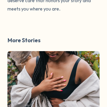
deserve care that honors your story and
meets you where you are.
More Stories