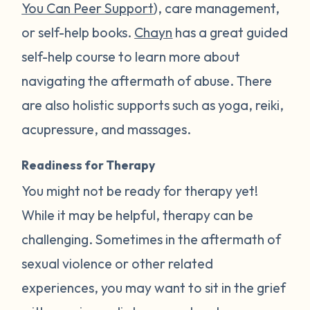
You Can Peer Support
), care management,
or self-help books.
Chayn
has a great guided
self-help course to learn more about
navigating the aftermath of abuse. There
are also holistic supports such as yoga, reiki,
acupressure, and massages.
Readiness for Therapy
You might not be ready for therapy yet!
While it may be helpful, therapy can be
challenging. Sometimes in the aftermath of
sexual violence or other related
experiences, you may want to sit in the grief