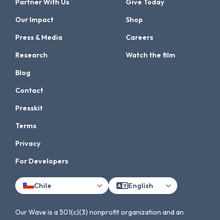
Partner With Us
Give Today
Our Impact
Shop
Press & Media
Careers
Research
Watch the film
Blog
Contact
Presskit
Terms
Privacy
For Developers
Chile
English
Our Wave is a 501(c)(3) nonprofit organization and an