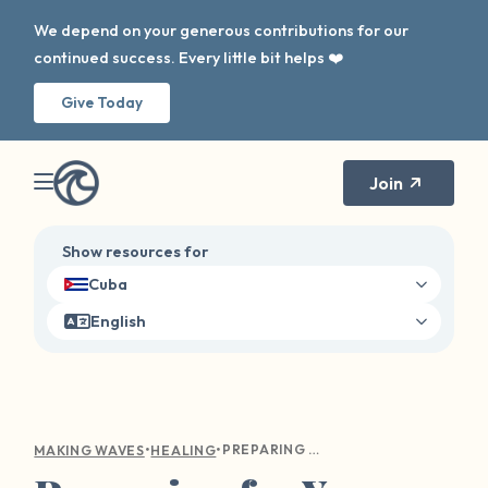
We depend on your generous contributions for our
continued success. Every little bit helps ❤️
Give Today
Join
Show resources for
Cuba
English
•
•
PREPARING FOR YOUR FIRST THERAPY APPOINTMENT
MAKING WAVES
HEALING