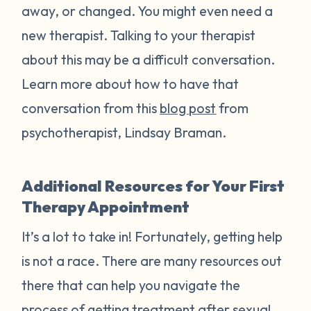
away, or changed. You might even need a
new therapist. Talking to your therapist
about this may be a difficult conversation.
Learn more about how to have that
conversation from this
blog post
from
psychotherapist, Lindsay Braman.
Additional Resources for Your First
Therapy Appointment
It’s a lot to take in! Fortunately, getting help
is not a race. There are many resources out
there that can help you navigate the
process of getting treatment after sexual