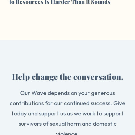
to Resources Is Harder Than It Sounds
Help change the conversation.
Our Wave depends on your generous
contributions for our continued success. Give
today and support us as we work to support
survivors of sexual harm and domestic
violence.