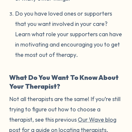
Do you have loved ones or supporters
that you want involved in your care?
Learn what role your supporters can have
in motivating and encouraging you to get
the most out of therapy.
What Do You Want To Know About
Your Therapist?
Not all therapists are the same! If you’re still
trying to figure out how to choose a
therapist, see this previous
Our Wave blog
post
for a guide on locating therapists.