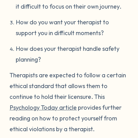
it difficult to focus on their own journey.
How do you want your therapist to
support you in difficult moments?
How does your therapist handle safety
planning?
Therapists are expected to follow a certain
ethical standard that allows them to
continue to hold their licensure. This
Psychology Today article
provides further
reading on how to protect yourself from
ethical violations by a therapist.