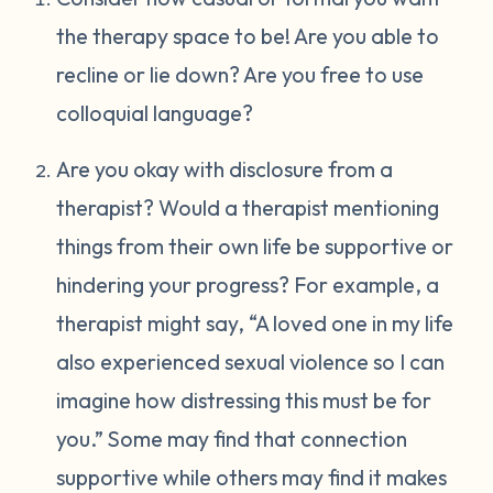
the therapy space to be! Are you able to
recline or lie down? Are you free to use
colloquial language?
Are you okay with disclosure from a
therapist? Would a therapist mentioning
things from their own life be supportive or
hindering your progress? For example, a
therapist might say, “A loved one in my life
also experienced sexual violence so I can
imagine how distressing this must be for
you.” Some may find that connection
supportive while others may find it makes