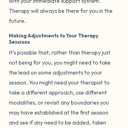
with your immediate support system.
Therapy will always be there for you in the
future.
Making Adjustments to Your Therapy
Sessions
It’s possible that, rather than therapy just
not being for you, you might need to take
the lead on some adjustments to your
session. You might need your therapist to
take a different approach, use different
modalities, or revisit any boundaries you
may have established at the first session
and see if any need to be added, taken