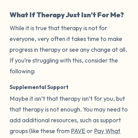
What If Therapy Just Isn’t For Me?
While it is true that therapy is not for
everyone, very often it takes time to make
progress in therapy or see any change at all.
If you’re struggling with this, consider the
following:
Supplemental Support
Maybe it isn’t that therapy isn’t for you, but
that therapy is not enough. You may need to
add additional resources, such as support
groups (like these from
PAVE
or
Pay What