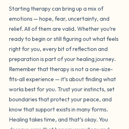
Starting therapy can bring up a mix of
emotions — hope, fear, uncertainty, and
relief. All of them are valid. Whether you’re
ready to begin or still figuring out what feels
right for you, every bit of reflection and
preparation is part of your healing journey.
Remember that therapy is not a one-size-
fits-all experience — it’s about finding what
works best for
you
. Trust your instincts, set
boundaries that protect your peace, and
know that support exists in many forms.
Healing takes time, and that’s okay. You