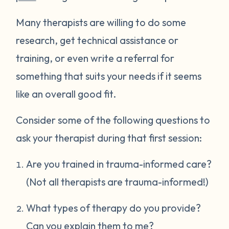
Many therapists are willing to do some
research, get technical assistance or
training, or even write a referral for
something that suits your needs if it seems
like an overall good fit.
Consider some of the following questions to
ask your therapist during that first session:
Are you trained in trauma-informed care?
(Not all therapists are trauma-informed!)
What types of therapy do you provide?
Can you explain them to me?