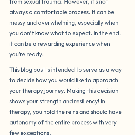
from sexual trauma. However, it’s not
always a comfortable process. It can be
messy and overwhelming, especially when
you don’t know what to expect. In the end,
it can be a rewarding experience when
you’re ready.
This blog post is intended to serve as a way
to decide how you would like to approach
your therapy journey. Making this decision
shows your strength and resiliency! In
therapy, you hold the reins and should have
autonomy of the entire process with very
few exceptions.