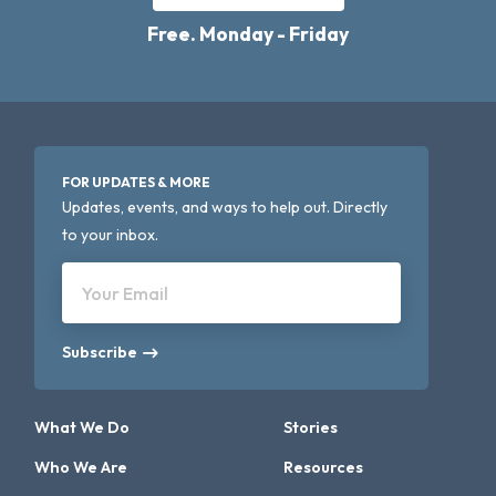
Free. Monday - Friday
FOR UPDATES & MORE
Updates, events, and ways to help out. Directly
to your inbox.
Your Email
Subscribe
What We Do
Stories
Who We Are
Resources