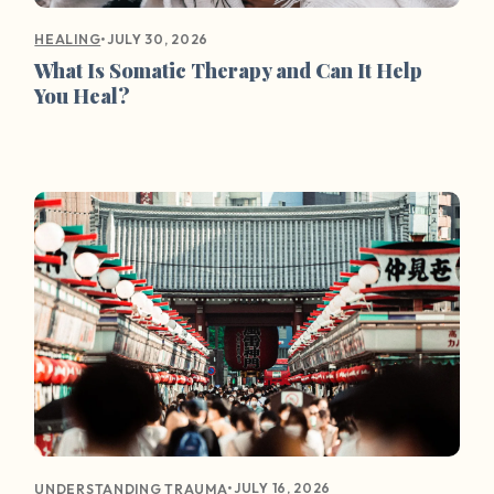
•
JULY 30, 2026
HEALING
What Is Somatic Therapy and Can It Help
You Heal?
•
JULY 16, 2026
UNDERSTANDING TRAUMA