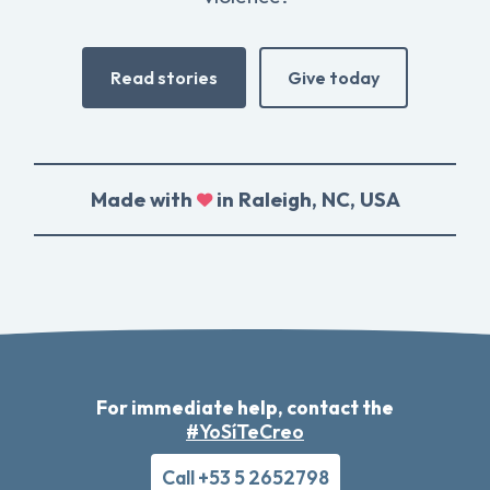
Read stories
Give today
Made with
in Raleigh, NC, USA
For immediate help, contact the
#YoSíTeCreo
Call +53 5 2652798