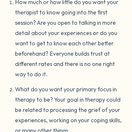
How much or how little do you want your
therapist to know going into the first
session? Are you open to talking in more
detail about your experiences or do you
want to get to know each other better
beforehand? Everyone builds trust at
different rates and there is no one right
way to do it.
What do you want your primary focus in
therapy to be? Your goal in therapy could
be related to processing the grief of your
experiences, working on your coping skills,
or many other things.