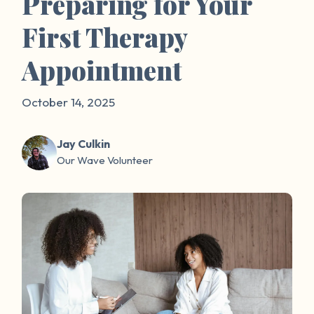
Preparing for Your
First Therapy
Appointment
October 14, 2025
Jay Culkin
Our Wave Volunteer