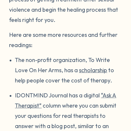
violence and begin the healing process that
feels right for you.
Here are some more resources and further
readings:
The non-profit organization, To Write
Love On Her Arms, has a
scholarship
to
help people cover the cost of therapy.
IDONTMIND Journal has a digital
“Ask A
Therapist”
column where you can submit
your questions for real therapists to
answer with a blog post, similar to an