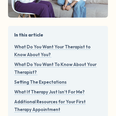
In this article
What Do You Want Your Therapist to
Know About You?
What Do You Want To Know About Your
Therapist?
Setting The Expectations
What If Therapy Just Isn’t For Me?
Additional Resources for Your First
Therapy Appointment