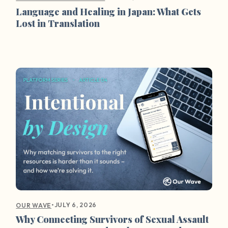
Language and Healing in Japan: What Gets
Lost in Translation
•
JULY 6, 2026
OUR WAVE
Why Connecting Survivors of Sexual Assault