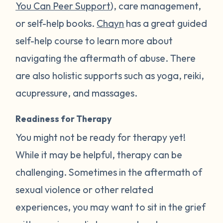
You Can Peer Support
), care management,
or self-help books.
Chayn
has a great guided
self-help course to learn more about
navigating the aftermath of abuse. There
are also holistic supports such as yoga, reiki,
acupressure, and massages.
Readiness for Therapy
You might not be ready for therapy yet!
While it may be helpful, therapy can be
challenging. Sometimes in the aftermath of
sexual violence or other related
experiences, you may want to sit in the grief