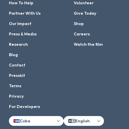
How To Help
Volunteer
Partner With Us
Give Today
Our Impact
Shop
Press & Media
Careers
Research
Watch the film
Blog
Contact
Presskit
Terms
Privacy
For Developers
Cuba
English