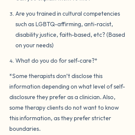
Are you trained in cultural competencies
such as LGBTQ-affirming, anti-racist,
disability justice, faith-based, etc? (Based
on your needs)
What do you do for self-care?*
*Some therapists don’t disclose this
information depending on what level of self-
disclosure they prefer as a clinician. Also,
some therapy clients do not want to know
this information, as they prefer stricter
boundaries.