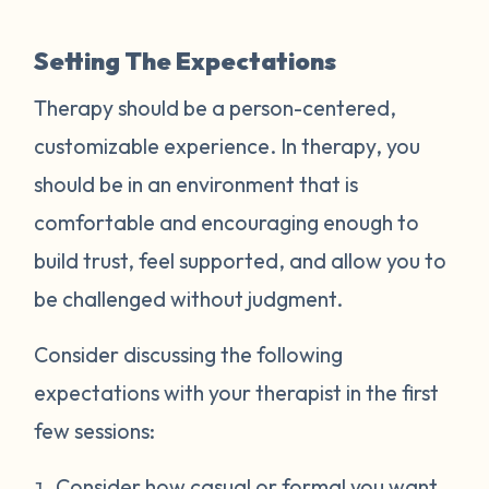
Setting The Expectations
Therapy should be a person-centered,
customizable experience. In therapy, you
should be in an environment that is
comfortable and encouraging enough to
build trust, feel supported, and allow you to
be challenged without judgment.
Consider discussing the following
expectations with your therapist in the first
few sessions:
Consider how casual or formal you want