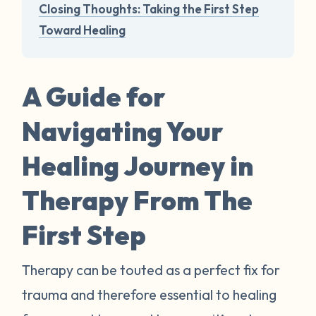
Closing Thoughts: Taking the First Step
Toward Healing
A Guide for
Navigating Your
Healing Journey in
Therapy From The
First Step
Therapy can be touted as a perfect fix for
trauma and therefore essential to healing