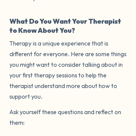
What Do You Want Your Therapist
to Know About You?
Therapy is a unique experience that is
different for everyone. Here are some things
you might want to consider talking about in
your first therapy sessions to help the
therapist understand more about how to
support you.
Ask yourself these questions and reflect on
them: