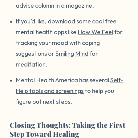
advice column in a magazine.
If you’d like, download some cool free
mental health apps like
How We Feel
for
tracking your mood with coping
suggestions or
Smiling Mind
for
meditation.
Mental Health America has several
Self-
Help tools and screenings
to help you
figure out next steps.
Closing Thoughts: Taking the First
Step Toward Healing