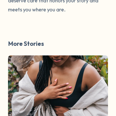
deserve care that honors your story and
meets you where you are.
More Stories