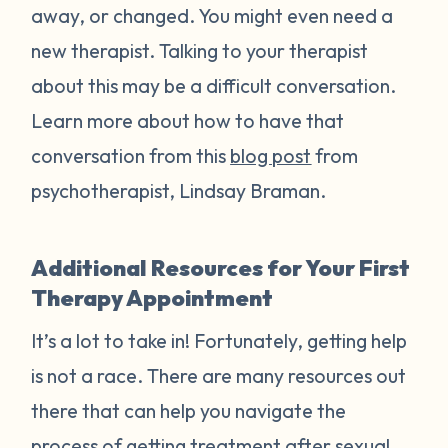
away, or changed. You might even need a
new therapist. Talking to your therapist
about this may be a difficult conversation.
Learn more about how to have that
conversation from this
blog post
from
psychotherapist, Lindsay Braman.
Additional Resources for Your First
Therapy Appointment
It’s a lot to take in! Fortunately, getting help
is not a race. There are many resources out
there that can help you navigate the
process of getting treatment after sexual