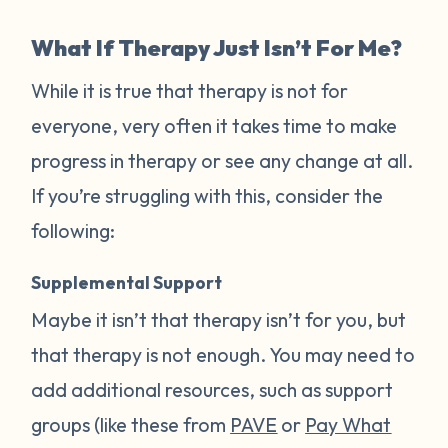
What If Therapy Just Isn’t For Me?
While it is true that therapy is not for
everyone, very often it takes time to make
progress in therapy or see any change at all.
If you’re struggling with this, consider the
following:
Supplemental Support
Maybe it isn’t that therapy isn’t for you, but
that therapy is not enough. You may need to
add additional resources, such as support
groups (like these from
PAVE
or
Pay What