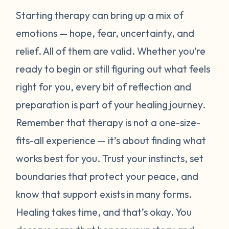
Starting therapy can bring up a mix of
emotions — hope, fear, uncertainty, and
relief. All of them are valid. Whether you’re
ready to begin or still figuring out what feels
right for you, every bit of reflection and
preparation is part of your healing journey.
Remember that therapy is not a one-size-
fits-all experience — it’s about finding what
works best for
you
. Trust your instincts, set
boundaries that protect your peace, and
know that support exists in many forms.
Healing takes time, and that’s okay. You