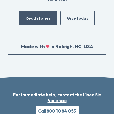
Read stories
Give today
Made with
in Raleigh, NC, USA
For immediate help, contact the
Línea Sin
Violencia
Call 800 10 84 053