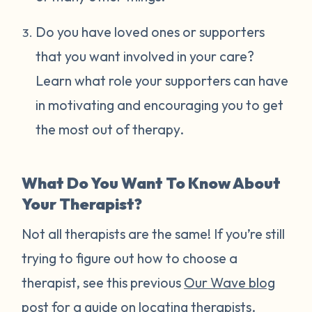
Do you have loved ones or supporters
that you want involved in your care?
Learn what role your supporters can have
in motivating and encouraging you to get
the most out of therapy.
What Do You Want To Know About
Your Therapist?
Not all therapists are the same! If you’re still
trying to figure out how to choose a
therapist, see this previous
Our Wave blog
post
for a guide on locating therapists.