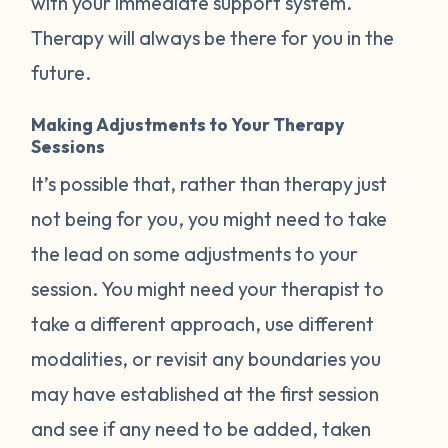
with your immediate support system.
Therapy will always be there for you in the
future.
Making Adjustments to Your Therapy
Sessions
It’s possible that, rather than therapy just
not being for you, you might need to take
the lead on some adjustments to your
session. You might need your therapist to
take a different approach, use different
modalities, or revisit any boundaries you
may have established at the first session
and see if any need to be added, taken