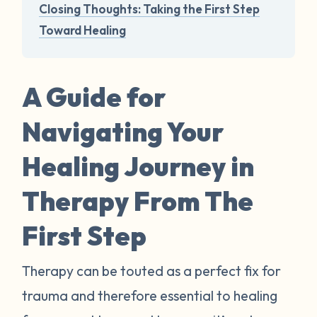
Closing Thoughts: Taking the First Step
Toward Healing
A Guide for
Navigating Your
Healing Journey in
Therapy From The
First Step
Therapy can be touted as a perfect fix for
trauma and therefore essential to healing