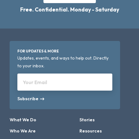
Free. Confidential. Monday - Saturday
FOR UPDATES & MORE
Updates, events, and ways to help out. Directly
to your inbox.
Your Email
Subscribe
What We Do
Stories
Who We Are
Resources