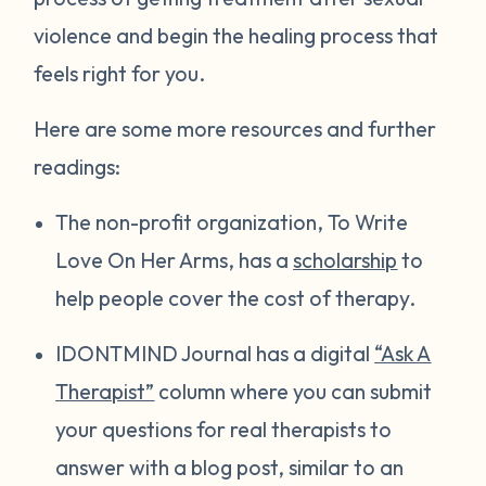
violence and begin the healing process that
feels right for you.
Here are some more resources and further
readings:
The non-profit organization, To Write
Love On Her Arms, has a
scholarship
to
help people cover the cost of therapy.
IDONTMIND Journal has a digital
“Ask A
Therapist”
column where you can submit
your questions for real therapists to
answer with a blog post, similar to an