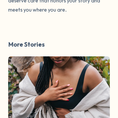
deserve care that honors your story and
meets you where you are.
More Stories