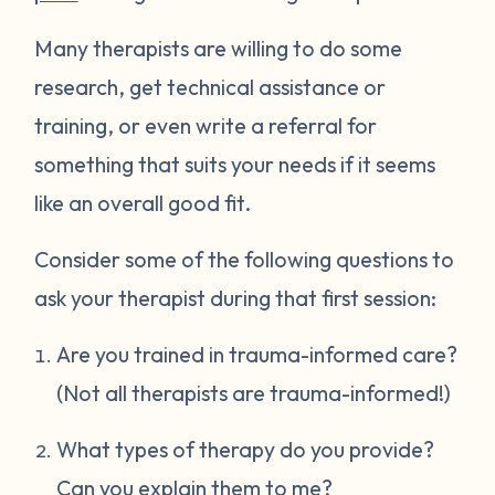
Many therapists are willing to do some
research, get technical assistance or
training, or even write a referral for
something that suits your needs if it seems
like an overall good fit.
Consider some of the following questions to
ask your therapist during that first session:
Are you trained in trauma-informed care?
(Not all therapists are trauma-informed!)
What types of therapy do you provide?
Can you explain them to me?