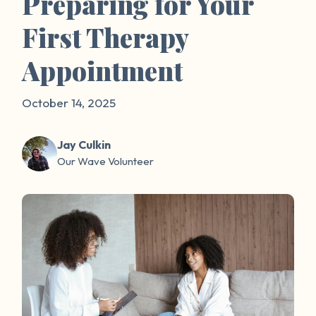
Preparing for Your
First Therapy
Appointment
October 14, 2025
Jay Culkin
Our Wave Volunteer