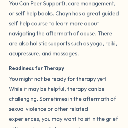
You Can Peer Support
), care management,
or self-help books.
Chayn
has a great guided
self-help course to learn more about
navigating the aftermath of abuse. There
are also holistic supports such as yoga, reiki,
acupressure, and massages.
Readiness for Therapy
You might not be ready for therapy yet!
While it may be helpful, therapy can be
challenging. Sometimes in the aftermath of
sexual violence or other related
experiences, you may want to sit in the grief