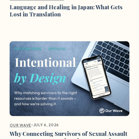
Language and Healing in Japan: What Gets
Lost in Translation
•
JULY 6, 2026
OUR WAVE
Why Connecting Survivors of Sexual Assault