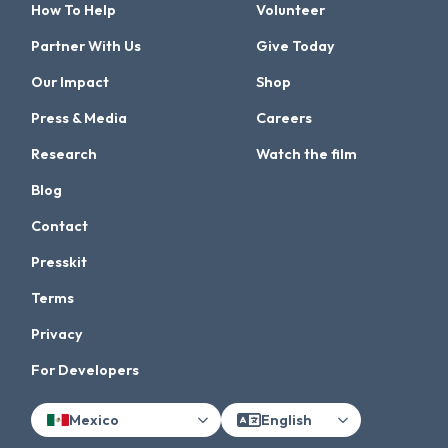
How To Help
Volunteer
Partner With Us
Give Today
Our Impact
Shop
Press & Media
Careers
Research
Watch the film
Blog
Contact
Presskit
Terms
Privacy
For Developers
Mexico
English