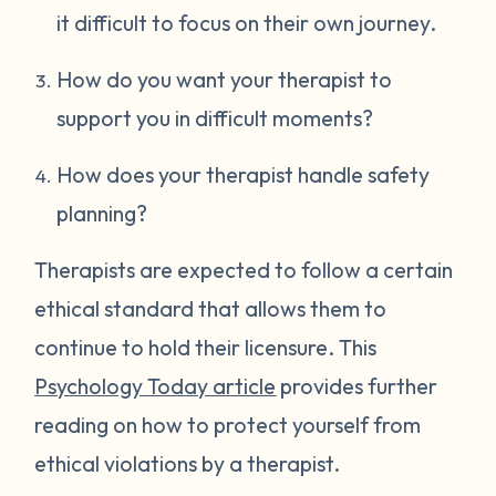
it difficult to focus on their own journey.
How do you want your therapist to
support you in difficult moments?
How does your therapist handle safety
planning?
Therapists are expected to follow a certain
ethical standard that allows them to
continue to hold their licensure. This
Psychology Today article
provides further
reading on how to protect yourself from
ethical violations by a therapist.