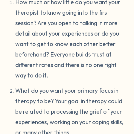
How much or how little do you want your
therapist to know going into the first
session? Are you open to talking in more
detail about your experiences or do you
want to get to know each other better
beforehand? Everyone builds trust at
different rates and there is no one right
way to do it.
What do you want your primary focus in
therapy to be? Your goal in therapy could
be related to processing the grief of your
experiences, working on your coping skills,
or many other things.