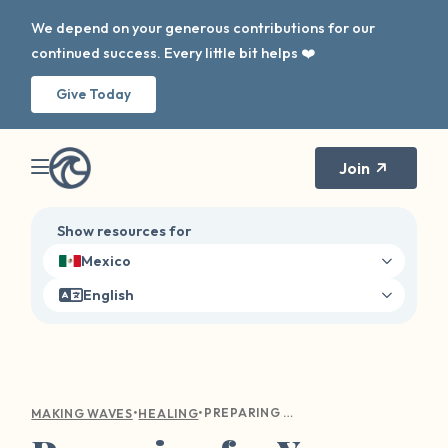
We depend on your generous contributions for our
continued success. Every little bit helps ❤️
Give Today
Join
Show resources for
Mexico
English
•
•
PREPARING FOR YOUR FIRST THERAPY APPOINTMENT
MAKING WAVES
HEALING