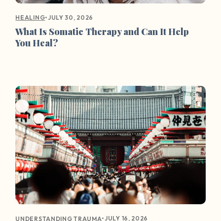
•
JULY 30, 2026
HEALING
What Is Somatic Therapy and Can It Help
You Heal?
•
JULY 16, 2026
UNDERSTANDING TRAUMA