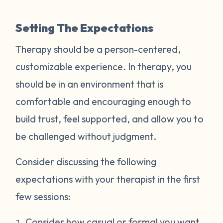
Setting The Expectations
Therapy should be a person-centered,
customizable experience. In therapy, you
should be in an environment that is
comfortable and encouraging enough to
build trust, feel supported, and allow you to
be challenged without judgment.
Consider discussing the following
expectations with your therapist in the first
few sessions:
Consider how casual or formal you want