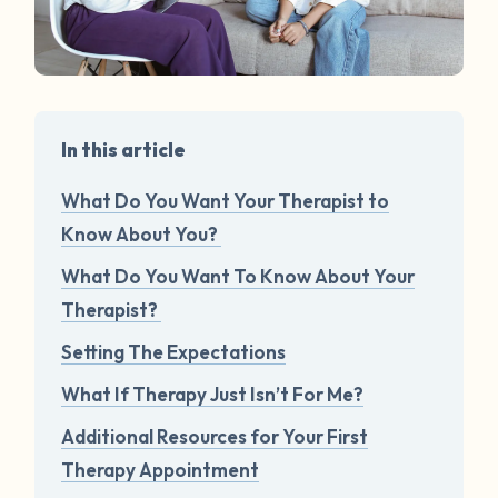
In this article
What Do You Want Your Therapist to
Know About You?
What Do You Want To Know About Your
Therapist?
Setting The Expectations
What If Therapy Just Isn’t For Me?
Additional Resources for Your First
Therapy Appointment