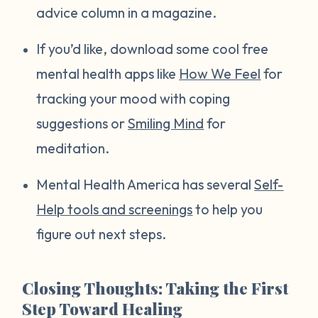
advice column in a magazine.
If you’d like, download some cool free
mental health apps like
How We Feel
for
tracking your mood with coping
suggestions or
Smiling Mind
for
meditation.
Mental Health America has several
Self-
Help tools and screenings
to help you
figure out next steps.
Closing Thoughts: Taking the First
Step Toward Healing