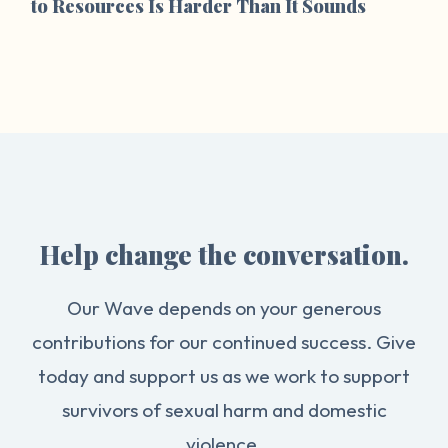
to Resources Is Harder Than It Sounds
Help change the conversation.
Our Wave depends on your generous
contributions for our continued success. Give
today and support us as we work to support
survivors of sexual harm and domestic
violence.