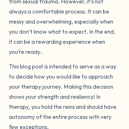
from sexual trauma. However, it’s not
always a comfortable process. It can be
messy and overwhelming, especially when
you don’t know what to expect. In the end,
it can be a rewarding experience when
you’re ready.
This blog post is intended to serve as a way
to decide how you would like to approach
your therapy journey. Making this decision
shows your strength and resiliency! In
therapy, you hold the reins and should have
autonomy of the entire process with very
few exceptions.