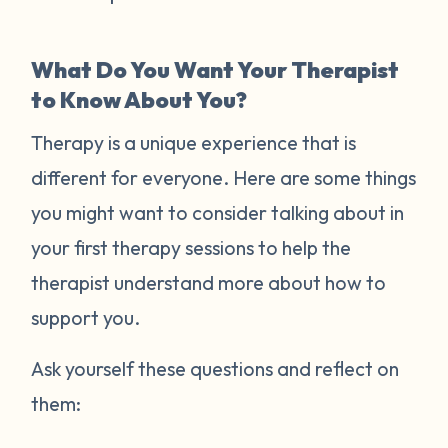
What Do You Want Your Therapist
to Know About You?
Therapy is a unique experience that is
different for everyone. Here are some things
you might want to consider talking about in
your first therapy sessions to help the
therapist understand more about how to
support you.
Ask yourself these questions and reflect on
them: