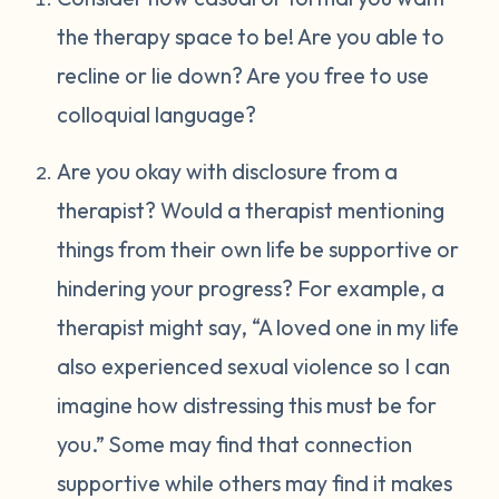
the therapy space to be! Are you able to
recline or lie down? Are you free to use
colloquial language?
Are you okay with disclosure from a
therapist? Would a therapist mentioning
things from their own life be supportive or
hindering your progress? For example, a
therapist might say, “A loved one in my life
also experienced sexual violence so I can
imagine how distressing this must be for
you.” Some may find that connection
supportive while others may find it makes