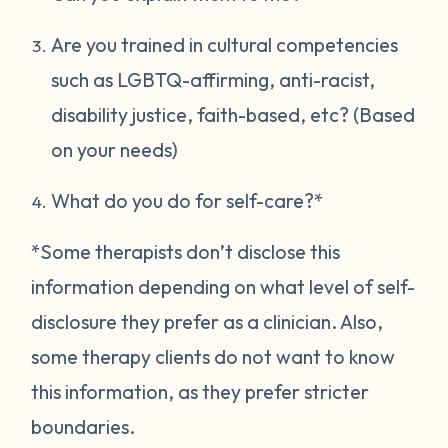
Are you trained in cultural competencies
such as LGBTQ-affirming, anti-racist,
disability justice, faith-based, etc? (Based
on your needs)
What do you do for self-care?*
*Some therapists don’t disclose this
information depending on what level of self-
disclosure they prefer as a clinician. Also,
some therapy clients do not want to know
this information, as they prefer stricter
boundaries.