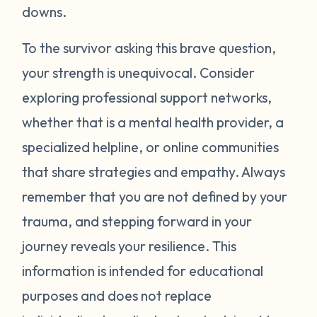
around your neck). Another thing you can
downs.
try is grounding yourself in the present to
direct your attention away from your
To the survivor asking this brave question,
emotions. Grounding strategies include
your strength is unequivocal. Consider
counting ceiling tiles, repeatedly tapping
exploring professional support networks,
your arms or legs, or listing things you can
whether that is a mental health provider, a
see, smell, or touch in a room. Finally, be
specialized helpline, or online communities
gentle with yourself. Learning how to
that share strategies and empathy. Always
manage your emotions takes practice and
time. Just recognizing that your body may
remember that you are not defined by your
be overcompensating based on what you
trauma, and stepping forward in your
have been through is a really important
journey reveals your resilience. This
first step. If you would like to learn more
information is intended for educational
strategies to manage your emotions, talk to
purposes and does not replace
a mental health provider or see what other