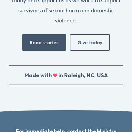
today and support us as we work to support
survivors of sexual harm and domestic
violence.
Read stories
Give today
Made with
in Raleigh, NC, USA
For immediate help, contact the
Ministry