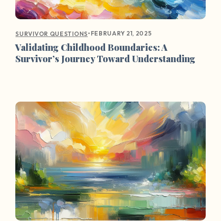
•
FEBRUARY 21, 2025
SURVIVOR QUESTIONS
Validating Childhood Boundaries: A
Survivor’s Journey Toward Understanding