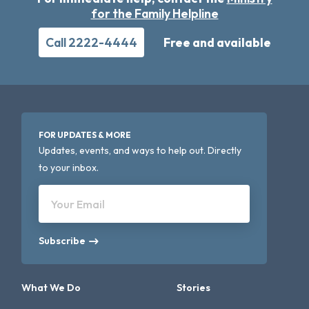
for the Family Helpline
Call 2222-4444
Free and available
FOR UPDATES & MORE
Updates, events, and ways to help out. Directly
to your inbox.
Your Email
Subscribe
What We Do
Stories