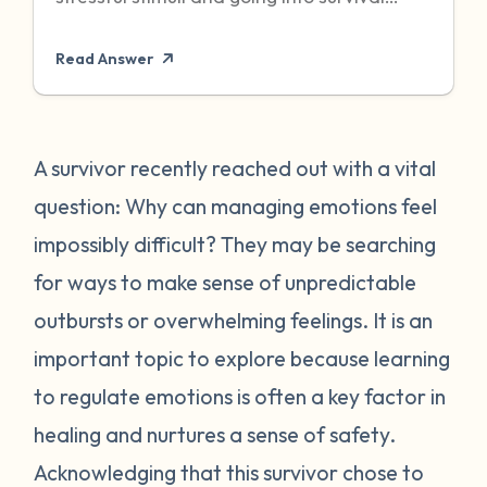
mode to protect itself. Unfortunately,
Read Answer
sometimes even when the threat has
passed, particularly when it was chronic or
repeated, your body can become stuck in
that state of high alert. Being in a state of
A survivor recently reached out with a vital
high alert can cause you to feel very
question: Why can managing emotions feel
emotionally reactive, sometimes to even
impossibly difficult? They may be searching
the “smallest” of stressors. This can feel
for ways to make sense of unpredictable
very frustrating for survivors and can often
outbursts or overwhelming feelings. It is an
place strain on relationships when
individuals do not understand what they
important topic to explore because learning
are going through. First, it is important to
to regulate emotions is often a key factor in
recognize that this is a normal human
healing and nurtures a sense of safety.
reaction to abnormal events. While you
Acknowledging that this survivor chose to
may feel “crazy” your body is just trying to