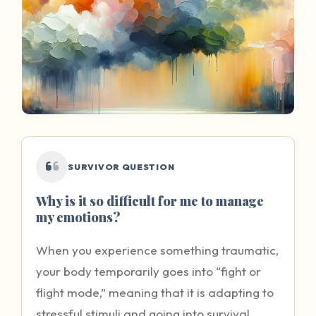
SURVIVOR QUESTION
Why is it so difficult for me to manage
my emotions?
When you experience something traumatic,
your body temporarily goes into “fight or
flight mode,” meaning that it is adapting to
stressful stimuli and going into survival