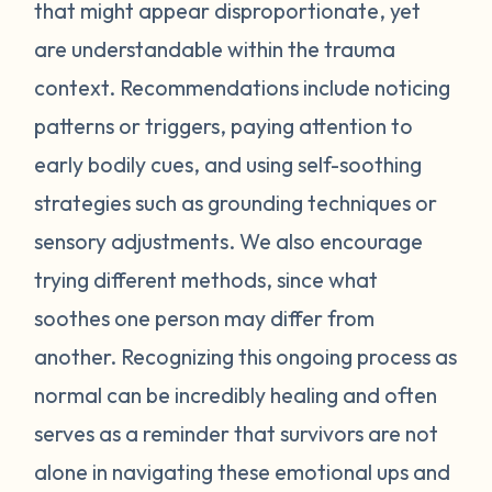
feel stressed or unsafe. Some examples
that might appear disproportionate, yet
include feeling tense, shortness of breath,
are understandable within the trauma
hot flashes, vision blurring, dizziness, or
context. Recommendations include noticing
nausea. If you can recognize the warning
patterns or triggers, paying attention to
signs your body gives you, you can attempt
early bodily cues, and using self-soothing
to self-soothe before your emotions
become unmanageable. Self-soothing is
strategies such as grounding techniques or
not always easy, and sometimes it takes
sensory adjustments. We also encourage
some practice to figure out what works for
trying different methods, since what
you. Sometimes just leaving the situation is
soothes one person may differ from
enough to calm you down. Other times
another. Recognizing this ongoing process as
doing opposite actions may help (for
normal can be incredibly healing and often
example, if you feel short of breath, take
intentional deeper breaths or if you are
serves as a reminder that survivors are not
feeling hot flashes, put a cool paper towel
alone in navigating these emotional ups and