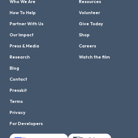
Who We Are
Resources
How To Help
Volunteer
Partner With Us
Give Today
Our Impact
Shop
Press & Media
Careers
Research
Watch the film
Blog
Contact
Presskit
Terms
Privacy
For Developers