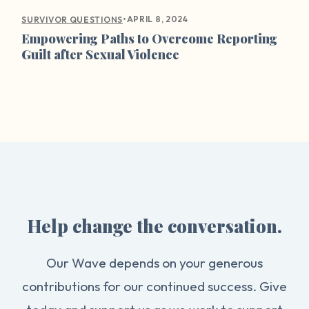
•
APRIL 8, 2024
SURVIVOR QUESTIONS
Empowering Paths to Overcome Reporting
Guilt after Sexual Violence
Help change the conversation.
Our Wave depends on your generous
contributions for our continued success. Give