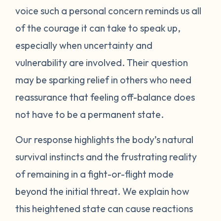
voice such a personal concern reminds us all
protect itself. This does not mean you will
of the courage it can take to speak up,
be like this forever. Below are some
strategies you can try to manage your
especially when uncertainty and
emotions. One suggestion is to act like your
vulnerability are involved. Their question
own scientist. Notice or write down times
may be sparking relief in others who need
where you have lost your cool, and begin to
reassurance that feeling off-balance does
see if there are any patterns or triggers.
not have to be a permanent state.
Triggers can be dates, places, people, or
even things that impact your senses like
Our response highlights the body’s natural
sounds or smells. If you are aware of things
survival instincts and the frustrating reality
that upset you, you’ll be in a better position
of remaining in a fight-or-flight mode
to understand what’s happening and take
beyond the initial threat. We explain how
steps to calm down. Next, pay attention to
what your body does when you begin to
this heightened state can cause reactions