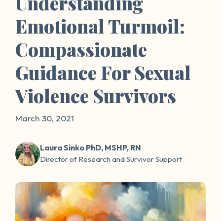
Understanding
Emotional Turmoil:
Compassionate
Guidance For Sexual
Violence Survivors
March 30, 2021
Laura Sinko PhD, MSHP, RN
Director of Research and Survivor Support