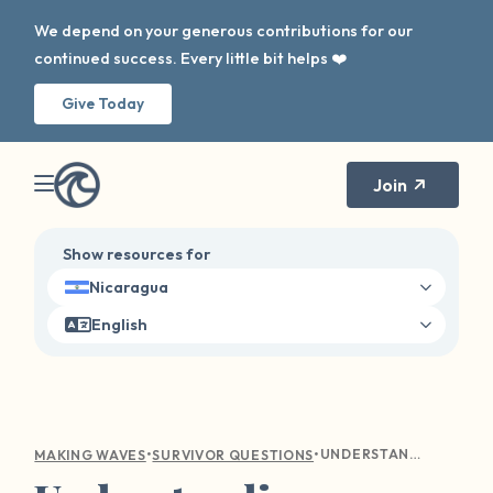
We depend on your generous contributions for our
continued success. Every little bit helps ❤️
Give Today
Join
Show resources for
Nicaragua
English
•
•
UNDERSTANDING EMOTIONAL TURMOIL: COMPASSIONATE GUIDANCE FOR SEXUAL VIOLENCE SURVIVORS
MAKING WAVES
SURVIVOR QUESTIONS