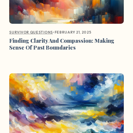
•
FEBRUARY 21, 2025
SURVIVOR QUESTIONS
Finding Clarity And Compassion: Making
Sense Of Past Boundaries