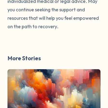
individualized medical or legal advice. May
survivors online have mentioned worked
for them. You are not alone. Have a
you continue seeking the support and
question about survivorship that you have
resources that will help you feel empowered
always wanted the answer to? DM us and
on the path to recovery.
your question may be featured in a future
FAQ Friday!
More Stories