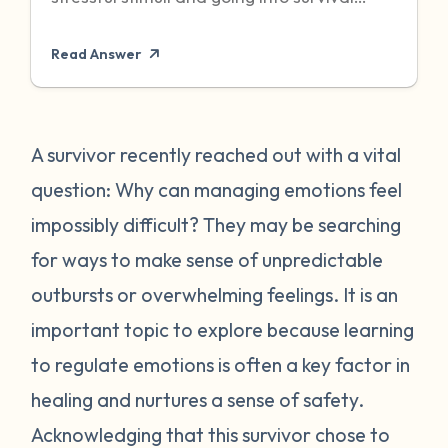
mode to protect itself. Unfortunately,
Read Answer
sometimes even when the threat has
passed, particularly when it was chronic or
repeated, your body can become stuck in
that state of high alert. Being in a state of
A survivor recently reached out with a vital
high alert can cause you to feel very
question: Why can managing emotions feel
emotionally reactive, sometimes to even
impossibly difficult? They may be searching
the “smallest” of stressors. This can feel
for ways to make sense of unpredictable
very frustrating for survivors and can often
outbursts or overwhelming feelings. It is an
place strain on relationships when
individuals do not understand what they
important topic to explore because learning
are going through. First, it is important to
to regulate emotions is often a key factor in
recognize that this is a normal human
healing and nurtures a sense of safety.
reaction to abnormal events. While you
Acknowledging that this survivor chose to
may feel “crazy” your body is just trying to