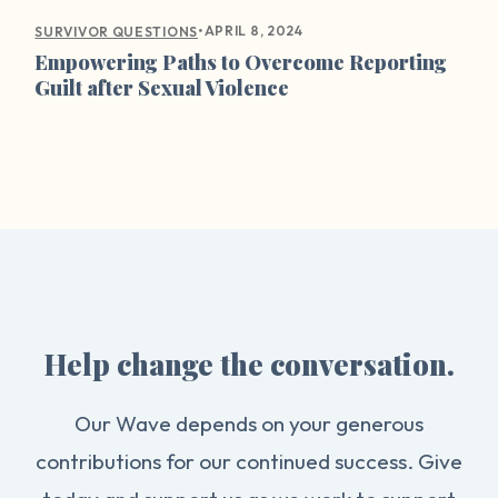
•
APRIL 8, 2024
SURVIVOR QUESTIONS
Empowering Paths to Overcome Reporting
Guilt after Sexual Violence
Help change the conversation.
Our Wave depends on your generous
contributions for our continued success. Give