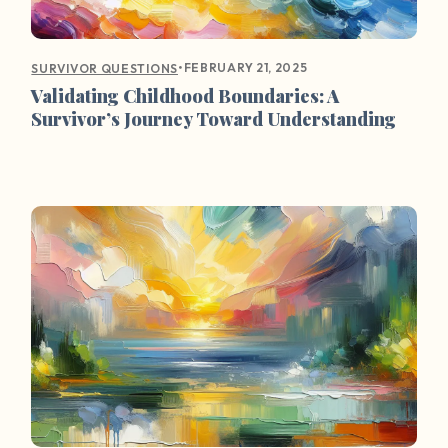
•
FEBRUARY 21, 2025
SURVIVOR QUESTIONS
Validating Childhood Boundaries: A
Survivor’s Journey Toward Understanding