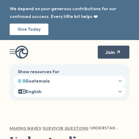
We depend on your generous contributions for our
continued success. Every little bit helps ❤️
Give Today
Join
Show resources for
Guatemala
English
•
•
UNDERSTANDING EMOTIONAL TURMOIL: COMPASSIONATE GUIDANCE FOR SEXUAL VIOLENCE SURVIVORS
MAKING WAVES
SURVIVOR QUESTIONS