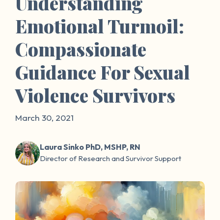
Understanding
Emotional Turmoil:
Compassionate
Guidance For Sexual
Violence Survivors
March 30, 2021
Laura Sinko PhD, MSHP, RN
Director of Research and Survivor Support