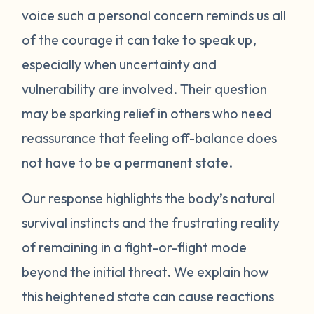
voice such a personal concern reminds us all
protect itself. This does not mean you will
of the courage it can take to speak up,
be like this forever. Below are some
strategies you can try to manage your
especially when uncertainty and
emotions. One suggestion is to act like your
vulnerability are involved. Their question
own scientist. Notice or write down times
may be sparking relief in others who need
where you have lost your cool, and begin to
reassurance that feeling off-balance does
see if there are any patterns or triggers.
not have to be a permanent state.
Triggers can be dates, places, people, or
even things that impact your senses like
Our response highlights the body’s natural
sounds or smells. If you are aware of things
survival instincts and the frustrating reality
that upset you, you’ll be in a better position
of remaining in a fight-or-flight mode
to understand what’s happening and take
beyond the initial threat. We explain how
steps to calm down. Next, pay attention to
what your body does when you begin to
this heightened state can cause reactions