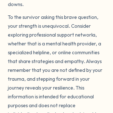
around your neck). Another thing you can
downs.
try is grounding yourself in the present to
direct your attention away from your
To the survivor asking this brave question,
emotions. Grounding strategies include
your strength is unequivocal. Consider
counting ceiling tiles, repeatedly tapping
exploring professional support networks,
your arms or legs, or listing things you can
whether that is a mental health provider, a
see, smell, or touch in a room. Finally, be
specialized helpline, or online communities
gentle with yourself. Learning how to
that share strategies and empathy. Always
manage your emotions takes practice and
time. Just recognizing that your body may
remember that you are not defined by your
be overcompensating based on what you
trauma, and stepping forward in your
have been through is a really important
journey reveals your resilience. This
first step. If you would like to learn more
information is intended for educational
strategies to manage your emotions, talk to
purposes and does not replace
a mental health provider or see what other