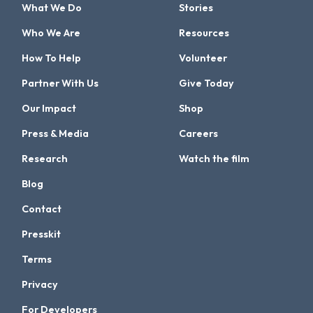
What We Do
Stories
Who We Are
Resources
How To Help
Volunteer
Partner With Us
Give Today
Our Impact
Shop
Press & Media
Careers
Research
Watch the film
Blog
Contact
Presskit
Terms
Privacy
For Developers