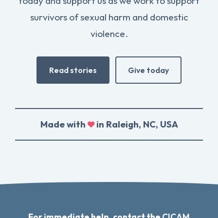
today and support us as we work to support
survivors of sexual harm and domestic
violence.
Read stories
Give today
Made with
in Raleigh, NC, USA
For immediate help, contact the
CICAM