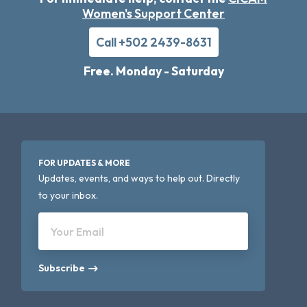
Women's Support Center
Call +502 2439-8631
Free. Monday - Saturday
FOR UPDATES & MORE
Updates, events, and ways to help out. Directly
to your inbox.
Your Email
Subscribe