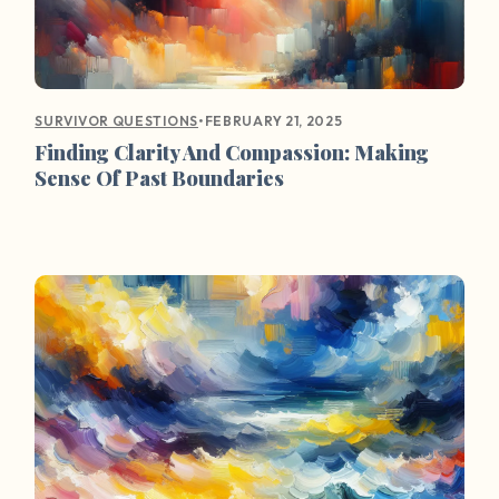
•
FEBRUARY 21, 2025
SURVIVOR QUESTIONS
Finding Clarity And Compassion: Making
Sense Of Past Boundaries