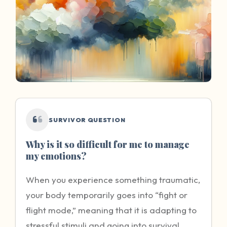
SURVIVOR QUESTION
Why is it so difficult for me to manage
my emotions?
When you experience something traumatic,
your body temporarily goes into “fight or
flight mode,” meaning that it is adapting to
stressful stimuli and going into survival