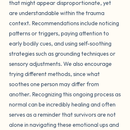
feel stressed or unsafe. Some examples
that might appear disproportionate, yet
include feeling tense, shortness of breath,
are understandable within the trauma
hot flashes, vision blurring, dizziness, or
context. Recommendations include noticing
nausea. If you can recognize the warning
patterns or triggers, paying attention to
signs your body gives you, you can attempt
early bodily cues, and using self-soothing
to self-soothe before your emotions
become unmanageable. Self-soothing is
strategies such as grounding techniques or
not always easy, and sometimes it takes
sensory adjustments. We also encourage
some practice to figure out what works for
trying different methods, since what
you. Sometimes just leaving the situation is
soothes one person may differ from
enough to calm you down. Other times
another. Recognizing this ongoing process as
doing opposite actions may help (for
normal can be incredibly healing and often
example, if you feel short of breath, take
intentional deeper breaths or if you are
serves as a reminder that survivors are not
feeling hot flashes, put a cool paper towel
alone in navigating these emotional ups and