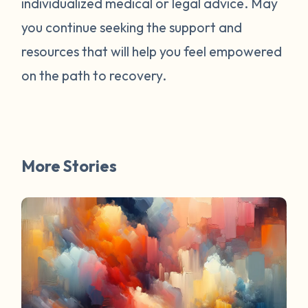
individualized medical or legal advice. May
survivors online have mentioned worked
for them. You are not alone. Have a
you continue seeking the support and
question about survivorship that you have
resources that will help you feel empowered
always wanted the answer to? DM us and
on the path to recovery.
your question may be featured in a future
FAQ Friday!
More Stories