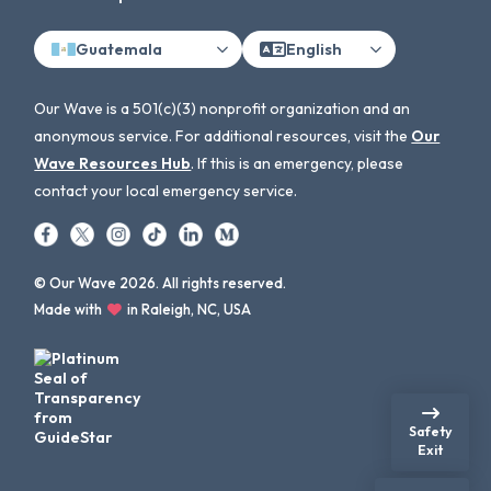
Guatemala
English
Our Wave is a 501(c)(3) nonprofit organization and an
anonymous service. For additional resources, visit the
Our
Wave Resources Hub
. If this is an emergency, please
contact your local emergency service.
© Our Wave 2026. All rights reserved.
Made with
in Raleigh, NC, USA
Safety
Exit