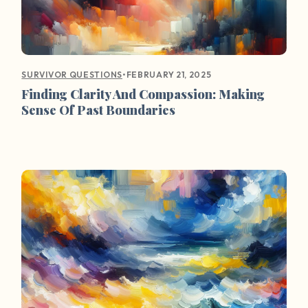
•
FEBRUARY 21, 2025
SURVIVOR QUESTIONS
Finding Clarity And Compassion: Making
Sense Of Past Boundaries