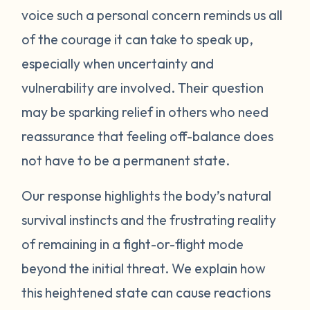
voice such a personal concern reminds us all
protect itself. This does not mean you will
of the courage it can take to speak up,
be like this forever. Below are some
strategies you can try to manage your
especially when uncertainty and
emotions. One suggestion is to act like your
vulnerability are involved. Their question
own scientist. Notice or write down times
may be sparking relief in others who need
where you have lost your cool, and begin to
reassurance that feeling off-balance does
see if there are any patterns or triggers.
not have to be a permanent state.
Triggers can be dates, places, people, or
even things that impact your senses like
Our response highlights the body’s natural
sounds or smells. If you are aware of things
survival instincts and the frustrating reality
that upset you, you’ll be in a better position
of remaining in a fight-or-flight mode
to understand what’s happening and take
beyond the initial threat. We explain how
steps to calm down. Next, pay attention to
what your body does when you begin to
this heightened state can cause reactions