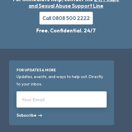
and Sexual Abuse Support Line
Call 0808 500 2222
Free. Confidential. 24/7
FOR UPDATES & MORE
Updates, events, and ways to help out. Directly
to your inbox.
Your Email
Subscribe