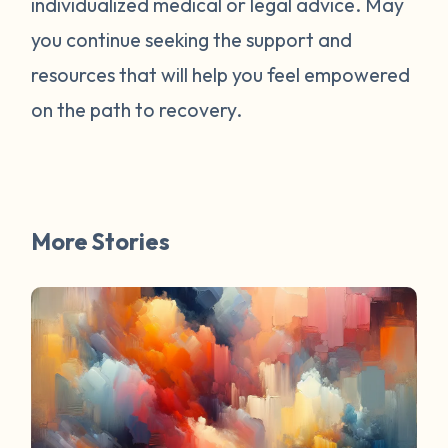
individualized medical or legal advice. May
survivors online have mentioned worked
for them. You are not alone. Have a
you continue seeking the support and
question about survivorship that you have
resources that will help you feel empowered
always wanted the answer to? DM us and
on the path to recovery.
your question may be featured in a future
FAQ Friday!
More Stories