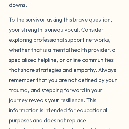
around your neck). Another thing you can
downs.
try is grounding yourself in the present to
direct your attention away from your
To the survivor asking this brave question,
emotions. Grounding strategies include
your strength is unequivocal. Consider
counting ceiling tiles, repeatedly tapping
exploring professional support networks,
your arms or legs, or listing things you can
whether that is a mental health provider, a
see, smell, or touch in a room. Finally, be
specialized helpline, or online communities
gentle with yourself. Learning how to
that share strategies and empathy. Always
manage your emotions takes practice and
time. Just recognizing that your body may
remember that you are not defined by your
be overcompensating based on what you
trauma, and stepping forward in your
have been through is a really important
journey reveals your resilience. This
first step. If you would like to learn more
information is intended for educational
strategies to manage your emotions, talk to
purposes and does not replace
a mental health provider or see what other