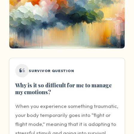
SURVIVOR QUESTION
Why is it so difficult for me to manage
my emotions?
When you experience something traumatic,
your body temporarily goes into “fight or
flight mode,” meaning that it is adapting to
stressful stimuli and going into survival