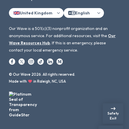
United Kingdom
English
Our Wave is a 501(c)(3) nonprofit organization and an
anonymous service. For additional resources, visit the
Our
Wave Resources Hub
. If this is an emergency, please
contact your local emergency service.
© Our Wave 2026. All rights reserved.
Made with
in Raleigh, NC, USA
Safety
Exit