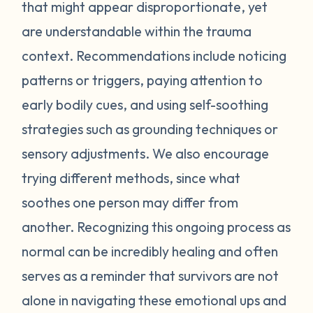
feel stressed or unsafe. Some examples
that might appear disproportionate, yet
include feeling tense, shortness of breath,
are understandable within the trauma
hot flashes, vision blurring, dizziness, or
context. Recommendations include noticing
nausea. If you can recognize the warning
patterns or triggers, paying attention to
signs your body gives you, you can attempt
early bodily cues, and using self-soothing
to self-soothe before your emotions
become unmanageable. Self-soothing is
strategies such as grounding techniques or
not always easy, and sometimes it takes
sensory adjustments. We also encourage
some practice to figure out what works for
trying different methods, since what
you. Sometimes just leaving the situation is
soothes one person may differ from
enough to calm you down. Other times
another. Recognizing this ongoing process as
doing opposite actions may help (for
normal can be incredibly healing and often
example, if you feel short of breath, take
intentional deeper breaths or if you are
serves as a reminder that survivors are not
feeling hot flashes, put a cool paper towel
alone in navigating these emotional ups and