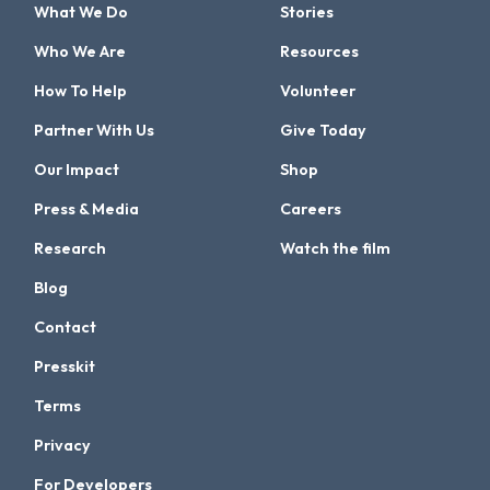
What We Do
Stories
Who We Are
Resources
How To Help
Volunteer
Partner With Us
Give Today
Our Impact
Shop
Press & Media
Careers
Research
Watch the film
Blog
Contact
Presskit
Terms
Privacy
For Developers