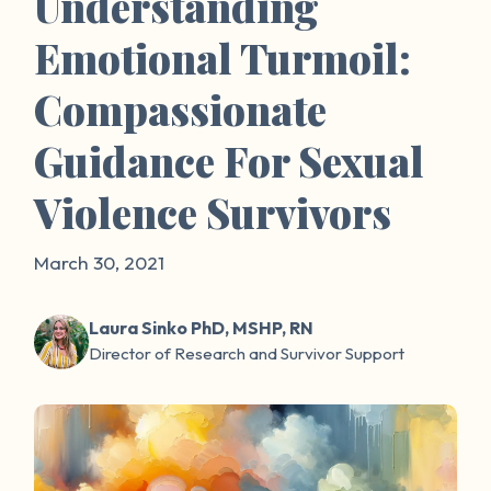
Understanding
Emotional Turmoil:
Compassionate
Guidance For Sexual
Violence Survivors
March 30, 2021
Laura Sinko PhD, MSHP, RN
Director of Research and Survivor Support