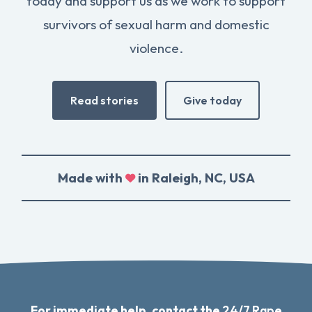
today and support us as we work to support
survivors of sexual harm and domestic
violence.
Read stories
Give today
Made with
in Raleigh, NC, USA
For immediate help, contact the
24/7 Rape