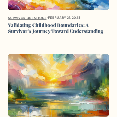
•
FEBRUARY 21, 2025
SURVIVOR QUESTIONS
Validating Childhood Boundaries: A
Survivor’s Journey Toward Understanding