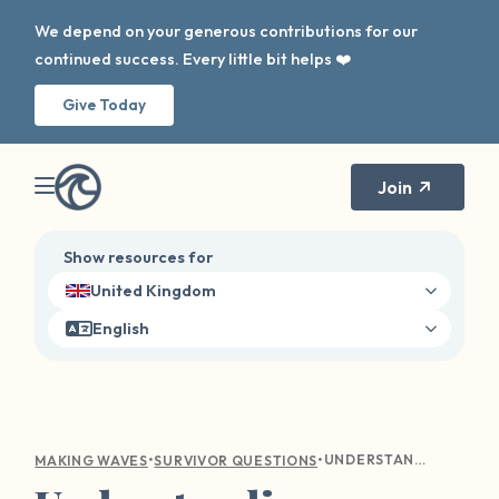
We depend on your generous contributions for our
continued success. Every little bit helps ❤️
Give Today
Join
Show resources for
United Kingdom
English
•
•
UNDERSTANDING EMOTIONAL TURMOIL: COMPASSIONATE GUIDANCE FOR SEXUAL VIOLENCE SURVIVORS
MAKING WAVES
SURVIVOR QUESTIONS