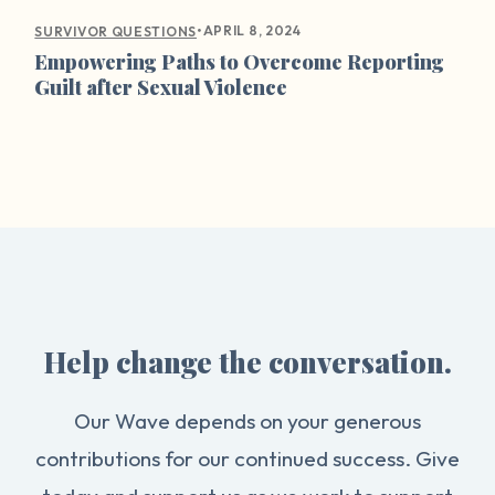
•
APRIL 8, 2024
SURVIVOR QUESTIONS
Empowering Paths to Overcome Reporting
Guilt after Sexual Violence
Help change the conversation.
Our Wave depends on your generous
contributions for our continued success. Give