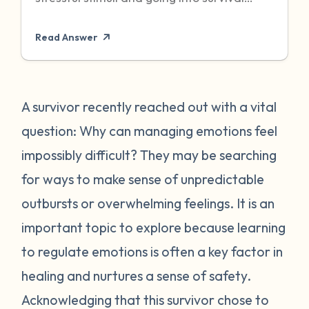
mode to protect itself. Unfortunately,
Read Answer
sometimes even when the threat has
passed, particularly when it was chronic or
repeated, your body can become stuck in
that state of high alert. Being in a state of
A survivor recently reached out with a vital
high alert can cause you to feel very
question: Why can managing emotions feel
emotionally reactive, sometimes to even
impossibly difficult? They may be searching
the “smallest” of stressors. This can feel
for ways to make sense of unpredictable
very frustrating for survivors and can often
outbursts or overwhelming feelings. It is an
place strain on relationships when
individuals do not understand what they
important topic to explore because learning
are going through. First, it is important to
to regulate emotions is often a key factor in
recognize that this is a normal human
healing and nurtures a sense of safety.
reaction to abnormal events. While you
Acknowledging that this survivor chose to
may feel “crazy” your body is just trying to