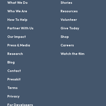
What We Do
Stories
Who We Are
Resources
How To Help
Volunteer
Partner With Us
Give Today
Our Impact
Shop
Press & Media
Careers
Research
Watch the film
Blog
Contact
Presskit
Terms
Privacy
For Developers