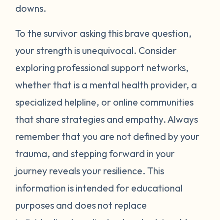
around your neck). Another thing you can
downs.
try is grounding yourself in the present to
direct your attention away from your
To the survivor asking this brave question,
emotions. Grounding strategies include
your strength is unequivocal. Consider
counting ceiling tiles, repeatedly tapping
exploring professional support networks,
your arms or legs, or listing things you can
whether that is a mental health provider, a
see, smell, or touch in a room. Finally, be
specialized helpline, or online communities
gentle with yourself. Learning how to
that share strategies and empathy. Always
manage your emotions takes practice and
time. Just recognizing that your body may
remember that you are not defined by your
be overcompensating based on what you
trauma, and stepping forward in your
have been through is a really important
journey reveals your resilience. This
first step. If you would like to learn more
information is intended for educational
strategies to manage your emotions, talk to
purposes and does not replace
a mental health provider or see what other