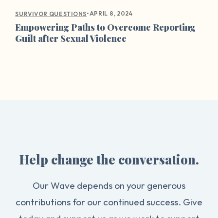
•
APRIL 8, 2024
SURVIVOR QUESTIONS
Empowering Paths to Overcome Reporting
Guilt after Sexual Violence
Help change the conversation.
Our Wave depends on your generous
contributions for our continued success. Give