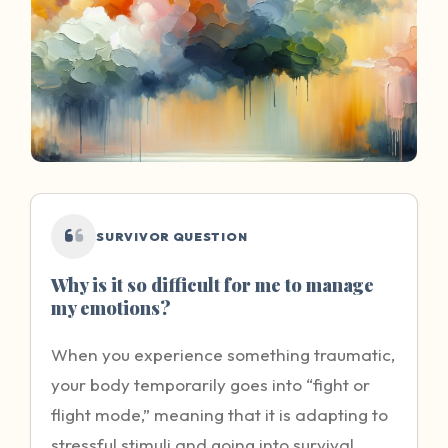
SURVIVOR QUESTION
Why is it so difficult for me to manage
my emotions?
When you experience something traumatic,
your body temporarily goes into “fight or
flight mode,” meaning that it is adapting to
stressful stimuli and going into survival