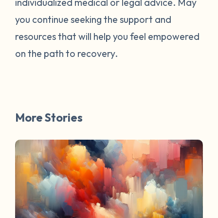
individualized medical or legal advice. May
survivors online have mentioned worked
for them. You are not alone. Have a
you continue seeking the support and
question about survivorship that you have
resources that will help you feel empowered
always wanted the answer to? DM us and
on the path to recovery.
your question may be featured in a future
FAQ Friday!
More Stories