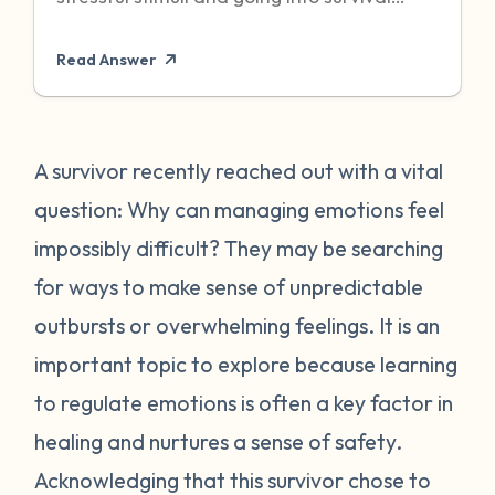
mode to protect itself. Unfortunately,
Read Answer
sometimes even when the threat has
passed, particularly when it was chronic or
repeated, your body can become stuck in
that state of high alert. Being in a state of
A survivor recently reached out with a vital
high alert can cause you to feel very
question: Why can managing emotions feel
emotionally reactive, sometimes to even
impossibly difficult? They may be searching
the “smallest” of stressors. This can feel
for ways to make sense of unpredictable
very frustrating for survivors and can often
outbursts or overwhelming feelings. It is an
place strain on relationships when
individuals do not understand what they
important topic to explore because learning
are going through. First, it is important to
to regulate emotions is often a key factor in
recognize that this is a normal human
healing and nurtures a sense of safety.
reaction to abnormal events. While you
Acknowledging that this survivor chose to
may feel “crazy” your body is just trying to