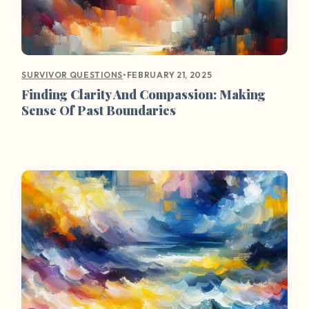
•
FEBRUARY 21, 2025
SURVIVOR QUESTIONS
Finding Clarity And Compassion: Making
Sense Of Past Boundaries