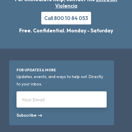
Violencia
Call 800 10 84 053
Free. Confidential. Monday - Saturday
FOR UPDATES & MORE
Updates, events, and ways to help out. Directly
to your inbox.
Your Email
Subscribe