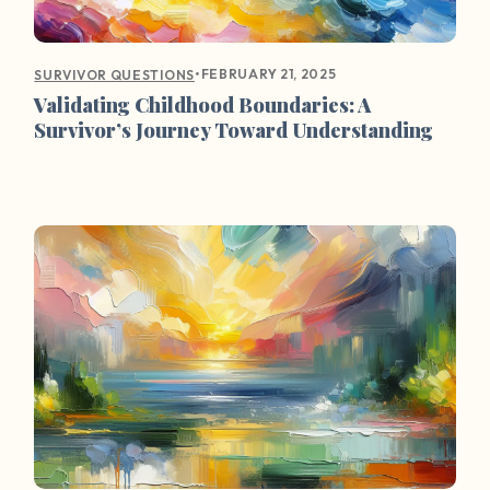
•
FEBRUARY 21, 2025
SURVIVOR QUESTIONS
Validating Childhood Boundaries: A
Survivor’s Journey Toward Understanding