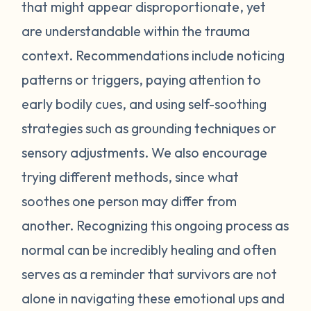
feel stressed or unsafe. Some examples
that might appear disproportionate, yet
include feeling tense, shortness of breath,
are understandable within the trauma
hot flashes, vision blurring, dizziness, or
context. Recommendations include noticing
nausea. If you can recognize the warning
patterns or triggers, paying attention to
signs your body gives you, you can attempt
early bodily cues, and using self-soothing
to self-soothe before your emotions
become unmanageable. Self-soothing is
strategies such as grounding techniques or
not always easy, and sometimes it takes
sensory adjustments. We also encourage
some practice to figure out what works for
trying different methods, since what
you. Sometimes just leaving the situation is
soothes one person may differ from
enough to calm you down. Other times
another. Recognizing this ongoing process as
doing opposite actions may help (for
normal can be incredibly healing and often
example, if you feel short of breath, take
intentional deeper breaths or if you are
serves as a reminder that survivors are not
feeling hot flashes, put a cool paper towel
alone in navigating these emotional ups and