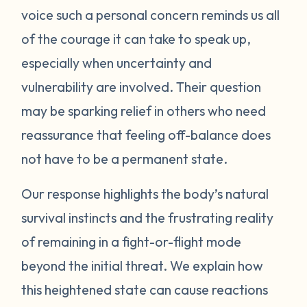
voice such a personal concern reminds us all
protect itself. This does not mean you will
of the courage it can take to speak up,
be like this forever. Below are some
strategies you can try to manage your
especially when uncertainty and
emotions. One suggestion is to act like your
vulnerability are involved. Their question
own scientist. Notice or write down times
may be sparking relief in others who need
where you have lost your cool, and begin to
reassurance that feeling off-balance does
see if there are any patterns or triggers.
not have to be a permanent state.
Triggers can be dates, places, people, or
even things that impact your senses like
Our response highlights the body’s natural
sounds or smells. If you are aware of things
survival instincts and the frustrating reality
that upset you, you’ll be in a better position
of remaining in a fight-or-flight mode
to understand what’s happening and take
beyond the initial threat. We explain how
steps to calm down. Next, pay attention to
what your body does when you begin to
this heightened state can cause reactions