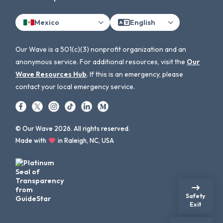
Mexico
English
Our Wave is a 501(c)(3) nonprofit organization and an
anonymous service. For additional resources, visit the
Our
Wave Resources Hub
. If this is an emergency, please
contact your local emergency service.
© Our Wave 2026. All rights reserved.
Made with
in Raleigh, NC, USA
Safety
Exit