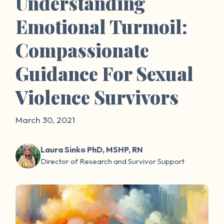
Understanding
Emotional Turmoil:
Compassionate
Guidance For Sexual
Violence Survivors
March 30, 2021
Laura Sinko PhD, MSHP, RN
Director of Research and Survivor Support