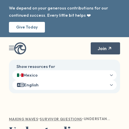
We depend on your generous contributions for our
continued success. Every little bit helps ❤️
Give Today
Join
Show resources for
Mexico
English
•
•
UNDERSTANDING EMOTIONAL TURMOIL: COMPASSIONATE GUIDANCE FOR SEXUAL VIOLENCE SURVIVORS
MAKING WAVES
SURVIVOR QUESTIONS