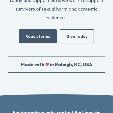
today and support us as we work to support
survivors of sexual harm and domestic
violence.
Read stories
Give today
Made with
in Raleigh, NC, USA
For immediate help, contact the
Línea Sin