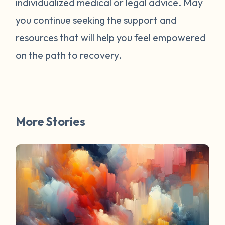
individualized medical or legal advice. May
survivors online have mentioned worked
for them. You are not alone. Have a
you continue seeking the support and
question about survivorship that you have
resources that will help you feel empowered
always wanted the answer to? DM us and
on the path to recovery.
your question may be featured in a future
FAQ Friday!
More Stories