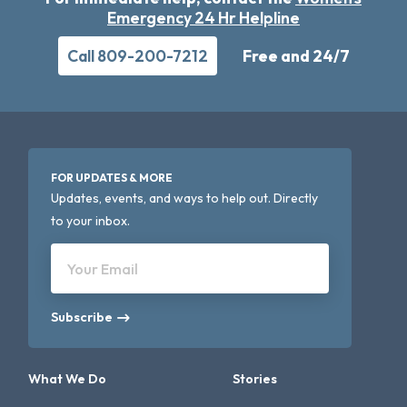
Emergency 24 Hr Helpline
Call 809-200-7212
Free and 24/7
FOR UPDATES & MORE
Updates, events, and ways to help out. Directly
to your inbox.
Your Email
Subscribe
What We Do
Stories