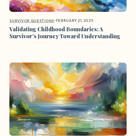
•
FEBRUARY 21, 2025
SURVIVOR QUESTIONS
Validating Childhood Boundaries: A
Survivor’s Journey Toward Understanding