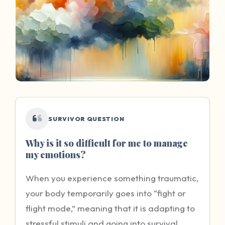
SURVIVOR QUESTION
Why is it so difficult for me to manage
my emotions?
When you experience something traumatic,
your body temporarily goes into “fight or
flight mode,” meaning that it is adapting to
stressful stimuli and going into survival