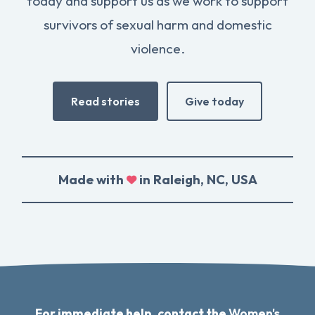
today and support us as we work to support
survivors of sexual harm and domestic
violence.
Read stories
Give today
Made with
in Raleigh, NC, USA
For immediate help, contact the
Women's