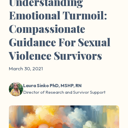
Understanding
Emotional Turmoil:
Compassionate
Guidance For Sexual
Violence Survivors
March 30, 2021
Laura Sinko PhD, MSHP, RN
Director of Research and Survivor Support