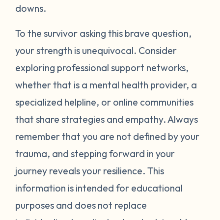
around your neck). Another thing you can
downs.
try is grounding yourself in the present to
direct your attention away from your
To the survivor asking this brave question,
emotions. Grounding strategies include
your strength is unequivocal. Consider
counting ceiling tiles, repeatedly tapping
exploring professional support networks,
your arms or legs, or listing things you can
whether that is a mental health provider, a
see, smell, or touch in a room. Finally, be
specialized helpline, or online communities
gentle with yourself. Learning how to
that share strategies and empathy. Always
manage your emotions takes practice and
time. Just recognizing that your body may
remember that you are not defined by your
be overcompensating based on what you
trauma, and stepping forward in your
have been through is a really important
journey reveals your resilience. This
first step. If you would like to learn more
information is intended for educational
strategies to manage your emotions, talk to
purposes and does not replace
a mental health provider or see what other