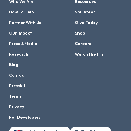
Who We Are
Resources
How To Help
Volunteer
Partner With Us
Give Today
Our Impact
Shop
Press & Media
Careers
Research
Watch the film
Blog
Contact
Presskit
Terms
Privacy
For Developers