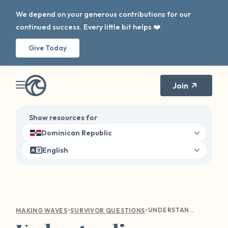
We depend on your generous contributions for our
continued success. Every little bit helps ❤️
Give Today
Join
Show resources for
Dominican Republic
English
•
•
UNDERSTANDING EMOTIONAL TURMOIL: COMPASSIONATE GUIDANCE FOR SEXUAL VIOLENCE SURVIVORS
MAKING WAVES
SURVIVOR QUESTIONS