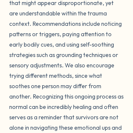
feel stressed or unsafe. Some examples
that might appear disproportionate, yet
include feeling tense, shortness of breath,
are understandable within the trauma
hot flashes, vision blurring, dizziness, or
context. Recommendations include noticing
nausea. If you can recognize the warning
patterns or triggers, paying attention to
signs your body gives you, you can attempt
early bodily cues, and using self-soothing
to self-soothe before your emotions
become unmanageable. Self-soothing is
strategies such as grounding techniques or
not always easy, and sometimes it takes
sensory adjustments. We also encourage
some practice to figure out what works for
trying different methods, since what
you. Sometimes just leaving the situation is
soothes one person may differ from
enough to calm you down. Other times
another. Recognizing this ongoing process as
doing opposite actions may help (for
normal can be incredibly healing and often
example, if you feel short of breath, take
intentional deeper breaths or if you are
serves as a reminder that survivors are not
feeling hot flashes, put a cool paper towel
alone in navigating these emotional ups and