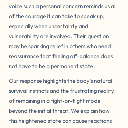
voice such a personal concern reminds us all
protect itself. This does not mean you will
of the courage it can take to speak up,
be like this forever. Below are some
strategies you can try to manage your
especially when uncertainty and
emotions. One suggestion is to act like your
vulnerability are involved. Their question
own scientist. Notice or write down times
may be sparking relief in others who need
where you have lost your cool, and begin to
reassurance that feeling off-balance does
see if there are any patterns or triggers.
not have to be a permanent state.
Triggers can be dates, places, people, or
even things that impact your senses like
Our response highlights the body’s natural
sounds or smells. If you are aware of things
survival instincts and the frustrating reality
that upset you, you’ll be in a better position
of remaining in a fight-or-flight mode
to understand what’s happening and take
beyond the initial threat. We explain how
steps to calm down. Next, pay attention to
what your body does when you begin to
this heightened state can cause reactions