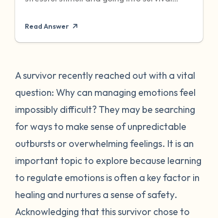
mode to protect itself. Unfortunately,
Read Answer
sometimes even when the threat has
passed, particularly when it was chronic or
repeated, your body can become stuck in
that state of high alert. Being in a state of
A survivor recently reached out with a vital
high alert can cause you to feel very
question: Why can managing emotions feel
emotionally reactive, sometimes to even
impossibly difficult? They may be searching
the “smallest” of stressors. This can feel
for ways to make sense of unpredictable
very frustrating for survivors and can often
outbursts or overwhelming feelings. It is an
place strain on relationships when
individuals do not understand what they
important topic to explore because learning
are going through. First, it is important to
to regulate emotions is often a key factor in
recognize that this is a normal human
healing and nurtures a sense of safety.
reaction to abnormal events. While you
Acknowledging that this survivor chose to
may feel “crazy” your body is just trying to