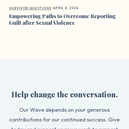
•
APRIL 8, 2024
SURVIVOR QUESTIONS
Empowering Paths to Overcome Reporting
Guilt after Sexual Violence
Help change the conversation.
Our Wave depends on your generous
contributions for our continued success. Give