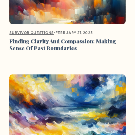
•
FEBRUARY 21, 2025
SURVIVOR QUESTIONS
Finding Clarity And Compassion: Making
Sense Of Past Boundaries