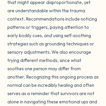
feel stressed or unsafe. Some examples
that might appear disproportionate, yet
include feeling tense, shortness of breath,
are understandable within the trauma
hot flashes, vision blurring, dizziness, or
context. Recommendations include noticing
nausea. If you can recognize the warning
patterns or triggers, paying attention to
signs your body gives you, you can attempt
early bodily cues, and using self-soothing
to self-soothe before your emotions
become unmanageable. Self-soothing is
strategies such as grounding techniques or
not always easy, and sometimes it takes
sensory adjustments. We also encourage
some practice to figure out what works for
trying different methods, since what
you. Sometimes just leaving the situation is
soothes one person may differ from
enough to calm you down. Other times
another. Recognizing this ongoing process as
doing opposite actions may help (for
normal can be incredibly healing and often
example, if you feel short of breath, take
intentional deeper breaths or if you are
serves as a reminder that survivors are not
feeling hot flashes, put a cool paper towel
alone in navigating these emotional ups and