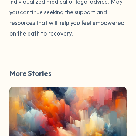
individualized medical or legal advice. May
survivors online have mentioned worked
for them. You are not alone. Have a
you continue seeking the support and
question about survivorship that you have
resources that will help you feel empowered
always wanted the answer to? DM us and
on the path to recovery.
your question may be featured in a future
FAQ Friday!
More Stories