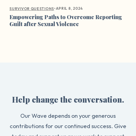
•
APRIL 8, 2024
SURVIVOR QUESTIONS
Empowering Paths to Overcome Reporting
Guilt after Sexual Violence
Help change the conversation.
Our Wave depends on your generous
contributions for our continued success. Give