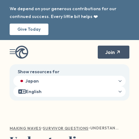
We depend on your generous contributions for our
continued success. Every little bit helps ❤️
Give Today
Join
Show resources for
Japan
English
•
•
UNDERSTANDING EMOTIONAL TURMOIL: COMPASSIONATE GUIDANCE FOR SEXUAL VIOLENCE SURVIVORS
MAKING WAVES
SURVIVOR QUESTIONS