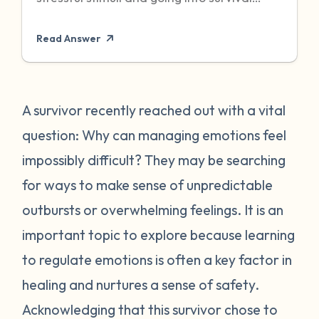
mode to protect itself. Unfortunately,
Read Answer
sometimes even when the threat has
passed, particularly when it was chronic or
repeated, your body can become stuck in
that state of high alert. Being in a state of
A survivor recently reached out with a vital
high alert can cause you to feel very
question: Why can managing emotions feel
emotionally reactive, sometimes to even
impossibly difficult? They may be searching
the “smallest” of stressors. This can feel
for ways to make sense of unpredictable
very frustrating for survivors and can often
outbursts or overwhelming feelings. It is an
place strain on relationships when
individuals do not understand what they
important topic to explore because learning
are going through. First, it is important to
to regulate emotions is often a key factor in
recognize that this is a normal human
healing and nurtures a sense of safety.
reaction to abnormal events. While you
Acknowledging that this survivor chose to
may feel “crazy” your body is just trying to