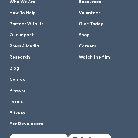
Who We Are
Resources
How To Help
Volunteer
Partner With Us
Give Today
Our Impact
Shop
Press & Media
Careers
Research
Watch the film
Blog
Contact
Presskit
Terms
Privacy
For Developers