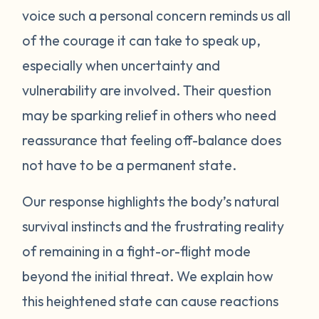
voice such a personal concern reminds us all
protect itself. This does not mean you will
of the courage it can take to speak up,
be like this forever. Below are some
strategies you can try to manage your
especially when uncertainty and
emotions. One suggestion is to act like your
vulnerability are involved. Their question
own scientist. Notice or write down times
may be sparking relief in others who need
where you have lost your cool, and begin to
reassurance that feeling off-balance does
see if there are any patterns or triggers.
not have to be a permanent state.
Triggers can be dates, places, people, or
even things that impact your senses like
Our response highlights the body’s natural
sounds or smells. If you are aware of things
survival instincts and the frustrating reality
that upset you, you’ll be in a better position
of remaining in a fight-or-flight mode
to understand what’s happening and take
beyond the initial threat. We explain how
steps to calm down. Next, pay attention to
what your body does when you begin to
this heightened state can cause reactions