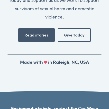
today and support us as we work to support
survivors of sexual harm and domestic
violence.
Read stories
Give today
Made with
in Raleigh, NC, USA
For immediate help, contact the
Our Wave