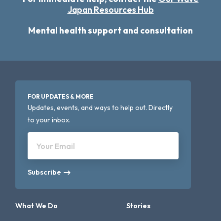
Japan Resources Hub
Mental health support and consultation
FOR UPDATES & MORE
Updates, events, and ways to help out. Directly
to your inbox.
Your Email
Subscribe
What We Do
Stories