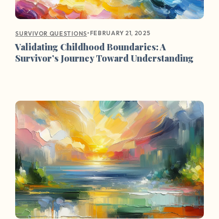
•
FEBRUARY 21, 2025
SURVIVOR QUESTIONS
Validating Childhood Boundaries: A
Survivor’s Journey Toward Understanding