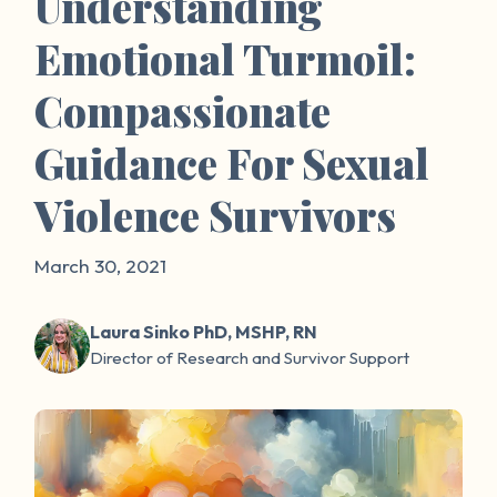
Understanding
Emotional Turmoil:
Compassionate
Guidance For Sexual
Violence Survivors
March 30, 2021
Laura Sinko PhD, MSHP, RN
Director of Research and Survivor Support