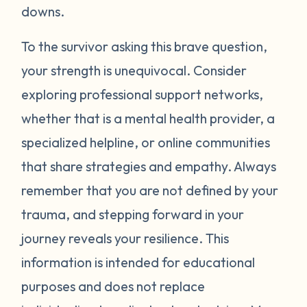
around your neck). Another thing you can
downs.
try is grounding yourself in the present to
direct your attention away from your
To the survivor asking this brave question,
emotions. Grounding strategies include
your strength is unequivocal. Consider
counting ceiling tiles, repeatedly tapping
exploring professional support networks,
your arms or legs, or listing things you can
whether that is a mental health provider, a
see, smell, or touch in a room. Finally, be
specialized helpline, or online communities
gentle with yourself. Learning how to
that share strategies and empathy. Always
manage your emotions takes practice and
time. Just recognizing that your body may
remember that you are not defined by your
be overcompensating based on what you
trauma, and stepping forward in your
have been through is a really important
journey reveals your resilience. This
first step. If you would like to learn more
information is intended for educational
strategies to manage your emotions, talk to
purposes and does not replace
a mental health provider or see what other