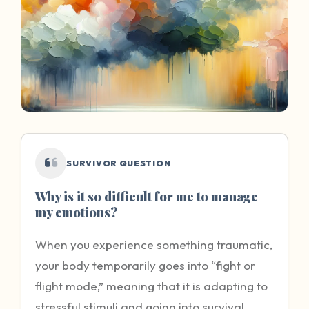
SURVIVOR QUESTION
Why is it so difficult for me to manage
my emotions?
When you experience something traumatic,
your body temporarily goes into “fight or
flight mode,” meaning that it is adapting to
stressful stimuli and going into survival