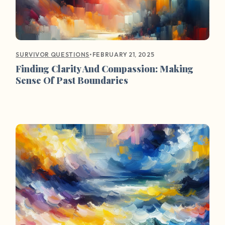
•
FEBRUARY 21, 2025
SURVIVOR QUESTIONS
Finding Clarity And Compassion: Making
Sense Of Past Boundaries