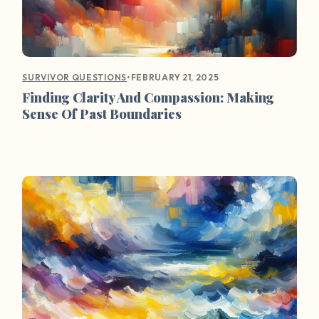
•
FEBRUARY 21, 2025
SURVIVOR QUESTIONS
Finding Clarity And Compassion: Making
Sense Of Past Boundaries