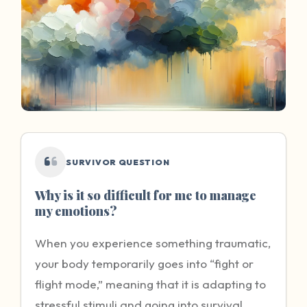
SURVIVOR QUESTION
Why is it so difficult for me to manage
my emotions?
When you experience something traumatic,
your body temporarily goes into “fight or
flight mode,” meaning that it is adapting to
stressful stimuli and going into survival