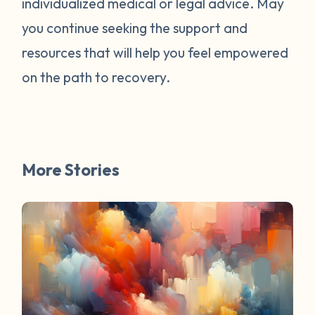
individualized medical or legal advice. May
survivors online have mentioned worked
for them. You are not alone. Have a
you continue seeking the support and
question about survivorship that you have
resources that will help you feel empowered
always wanted the answer to? DM us and
on the path to recovery.
your question may be featured in a future
FAQ Friday!
More Stories