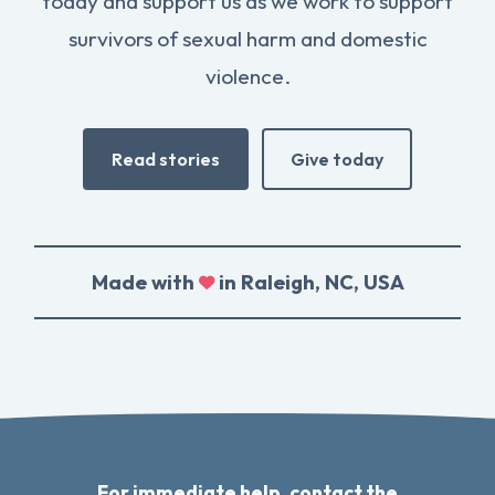
today and support us as we work to support
survivors of sexual harm and domestic
violence.
Read stories
Give today
Made with
in Raleigh, NC, USA
For immediate help, contact the