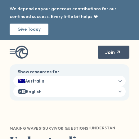
We depend on your generous contributions for our
continued success. Every little bit helps ❤️
Give Today
Join
Show resources for
Australia
English
•
•
UNDERSTANDING EMOTIONAL TURMOIL: COMPASSIONATE GUIDANCE FOR SEXUAL VIOLENCE SURVIVORS
MAKING WAVES
SURVIVOR QUESTIONS