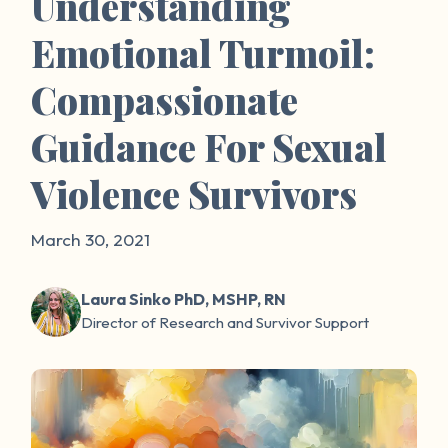
Understanding
Emotional Turmoil:
Compassionate
Guidance For Sexual
Violence Survivors
March 30, 2021
Laura Sinko PhD, MSHP, RN
Director of Research and Survivor Support