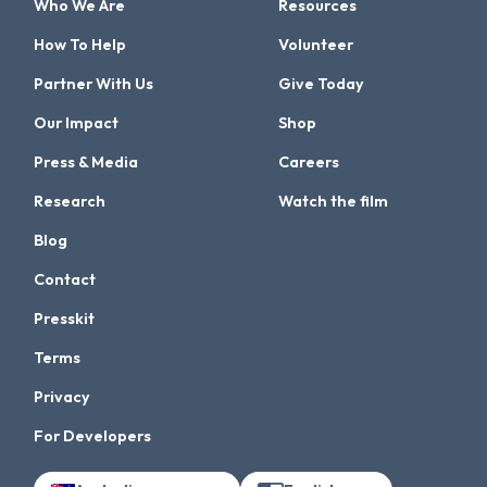
Who We Are
Resources
How To Help
Volunteer
Partner With Us
Give Today
Our Impact
Shop
Press & Media
Careers
Research
Watch the film
Blog
Contact
Presskit
Terms
Privacy
For Developers