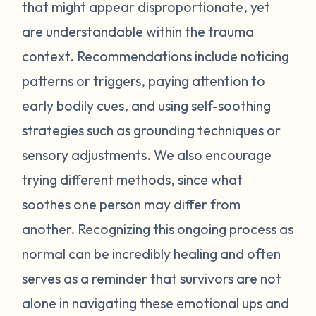
feel stressed or unsafe. Some examples
that might appear disproportionate, yet
include feeling tense, shortness of breath,
are understandable within the trauma
hot flashes, vision blurring, dizziness, or
context. Recommendations include noticing
nausea. If you can recognize the warning
patterns or triggers, paying attention to
signs your body gives you, you can attempt
early bodily cues, and using self-soothing
to self-soothe before your emotions
become unmanageable. Self-soothing is
strategies such as grounding techniques or
not always easy, and sometimes it takes
sensory adjustments. We also encourage
some practice to figure out what works for
trying different methods, since what
you. Sometimes just leaving the situation is
soothes one person may differ from
enough to calm you down. Other times
another. Recognizing this ongoing process as
doing opposite actions may help (for
normal can be incredibly healing and often
example, if you feel short of breath, take
intentional deeper breaths or if you are
serves as a reminder that survivors are not
feeling hot flashes, put a cool paper towel
alone in navigating these emotional ups and