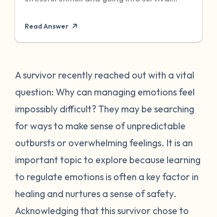
mode to protect itself. Unfortunately,
Read Answer
sometimes even when the threat has
passed, particularly when it was chronic or
repeated, your body can become stuck in
that state of high alert. Being in a state of
A survivor recently reached out with a vital
high alert can cause you to feel very
question: Why can managing emotions feel
emotionally reactive, sometimes to even
impossibly difficult? They may be searching
the “smallest” of stressors. This can feel
for ways to make sense of unpredictable
very frustrating for survivors and can often
outbursts or overwhelming feelings. It is an
place strain on relationships when
individuals do not understand what they
important topic to explore because learning
are going through. First, it is important to
to regulate emotions is often a key factor in
recognize that this is a normal human
healing and nurtures a sense of safety.
reaction to abnormal events. While you
Acknowledging that this survivor chose to
may feel “crazy” your body is just trying to