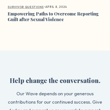
•
APRIL 8, 2024
SURVIVOR QUESTIONS
Empowering Paths to Overcome Reporting
Guilt after Sexual Violence
Help change the conversation.
Our Wave depends on your generous
contributions for our continued success. Give