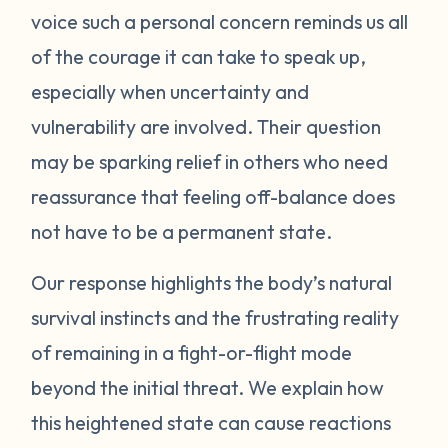
voice such a personal concern reminds us all
protect itself. This does not mean you will
of the courage it can take to speak up,
be like this forever. Below are some
strategies you can try to manage your
especially when uncertainty and
emotions. One suggestion is to act like your
vulnerability are involved. Their question
own scientist. Notice or write down times
may be sparking relief in others who need
where you have lost your cool, and begin to
reassurance that feeling off-balance does
see if there are any patterns or triggers.
not have to be a permanent state.
Triggers can be dates, places, people, or
even things that impact your senses like
Our response highlights the body’s natural
sounds or smells. If you are aware of things
survival instincts and the frustrating reality
that upset you, you’ll be in a better position
of remaining in a fight-or-flight mode
to understand what’s happening and take
beyond the initial threat. We explain how
steps to calm down. Next, pay attention to
what your body does when you begin to
this heightened state can cause reactions