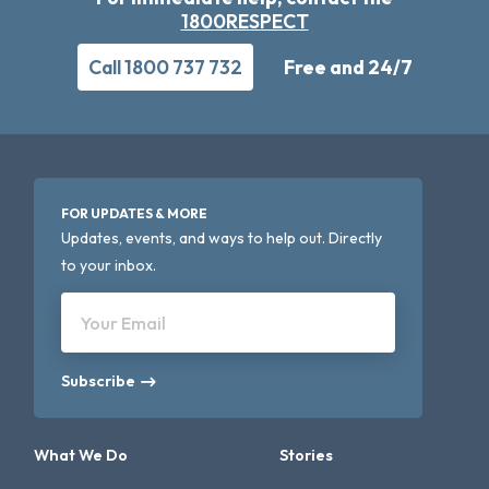
1800RESPECT
Call 1800 737 732
Free and 24/7
FOR UPDATES & MORE
Updates, events, and ways to help out. Directly
to your inbox.
Your Email
Subscribe
What We Do
Stories