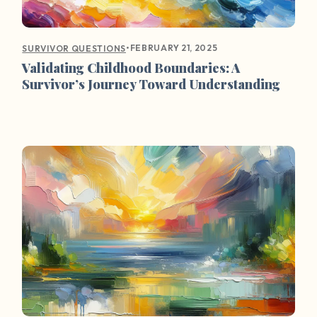
•
FEBRUARY 21, 2025
SURVIVOR QUESTIONS
Validating Childhood Boundaries: A
Survivor’s Journey Toward Understanding