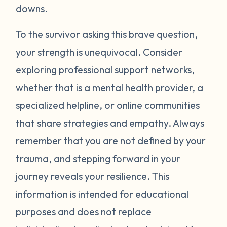
around your neck). Another thing you can
downs.
try is grounding yourself in the present to
direct your attention away from your
To the survivor asking this brave question,
emotions. Grounding strategies include
your strength is unequivocal. Consider
counting ceiling tiles, repeatedly tapping
exploring professional support networks,
your arms or legs, or listing things you can
whether that is a mental health provider, a
see, smell, or touch in a room. Finally, be
specialized helpline, or online communities
gentle with yourself. Learning how to
that share strategies and empathy. Always
manage your emotions takes practice and
time. Just recognizing that your body may
remember that you are not defined by your
be overcompensating based on what you
trauma, and stepping forward in your
have been through is a really important
journey reveals your resilience. This
first step. If you would like to learn more
information is intended for educational
strategies to manage your emotions, talk to
purposes and does not replace
a mental health provider or see what other