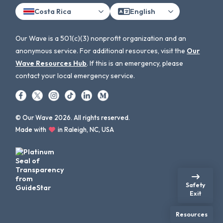
Costa Rica
English
Our Wave is a 501(c)(3) nonprofit organization and an
anonymous service. For additional resources, visit the
Our
Wave Resources Hub
. If this is an emergency, please
contact your local emergency service.
© Our Wave 2026. All rights reserved.
Made with
in Raleigh, NC, USA
Safety
Exit
Resources