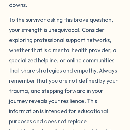
around your neck). Another thing you can
downs.
try is grounding yourself in the present to
direct your attention away from your
To the survivor asking this brave question,
emotions. Grounding strategies include
your strength is unequivocal. Consider
counting ceiling tiles, repeatedly tapping
exploring professional support networks,
your arms or legs, or listing things you can
whether that is a mental health provider, a
see, smell, or touch in a room. Finally, be
specialized helpline, or online communities
gentle with yourself. Learning how to
that share strategies and empathy. Always
manage your emotions takes practice and
time. Just recognizing that your body may
remember that you are not defined by your
be overcompensating based on what you
trauma, and stepping forward in your
have been through is a really important
journey reveals your resilience. This
first step. If you would like to learn more
information is intended for educational
strategies to manage your emotions, talk to
purposes and does not replace
a mental health provider or see what other