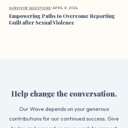
•
APRIL 8, 2024
SURVIVOR QUESTIONS
Empowering Paths to Overcome Reporting
Guilt after Sexual Violence
Help change the conversation.
Our Wave depends on your generous
contributions for our continued success. Give