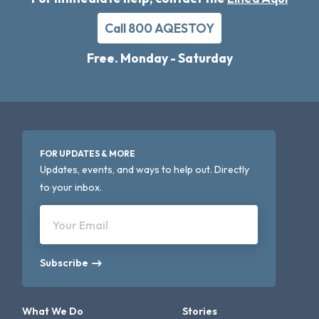
Call 800 AQESTOY
Free. Monday - Saturday
FOR UPDATES & MORE
Updates, events, and ways to help out. Directly
to your inbox.
Your Email
Subscribe
What We Do
Stories