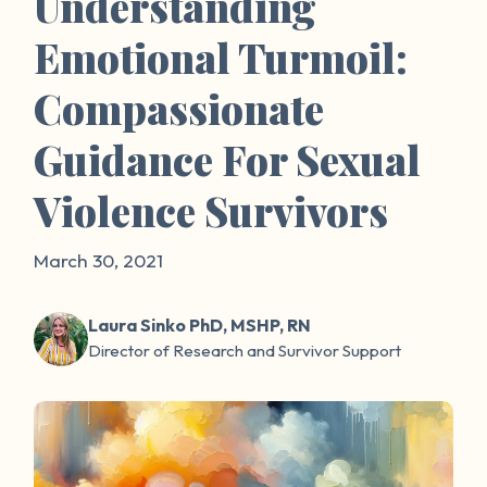
Understanding
Emotional Turmoil:
Compassionate
Guidance For Sexual
Violence Survivors
March 30, 2021
Laura Sinko PhD, MSHP, RN
Director of Research and Survivor Support