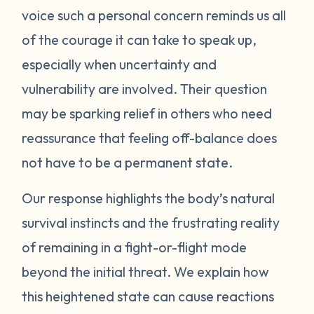
voice such a personal concern reminds us all
protect itself. This does not mean you will
of the courage it can take to speak up,
be like this forever. Below are some
strategies you can try to manage your
especially when uncertainty and
emotions. One suggestion is to act like your
vulnerability are involved. Their question
own scientist. Notice or write down times
may be sparking relief in others who need
where you have lost your cool, and begin to
reassurance that feeling off-balance does
see if there are any patterns or triggers.
not have to be a permanent state.
Triggers can be dates, places, people, or
even things that impact your senses like
Our response highlights the body’s natural
sounds or smells. If you are aware of things
survival instincts and the frustrating reality
that upset you, you’ll be in a better position
of remaining in a fight-or-flight mode
to understand what’s happening and take
beyond the initial threat. We explain how
steps to calm down. Next, pay attention to
what your body does when you begin to
this heightened state can cause reactions