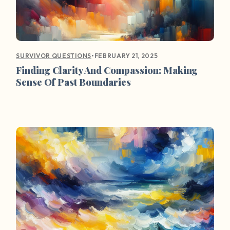
•
FEBRUARY 21, 2025
SURVIVOR QUESTIONS
Finding Clarity And Compassion: Making
Sense Of Past Boundaries