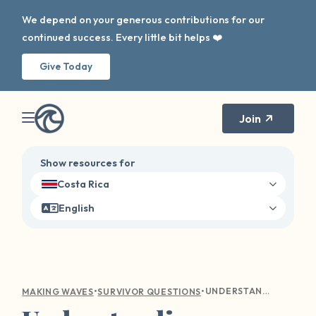
We depend on your generous contributions for our
continued success. Every little bit helps ❤️
Give Today
Join
Show resources for
Costa Rica
English
•
•
UNDERSTANDING EMOTIONAL TURMOIL: COMPASSIONATE GUIDANCE FOR SEXUAL VIOLENCE SURVIVORS
MAKING WAVES
SURVIVOR QUESTIONS