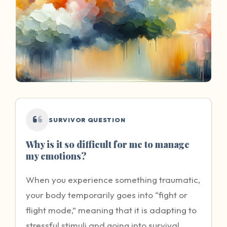
SURVIVOR QUESTION
Why is it so difficult for me to manage
my emotions?
When you experience something traumatic,
your body temporarily goes into “fight or
flight mode,” meaning that it is adapting to
stressful stimuli and going into survival