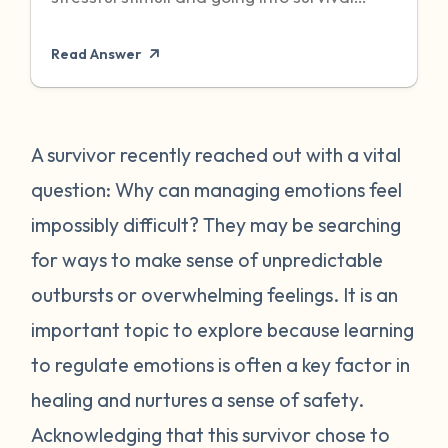
mode to protect itself. Unfortunately,
Read Answer
sometimes even when the threat has
passed, particularly when it was chronic or
repeated, your body can become stuck in
that state of high alert. Being in a state of
A survivor recently reached out with a vital
high alert can cause you to feel very
question: Why can managing emotions feel
emotionally reactive, sometimes to even
impossibly difficult? They may be searching
the “smallest” of stressors. This can feel
for ways to make sense of unpredictable
very frustrating for survivors and can often
outbursts or overwhelming feelings. It is an
place strain on relationships when
individuals do not understand what they
important topic to explore because learning
are going through. First, it is important to
to regulate emotions is often a key factor in
recognize that this is a normal human
healing and nurtures a sense of safety.
reaction to abnormal events. While you
Acknowledging that this survivor chose to
may feel “crazy” your body is just trying to