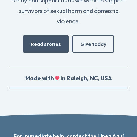
today and support us as we work to support
survivors of sexual harm and domestic
violence.
Read stories
Give today
Made with
in Raleigh, NC, USA
For immediate help, contact the
Línea Aquí