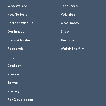
Who We Are
Resources
How To Help
Volunteer
Partner With Us
Give Today
Our Impact
Shop
Press & Media
Careers
Research
Watch the film
Blog
Contact
Presskit
Terms
Privacy
For Developers