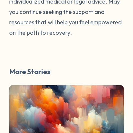
individualized medical or legal advice. May
survivors online have mentioned worked
for them. You are not alone. Have a
you continue seeking the support and
question about survivorship that you have
resources that will help you feel empowered
always wanted the answer to? DM us and
on the path to recovery.
your question may be featured in a future
FAQ Friday!
More Stories