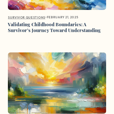
•
FEBRUARY 21, 2025
SURVIVOR QUESTIONS
Validating Childhood Boundaries: A
Survivor’s Journey Toward Understanding