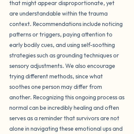
feel stressed or unsafe. Some examples
that might appear disproportionate, yet
include feeling tense, shortness of breath,
are understandable within the trauma
hot flashes, vision blurring, dizziness, or
context. Recommendations include noticing
nausea. If you can recognize the warning
patterns or triggers, paying attention to
signs your body gives you, you can attempt
early bodily cues, and using self-soothing
to self-soothe before your emotions
become unmanageable. Self-soothing is
strategies such as grounding techniques or
not always easy, and sometimes it takes
sensory adjustments. We also encourage
some practice to figure out what works for
trying different methods, since what
you. Sometimes just leaving the situation is
soothes one person may differ from
enough to calm you down. Other times
another. Recognizing this ongoing process as
doing opposite actions may help (for
normal can be incredibly healing and often
example, if you feel short of breath, take
intentional deeper breaths or if you are
serves as a reminder that survivors are not
feeling hot flashes, put a cool paper towel
alone in navigating these emotional ups and