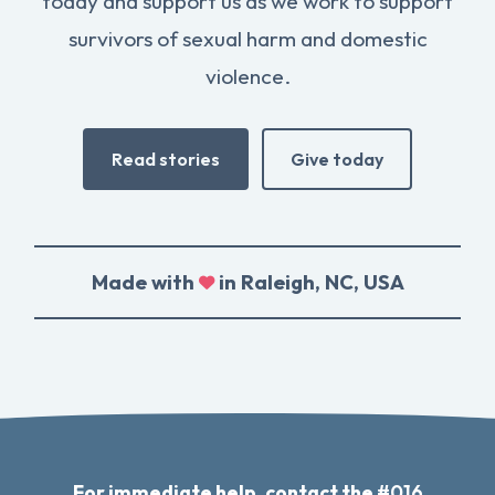
today and support us as we work to support
survivors of sexual harm and domestic
violence.
Read stories
Give today
Made with
in Raleigh, NC, USA
For immediate help, contact the
#016