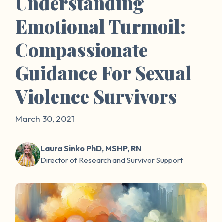
Understanding
Emotional Turmoil:
Compassionate
Guidance For Sexual
Violence Survivors
March 30, 2021
Laura Sinko PhD, MSHP, RN
Director of Research and Survivor Support