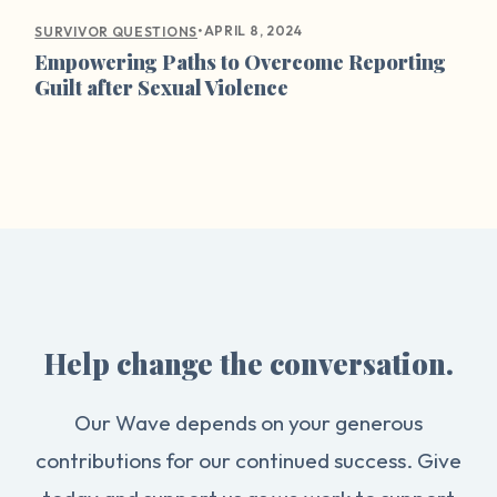
•
APRIL 8, 2024
SURVIVOR QUESTIONS
Empowering Paths to Overcome Reporting
Guilt after Sexual Violence
Help change the conversation.
Our Wave depends on your generous
contributions for our continued success. Give