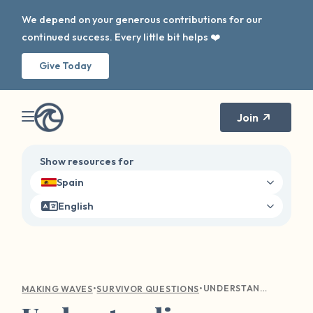
We depend on your generous contributions for our
continued success. Every little bit helps ❤️
Give Today
Join
Show resources for
Spain
English
•
•
UNDERSTANDING EMOTIONAL TURMOIL: COMPASSIONATE GUIDANCE FOR SEXUAL VIOLENCE SURVIVORS
MAKING WAVES
SURVIVOR QUESTIONS