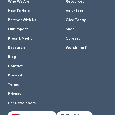
Who We Are
Resources
How To Help
Volunteer
Partner With Us
Give Today
Our Impact
Shop
Press & Media
Careers
Research
Watch the film
Blog
Contact
Presskit
Terms
Privacy
For Developers