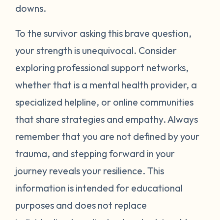
around your neck). Another thing you can
downs.
try is grounding yourself in the present to
direct your attention away from your
To the survivor asking this brave question,
emotions. Grounding strategies include
your strength is unequivocal. Consider
counting ceiling tiles, repeatedly tapping
exploring professional support networks,
your arms or legs, or listing things you can
whether that is a mental health provider, a
see, smell, or touch in a room. Finally, be
specialized helpline, or online communities
gentle with yourself. Learning how to
that share strategies and empathy. Always
manage your emotions takes practice and
time. Just recognizing that your body may
remember that you are not defined by your
be overcompensating based on what you
trauma, and stepping forward in your
have been through is a really important
journey reveals your resilience. This
first step. If you would like to learn more
information is intended for educational
strategies to manage your emotions, talk to
purposes and does not replace
a mental health provider or see what other