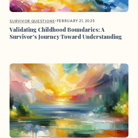
•
FEBRUARY 21, 2025
SURVIVOR QUESTIONS
Validating Childhood Boundaries: A
Survivor’s Journey Toward Understanding