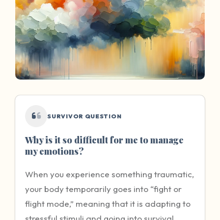
SURVIVOR QUESTION
Why is it so difficult for me to manage
my emotions?
When you experience something traumatic,
your body temporarily goes into “fight or
flight mode,” meaning that it is adapting to
stressful stimuli and going into survival