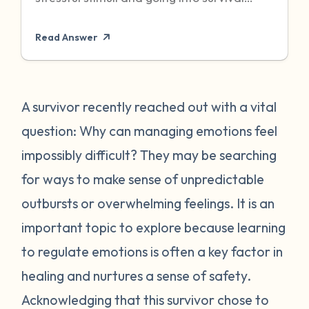
mode to protect itself. Unfortunately,
Read Answer
sometimes even when the threat has
passed, particularly when it was chronic or
repeated, your body can become stuck in
that state of high alert. Being in a state of
A survivor recently reached out with a vital
high alert can cause you to feel very
question: Why can managing emotions feel
emotionally reactive, sometimes to even
impossibly difficult? They may be searching
the “smallest” of stressors. This can feel
for ways to make sense of unpredictable
very frustrating for survivors and can often
outbursts or overwhelming feelings. It is an
place strain on relationships when
individuals do not understand what they
important topic to explore because learning
are going through. First, it is important to
to regulate emotions is often a key factor in
recognize that this is a normal human
healing and nurtures a sense of safety.
reaction to abnormal events. While you
Acknowledging that this survivor chose to
may feel “crazy” your body is just trying to