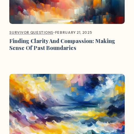
•
FEBRUARY 21, 2025
SURVIVOR QUESTIONS
Finding Clarity And Compassion: Making
Sense Of Past Boundaries