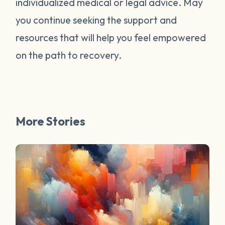
individualized medical or legal advice. May
survivors online have mentioned worked
for them. You are not alone. Have a
you continue seeking the support and
question about survivorship that you have
resources that will help you feel empowered
always wanted the answer to? DM us and
on the path to recovery.
your question may be featured in a future
FAQ Friday!
More Stories