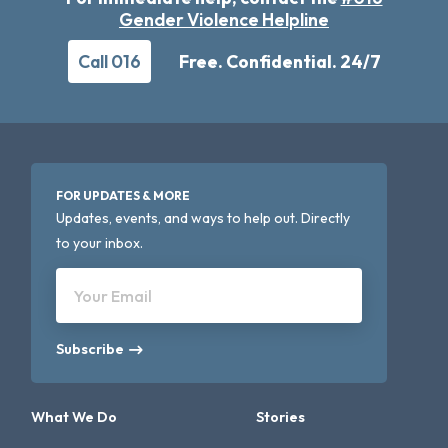
Gender Violence Helpline
Call 016
Free. Confidential. 24/7
FOR UPDATES & MORE
Updates, events, and ways to help out. Directly
to your inbox.
Your Email
Subscribe
What We Do
Stories