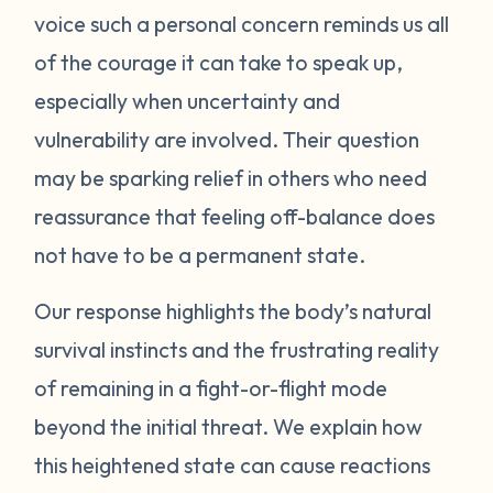
voice such a personal concern reminds us all
protect itself. This does not mean you will
of the courage it can take to speak up,
be like this forever. Below are some
strategies you can try to manage your
especially when uncertainty and
emotions. One suggestion is to act like your
vulnerability are involved. Their question
own scientist. Notice or write down times
may be sparking relief in others who need
where you have lost your cool, and begin to
reassurance that feeling off-balance does
see if there are any patterns or triggers.
not have to be a permanent state.
Triggers can be dates, places, people, or
even things that impact your senses like
Our response highlights the body’s natural
sounds or smells. If you are aware of things
survival instincts and the frustrating reality
that upset you, you’ll be in a better position
of remaining in a fight-or-flight mode
to understand what’s happening and take
beyond the initial threat. We explain how
steps to calm down. Next, pay attention to
what your body does when you begin to
this heightened state can cause reactions