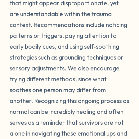
feel stressed or unsafe. Some examples
that might appear disproportionate, yet
include feeling tense, shortness of breath,
are understandable within the trauma
hot flashes, vision blurring, dizziness, or
context. Recommendations include noticing
nausea. If you can recognize the warning
patterns or triggers, paying attention to
signs your body gives you, you can attempt
early bodily cues, and using self-soothing
to self-soothe before your emotions
become unmanageable. Self-soothing is
strategies such as grounding techniques or
not always easy, and sometimes it takes
sensory adjustments. We also encourage
some practice to figure out what works for
trying different methods, since what
you. Sometimes just leaving the situation is
soothes one person may differ from
enough to calm you down. Other times
another. Recognizing this ongoing process as
doing opposite actions may help (for
normal can be incredibly healing and often
example, if you feel short of breath, take
intentional deeper breaths or if you are
serves as a reminder that survivors are not
feeling hot flashes, put a cool paper towel
alone in navigating these emotional ups and