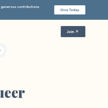
r generous contributions
Give Today
Join
ueer