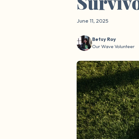
Surviv
June 11, 2025
Betsy Roy
Our Wave Volunteer