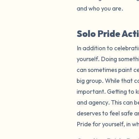
and who you are.
Solo Pride Act
In addition to celebrat
yourself. Doing somethi
can sometimes paint cel
big group. While that ca
important. Getting to k
and agency. This can b
deserves to feel safe 
Pride for yourself, in 