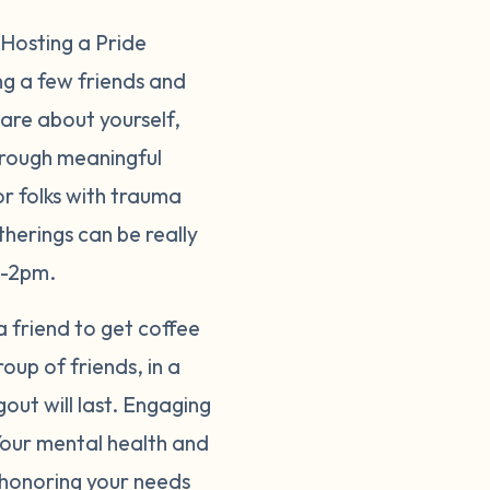
 Hosting a Pride
ng a few friends and
hare about yourself,
hrough meaningful
or folks with trauma
therings can be really
on-2pm.
 a friend to get coffee
up of friends, in a
out will last. Engaging
 Your mental health and
s honoring your needs