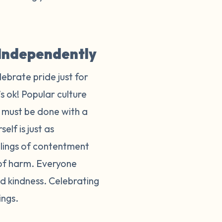
y Independently
lebrate pride just for
s ok! Popular culture
t must be done with a
elf is just as
eelings of contentment
 of harm. Everyone
d kindness. Celebrating
lings.