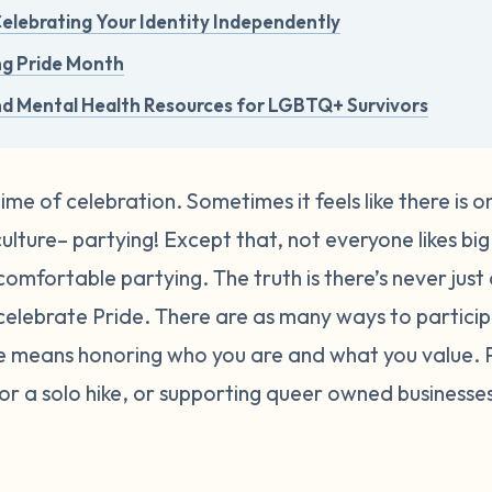
 Celebrating Your Identity Independently
ng Pride Month
nd Mental Health Resources for LGBTQ+ Survivors
time of celebration. Sometimes it feels like there is 
lture– partying! Except that, not everyone likes big 
comfortable partying. The truth is there’s never just
elebrate Pride.
There are as many ways to participa
de means honoring who you are and what you value.
, or a solo hike, or supporting queer owned busines