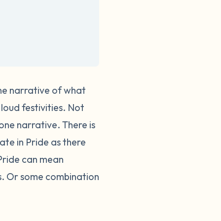
one narrative of what
loud festivities. Not
 one narrative.
There is
te in Pride as there
 Pride can mean
ses. Or some combination