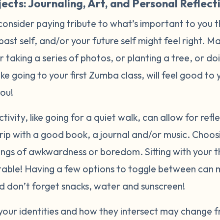
ects: Journaling, Art, and Personal Reflect
consider paying tribute to what’s important to you 
 past self, and/or your future self might feel right. 
or taking a series of photos, or planting a tree, or d
like going to your first Zumba class, will feel good t
you!
tivity, like going for a quiet walk, can allow for ref
rip with a good book, a journal and/or music. Choos
lings of awkwardness or boredom. Sitting with your 
able! Having a few options to toggle between can 
And don’t forget snacks, water and sunscreen!
your identities and how they intersect may change f