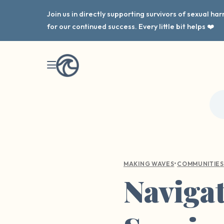
Join us in directly supporting survivors of sexual h
for our continued success. Every little bit helps ❤️
•
MAKING WAVES
COMMUNITIES
Navigat