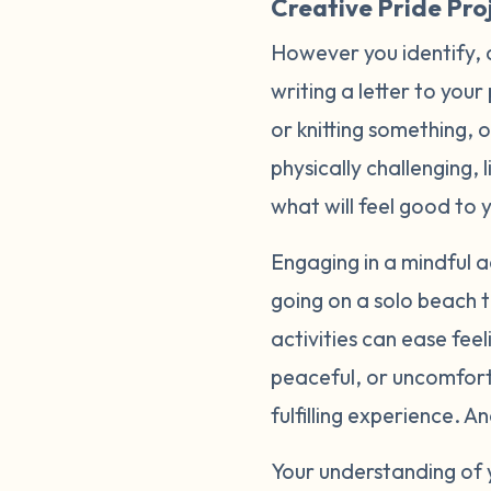
Creative Pride Proj
However you identify, 
writing a letter to your
or knitting something, 
physically challenging, 
what will feel good to 
Engaging in a mindful ac
going on a solo beach t
activities can ease fee
peaceful, or uncomfort
fulfilling experience. 
Your understanding of 