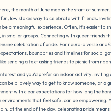
here, the month of June means the start of summer.
fun, low stakes way to celebrate with friends. Inviti
n be a meaningful experience. Often, it’s easier to s
, in smaller groups. Connecting with queer friends t
enuine celebration of pride. For neuro-diverse and/
 expectations,
boundaries
and timelines for social ga
k like sending a text asking friends to picnic from no
f interest and you’d prefer an indoor activity, inviting
can be a lovely way to get to know someone, or a gro
nment with clear expectations for how long the hang
, in environments that feel safe, can be empowering.
gain, at the end of the day, celebrating pride mean