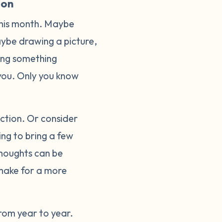
ion
this month. Maybe
Maybe drawing a picture,
oing something
o you. Only you know
lection. Or consider
ing to bring a few
thoughts can be
make for a more
rom year to year.