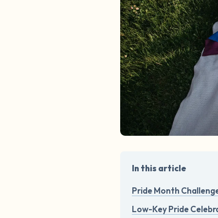
In this article
Pride Month Challeng
Low-Key Pride Celebra