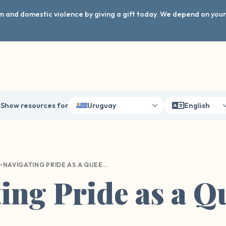
arm and domestic violence by giving a gift today. We depend on you
Show resources for
Uruguay
English
•
NAVIGATING PRIDE AS A QUEER SURVIVOR
ing Pride as a Q