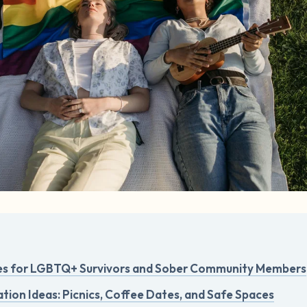
es for LGBTQ+ Survivors and Sober Community Members
tion Ideas: Picnics, Coffee Dates, and Safe Spaces