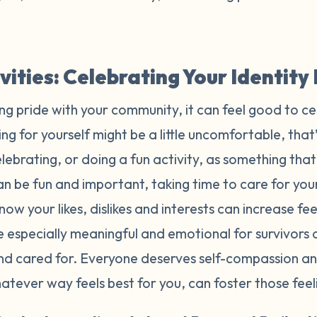
ivities: Celebrating Your Identit
ing pride with your community, it can feel good to ce
ng for yourself might be a little uncomfortable, that’
ebrating, or doing a fun activity, as something tha
n be fun and important, taking time to care for yours
now your likes, dislikes and interests can increase f
e especially meaningful and emotional for survivors
and cared for. Everyone deserves self-compassion an
whatever way feels best for you, can foster those fee