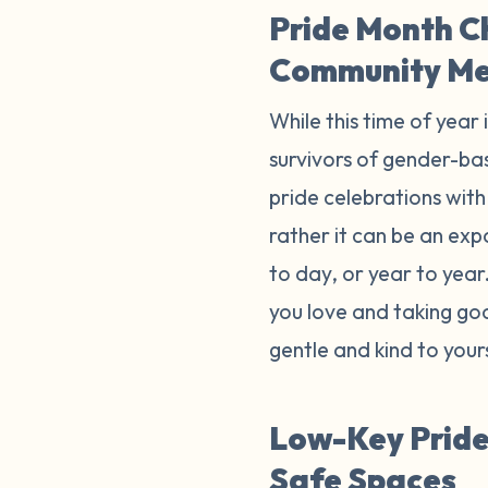
Pride Month C
Community M
While this time of year 
survivors of gender-bas
pride celebrations with 
rather it can be an exp
to day, or year to yea
you love and taking goo
gentle and kind to your
Low-Key Pride 
Safe Spaces