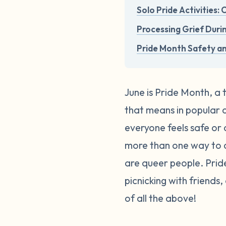
Solo Pride Activities:
Processing Grief Duri
Pride Month Safety a
June is Pride Month, a 
that means in popular cu
everyone feels safe or 
more than one way to c
are queer people. Pri
picnicking with friends
of all the above!