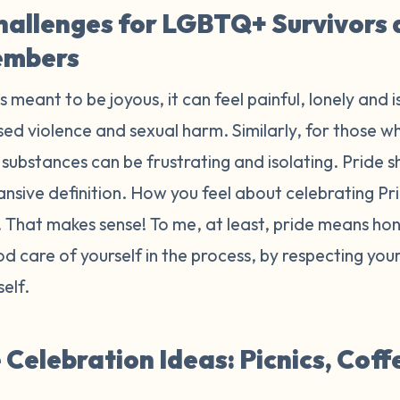
hallenges for LGBTQ+ Survivors
embers
is meant to be joyous, it can feel painful, lonely and 
ed violence and sexual harm. Similarly, for those wh
substances can be frustrating and isolating. Pride sh
ansive definition. How you feel about celebrating P
r. That makes sense! To me, at least, pride means h
d care of yourself in the process, by respecting yo
self.
Celebration Ideas: Picnics, Coff