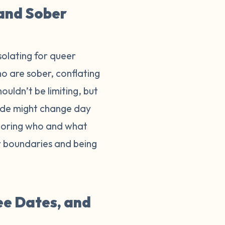
 and Sober
isolating for queer
o are sober, conflating
ouldn’t be limiting, but
ride might change day
onoring who and what
ur boundaries and being
ee Dates, and