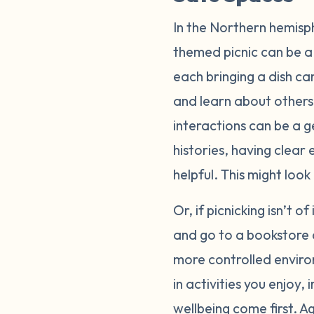
In the Northern hemisp
themed picnic can be a 
each bringing a dish ca
and learn about others
interactions can be a g
histories, having clear
helpful. This might loo
Or, if picnicking isn’t o
and go to a bookstore 
more controlled enviro
in activities you enjoy
wellbeing come first. A