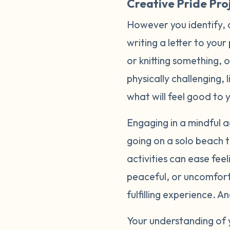
Creative Pride Proj
However you identify, 
writing a letter to your
or knitting something, 
physically challenging, 
what will feel good to 
Engaging in a mindful ac
going on a solo beach t
activities can ease fee
peaceful, or uncomfort
fulfilling experience. 
Your understanding of 