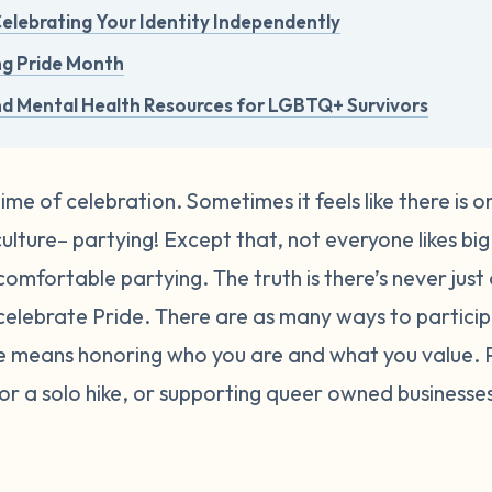
 Celebrating Your Identity Independently
ng Pride Month
nd Mental Health Resources for LGBTQ+ Survivors
time of celebration. Sometimes it feels like there is 
lture– partying! Except that, not everyone likes big 
comfortable partying. The truth is there’s never just
elebrate Pride.
There are as many ways to participa
de means honoring who you are and what you value.
, or a solo hike, or supporting queer owned busines