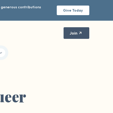
r generous contributions
Give Today
Join
ueer