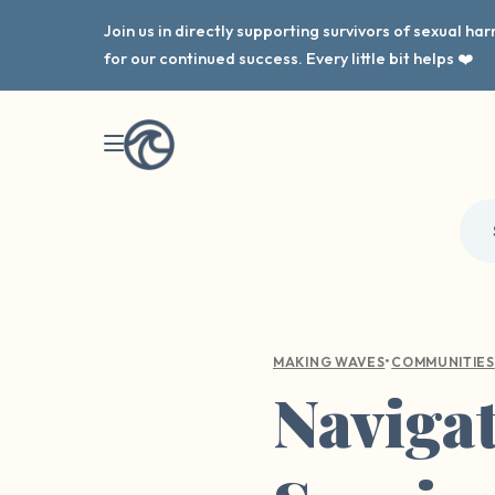
Join us in directly supporting survivors of sexual h
for our continued success. Every little bit helps ❤️
•
MAKING WAVES
COMMUNITIES
Navigat