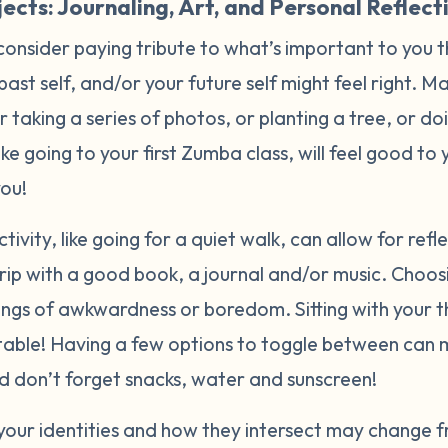
ects: Journaling, Art, and Personal Reflect
consider paying tribute to what’s important to you 
 past self, and/or your future self might feel right. 
or taking a series of photos, or planting a tree, or d
like going to your first Zumba class, will feel good t
you!
tivity, like going for a quiet walk, can allow for ref
rip with a good book, a journal and/or music. Choos
lings of awkwardness or boredom. Sitting with your 
able! Having a few options to toggle between can 
And don’t forget snacks, water and sunscreen!
your identities and how they intersect may change f