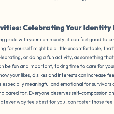
ivities: Celebrating Your Identit
ing pride with your community, it can feel good to ce
ng for yourself might be a little uncomfortable, that’
ebrating, or doing a fun activity, as something tha
n be fun and important, taking time to care for yours
now your likes, dislikes and interests can increase f
e especially meaningful and emotional for survivors
and cared for. Everyone deserves self-compassion an
whatever way feels best for you, can foster those fee