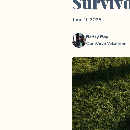
Surviv
June 11, 2025
Betsy Roy
Our Wave Volunteer