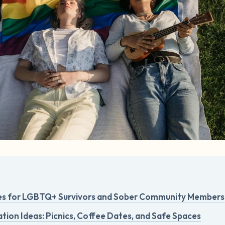
es for LGBTQ+ Survivors and Sober Community Members
tion Ideas: Picnics, Coffee Dates, and Safe Spaces