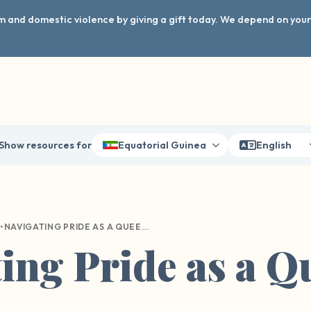
arm and domestic violence by giving a gift today. We depend on you
Show resources for
Equatorial Guinea
English
•
NAVIGATING PRIDE AS A QUEER SURVIVOR
ing Pride as a Q