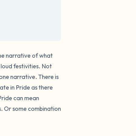
one narrative of what
loud festivities. Not
 one narrative.
There is
te in Pride as there
 Pride can mean
ses. Or some combination