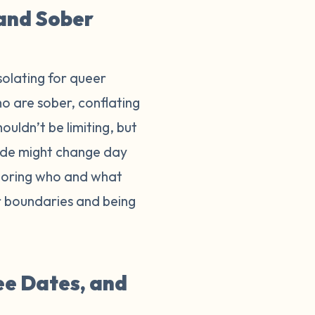
 and Sober
isolating for queer
o are sober, conflating
ouldn’t be limiting, but
ride might change day
onoring who and what
ur boundaries and being
ee Dates, and