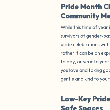
Pride Month C
Community M
While this time of year 
survivors of gender-bas
pride celebrations with 
rather it can be an exp
to day, or year to yea
you love and taking goo
gentle and kind to your
Low-Key Pride 
Safe Spaces