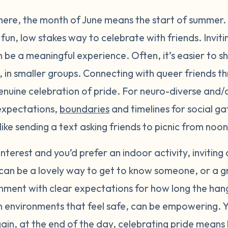
here, the month of June means the start of summer.
fun, low stakes way to celebrate with friends. Inviti
n be a meaningful experience. Often, it’s easier to s
, in smaller groups. Connecting with queer friends t
enuine celebration of pride. For neuro-diverse and/
 expectations,
boundaries
and timelines for social ga
k like sending a text asking friends to picnic from no
f interest and you’d prefer an indoor activity, inviting
can be a lovely way to get to know someone, or a gro
nment with clear expectations for how long the hang
, in environments that feel safe, can be empowering.
gain, at the end of the day, celebrating pride mean