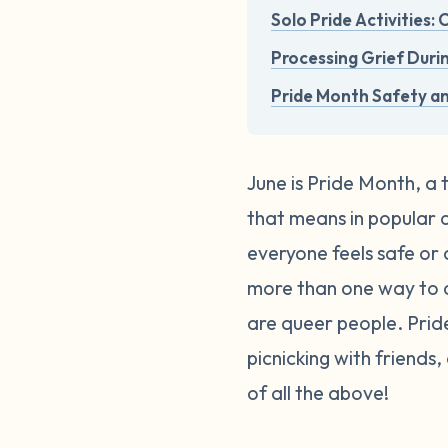
Solo Pride Activities:
Processing Grief Duri
Pride Month Safety a
June is Pride Month, a 
that means in popular cu
everyone feels safe or 
more than one way to c
are queer people. Pri
picnicking with friends
of all the above!