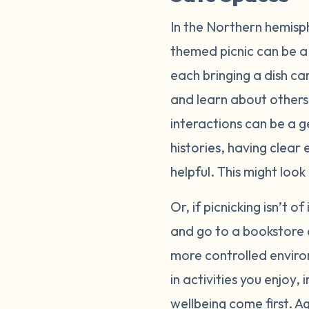
In the Northern hemisp
themed picnic can be a 
each bringing a dish ca
and learn about others
interactions can be a g
histories, having clear
helpful. This might loo
Or, if picnicking isn’t o
and go to a bookstore 
more controlled enviro
in activities you enjoy
wellbeing come first. A