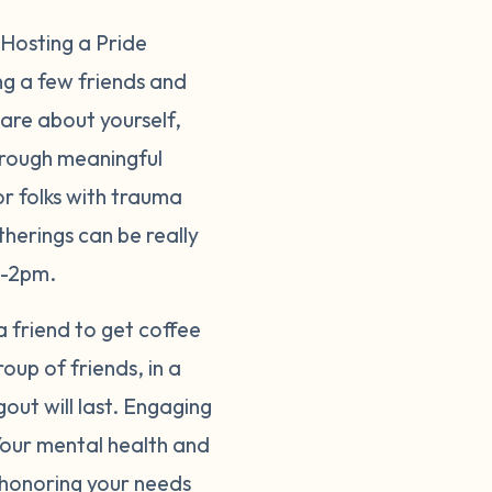
 Hosting a Pride
ng a few friends and
hare about yourself,
hrough meaningful
or folks with trauma
therings can be really
on-2pm.
 a friend to get coffee
up of friends, in a
out will last. Engaging
 Your mental health and
s honoring your needs