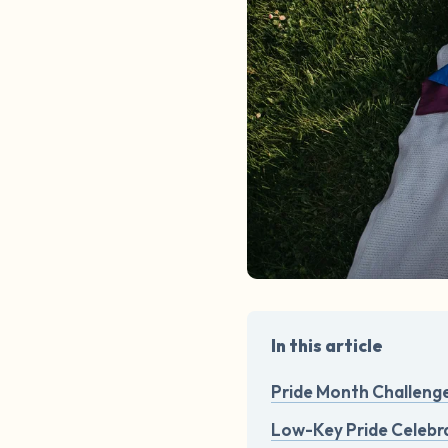
In this article
Pride Month Challeng
Low-Key Pride Celebra