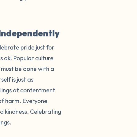
y Independently
lebrate pride just for
s ok! Popular culture
t must be done with a
elf is just as
eelings of contentment
 of harm. Everyone
d kindness. Celebrating
lings.