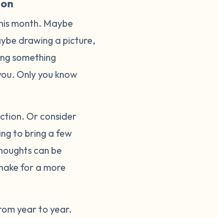
ion
this month. Maybe
Maybe drawing a picture,
oing something
o you. Only you know
lection. Or consider
ing to bring a few
thoughts can be
make for a more
rom year to year.