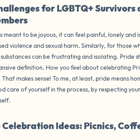
hallenges for LGBTQ+ Survivors
embers
is meant to be joyous, it can feel painful, lonely and 
ed violence and sexual harm. Similarly, for those wh
substances can be frustrating and isolating. Pride sh
ansive definition. How you feel about celebrating P
r. That makes sense! To me, at least, pride means h
d care of yourself in the process, by respecting yo
self.
Celebration Ideas: Picnics, Coff