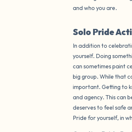
and who you are.
Solo Pride Act
In addition to celebrat
yourself. Doing somethi
can sometimes paint cel
big group. While that ca
important. Getting to k
and agency. This can b
deserves to feel safe 
Pride for yourself, in 