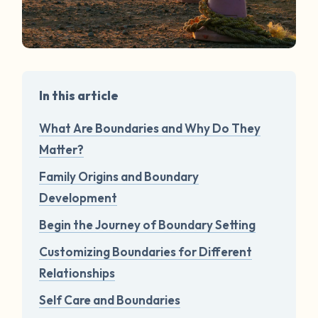
In this article
What Are Boundaries and Why Do They
Matter?
Family Origins and Boundary
Development
Begin the Journey of Boundary Setting
Customizing Boundaries for Different
Relationships
Self Care and Boundaries