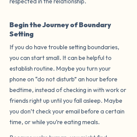
respected in the relationship.
Begin the Journey of Boundary
Setting
If you do have trouble setting boundaries,
you can start small. It can be helpful to
establish routine. Maybe you turn your
phone on “do not disturb” an hour before
bedtime, instead of checking in with work or
friends right up until you fall asleep. Maybe
you don’t check your email before a certain
time, or while you’re eating meals.