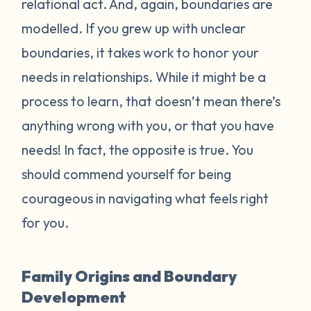
relational act. And, again, boundaries are
modelled. If you grew up with unclear
boundaries, it takes work to honor your
needs in relationships. While it might be a
process to learn, that doesn’t mean there’s
anything wrong with you, or that you have
needs! In fact, the opposite is true. You
should commend yourself for being
courageous in navigating what feels right
for you.
Family Origins and Boundary
Development