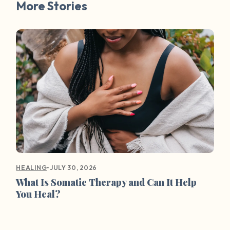
More Stories
•
JULY 30, 2026
HEALING
What Is Somatic Therapy and Can It Help
You Heal?