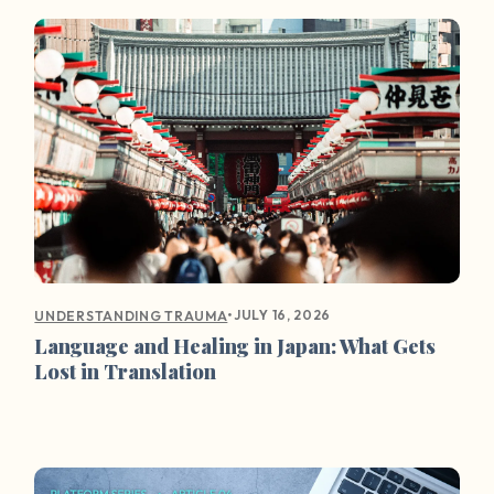
•
JULY 16, 2026
UNDERSTANDING TRAUMA
Language and Healing in Japan: What Gets
Lost in Translation