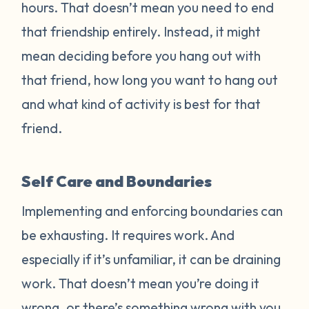
hours. That doesn’t mean you need to end
that friendship entirely. Instead, it might
mean deciding before you hang out with
that friend, how long you want to hang out
and what kind of activity is best for that
friend.
Self Care and Boundaries
Implementing and enforcing boundaries can
be exhausting. It requires work. And
especially if it’s unfamiliar, it can be draining
work. That doesn’t mean you’re doing it
wrong, or there’s something wrong with you.