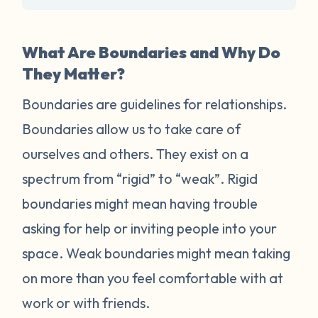
What Are Boundaries and Why Do
They Matter?
Boundaries are guidelines for relationships.
Boundaries allow us to take care of
ourselves and others. They exist on a
spectrum from “rigid” to “weak”. Rigid
boundaries might mean having trouble
asking for help or inviting people into your
space. Weak boundaries might mean taking
on more than you feel comfortable with at
work or with friends.