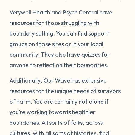
Verywell Health and Psych Central have
resources for those struggling with
boundary setting. You can find support
groups on those sites or in your local
community. They also have quizzes for
anyone to reflect on their boundaries.
Additionally, Our Wave has extensive
resources for the unique needs of survivors
of harm. You are certainly not alone if
you’re working towards healthier
boundaries. All sorts of folks, across
cultures, with all sorts of histories, find