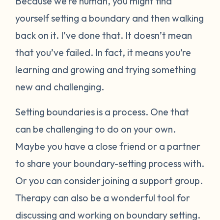
Because we’re human, you might find
yourself setting a boundary and then walking
back on it. I’ve done that. It doesn’t mean
that you’ve failed. In fact, it means you’re
learning and growing and trying something
new and challenging.
Setting boundaries is a process. One that
can be challenging to do on your own.
Maybe you have a close friend or a partner
to share your boundary-setting process with.
Or you can consider joining a support group.
Therapy can also be a wonderful tool for
discussing and working on boundary setting.