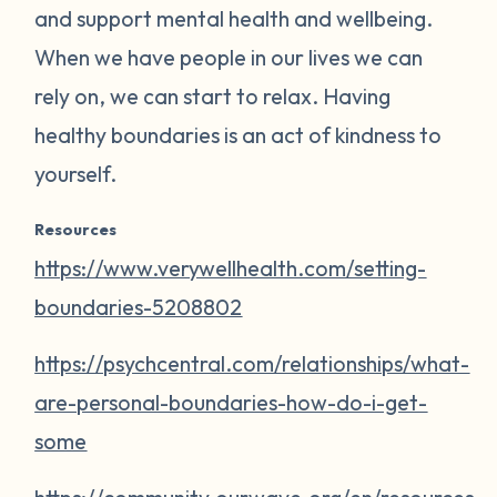
and support mental health and wellbeing.
When we have people in our lives we can
rely on, we can start to relax. Having
healthy boundaries is an act of kindness to
yourself.
Resources
https://www.verywellhealth.com/setting-
boundaries-5208802
https://psychcentral.com/relationships/what-
are-personal-boundaries-how-do-i-get-
some