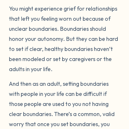
You might experience grief for relationships
that left you feeling worn out because of
unclear boundaries. Boundaries should
honor your autonomy. But they can be hard
to set if clear, healthy boundaries haven’t
been modeled or set by caregivers or the
adults in your life.
And then as an adult, setting boundaries
with people in your life can be difficult if
those people are used to you not having
clear boundaries. There’s a common, valid
worry that once you set boundaries, you