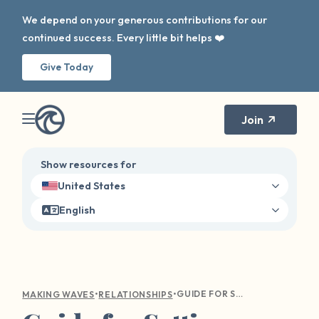
We depend on your generous contributions for our
continued success. Every little bit helps ❤️
Give Today
Join
Show resources for
United States
English
•
•
GUIDE FOR SETTING HEALTHY BOUNDARIES AND FINDING BALANCE
MAKING WAVES
RELATIONSHIPS