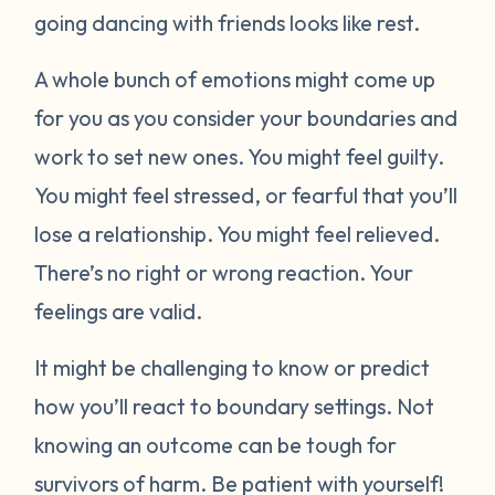
going dancing with friends looks like rest.
A whole bunch of emotions might come up
for you as you consider your boundaries and
work to set new ones. You might feel guilty.
You might feel stressed, or fearful that you’ll
lose a relationship. You might feel relieved.
There’s no right or wrong reaction. Your
feelings are valid.
It might be challenging to know or predict
how you’ll react to boundary settings. Not
knowing an outcome can be tough for
survivors of harm. Be patient with yourself!