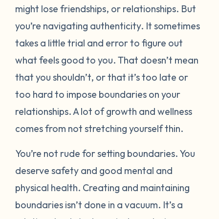
might lose friendships, or relationships. But
you’re navigating authenticity. It sometimes
takes a little trial and error to figure out
what feels good to you. That doesn’t mean
that you shouldn’t, or that it’s too late or
too hard to impose boundaries on your
relationships. A lot of growth and wellness
comes from not stretching yourself thin.
You’re not rude for setting boundaries. You
deserve safety and good mental and
physical health. Creating and maintaining
boundaries isn’t done in a vacuum. It’s a