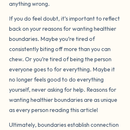
anything wrong.
If you do feel doubt, it’s important to reflect
back on your reasons for wanting healthier
boundaries. Maybe you’re tired of
consistently biting off more than you can
chew. Or you’re tired of being the person
everyone goes to for everything. Maybe it
no longer feels good to do everything
yourself, never asking for help. Reasons for
wanting healthier boundaries are as unique
as every person reading this article!
Ultimately, boundaries establish connection