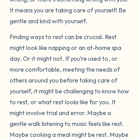
It means you are taking care of yourself! Be
gentle and kind with yourself.
Finding ways to rest can be crucial. Rest
might look like napping or an at-home spa
day. Or it might not. If you’re used to, or
more comfortable, meeting the needs of
others around you before taking care of
yourself, it might be challenging to know how
to rest, or what rest looks like for you. It
might involve trial and error. Maybe a
gentle walk listening to music feels like rest.
Maybe cooking a meal might be rest. Maybe