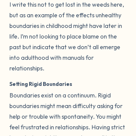
I write this not to get lost in the weeds here,
but as an example of the effects unhealthy
boundaries in childhood might have later in
life. I’m not looking to place blame on the
past but indicate that we don’t all emerge
into adulthood with manuals for
relationships.
Setting Rigid Boundaries
Boundaries exist on a continuum. Rigid
boundaries might mean difficulty asking for
help or trouble with spontaneity. You might
feel frustrated in relationships. Having strict