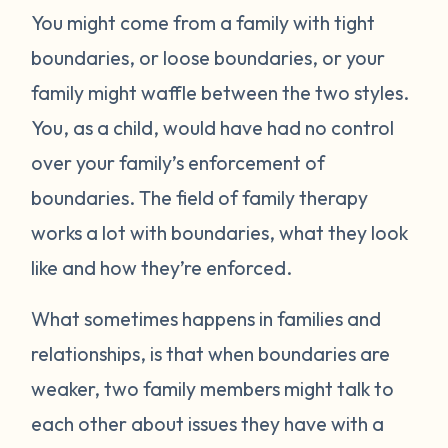
You might come from a family with tight
boundaries, or loose boundaries, or your
family might waffle between the two styles.
You, as a child, would have had no control
over your family’s enforcement of
boundaries. The field of family therapy
works a lot with boundaries, what they look
like and how they’re enforced.
What sometimes happens in families and
relationships, is that when boundaries are
weaker, two family members might talk to
each other about issues they have with a