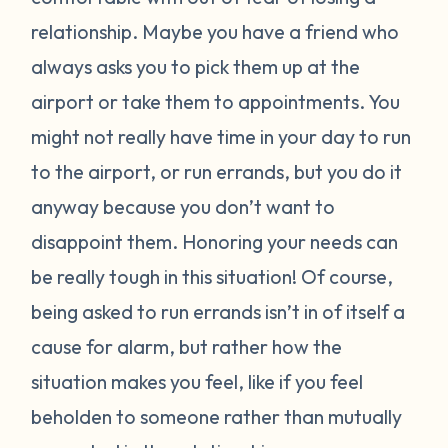
relationship. Maybe you have a friend who
always asks you to pick them up at the
airport or take them to appointments. You
might not really have time in your day to run
to the airport, or run errands, but you do it
anyway because you don’t want to
disappoint them. Honoring your needs can
be really tough in this situation! Of course,
being asked to run errands isn’t in of itself a
cause for alarm, but rather how the
situation makes you feel, like if you feel
beholden to someone rather than mutually