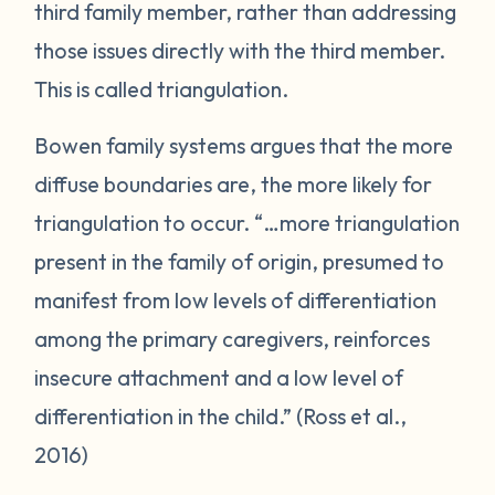
third family member, rather than addressing
those issues directly with the third member.
This is called triangulation.
Bowen family systems argues that the more
diffuse boundaries are, the more likely for
triangulation to occur. “…more triangulation
present in the family of origin, presumed to
manifest from low levels of differentiation
among the primary caregivers, reinforces
insecure attachment and a low level of
differentiation in the child.” (Ross et al.,
2016)