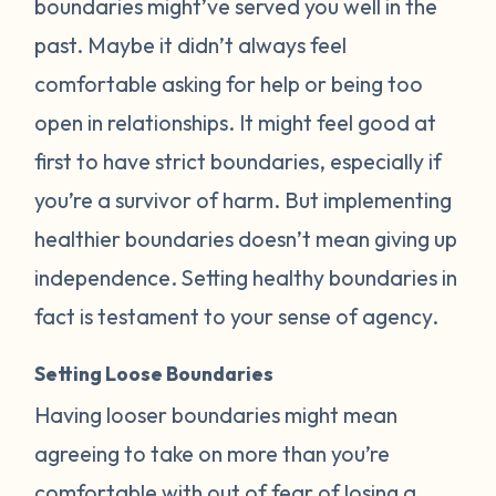
boundaries might’ve served you well in the
past. Maybe it didn’t always feel
comfortable asking for help or being too
open in relationships. It might feel good at
first to have strict boundaries, especially if
you’re a survivor of harm. But implementing
healthier boundaries doesn’t mean giving up
independence. Setting healthy boundaries in
fact is testament to your sense of agency.
Setting Loose Boundaries
Having looser boundaries might mean
agreeing to take on more than you’re
comfortable with out of fear of losing a