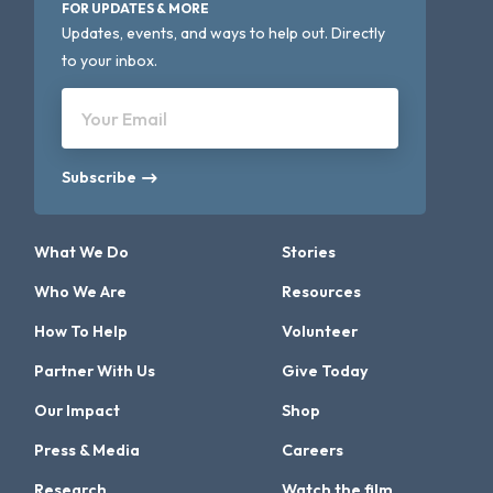
FOR UPDATES & MORE
Updates, events, and ways to help out. Directly
to your inbox.
Your Email
Subscribe
What We Do
Stories
Who We Are
Resources
How To Help
Volunteer
Partner With Us
Give Today
Our Impact
Shop
Press & Media
Careers
Research
Watch the film