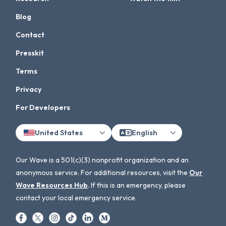
Blog
Contact
Presskit
Terms
Privacy
For Developers
United States
English
Our Wave is a 501(c)(3) nonprofit organization and an
anonymous service. For additional resources, visit the
Our
Wave Resources Hub
. If this is an emergency, please
contact your local emergency service.