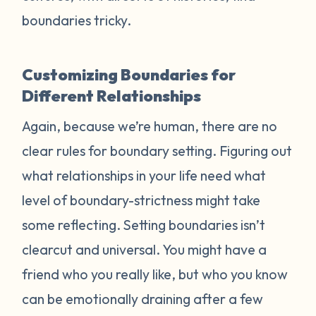
boundaries tricky.
Customizing Boundaries for
Different Relationships
Again, because we’re human, there are no
clear rules for boundary setting. Figuring out
what relationships in your life need what
level of boundary-strictness might take
some reflecting. Setting boundaries isn’t
clearcut and universal. You might have a
friend who you really like, but who you know
can be emotionally draining after a few