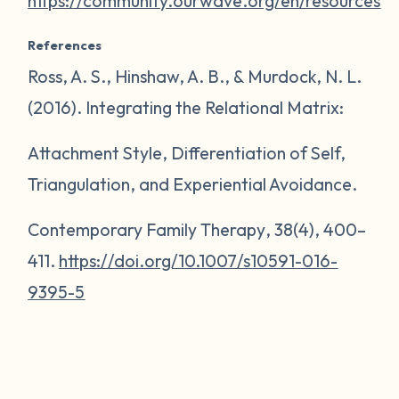
https://community.ourwave.org/en/resources
References
Ross, A. S., Hinshaw, A. B., & Murdock, N. L.
(2016). Integrating the Relational Matrix:
Attachment Style, Differentiation of Self,
Triangulation, and Experiential Avoidance.
Contemporary Family Therapy
,
38
(4), 400–
411.
https://doi.org/10.1007/s10591-016-
9395-5