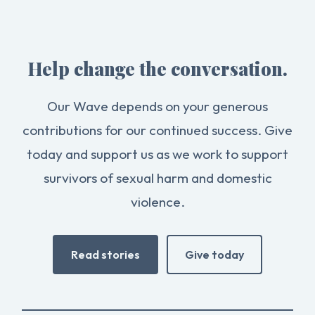
Help change the conversation.
Our Wave depends on your generous
contributions for our continued success. Give
today and support us as we work to support
survivors of sexual harm and domestic
violence.
Read stories
Give today