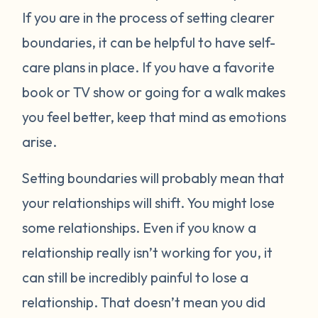
If you are in the process of setting clearer
boundaries, it can be helpful to have self-
care plans in place. If you have a favorite
book or TV show or going for a walk makes
you feel better, keep that mind as emotions
arise.
Setting boundaries will probably mean that
your relationships will shift. You might lose
some relationships. Even if you know a
relationship really isn’t working for you, it
can still be incredibly painful to lose a
relationship. That doesn’t mean you did