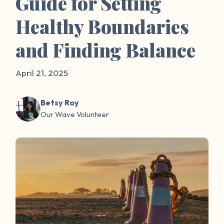
Guide for Setting
Healthy Boundaries
and Finding Balance
April 21, 2025
Betsy Roy
Our Wave Volunteer