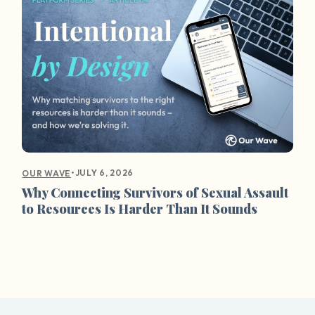
•
JULY 6, 2026
OUR WAVE
Why Connecting Survivors of Sexual Assault
to Resources Is Harder Than It Sounds