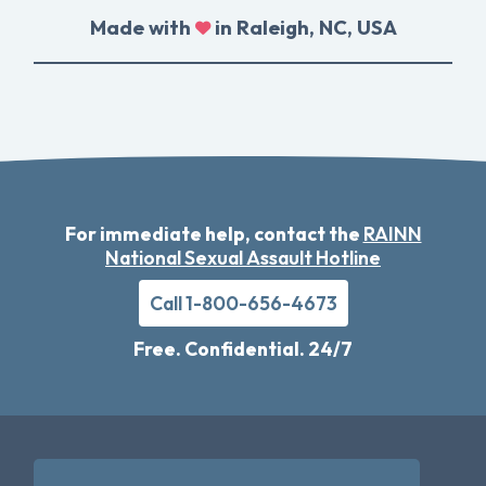
Made with
in Raleigh, NC, USA
For immediate help, contact the
RAINN
National Sexual Assault Hotline
Call 1-800-656-4673
Free. Confidential. 24/7