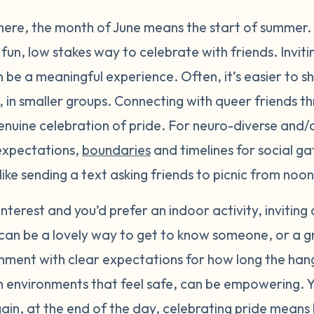
here, the month of June means the start of summer.
fun, low stakes way to celebrate with friends. Inviti
n be a meaningful experience. Often, it’s easier to s
, in smaller groups. Connecting with queer friends t
enuine celebration of pride. For neuro-diverse and/
 expectations,
boundaries
and timelines for social ga
k like sending a text asking friends to picnic from no
f interest and you’d prefer an indoor activity, inviting
can be a lovely way to get to know someone, or a gro
nment with clear expectations for how long the hang
, in environments that feel safe, can be empowering.
gain, at the end of the day, celebrating pride mean