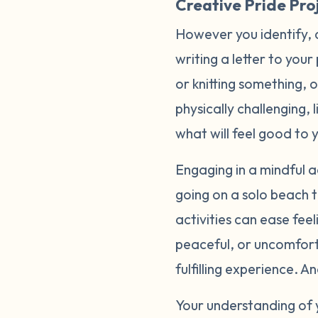
Creative Pride Proj
However you identify, 
writing a letter to your
or knitting something, 
physically challenging, 
what will feel good to 
Engaging in a mindful ac
going on a solo beach t
activities can ease fee
peaceful, or uncomfort
fulfilling experience. 
Your understanding of 