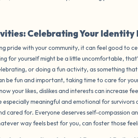
ivities: Celebrating Your Identit
ing pride with your community, it can feel good to ce
ng for yourself might be a little uncomfortable, that’
ebrating, or doing a fun activity, as something tha
n be fun and important, taking time to care for yours
now your likes, dislikes and interests can increase f
e especially meaningful and emotional for survivors
and cared for. Everyone deserves self-compassion an
whatever way feels best for you, can foster those fee