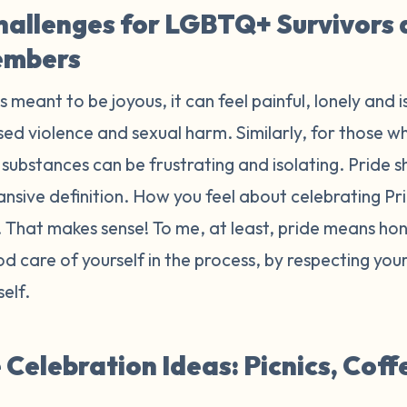
hallenges for LGBTQ+ Survivors
embers
is meant to be joyous, it can feel painful, lonely and 
ed violence and sexual harm. Similarly, for those wh
substances can be frustrating and isolating. Pride sh
ansive definition. How you feel about celebrating P
r. That makes sense! To me, at least, pride means h
d care of yourself in the process, by respecting yo
self.
Celebration Ideas: Picnics, Coff