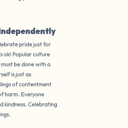
y Independently
lebrate pride just for
s ok! Popular culture
t must be done with a
elf is just as
eelings of contentment
 of harm. Everyone
d kindness. Celebrating
lings.