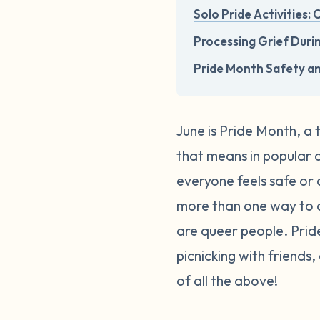
Solo Pride Activities:
Processing Grief Duri
Pride Month Safety a
June is Pride Month, a 
that means in popular cu
everyone feels safe or 
more than one way to c
are queer people. Pri
picnicking with friends
of all the above!