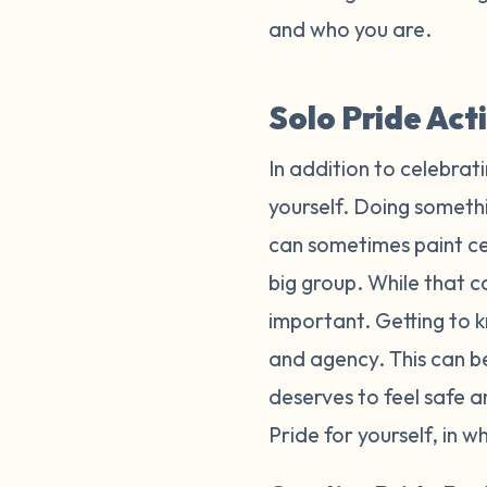
and who you are.
Solo Pride Act
In addition to celebrat
yourself. Doing somethi
can sometimes paint cel
big group. While that ca
important. Getting to k
and agency. This can b
deserves to feel safe 
Pride for yourself, in 