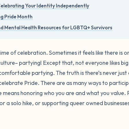
 Celebrating Your Identity Independently
ng Pride Month
nd Mental Health Resources for LGBTQ+ Survivors
time of celebration. Sometimes it feels like there is 
lture– partying! Except that, not everyone likes big 
comfortable partying. The truth is there’s never just
elebrate Pride.
There are as many ways to participa
de means honoring who you are and what you value.
, or a solo hike, or supporting queer owned busines