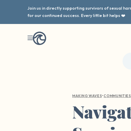
Join us in directly supporting survivors of sexual h
for our continued success. Every little bit helps ❤️
•
MAKING WAVES
COMMUNITIES
Navigat