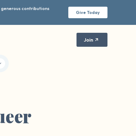
r generous contributions
Give Today
Join
ueer