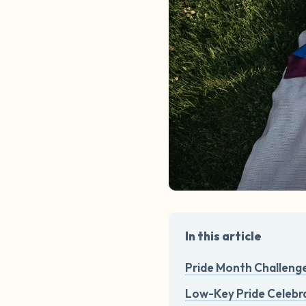
In this article
Pride Month Challeng
Low-Key Pride Celebra