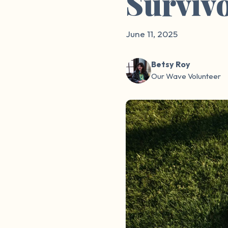
Surviv
June 11, 2025
Betsy Roy
Our Wave Volunteer