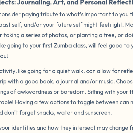
ects: Journaling, Art, and Personal Reflect
consider paying tribute to what’s important to you 
 past self, and/or your future self might feel right. 
or taking a series of photos, or planting a tree, or d
like going to your first Zumba class, will feel good t
you!
tivity, like going for a quiet walk, can allow for ref
rip with a good book, a journal and/or music. Choos
lings of awkwardness or boredom. Sitting with your 
able! Having a few options to toggle between can 
And don’t forget snacks, water and sunscreen!
your identities and how they intersect may change f