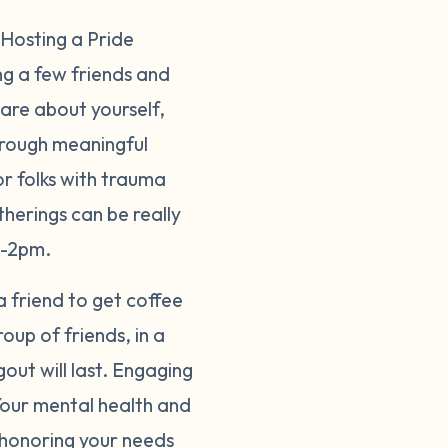
 Hosting a Pride
ng a few friends and
hare about yourself,
hrough meaningful
or folks with trauma
therings can be really
on-2pm.
 a friend to get coffee
up of friends, in a
out will last. Engaging
 Your mental health and
s honoring your needs