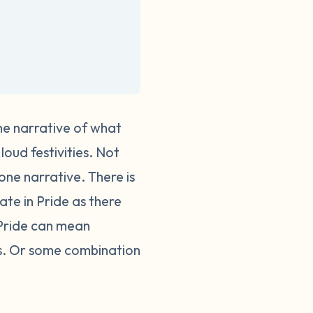
one narrative of what
loud festivities. Not
 one narrative.
There is
te in Pride as there
 Pride can mean
ses. Or some combination