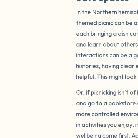
In the Northern hemisp
themed picnic can be a 
each bringing a dish ca
and learn about others
interactions can be a g
histories, having clear
helpful. This might loo
Or, if picnicking isn’t o
and go to a bookstore 
more controlled enviro
in activities you enjoy
wellbeing come first. A