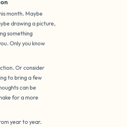
ion
this month. Maybe
Maybe drawing a picture,
oing something
o you. Only you know
lection. Or consider
ing to bring a few
thoughts can be
make for a more
rom year to year.