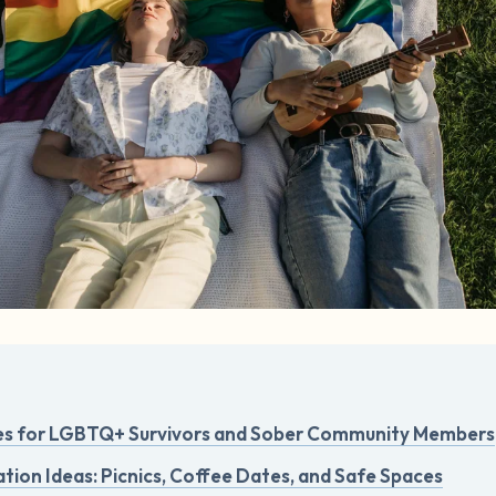
es for LGBTQ+ Survivors and Sober Community Members
tion Ideas: Picnics, Coffee Dates, and Safe Spaces