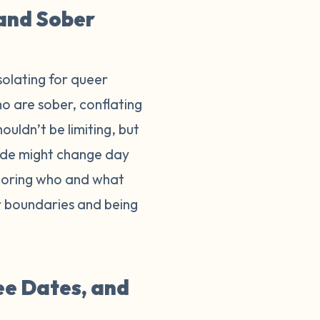
 and Sober
isolating for queer
o are sober, conflating
ouldn’t be limiting, but
ride might change day
onoring who and what
ur boundaries and being
ee Dates, and