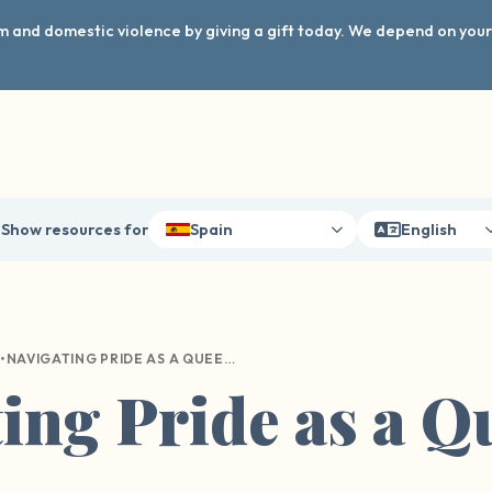
arm and domestic violence by giving a gift today. We depend on you
Show resources for
Spain
English
•
NAVIGATING PRIDE AS A QUEER SURVIVOR
ing Pride as a Q