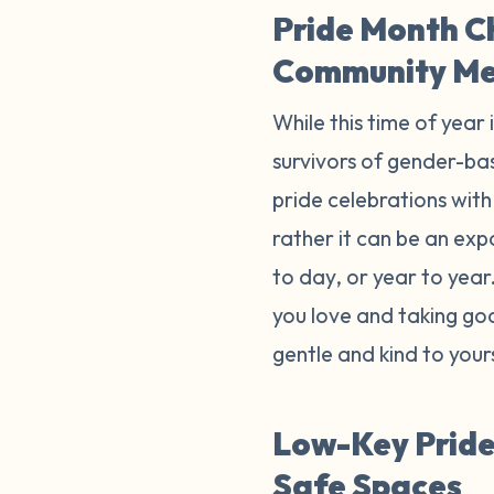
Pride Month C
Community M
While this time of year 
survivors of gender-bas
pride celebrations with 
rather it can be an exp
to day, or year to yea
you love and taking goo
gentle and kind to your
Low-Key Pride 
Safe Spaces