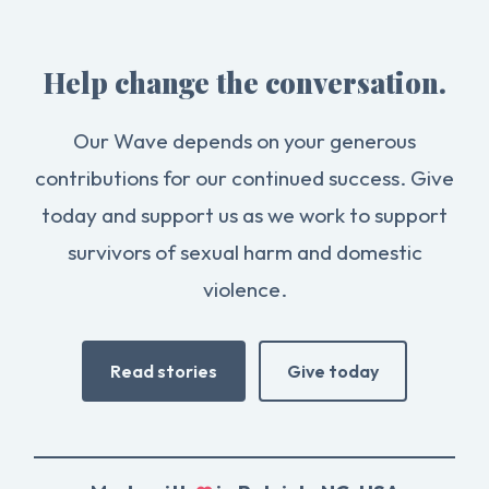
Help change the conversation.
Our Wave depends on your generous
contributions for our continued success. Give
today and support us as we work to support
survivors of sexual harm and domestic
violence.
Read stories
Give today