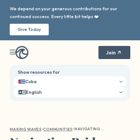
We depend on your generous contributions for our
continued success. Every little bit helps ❤️
Give Today
Join
Show resources for
Cuba
English
•
•
NAVIGATING PRIDE AS A QUEER SURVIVOR
MAKING WAVES
COMMUNITIES