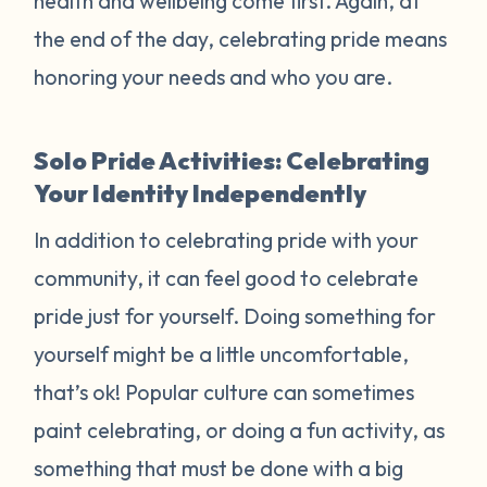
health and wellbeing come first. Again, at
the end of the day, celebrating pride means
honoring your needs and who you are.
Solo Pride Activities: Celebrating
Your Identity Independently
In addition to celebrating pride with your
community, it can feel good to celebrate
pride just for yourself. Doing something for
yourself might be a little uncomfortable,
that’s ok! Popular culture can sometimes
paint celebrating, or doing a fun activity, as
something that must be done with a big