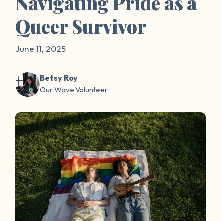
Navigating Pride as a
Queer Survivor
June 11, 2025
Betsy Roy
Our Wave Volunteer