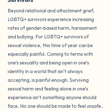
Beyond relational and attachment grief,
LGBTQ+ survivors experience increasing
rates of gender-based harm, harassment
and bullying. For LGBTQ+ survivors of
sexual violence, this time of year can be
especially painful. Coming to terms with
one’s sexuality and being open in one’s
identity in a world that isn’t always
accepting, is painful enough. Surviving
sexual harm and feeling alone in one’s
experience isn’t something anyone should
face. No one should be made to feel unsafe.