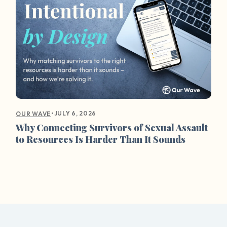
•
JULY 6, 2026
OUR WAVE
Why Connecting Survivors of Sexual Assault
to Resources Is Harder Than It Sounds