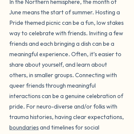
In the Northern hemisphere, the month of
June means the start of summer. Hosting a
Pride themed picnic can be a fun, low stakes
way to celebrate with friends. Inviting a few
friends and each bringing a dish can be a
meaningful experience. Often, it’s easier to
share about yourself, and learn about
others, in smaller groups. Connecting with
queer friends through meaningful
interactions can be a genuine celebration of
pride. For neuro-diverse and/or folks with
trauma histories, having clear expectations,
boundaries
and timelines for social