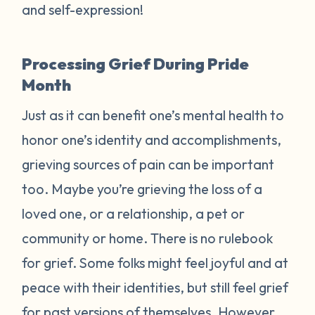
and self-expression!
Processing Grief During Pride
Month
Just as it can benefit one’s mental health to
honor one’s identity and accomplishments,
grieving sources of pain can be important
too. Maybe you’re grieving the loss of a
loved one, or a relationship, a pet or
community or home. There is no rulebook
for grief. Some folks might feel joyful and at
peace with their identities, but still feel grief
for past versions of themselves. However