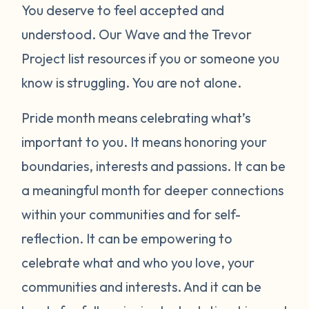
You deserve to feel accepted and
understood. Our Wave and the Trevor
Project list resources if you or someone you
know is struggling. You are not alone.
Pride month means celebrating what’s
important to you. It means honoring your
boundaries, interests and passions. It can be
a meaningful month for deeper connections
within your communities and for self-
reflection. It can be empowering to
celebrate what and who you love, your
communities and interests. And it can be