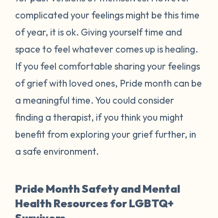
complicated your feelings might be this time
of year, it is ok. Giving yourself time and
space to feel whatever comes up is healing.
If you feel comfortable sharing your feelings
of grief with loved ones, Pride month can be
a meaningful time. You could consider
finding a therapist, if you think you might
benefit from exploring your grief further, in
a safe environment.
Pride Month Safety and Mental
Health Resources for LGBTQ+
Survivors