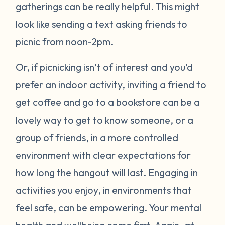
gatherings can be really helpful. This might
look like sending a text asking friends to
picnic from noon-2pm.
Or, if picnicking isn’t of interest and you’d
prefer an indoor activity, inviting a friend to
get coffee and go to a bookstore can be a
lovely way to get to know someone, or a
group of friends, in a more controlled
environment with clear expectations for
how long the hangout will last. Engaging in
activities you enjoy, in environments that
feel safe, can be empowering. Your mental