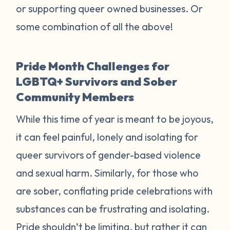
or supporting queer owned businesses. Or
some combination of all the above!
Pride Month Challenges for
LGBTQ+ Survivors and Sober
Community Members
While this time of year is meant to be joyous,
it can feel painful, lonely and isolating for
queer survivors of gender-based violence
and sexual harm. Similarly, for those who
are sober, conflating pride celebrations with
substances can be frustrating and isolating.
Pride shouldn’t be limiting, but rather it can