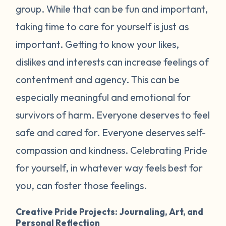
group. While that can be fun and important,
taking time to care for yourself is just as
important. Getting to know your likes,
dislikes and interests can increase feelings of
contentment and agency. This can be
especially meaningful and emotional for
survivors of harm. Everyone deserves to feel
safe and cared for. Everyone deserves self-
compassion and kindness. Celebrating Pride
for yourself, in whatever way feels best for
you, can foster those feelings.
Creative Pride Projects: Journaling, Art, and
Personal Reflection