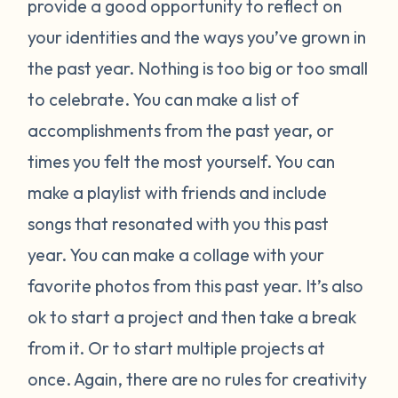
provide a good opportunity to reflect on
your identities and the ways you’ve grown in
the past year. Nothing is too big or too small
to celebrate. You can make a list of
accomplishments from the past year, or
times you felt the most yourself. You can
make a playlist with friends and include
songs that resonated with you this past
year. You can make a collage with your
favorite photos from this past year. It’s also
ok to start a project and then take a break
from it. Or to start multiple projects at
once. Again, there are no rules for creativity