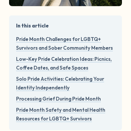
In this article
Pride Month Challenges for LGBTQ+
Survivors and Sober Community Members
Low-Key Pride Celebration Ideas: Picnics,
Coffee Dates, and Safe Spaces
Solo Pride Activities: Celebrating Your
Identity Independently
Processing Grief During Pride Month
Pride Month Safety and Mental Health
Resources for LGBTQ+ Survivors