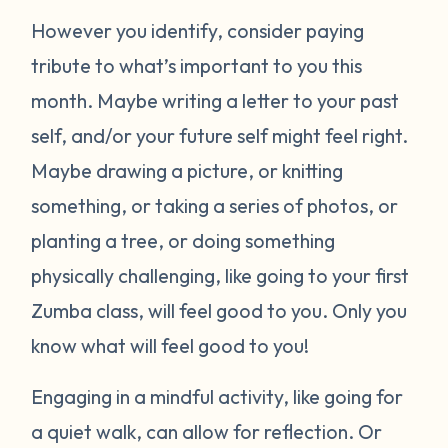
However you identify, consider paying
tribute to what’s important to you this
month. Maybe writing a letter to your past
self, and/or your future self might feel right.
Maybe drawing a picture, or knitting
something, or taking a series of photos, or
planting a tree, or doing something
physically challenging, like going to your first
Zumba class, will feel good to you. Only you
know what will feel good to you!
Engaging in a mindful activity, like going for
a quiet walk, can allow for reflection. Or