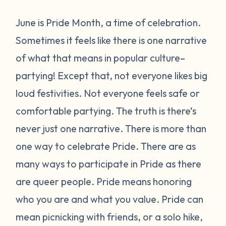
June is Pride Month, a time of celebration.
Sometimes it feels like there is one narrative
of what that means in popular culture–
partying! Except that, not everyone likes big
loud festivities. Not everyone feels safe or
comfortable partying. The truth is there’s
never just one narrative.
There is more than
one way to celebrate Pride.
There are as
many ways to participate in Pride as there
are queer people. Pride means honoring
who you are and what you value. Pride can
mean picnicking with friends, or a solo hike,