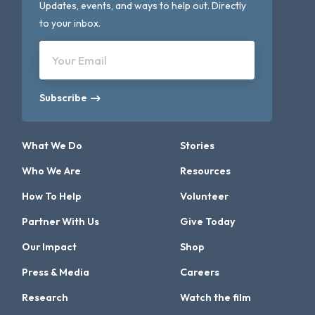
Updates, events, and ways to help out. Directly
to your inbox.
Your Email
Subscribe
What We Do
Stories
Who We Are
Resources
How To Help
Volunteer
Partner With Us
Give Today
Our Impact
Shop
Press & Media
Careers
Research
Watch the film