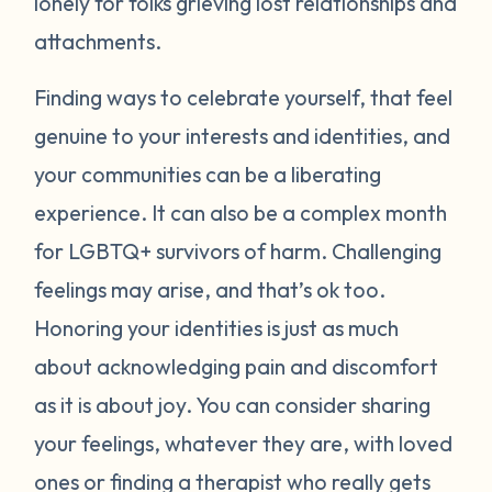
lonely for folks grieving lost relationships and
attachments.
Finding ways to celebrate yourself, that feel
genuine to your interests and identities, and
your communities can be a liberating
experience. It can also be a complex month
for LGBTQ+ survivors of harm. Challenging
feelings may arise, and that’s ok too.
Honoring your identities is just as much
about acknowledging pain and discomfort
as it is about joy. You can consider sharing
your feelings, whatever they are, with loved
ones or finding a therapist who really gets