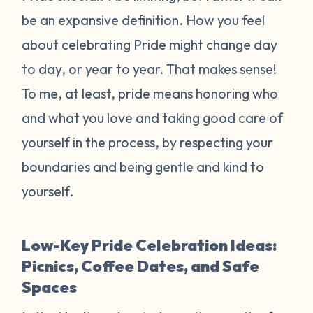
be an expansive definition. How you feel
about celebrating Pride might change day
to day, or year to year. That makes sense!
To me, at least, pride means honoring who
and what you love and taking good care of
yourself in the process, by respecting your
boundaries and being gentle and kind to
yourself.
Low-Key Pride Celebration Ideas:
Picnics, Coffee Dates, and Safe
Spaces