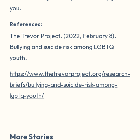
you.
References:
The Trevor Project. (2022, February 8).
Bullying and suicide risk among LGBTQ
youth
.
https://www.thetrevorproject.org/research-
briefs/bullying-and-suicide-risk-among-
lgbtq-youth/
More Stories