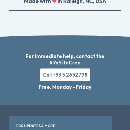
Made with
in Raleigh, NC, USA
For immediate help, contact the
#YoSíTeCreo
Call +53 5 2652798
Free. Monday - Friday
FOR UPDATES & MORE