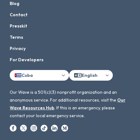
Blog
Contact
Presskit
Terms
Privacy
For Developers
Cuba
English
Our Wave is a 501(c)(3) nonprofit organization and an
anonymous service. For additional resources, visit the
Our
Wave Resources Hub
. If this is an emergency, please
contact your local emergency service.