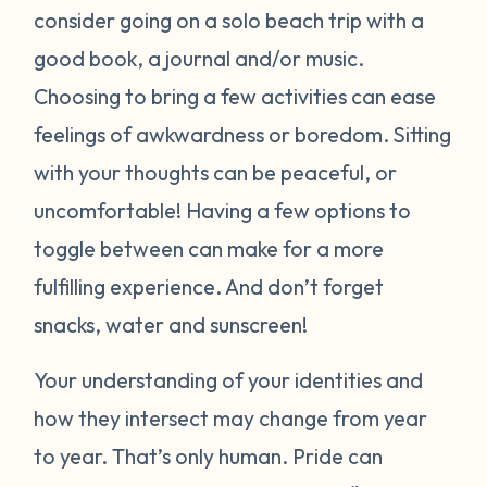
consider going on a solo beach trip with a
good book, a journal and/or music.
Choosing to bring a few activities can ease
feelings of awkwardness or boredom. Sitting
with your thoughts can be peaceful, or
uncomfortable! Having a few options to
toggle between can make for a more
fulfilling experience. And don’t forget
snacks, water and sunscreen!
Your understanding of your identities and
how they intersect may change from year
to year. That’s only human. Pride can