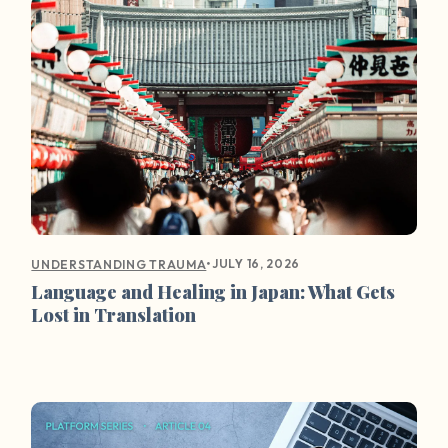
•
JULY 16, 2026
UNDERSTANDING TRAUMA
Language and Healing in Japan: What Gets
Lost in Translation