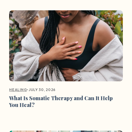
•
JULY 30, 2026
HEALING
What Is Somatic Therapy and Can It Help
You Heal?