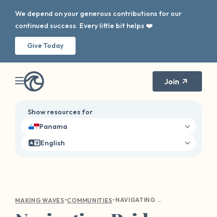
We depend on your generous contributions for our
continued success. Every little bit helps ❤️
Give Today
Join
Show resources for
Panama
English
•
•
NAVIGATING PRIDE AS A QUEER SURVIVOR
MAKING WAVES
COMMUNITIES