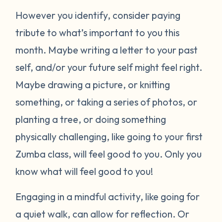
However you identify, consider paying
tribute to what’s important to you this
month. Maybe writing a letter to your past
self, and/or your future self might feel right.
Maybe drawing a picture, or knitting
something, or taking a series of photos, or
planting a tree, or doing something
physically challenging, like going to your first
Zumba class, will feel good to you. Only you
know what will feel good to you!
Engaging in a mindful activity, like going for
a quiet walk, can allow for reflection. Or