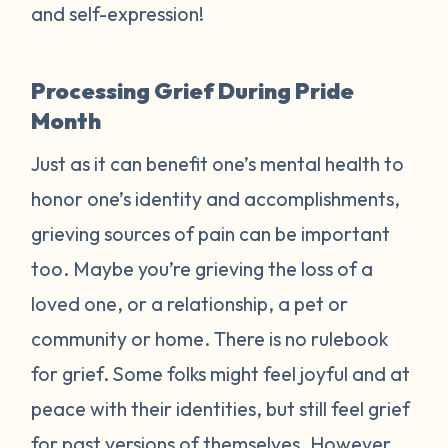
and self-expression!
Processing Grief During Pride
Month
Just as it can benefit one’s mental health to
honor one’s identity and accomplishments,
grieving sources of pain can be important
too. Maybe you’re grieving the loss of a
loved one, or a relationship, a pet or
community or home. There is no rulebook
for grief. Some folks might feel joyful and at
peace with their identities, but still feel grief
for past versions of themselves. However