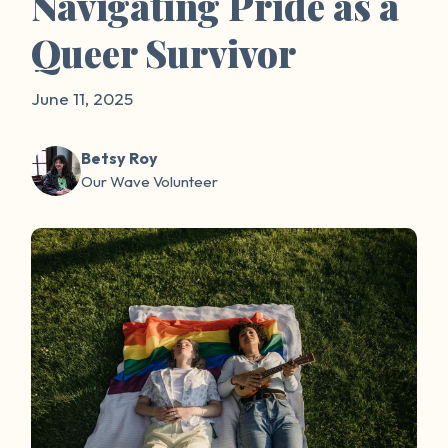
Navigating Pride as a
Queer Survivor
June 11, 2025
Betsy Roy
Our Wave Volunteer