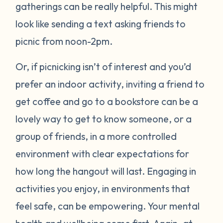
gatherings can be really helpful. This might
look like sending a text asking friends to
picnic from noon-2pm.
Or, if picnicking isn’t of interest and you’d
prefer an indoor activity, inviting a friend to
get coffee and go to a bookstore can be a
lovely way to get to know someone, or a
group of friends, in a more controlled
environment with clear expectations for
how long the hangout will last. Engaging in
activities you enjoy, in environments that
feel safe, can be empowering. Your mental