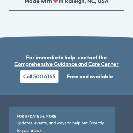
Made with
in Raleigh, NC, USA
For immediate help, contact the
Comprehensive Guidance and Care Center
Call 500 6165
Free and available
FOR UPDATES & MORE
Updates, events, and ways to help out. Directly
to your inbox.