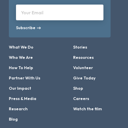
Your Email
Subscribe
What We Do
Stories
Who We Are
Resources
How To Help
Volunteer
Partner With Us
Give Today
Our Impact
Shop
Press & Media
Careers
Research
Watch the film
Blog