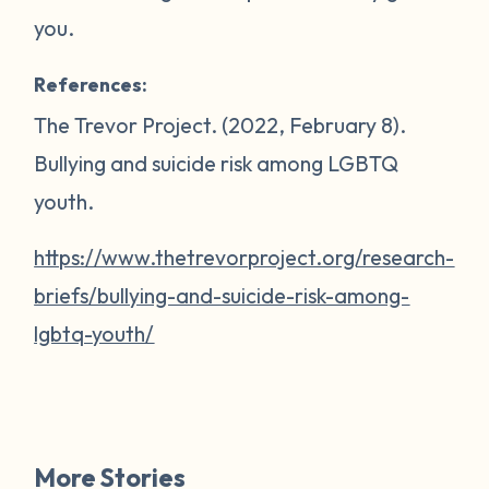
you.
References:
The Trevor Project. (2022, February 8).
Bullying and suicide risk among LGBTQ
youth
.
https://www.thetrevorproject.org/research-
briefs/bullying-and-suicide-risk-among-
lgbtq-youth/
More Stories