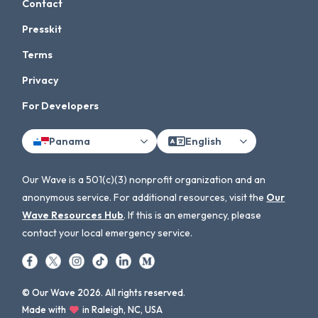
Contact
Presskit
Terms
Privacy
For Developers
Panama
English
Our Wave is a 501(c)(3) nonprofit organization and an
anonymous service. For additional resources, visit the
Our
Wave Resources Hub
. If this is an emergency, please
contact your local emergency service.
© Our Wave 2026. All rights reserved.
Made with
in Raleigh, NC, USA