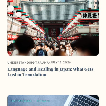
•
JULY 16, 2026
UNDERSTANDING TRAUMA
Language and Healing in Japan: What Gets
Lost in Translation