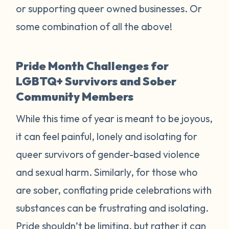
or supporting queer owned businesses. Or
some combination of all the above!
Pride Month Challenges for
LGBTQ+ Survivors and Sober
Community Members
While this time of year is meant to be joyous,
it can feel painful, lonely and isolating for
queer survivors of gender-based violence
and sexual harm. Similarly, for those who
are sober, conflating pride celebrations with
substances can be frustrating and isolating.
Pride shouldn’t be limiting, but rather it can