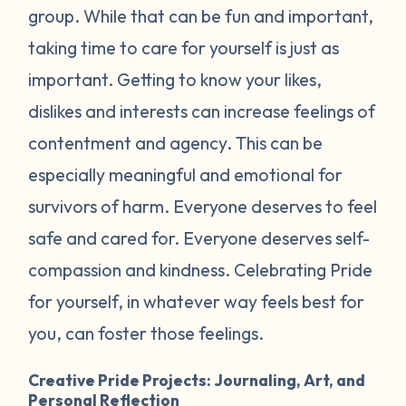
group. While that can be fun and important,
taking time to care for yourself is just as
important. Getting to know your likes,
dislikes and interests can increase feelings of
contentment and agency. This can be
especially meaningful and emotional for
survivors of harm. Everyone deserves to feel
safe and cared for. Everyone deserves self-
compassion and kindness. Celebrating Pride
for yourself, in whatever way feels best for
you, can foster those feelings.
Creative Pride Projects: Journaling, Art, and
Personal Reflection