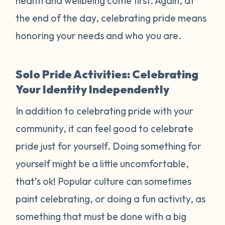
health and wellbeing come first. Again, at
the end of the day, celebrating pride means
honoring your needs and who you are.
Solo Pride Activities: Celebrating
Your Identity Independently
In addition to celebrating pride with your
community, it can feel good to celebrate
pride just for yourself. Doing something for
yourself might be a little uncomfortable,
that’s ok! Popular culture can sometimes
paint celebrating, or doing a fun activity, as
something that must be done with a big