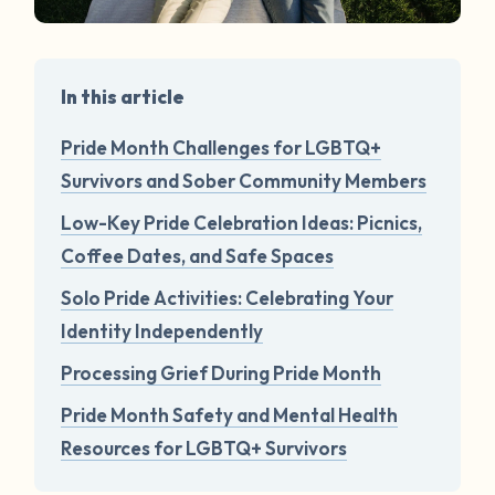
In this article
Pride Month Challenges for LGBTQ+
Survivors and Sober Community Members
Low-Key Pride Celebration Ideas: Picnics,
Coffee Dates, and Safe Spaces
Solo Pride Activities: Celebrating Your
Identity Independently
Processing Grief During Pride Month
Pride Month Safety and Mental Health
Resources for LGBTQ+ Survivors