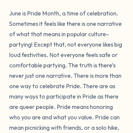
June is Pride Month, a time of celebration.
Sometimes it feels like there is one narrative
of what that means in popular culture–
partying! Except that, not everyone likes big
loud festivities. Not everyone feels safe or
comfortable partying. The truth is there’s
never just one narrative.
There is more than
one way to celebrate Pride.
There are as
many ways to participate in Pride as there
are queer people. Pride means honoring
who you are and what you value. Pride can
mean picnicking with friends, or a solo hike,