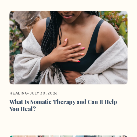
•
JULY 30, 2026
HEALING
What Is Somatic Therapy and Can It Help
You Heal?