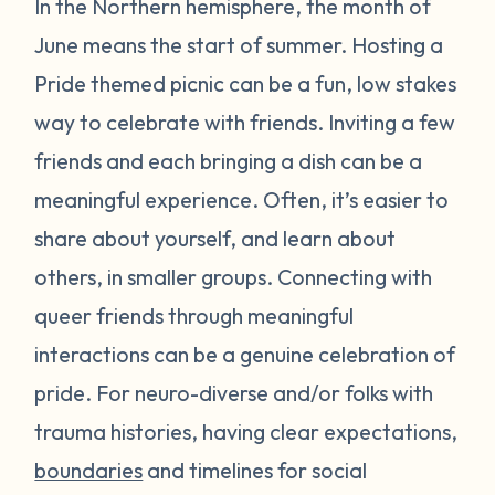
In the Northern hemisphere, the month of
June means the start of summer. Hosting a
Pride themed picnic can be a fun, low stakes
way to celebrate with friends. Inviting a few
friends and each bringing a dish can be a
meaningful experience. Often, it’s easier to
share about yourself, and learn about
others, in smaller groups. Connecting with
queer friends through meaningful
interactions can be a genuine celebration of
pride. For neuro-diverse and/or folks with
trauma histories, having clear expectations,
boundaries
and timelines for social