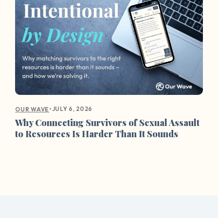
•
JULY 6, 2026
OUR WAVE
Why Connecting Survivors of Sexual Assault
to Resources Is Harder Than It Sounds