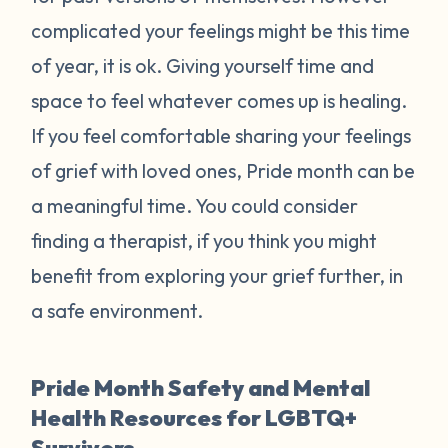
complicated your feelings might be this time
of year, it is ok. Giving yourself time and
space to feel whatever comes up is healing.
If you feel comfortable sharing your feelings
of grief with loved ones, Pride month can be
a meaningful time. You could consider
finding a therapist, if you think you might
benefit from exploring your grief further, in
a safe environment.
Pride Month Safety and Mental
Health Resources for LGBTQ+
Survivors