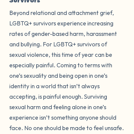
Beyond relational and attachment grief,
LGBTQ+ survivors experience increasing
rates of gender-based harm, harassment
and bullying. For LGBTQ+ survivors of
sexual violence, this time of year can be
especially painful. Coming to terms with
one’s sexuality and being open in one’s
identity in a world that isn’t always
accepting, is painful enough. Surviving
sexual harm and feeling alone in one’s
experience isn’t something anyone should
face. No one should be made to feel unsafe.