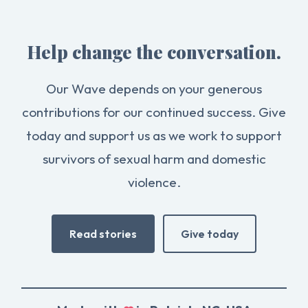
Help change the conversation.
Our Wave depends on your generous
contributions for our continued success. Give
today and support us as we work to support
survivors of sexual harm and domestic
violence.
Read stories
Give today