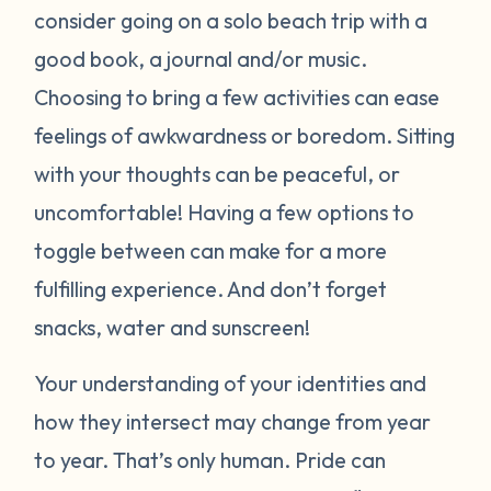
consider going on a solo beach trip with a
good book, a journal and/or music.
Choosing to bring a few activities can ease
feelings of awkwardness or boredom. Sitting
with your thoughts can be peaceful, or
uncomfortable! Having a few options to
toggle between can make for a more
fulfilling experience. And don’t forget
snacks, water and sunscreen!
Your understanding of your identities and
how they intersect may change from year
to year. That’s only human. Pride can