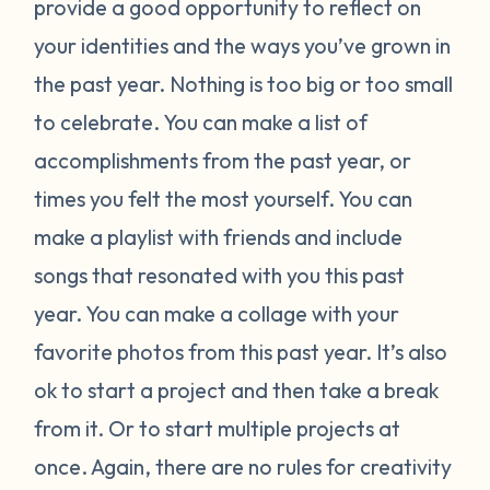
provide a good opportunity to reflect on
your identities and the ways you’ve grown in
the past year. Nothing is too big or too small
to celebrate. You can make a list of
accomplishments from the past year, or
times you felt the most yourself. You can
make a playlist with friends and include
songs that resonated with you this past
year. You can make a collage with your
favorite photos from this past year. It’s also
ok to start a project and then take a break
from it. Or to start multiple projects at
once. Again, there are no rules for creativity