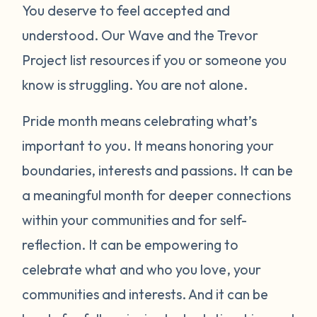
You deserve to feel accepted and
understood. Our Wave and the Trevor
Project list resources if you or someone you
know is struggling. You are not alone.
Pride month means celebrating what’s
important to you. It means honoring your
boundaries, interests and passions. It can be
a meaningful month for deeper connections
within your communities and for self-
reflection. It can be empowering to
celebrate what and who you love, your
communities and interests. And it can be