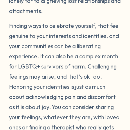
lonely for folks grieving lost relationships and
attachments.
Finding ways to celebrate yourself, that feel
genuine to your interests and identities, and
your communities can be a liberating
experience. It can also be a complex month
for LGBTQ+ survivors of harm. Challenging
feelings may arise, and that’s ok too.
Honoring your identities is just as much
about acknowledging pain and discomfort
as it is about joy. You can consider sharing
your feelings, whatever they are, with loved
ones or finding a therapist who really gets