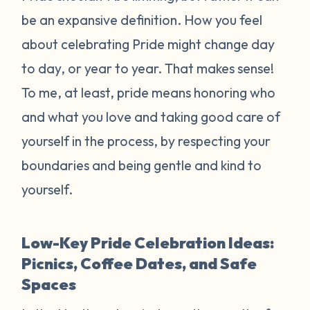
be an expansive definition. How you feel
about celebrating Pride might change day
to day, or year to year. That makes sense!
To me, at least, pride means honoring who
and what you love and taking good care of
yourself in the process, by respecting your
boundaries and being gentle and kind to
yourself.
Low-Key Pride Celebration Ideas:
Picnics, Coffee Dates, and Safe
Spaces