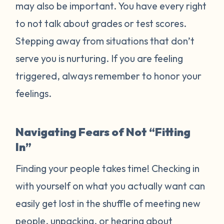
may also be important. You have every right
to not talk about grades or test scores.
Stepping away from situations that don’t
serve you is nurturing. If you are feeling
triggered, always remember to honor your
feelings.
Navigating Fears of Not “Fitting
In”
Finding your people takes time! Checking in
with yourself on what you actually want can
easily get lost in the shuffle of meeting new
people, unpacking, or hearing about