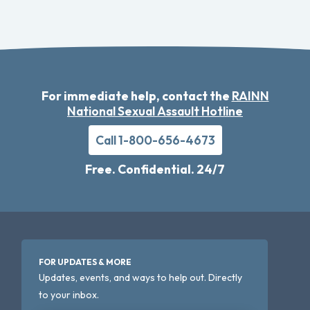
For immediate help, contact the
RAINN
National Sexual Assault Hotline
Call 1-800-656-4673
Free. Confidential. 24/7
FOR UPDATES & MORE
Updates, events, and ways to help out. Directly
to your inbox.