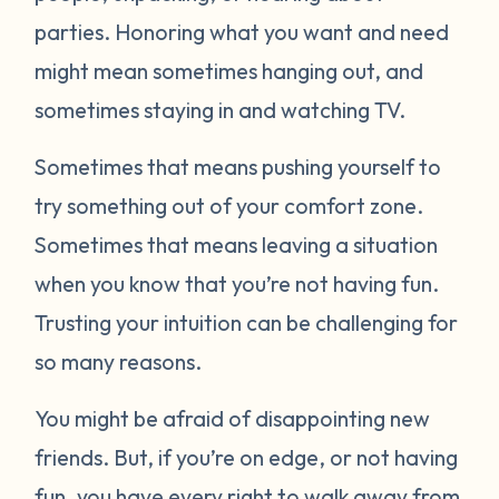
parties. Honoring what you want and need
might mean sometimes hanging out, and
sometimes staying in and watching TV.
Sometimes that means pushing yourself to
try something out of your comfort zone.
Sometimes that means leaving a situation
when you know that you’re not having fun.
Trusting your intuition can be challenging for
so many reasons.
You might be afraid of disappointing new
friends. But, if you’re on edge, or not having
fun, you have every right to walk away from