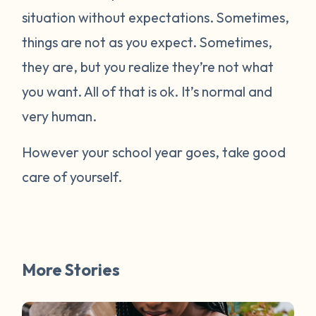
situation without expectations. Sometimes,
things are not as you expect. Sometimes,
they are, but you realize they’re not what
you want. All of that is ok. It’s normal and
very human.
However your school year goes, take good
care of yourself.
More Stories