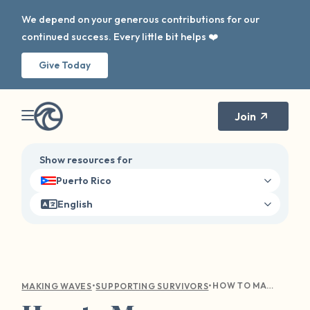
We depend on your generous contributions for our
continued success. Every little bit helps ❤️
Give Today
Join
Show resources for
Puerto Rico
English
•
•
HOW TO MANAGE TRIGGERS, BOUNDARIES, AND ANXIETY THIS SCHOOL YEAR
MAKING WAVES
SUPPORTING SURVIVORS