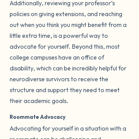
Additionally, reviewing your professor’s
policies on giving extensions, and reaching
out when you think you might benefit from a
little extra time, is a powerful way to
advocate for yourself. Beyond this, most
college campuses have an office of
disability, which can be incredibly helpful for
neurodiverse survivors to receive the
structure and support they need to meet
their academic goals.
Roommate Advocacy
Advocating for yourself in a situation with a