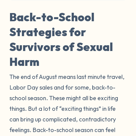
Back-to-School
Strategies for
Survivors of Sexual
Harm
The end of August means last minute travel,
Labor Day sales and for some, back-to-
school season. These might all be exciting
things. But a lot of “exciting things” in life
can bring up complicated, contradictory
feelings. Back-to-school season can feel