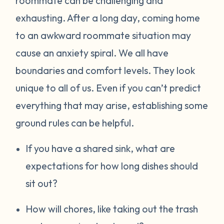
roommate can be challenging and
exhausting. After a long day, coming home
to an awkward roommate situation may
cause an anxiety spiral. We all have
boundaries and comfort levels. They look
unique to all of us. Even if you can’t predict
everything that may arise, establishing some
ground rules can be helpful.
If you have a shared sink, what are
expectations for how long dishes should
sit out?
How will chores, like taking out the trash