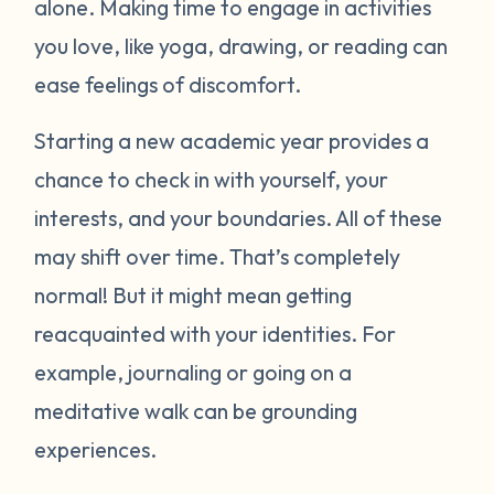
alone. Making time to engage in activities
you love, like yoga, drawing, or reading can
ease feelings of discomfort.
Starting a new academic year provides a
chance to check in with yourself, your
interests, and your boundaries. All of these
may shift over time. That’s completely
normal! But it might mean getting
reacquainted with your identities. For
example, journaling or going on a
meditative walk can be grounding
experiences.