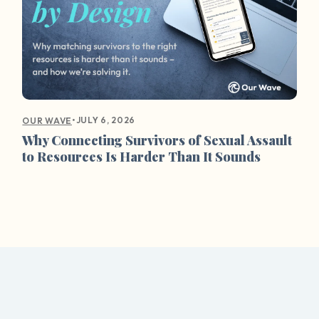
•
JULY 6, 2026
OUR WAVE
Why Connecting Survivors of Sexual Assault
to Resources Is Harder Than It Sounds