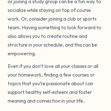
or joining a study group can be a fun way to
socialize while staying on top of course
work. Or, consider joining a club or sports
team. Having something to look forward to
also allows you to create routine and
structure in your schedule, and this can be
empowering.
Even if you don’t love all your classes or all
your homework, finding a few courses or
topics that you’re passionate about can
support healthy self-esteem and foster
meaning and connection in your life.