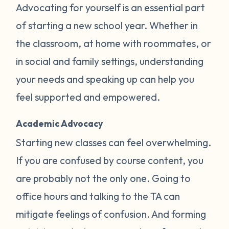
Advocating for yourself is an essential part
of starting a new school year. Whether in
the classroom, at home with roommates, or
in social and family settings, understanding
your needs and speaking up can help you
feel supported and empowered.
Academic Advocacy
Starting new classes can feel overwhelming.
If you are confused by course content, you
are probably not the only one. Going to
office hours and talking to the TA can
mitigate feelings of confusion. And forming