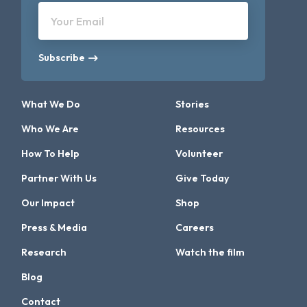
Your Email
Subscribe
What We Do
Stories
Who We Are
Resources
How To Help
Volunteer
Partner With Us
Give Today
Our Impact
Shop
Press & Media
Careers
Research
Watch the film
Blog
Contact