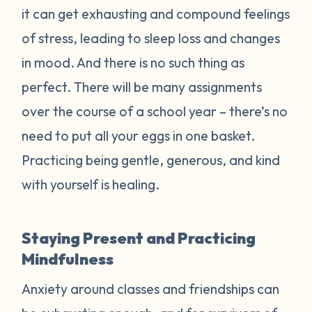
it can get exhausting and compound feelings
of stress, leading to sleep loss and changes
in mood. And there is no such thing as
perfect. There will be many assignments
over the course of a school year – there’s no
need to put all your eggs in one basket.
Practicing being gentle, generous, and kind
with yourself is healing.
Staying Present and Practicing
Mindfulness
Anxiety around classes and friendships can