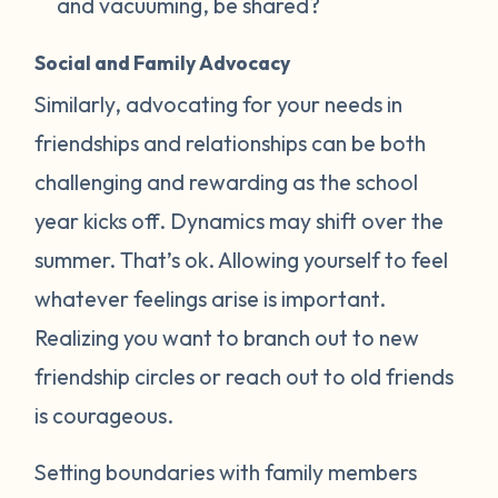
and vacuuming, be shared?
Social and Family Advocacy
Similarly, advocating for your needs in
friendships and relationships can be both
challenging and rewarding as the school
year kicks off. Dynamics may shift over the
summer. That’s ok. Allowing yourself to feel
whatever feelings arise is important.
Realizing you want to branch out to new
friendship circles or reach out to old friends
is courageous.
Setting boundaries with family members