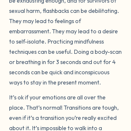
be exhausting enough, and for survivors of
sexual harm, flashbacks can be debilitating.
They may lead to feelings of
embarrassment. They may lead to a desire
to self-isolate. Practicing mindfulness
techniques can be useful. Doing a body-scan
or breathing in for 3 seconds and out for 4
seconds can be quick and inconspicuous
ways to stay in the present moment.
It’s ok if your emotions are all over the
place. That’s normal! Transitions are tough,
even if it’s a transition you’re really excited
about it. It’s impossible to walk into a