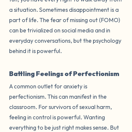
a situation. Sometimes disappointment is a
part of life. The fear of missing out (FOMO)
can be trivialized on social media and in
everyday conversations, but the psychology
behind it is powerful.
Battling Feelings of Perfectionism
A common outlet for anxiety is
perfectionism. This can manifest in the
classroom. For survivors of sexual harm,
feeling in control is powerful. Wanting
everything to be just right makes sense. But