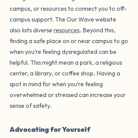
campus, or resources to connect you to off-
campus support. The Our Wave website
also lists diverse
resources
. Beyond this,
finding a safe place on or near campus to go
when you’re feeling dysregulated can be
helpful. This might mean a park, a religious
center, a library, or coffee shop. Having a
spot in mind for when you’re feeling
overwhelmed or stressed can increase your
sense of safety.
Advocating for Yourself