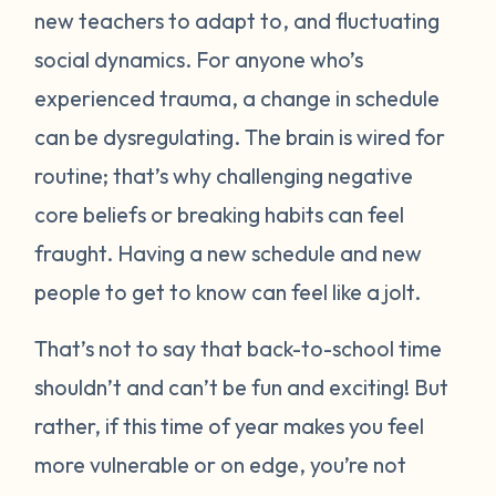
new teachers to adapt to, and fluctuating
social dynamics. For anyone who’s
experienced trauma, a change in schedule
can be dysregulating. The brain is wired for
routine; that’s why challenging negative
core beliefs or breaking habits can feel
fraught. Having a new schedule and new
people to get to know can feel like a jolt.
That’s not to say that back-to-school time
shouldn’t and can’t be fun and exciting! But
rather, if this time of year makes you feel
more vulnerable or on edge, you’re not