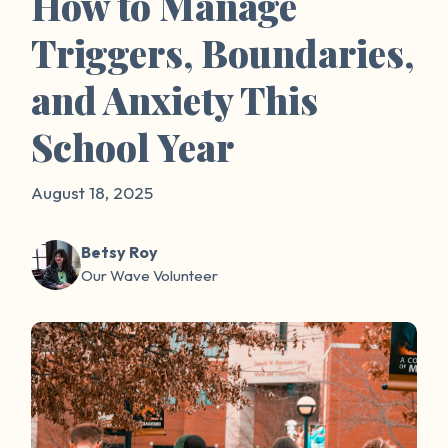
How to Manage
Triggers, Boundaries,
and Anxiety This
School Year
August 18, 2025
Betsy Roy
Our Wave Volunteer