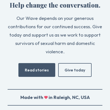
Help change the conversation.
Our Wave depends on your generous
contributions for our continued success. Give
today and support us as we work to support
survivors of sexual harm and domestic
violence.
Read stories
Give today
Made with
in Raleigh, NC, USA