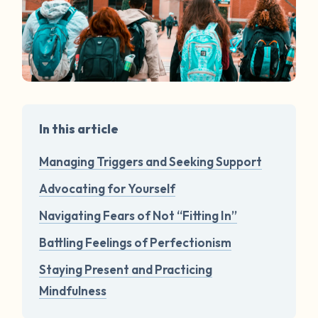
In this article
Managing Triggers and Seeking Support
Advocating for Yourself
Navigating Fears of Not “Fitting In”
Battling Feelings of Perfectionism
Staying Present and Practicing
Mindfulness