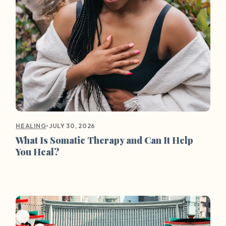
•
JULY 30, 2026
HEALING
What Is Somatic Therapy and Can It Help
You Heal?