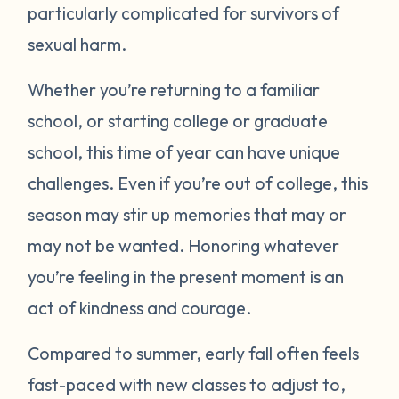
particularly complicated for survivors of
sexual harm.
Whether you’re returning to a familiar
school, or starting college or graduate
school, this time of year can have unique
challenges. Even if you’re out of college, this
season may stir up memories that may or
may not be wanted. Honoring whatever
you’re feeling in the present moment is an
act of kindness and courage.
Compared to summer, early fall often feels
fast-paced with new classes to adjust to,