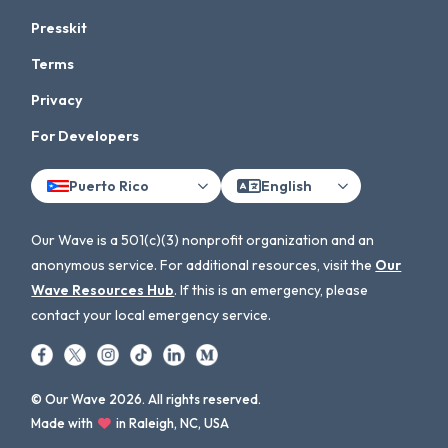
Presskit
Terms
Privacy
For Developers
Puerto Rico
English
Our Wave is a 501(c)(3) nonprofit organization and an
anonymous service. For additional resources, visit the
Our
Wave Resources Hub
. If this is an emergency, please
contact your local emergency service.
© Our Wave 2026. All rights reserved.
Made with
in Raleigh, NC, USA