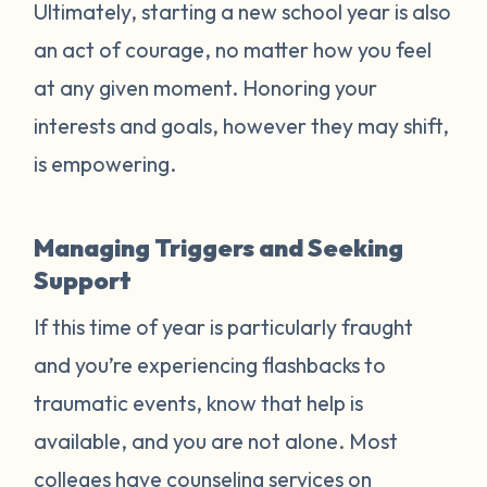
Ultimately, starting a new school year is also
an act of courage, no matter how you feel
at any given moment. Honoring your
interests and goals, however they may shift,
is empowering.
Managing Triggers and Seeking
Support
If this time of year is particularly fraught
and you’re experiencing flashbacks to
traumatic events, know that help is
available, and you are not alone. Most
colleges have counseling services on