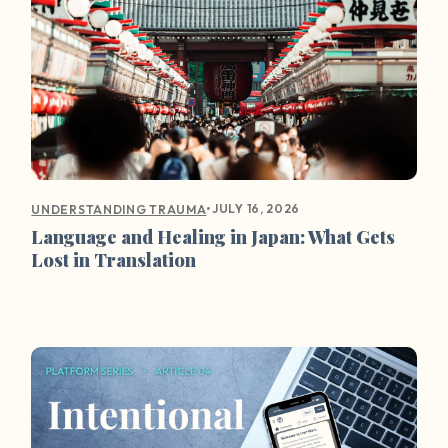
•
JULY 16, 2026
UNDERSTANDING TRAUMA
Language and Healing in Japan: What Gets
Lost in Translation