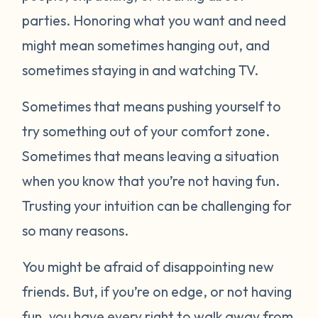
parties. Honoring what you want and need
might mean sometimes hanging out, and
sometimes staying in and watching TV.
Sometimes that means pushing yourself to
try something out of your comfort zone.
Sometimes that means leaving a situation
when you know that you’re not having fun.
Trusting your intuition can be challenging for
so many reasons.
You might be afraid of disappointing new
friends. But, if you’re on edge, or not having
fun, you have every right to walk away from