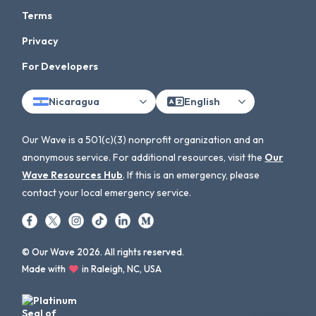
Terms
Privacy
For Developers
Nicaragua
English
Our Wave is a 501(c)(3) nonprofit organization and an
anonymous service. For additional resources, visit the
Our
Wave Resources Hub
. If this is an emergency, please
contact your local emergency service.
© Our Wave 2026. All rights reserved.
Made with
in Raleigh, NC, USA