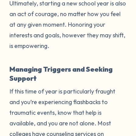
Ultimately, starting a new school year is also
an act of courage, no matter how you feel
at any given moment. Honoring your
interests and goals, however they may shift,
is empowering.
Managing Triggers and Seeking
Support
If this time of year is particularly fraught
and you’re experiencing flashbacks to
traumatic events, know that help is
available, and you are not alone. Most
colleges have counseling services on