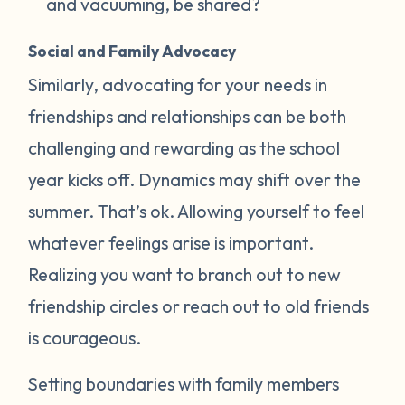
and vacuuming, be shared?
Social and Family Advocacy
Similarly, advocating for your needs in
friendships and relationships can be both
challenging and rewarding as the school
year kicks off. Dynamics may shift over the
summer. That’s ok. Allowing yourself to feel
whatever feelings arise is important.
Realizing you want to branch out to new
friendship circles or reach out to old friends
is courageous.
Setting boundaries with family members