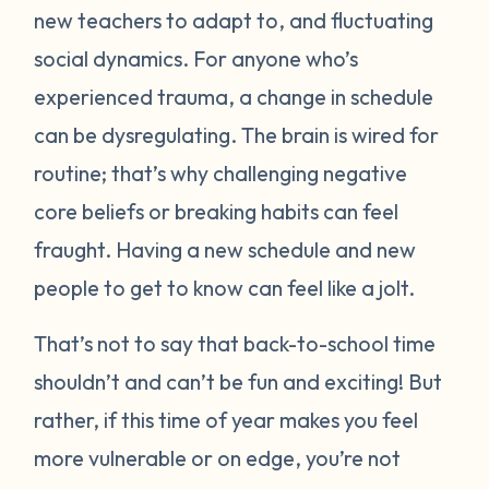
new teachers to adapt to, and fluctuating
social dynamics. For anyone who’s
experienced trauma, a change in schedule
can be dysregulating. The brain is wired for
routine; that’s why challenging negative
core beliefs or breaking habits can feel
fraught. Having a new schedule and new
people to get to know can feel like a jolt.
That’s not to say that back-to-school time
shouldn’t and can’t be fun and exciting! But
rather, if this time of year makes you feel
more vulnerable or on edge, you’re not