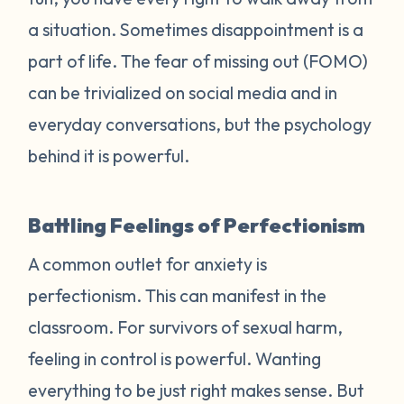
a situation. Sometimes disappointment is a
part of life. The fear of missing out (FOMO)
can be trivialized on social media and in
everyday conversations, but the psychology
behind it is powerful.
Battling Feelings of Perfectionism
A common outlet for anxiety is
perfectionism. This can manifest in the
classroom. For survivors of sexual harm,
feeling in control is powerful. Wanting
everything to be just right makes sense. But