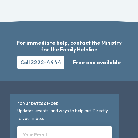
For immediate help, contact the
Ministry
for the Family Helpline
Call 2222-4444
Free and available
FOR UPDATES & MORE
Updates, events, and ways to help out. Directly
to your inbox.
Your Email