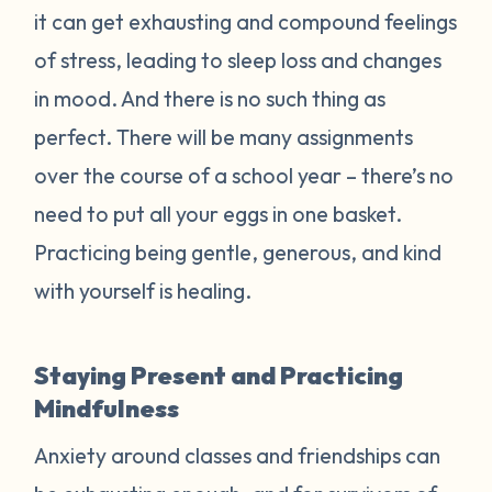
it can get exhausting and compound feelings
of stress, leading to sleep loss and changes
in mood. And there is no such thing as
perfect. There will be many assignments
over the course of a school year – there’s no
need to put all your eggs in one basket.
Practicing being gentle, generous, and kind
with yourself is healing.
Staying Present and Practicing
Mindfulness
Anxiety around classes and friendships can