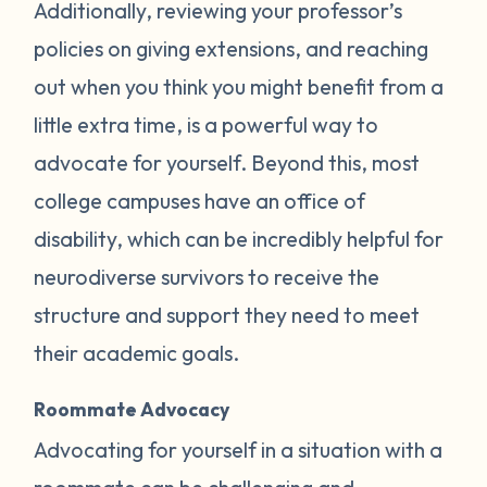
Additionally, reviewing your professor’s
policies on giving extensions, and reaching
out when you think you might benefit from a
little extra time, is a powerful way to
advocate for yourself. Beyond this, most
college campuses have an office of
disability, which can be incredibly helpful for
neurodiverse survivors to receive the
structure and support they need to meet
their academic goals.
Roommate Advocacy
Advocating for yourself in a situation with a