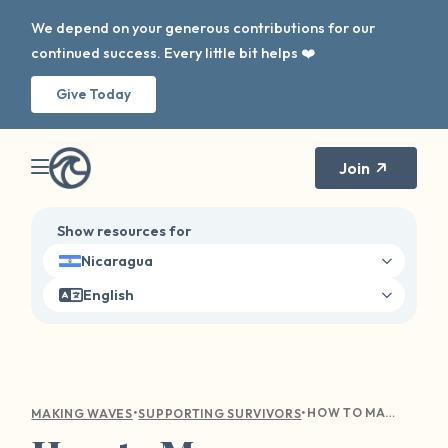
We depend on your generous contributions for our
continued success. Every little bit helps ❤️
Give Today
Join
Show resources for
Nicaragua
English
•
•
HOW TO MANAGE TRIGGERS, BOUNDARIES, AND ANXIETY THIS SCHOOL YEAR
MAKING WAVES
SUPPORTING SURVIVORS