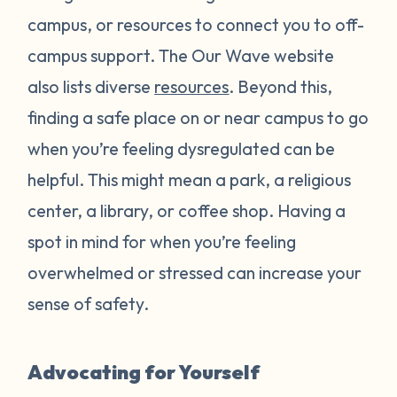
campus, or resources to connect you to off-
campus support. The Our Wave website
also lists diverse
resources
. Beyond this,
finding a safe place on or near campus to go
when you’re feeling dysregulated can be
helpful. This might mean a park, a religious
center, a library, or coffee shop. Having a
spot in mind for when you’re feeling
overwhelmed or stressed can increase your
sense of safety.
Advocating for Yourself