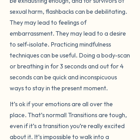
be exhausting enough, and for survivors of
sexual harm, flashbacks can be debilitating.
They may lead to feelings of
embarrassment. They may lead to a desire
to self-isolate. Practicing mindfulness
techniques can be useful. Doing a body-scan
or breathing in for 3 seconds and out for 4
seconds can be quick and inconspicuous
ways to stay in the present moment.
It’s ok if your emotions are all over the
place. That’s normal! Transitions are tough,
even if it’s a transition you’re really excited
about it. It’s impossible to walk into a