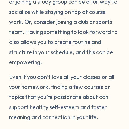
or joining a study group can be a fun way to
socialize while staying on top of course
work. Or, consider joining a club or sports
team. Having something to look forward to
also allows you to create routine and
structure in your schedule, and this can be
empowering.
Even if you don’t love all your classes or all
your homework, finding a few courses or
topics that you’re passionate about can
support healthy self-esteem and foster
meaning and connection in your life.