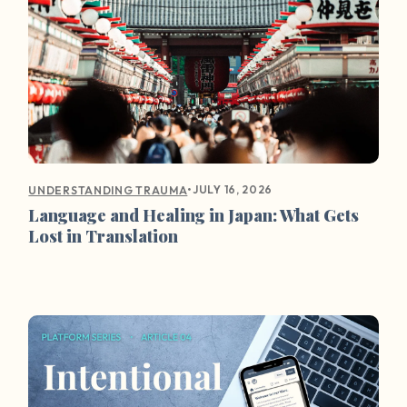
•
JULY 16, 2026
UNDERSTANDING TRAUMA
Language and Healing in Japan: What Gets
Lost in Translation