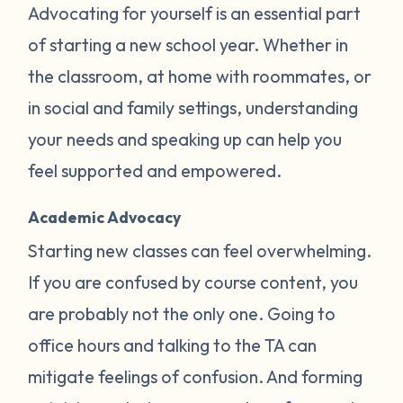
Advocating for yourself is an essential part
of starting a new school year. Whether in
the classroom, at home with roommates, or
in social and family settings, understanding
your needs and speaking up can help you
feel supported and empowered.
Academic Advocacy
Starting new classes can feel overwhelming.
If you are confused by course content, you
are probably not the only one. Going to
office hours and talking to the TA can
mitigate feelings of confusion. And forming