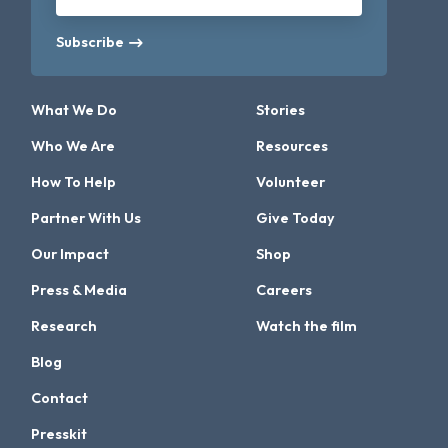
Subscribe
What We Do
Stories
Who We Are
Resources
How To Help
Volunteer
Partner With Us
Give Today
Our Impact
Shop
Press & Media
Careers
Research
Watch the film
Blog
Contact
Presskit