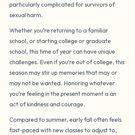
particularly complicated for survivors of
sexual harm.
Whether you’re returning to a familiar
school, or starting college or graduate
school, this time of year can have unique
challenges. Even if you’re out of college, this
season may stir up memories that may or
may not be wanted. Honoring whatever
you’re feeling in the present moment is an
act of kindness and courage.
Compared to summer, early fall often feels
fast-paced with new classes to adjust to,