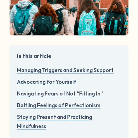
In this article
Managing Triggers and Seeking Support
Advocating for Yourself
Navigating Fears of Not “Fitting In”
Battling Feelings of Perfectionism
Staying Present and Practicing
Mindfulness