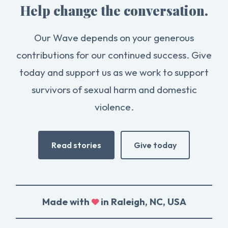
Help change the conversation.
Our Wave depends on your generous
contributions for our continued success. Give
today and support us as we work to support
survivors of sexual harm and domestic
violence.
Read stories
Give today
Made with
in Raleigh, NC, USA