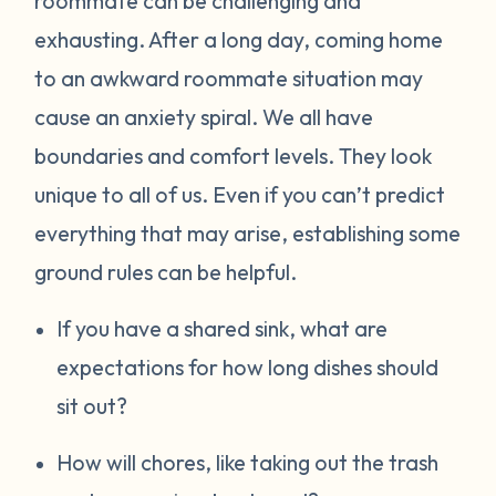
roommate can be challenging and
exhausting. After a long day, coming home
to an awkward roommate situation may
cause an anxiety spiral. We all have
boundaries and comfort levels. They look
unique to all of us. Even if you can’t predict
everything that may arise, establishing some
ground rules can be helpful.
If you have a shared sink, what are
expectations for how long dishes should
sit out?
How will chores, like taking out the trash