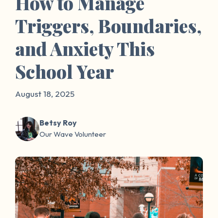
How to Manage
Triggers, Boundaries,
and Anxiety This
School Year
August 18, 2025
Betsy Roy
Our Wave Volunteer