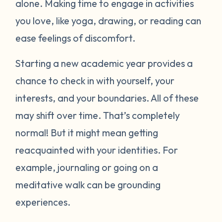
alone. Making time to engage in activities
you love, like yoga, drawing, or reading can
ease feelings of discomfort.
Starting a new academic year provides a
chance to check in with yourself, your
interests, and your boundaries. All of these
may shift over time. That’s completely
normal! But it might mean getting
reacquainted with your identities. For
example, journaling or going on a
meditative walk can be grounding
experiences.