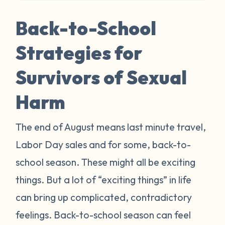
Back-to-School
Strategies for
Survivors of Sexual
Harm
The end of August means last minute travel,
Labor Day sales and for some, back-to-
school season. These might all be exciting
things. But a lot of “exciting things” in life
can bring up complicated, contradictory
feelings. Back-to-school season can feel