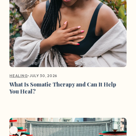
•
JULY 30, 2026
HEALING
What Is Somatic Therapy and Can It Help
You Heal?