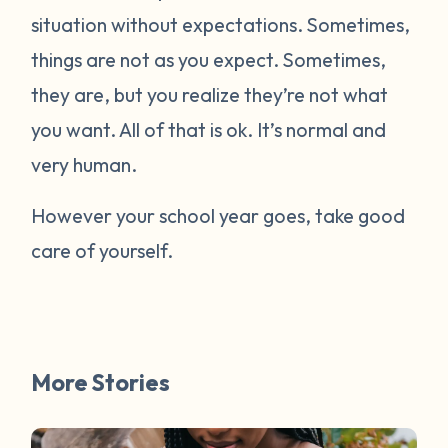
situation without expectations. Sometimes,
things are not as you expect. Sometimes,
they are, but you realize they’re not what
you want. All of that is ok. It’s normal and
very human.
However your school year goes, take good
care of yourself.
More Stories