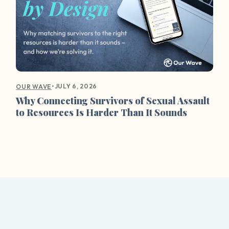
•
JULY 6, 2026
OUR WAVE
Why Connecting Survivors of Sexual Assault
to Resources Is Harder Than It Sounds