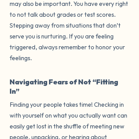
may also be important. You have every right
to not talk about grades or test scores.
Stepping away from situations that don’t
serve you is nurturing. If you are feeling
triggered, always remember to honor your
feelings.
Navigating Fears of Not “Fitting
In”
Finding your people takes time! Checking in
with yourself on what you actually want can
easily get lost in the shuffle of meeting new
people, unpacking, or hearing about