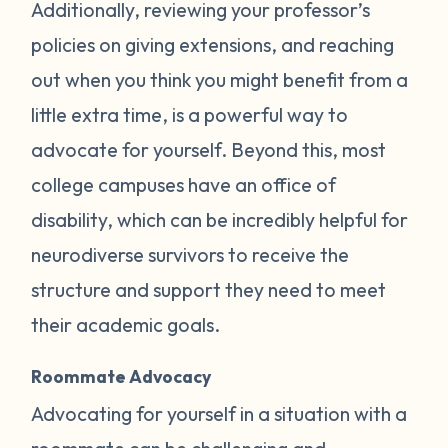
Additionally, reviewing your professor’s
policies on giving extensions, and reaching
out when you think you might benefit from a
little extra time, is a powerful way to
advocate for yourself. Beyond this, most
college campuses have an office of
disability, which can be incredibly helpful for
neurodiverse survivors to receive the
structure and support they need to meet
their academic goals.
Roommate Advocacy
Advocating for yourself in a situation with a