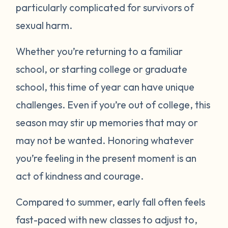
particularly complicated for survivors of
sexual harm.
Whether you’re returning to a familiar
school, or starting college or graduate
school, this time of year can have unique
challenges. Even if you’re out of college, this
season may stir up memories that may or
may not be wanted. Honoring whatever
you’re feeling in the present moment is an
act of kindness and courage.
Compared to summer, early fall often feels
fast-paced with new classes to adjust to,