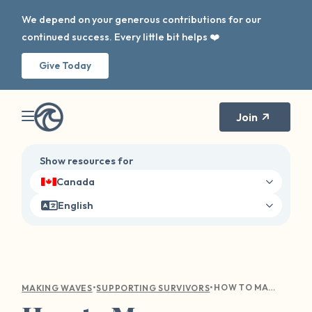
We depend on your generous contributions for our
continued success. Every little bit helps ❤️
Give Today
Join
Show resources for
Canada
English
•
•
HOW TO MANAGE TRIGGERS, BOUNDARIES, AND ANXIETY THIS SCHOOL YEAR
MAKING WAVES
SUPPORTING SURVIVORS