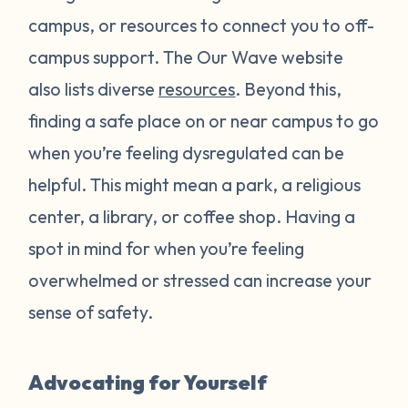
campus, or resources to connect you to off-
campus support. The Our Wave website
also lists diverse
resources
. Beyond this,
finding a safe place on or near campus to go
when you’re feeling dysregulated can be
helpful. This might mean a park, a religious
center, a library, or coffee shop. Having a
spot in mind for when you’re feeling
overwhelmed or stressed can increase your
sense of safety.
Advocating for Yourself