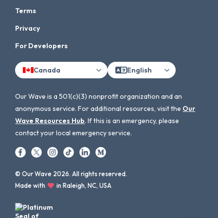
Terms
Privacy
For Developers
Canada
English
Our Wave is a 501(c)(3) nonprofit organization and an
anonymous service. For additional resources, visit the
Our
Wave Resources Hub
. If this is an emergency, please
contact your local emergency service.
© Our Wave 2026. All rights reserved.
Made with
in Raleigh, NC, USA