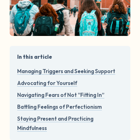
In this article
Managing Triggers and Seeking Support
Advocating for Yourself
Navigating Fears of Not “Fitting In”
Battling Feelings of Perfectionism
Staying Present and Practicing
Mindfulness