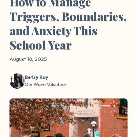
How to Manage
Triggers, Boundaries,
and Anxiety This
School Year
August 18, 2025
Betsy Roy
Our Wave Volunteer