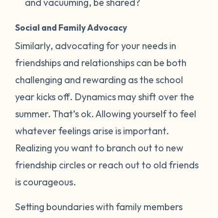
and vacuuming, be shared?
Social and Family Advocacy
Similarly, advocating for your needs in
friendships and relationships can be both
challenging and rewarding as the school
year kicks off. Dynamics may shift over the
summer. That’s ok. Allowing yourself to feel
whatever feelings arise is important.
Realizing you want to branch out to new
friendship circles or reach out to old friends
is courageous.
Setting boundaries with family members