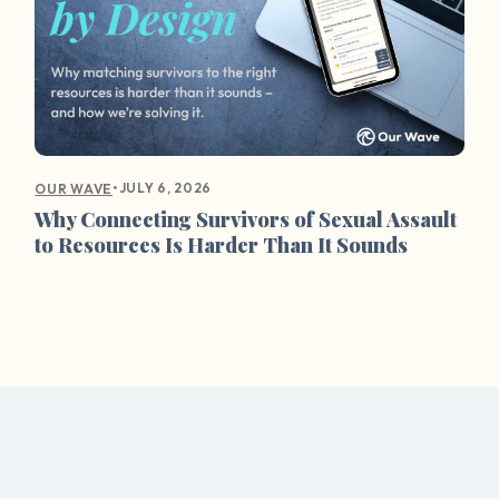
•
JULY 6, 2026
OUR WAVE
Why Connecting Survivors of Sexual Assault
to Resources Is Harder Than It Sounds