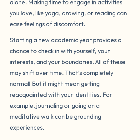
alone. Making time to engage in activities
you love, like yoga, drawing, or reading can
ease feelings of discomfort.
Starting a new academic year provides a
chance to check in with yourself, your
interests, and your boundaries. All of these
may shift over time. That’s completely
normal! But it might mean getting
reacquainted with your identities. For
example, journaling or going on a
meditative walk can be grounding
experiences.