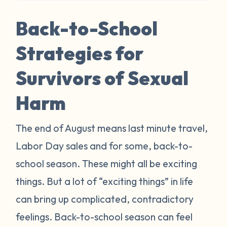
Back-to-School
Strategies for
Survivors of Sexual
Harm
The end of August means last minute travel,
Labor Day sales and for some, back-to-
school season. These might all be exciting
things. But a lot of “exciting things” in life
can bring up complicated, contradictory
feelings. Back-to-school season can feel