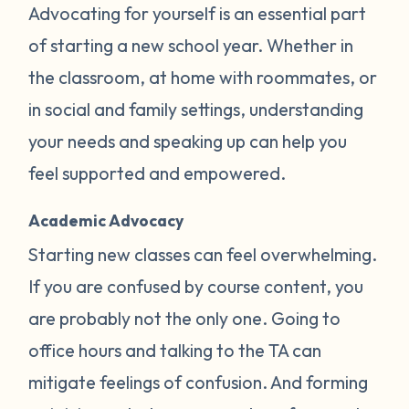
Advocating for yourself is an essential part
of starting a new school year. Whether in
the classroom, at home with roommates, or
in social and family settings, understanding
your needs and speaking up can help you
feel supported and empowered.
Academic Advocacy
Starting new classes can feel overwhelming.
If you are confused by course content, you
are probably not the only one. Going to
office hours and talking to the TA can
mitigate feelings of confusion. And forming