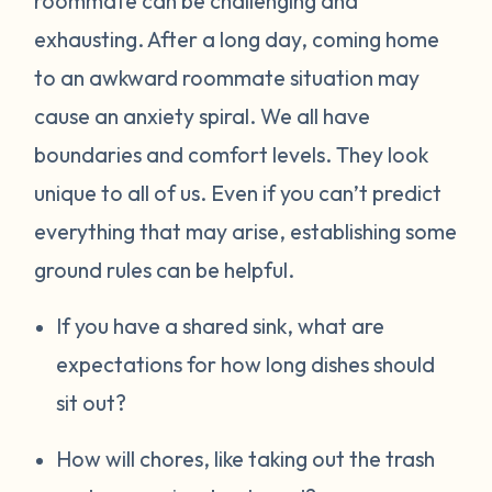
roommate can be challenging and
exhausting. After a long day, coming home
to an awkward roommate situation may
cause an anxiety spiral. We all have
boundaries and comfort levels. They look
unique to all of us. Even if you can’t predict
everything that may arise, establishing some
ground rules can be helpful.
If you have a shared sink, what are
expectations for how long dishes should
sit out?
How will chores, like taking out the trash