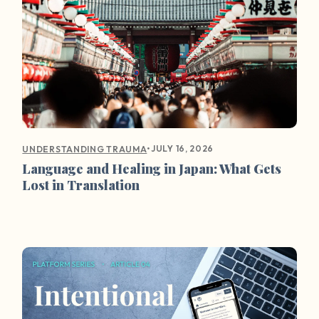
•
JULY 16, 2026
UNDERSTANDING TRAUMA
Language and Healing in Japan: What Gets
Lost in Translation