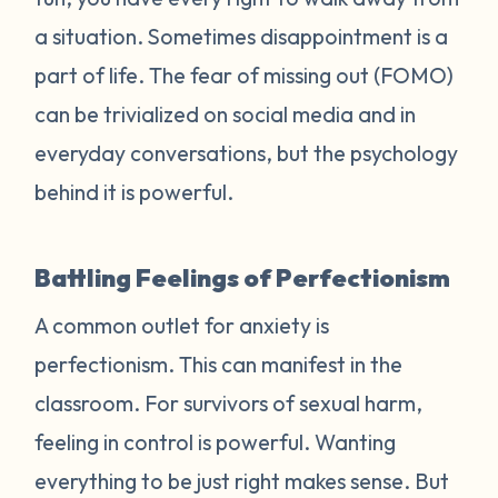
a situation. Sometimes disappointment is a
part of life. The fear of missing out (FOMO)
can be trivialized on social media and in
everyday conversations, but the psychology
behind it is powerful.
Battling Feelings of Perfectionism
A common outlet for anxiety is
perfectionism. This can manifest in the
classroom. For survivors of sexual harm,
feeling in control is powerful. Wanting
everything to be just right makes sense. But