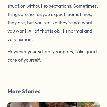
situation without expectations. Sometimes,
things are not as you expect. Sometimes,
they are, but you realize they’re not what
you want. All of that is ok. It’s normal and
very human.
However your school year goes, take good
care of yourself.
More Stories