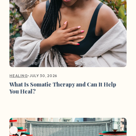
•
JULY 30, 2026
HEALING
What Is Somatic Therapy and Can It Help
You Heal?