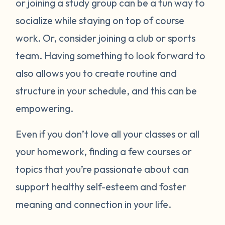
or joining a study group can be a fun way to
socialize while staying on top of course
work. Or, consider joining a club or sports
team. Having something to look forward to
also allows you to create routine and
structure in your schedule, and this can be
empowering.
Even if you don’t love all your classes or all
your homework, finding a few courses or
topics that you’re passionate about can
support healthy self-esteem and foster
meaning and connection in your life.