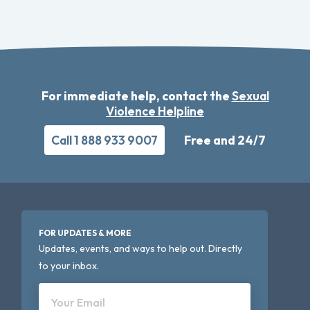
For immediate help, contact the
Sexual
Violence Helpline
Call 1 888 933 9007
Free and 24/7
FOR UPDATES & MORE
Updates, events, and ways to help out. Directly
to your inbox.
Your Email