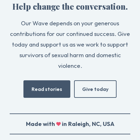
Help change the conversation.
Our Wave depends on your generous
contributions for our continued success. Give
today and support us as we work to support
survivors of sexual harm and domestic
violence.
Read stories
Give today
Made with
in Raleigh, NC, USA