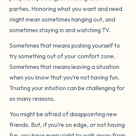
parties. Honoring what you want and need
might mean sometimes hanging out, and
sometimes staying in and watching TV.
Sometimes that means pushing yourself to
try something out of your comfort zone.
Sometimes that means leaving a situation
when you know that you’re not having fun.
Trusting your intuition can be challenging for
so many reasons.
You might be afraid of disappointing new
friends. But, if you’re on edge, or not having
fun, you have every right to walk away from