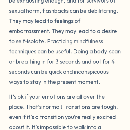
be exhausting enough, and for survivors of
sexual harm, flashbacks can be debilitating.
They may lead to feelings of
embarrassment. They may lead to a desire
to self-isolate. Practicing mindfulness
techniques can be useful. Doing a body-scan
or breathing in for 3 seconds and out for 4
seconds can be quick and inconspicuous
ways to stay in the present moment.
It’s ok if your emotions are all over the
place. That’s normal! Transitions are tough,
even if it’s a transition you’re really excited
about it. It’s impossible to walk into a