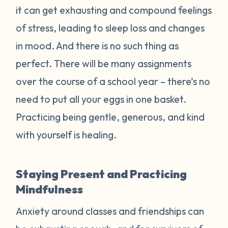
it can get exhausting and compound feelings
of stress, leading to sleep loss and changes
in mood. And there is no such thing as
perfect. There will be many assignments
over the course of a school year – there’s no
need to put all your eggs in one basket.
Practicing being gentle, generous, and kind
with yourself is healing.
Staying Present and Practicing
Mindfulness
Anxiety around classes and friendships can