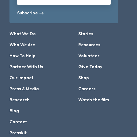
Subscribe
What We Do
Stories
Who We Are
Resources
How To Help
Volunteer
Partner With Us
Give Today
Our Impact
Shop
Press & Media
Careers
Research
Watch the film
Blog
Contact
Presskit