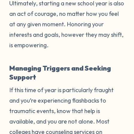
Ultimately, starting a new school year is also
an act of courage, no matter how you feel
at any given moment. Honoring your
interests and goals, however they may shift,
is empowering.
Managing Triggers and Seeking
Support
If this time of year is particularly fraught
and you’re experiencing flashbacks to
traumatic events, know that help is
available, and you are not alone. Most
colleges have counseling services on