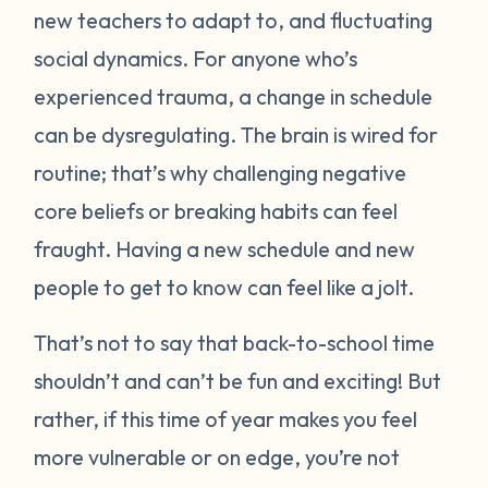
new teachers to adapt to, and fluctuating
social dynamics. For anyone who’s
experienced trauma, a change in schedule
can be dysregulating. The brain is wired for
routine; that’s why challenging negative
core beliefs or breaking habits can feel
fraught. Having a new schedule and new
people to get to know can feel like a jolt.
That’s not to say that back-to-school time
shouldn’t and can’t be fun and exciting! But
rather, if this time of year makes you feel
more vulnerable or on edge, you’re not