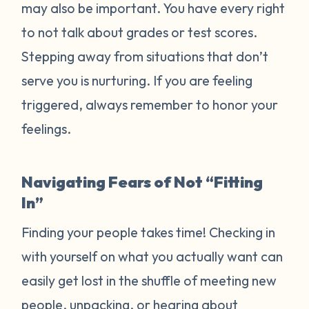
may also be important. You have every right
to not talk about grades or test scores.
Stepping away from situations that don’t
serve you is nurturing. If you are feeling
triggered, always remember to honor your
feelings.
Navigating Fears of Not “Fitting
In”
Finding your people takes time! Checking in
with yourself on what you actually want can
easily get lost in the shuffle of meeting new
people, unpacking, or hearing about