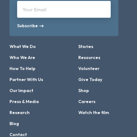
Your Email
Subscribe
What We Do
Stories
Who We Are
Resources
How To Help
Volunteer
Partner With Us
Give Today
Our Impact
Shop
Press & Media
Careers
Research
Watch the film
Blog
Contact