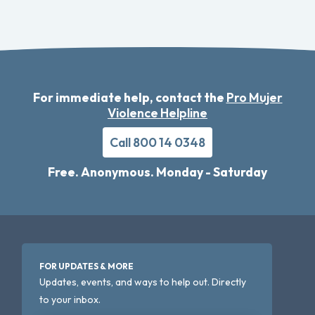
For immediate help, contact the
Pro Mujer
Violence Helpline
Call 800 14 0348
Free. Anonymous. Monday - Saturday
FOR UPDATES & MORE
Updates, events, and ways to help out. Directly
to your inbox.