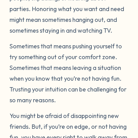
parties. Honoring what you want and need
might mean sometimes hanging out, and
sometimes staying in and watching TV.
Sometimes that means pushing yourself to
try something out of your comfort zone.
Sometimes that means leaving a situation
when you know that you’re not having fun.
Trusting your intuition can be challenging for
so many reasons.
You might be afraid of disappointing new
friends. But, if you’re on edge, or not having
fun, you have every right to walk away from