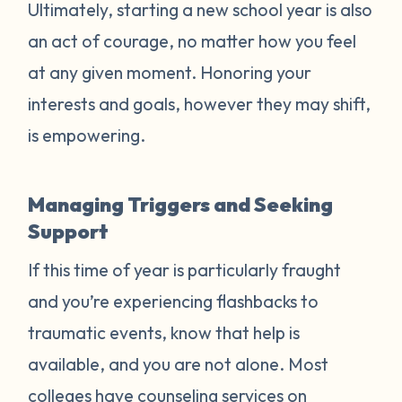
Ultimately, starting a new school year is also
an act of courage, no matter how you feel
at any given moment. Honoring your
interests and goals, however they may shift,
is empowering.
Managing Triggers and Seeking
Support
If this time of year is particularly fraught
and you’re experiencing flashbacks to
traumatic events, know that help is
available, and you are not alone. Most
colleges have counseling services on