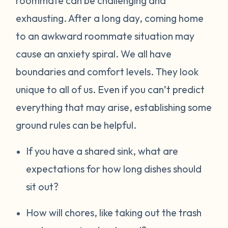
roommate can be challenging and
exhausting. After a long day, coming home
to an awkward roommate situation may
cause an anxiety spiral. We all have
boundaries and comfort levels. They look
unique to all of us. Even if you can’t predict
everything that may arise, establishing some
ground rules can be helpful.
If you have a shared sink, what are
expectations for how long dishes should
sit out?
How will chores, like taking out the trash