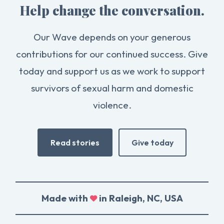
Help change the conversation.
Our Wave depends on your generous
contributions for our continued success. Give
today and support us as we work to support
survivors of sexual harm and domestic
violence.
Read stories
Give today
Made with
in Raleigh, NC, USA