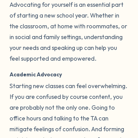
Advocating for yourself is an essential part
of starting a new school year. Whether in
the classroom, at home with roommates, or
in social and family settings, understanding
your needs and speaking up can help you
feel supported and empowered.
Academic Advocacy
Starting new classes can feel overwhelming.
If you are confused by course content, you
are probably not the only one. Going to
office hours and talking to the TA can
mitigate feelings of confusion. And forming