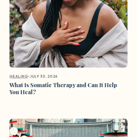
•
JULY 30, 2026
HEALING
What Is Somatic Therapy and Can It Help
You Heal?