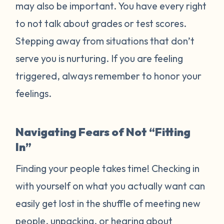
may also be important. You have every right
to not talk about grades or test scores.
Stepping away from situations that don’t
serve you is nurturing. If you are feeling
triggered, always remember to honor your
feelings.
Navigating Fears of Not “Fitting
In”
Finding your people takes time! Checking in
with yourself on what you actually want can
easily get lost in the shuffle of meeting new
people, unpacking, or hearing about