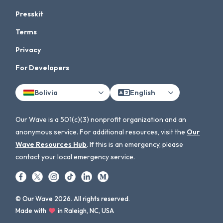
Presskit
Terms
Privacy
For Developers
Bolivia
English
Our Wave is a 501(c)(3) nonprofit organization and an
anonymous service. For additional resources, visit the
Our
Wave Resources Hub
. If this is an emergency, please
contact your local emergency service.
© Our Wave 2026. All rights reserved.
Made with
in Raleigh, NC, USA