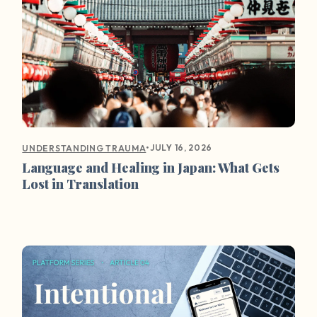
•
JULY 16, 2026
UNDERSTANDING TRAUMA
Language and Healing in Japan: What Gets
Lost in Translation