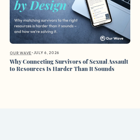
•
JULY 6, 2026
OUR WAVE
Why Connecting Survivors of Sexual Assault
to Resources Is Harder Than It Sounds