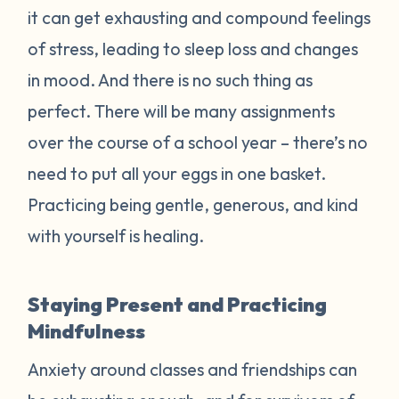
it can get exhausting and compound feelings
of stress, leading to sleep loss and changes
in mood. And there is no such thing as
perfect. There will be many assignments
over the course of a school year – there’s no
need to put all your eggs in one basket.
Practicing being gentle, generous, and kind
with yourself is healing.
Staying Present and Practicing
Mindfulness
Anxiety around classes and friendships can