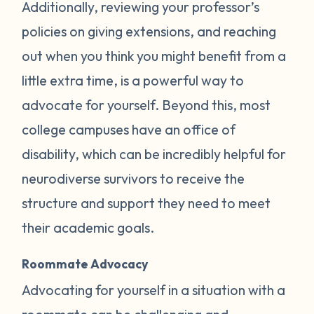
Additionally, reviewing your professor’s
policies on giving extensions, and reaching
out when you think you might benefit from a
little extra time, is a powerful way to
advocate for yourself. Beyond this, most
college campuses have an office of
disability, which can be incredibly helpful for
neurodiverse survivors to receive the
structure and support they need to meet
their academic goals.
Roommate Advocacy
Advocating for yourself in a situation with a