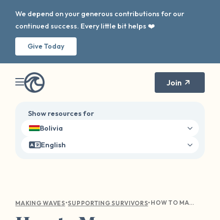
We depend on your generous contributions for our
continued success. Every little bit helps ❤️
Give Today
Join
Show resources for
Bolivia
English
•
•
HOW TO MANAGE TRIGGERS, BOUNDARIES, AND ANXIETY THIS SCHOOL YEAR
MAKING WAVES
SUPPORTING SURVIVORS