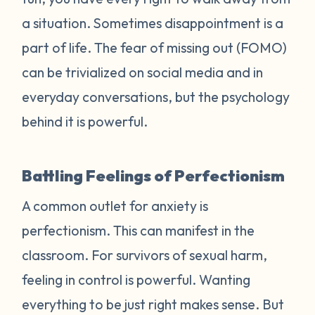
a situation. Sometimes disappointment is a
part of life. The fear of missing out (FOMO)
can be trivialized on social media and in
everyday conversations, but the psychology
behind it is powerful.
Battling Feelings of Perfectionism
A common outlet for anxiety is
perfectionism. This can manifest in the
classroom. For survivors of sexual harm,
feeling in control is powerful. Wanting
everything to be just right makes sense. But