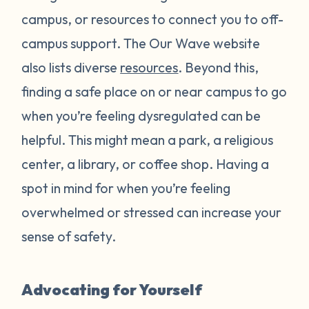
campus, or resources to connect you to off-
campus support. The Our Wave website
also lists diverse
resources
. Beyond this,
finding a safe place on or near campus to go
when you’re feeling dysregulated can be
helpful. This might mean a park, a religious
center, a library, or coffee shop. Having a
spot in mind for when you’re feeling
overwhelmed or stressed can increase your
sense of safety.
Advocating for Yourself