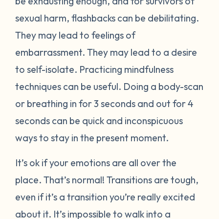
be exhausting enough, and for survivors of
sexual harm, flashbacks can be debilitating.
They may lead to feelings of
embarrassment. They may lead to a desire
to self-isolate. Practicing mindfulness
techniques can be useful. Doing a body-scan
or breathing in for 3 seconds and out for 4
seconds can be quick and inconspicuous
ways to stay in the present moment.
It’s ok if your emotions are all over the
place. That’s normal! Transitions are tough,
even if it’s a transition you’re really excited
about it. It’s impossible to walk into a