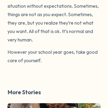
situation without expectations. Sometimes,
things are not as you expect. Sometimes,
they are, but you realize they’re not what
you want. All of that is ok. It’s normal and
very human.
However your school year goes, take good
care of yourself.
More Stories