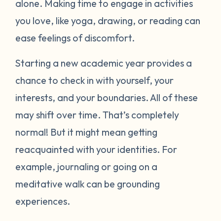
alone. Making time to engage in activities
you love, like yoga, drawing, or reading can
ease feelings of discomfort.
Starting a new academic year provides a
chance to check in with yourself, your
interests, and your boundaries. All of these
may shift over time. That’s completely
normal! But it might mean getting
reacquainted with your identities. For
example, journaling or going on a
meditative walk can be grounding
experiences.