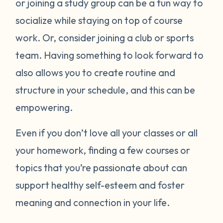
or joining a study group can be a fun way to
socialize while staying on top of course
work. Or, consider joining a club or sports
team. Having something to look forward to
also allows you to create routine and
structure in your schedule, and this can be
empowering.
Even if you don’t love all your classes or all
your homework, finding a few courses or
topics that you’re passionate about can
support healthy self-esteem and foster
meaning and connection in your life.