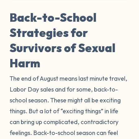
Back-to-School
Strategies for
Survivors of Sexual
Harm
The end of August means last minute travel,
Labor Day sales and for some, back-to-
school season. These might all be exciting
things. But a lot of “exciting things” in life
can bring up complicated, contradictory
feelings. Back-to-school season can feel