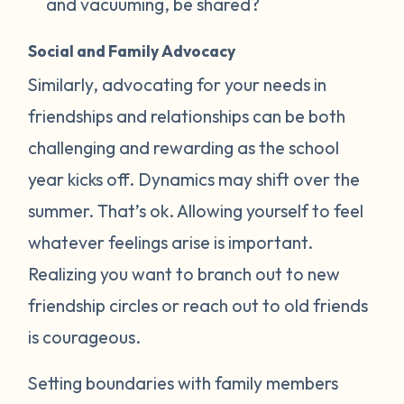
and vacuuming, be shared?
Social and Family Advocacy
Similarly, advocating for your needs in
friendships and relationships can be both
challenging and rewarding as the school
year kicks off. Dynamics may shift over the
summer. That’s ok. Allowing yourself to feel
whatever feelings arise is important.
Realizing you want to branch out to new
friendship circles or reach out to old friends
is courageous.
Setting boundaries with family members