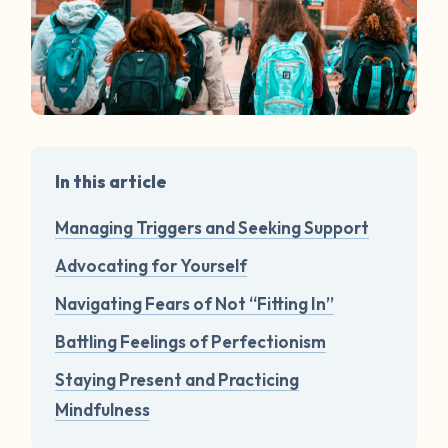
In this article
Managing Triggers and Seeking Support
Advocating for Yourself
Navigating Fears of Not “Fitting In”
Battling Feelings of Perfectionism
Staying Present and Practicing
Mindfulness