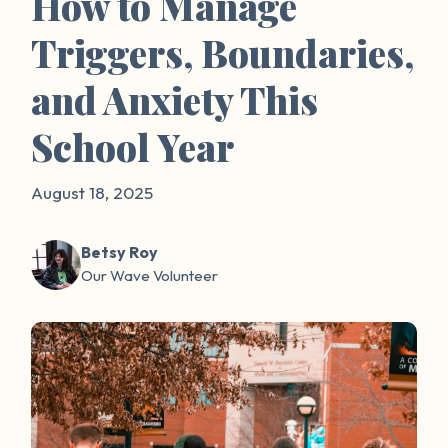
How to Manage
Triggers, Boundaries,
and Anxiety This
School Year
August 18, 2025
Betsy Roy
Our Wave Volunteer