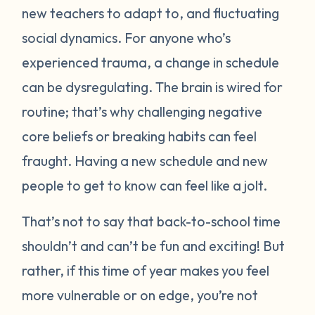
new teachers to adapt to, and fluctuating
social dynamics. For anyone who’s
experienced trauma, a change in schedule
can be dysregulating. The brain is wired for
routine; that’s why challenging negative
core beliefs or breaking habits can feel
fraught. Having a new schedule and new
people to get to know can feel like a jolt.
That’s not to say that back-to-school time
shouldn’t and can’t be fun and exciting! But
rather, if this time of year makes you feel
more vulnerable or on edge, you’re not