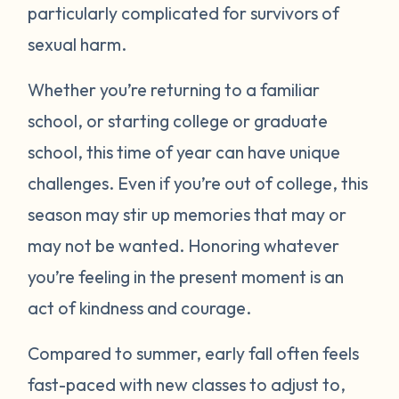
particularly complicated for survivors of
sexual harm.
Whether you’re returning to a familiar
school, or starting college or graduate
school, this time of year can have unique
challenges. Even if you’re out of college, this
season may stir up memories that may or
may not be wanted. Honoring whatever
you’re feeling in the present moment is an
act of kindness and courage.
Compared to summer, early fall often feels
fast-paced with new classes to adjust to,