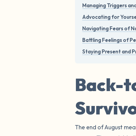
Managing Triggers an
Advocating for Yourse
Navigating Fears of No
Battling Feelings of P
Staying Present and P
Back-to
Surviv
The end of August mean