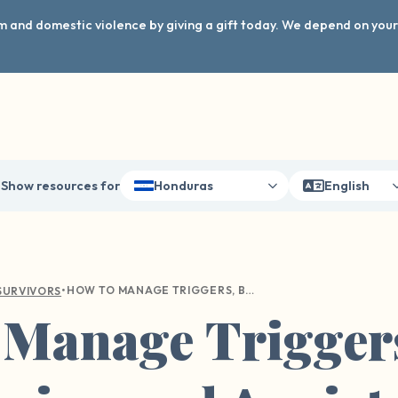
arm and domestic violence by giving a gift today. We depend on you
Show resources for
Honduras
English
•
HOW TO MANAGE TRIGGERS, BOUNDARIES, AND ANXIETY THIS SCHOOL YEAR
SURVIVORS
 Manage Trigger