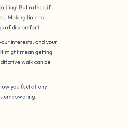
iting! But rather, if
one. Making time to
ngs of discomfort.
your interests, and your
 it might mean getting
editative walk can be
 how you feel at any
 is empowering.