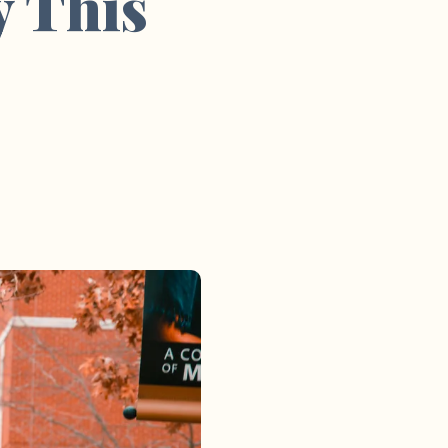
y This