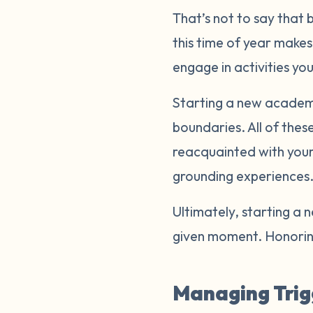
That’s not to say that 
this time of year makes
engage in activities yo
Starting a new academic
boundaries. All of thes
reacquainted with your 
grounding experiences
Ultimately, starting a 
given moment. Honoring
Managing Trig