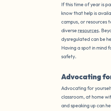
If this time of year is 
know that help is avail
campus, or resources t
diverse
resources
. Bey
dysregulated can be help
Having a spot in mind 
safety.
Advocating for
Advocating for yourself
classroom, at home wit
and speaking up can h