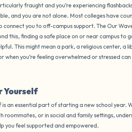
particularly fraught and you’re experiencing flashbac
able, and you are not alone. Most colleges have coun
o connect you to off-campus support. The Our Wave 
ond this, finding a safe place on or near campus to g
ful. This might mean a park, a religious center, a li
for when you’re feeling overwhelmed or stressed can 
 Yourself
 is an essential part of starting a new school year. 
h roommates, or in social and family settings, unde
elp you feel supported and empowered.