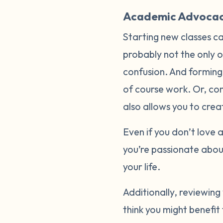
Academic Advoca
Starting new classes c
probably not the only o
confusion. And forming 
of course work. Or, con
also allows you to crea
Even if you don’t love a
you’re passionate abou
your life.
Additionally, reviewing
think you might benefit