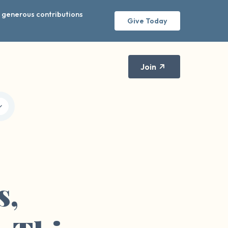
r generous contributions
Give Today
Join
s,