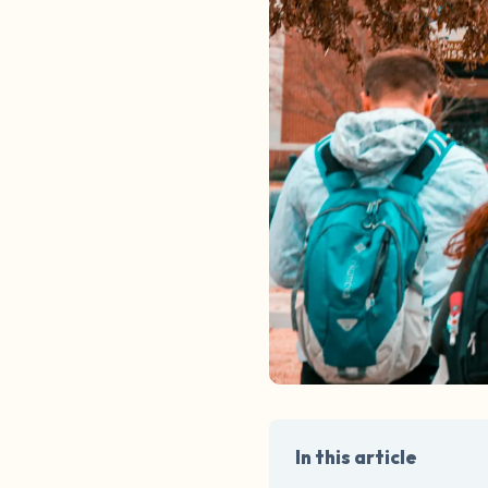
In this article