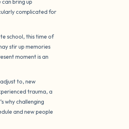
e can bring up
cularly complicated for
te school, this time of
 may stir up memories
resent moment is an
 adjust to, new
experienced trauma, a
t’s why challenging
hedule and new people