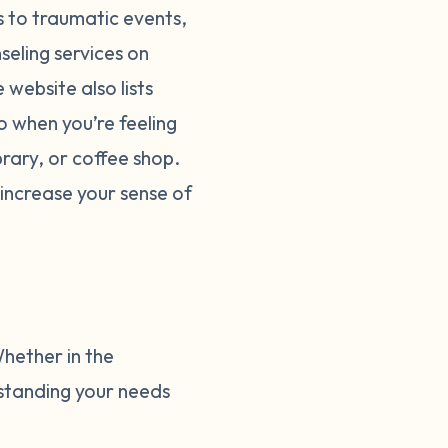
ks to traumatic events,
seling services on
website also lists
o when you’re feeling
brary, or coffee shop.
increase your sense of
Whether in the
rstanding your needs