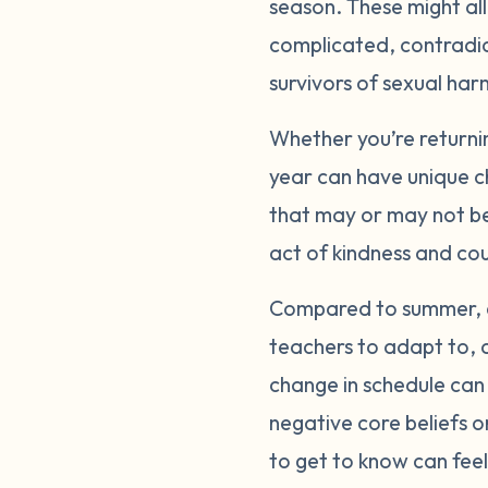
season. These might all b
complicated, contradic
survivors of sexual ha
Whether you’re returnin
year can have unique ch
that may or may not be
act of kindness and co
Compared to summer, ea
teachers to adapt to, 
change in schedule can 
negative core beliefs 
to get to know can feel l