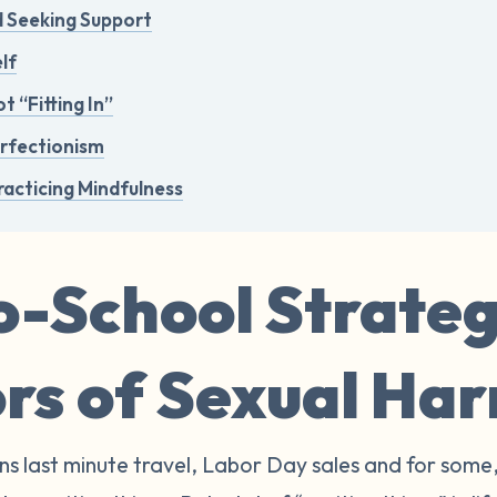
d Seeking Support
lf
t “Fitting In”
erfectionism
racticing Mindfulness
-School Strateg
ors of Sexual Ha
s last minute travel, Labor Day sales and for some