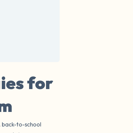
ies for
rm
, back-to-school