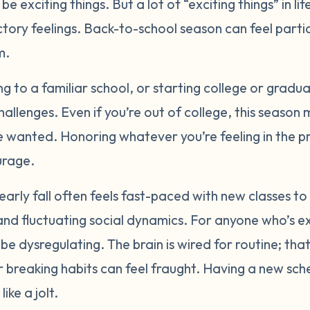
e exciting things. But a lot of “exciting things” in lif
tory feelings. Back-to-school season can feel parti
rm.
g to a familiar school, or starting college or gradua
allenges. Even if you’re out of college, this season
 wanted. Honoring whatever you’re feeling in the p
urage.
rly fall often feels fast-paced with new classes to
and fluctuating social dynamics. For anyone who’s 
be dysregulating. The brain is wired for routine; tha
or breaking habits can feel fraught. Having a new sc
ike a jolt.