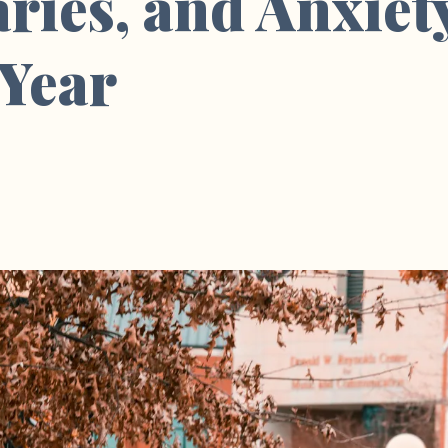
ies, and Anxiet
 Year