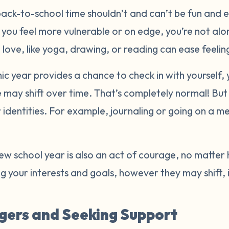
back-to-school time shouldn’t and can’t be fun and exc
 you feel more vulnerable or on edge, you’re not al
u love, like yoga, drawing, or reading can ease feeli
 year provides a chance to check in with yourself, 
e may shift over time. That’s completely normal! But
identities. For example, journaling or going on a m
.
new school year is also an act of courage, no matter
 your interests and goals, however they may shift,
gers and Seeking Support