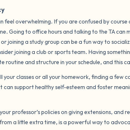
cy
an feel overwhelming. If you are confused by course 
ne. Going to office hours and talking to the TA can m
or joining a study group can be a fun way to socializ
sider joining a club or sports team. Having somethi
te routine and structure in your schedule, and this
ll your classes or all your homework, finding a few c
t can support healthy self-esteem and foster meani
 your professor’s policies on giving extensions, and 
 from a little extra time, is a powerful way to advoc