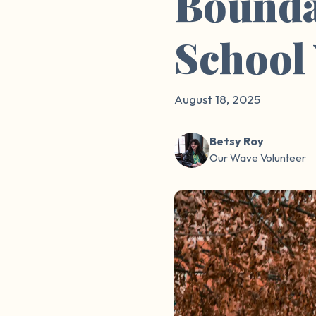
Boundar
School
August 18, 2025
Betsy Roy
Our Wave Volunteer