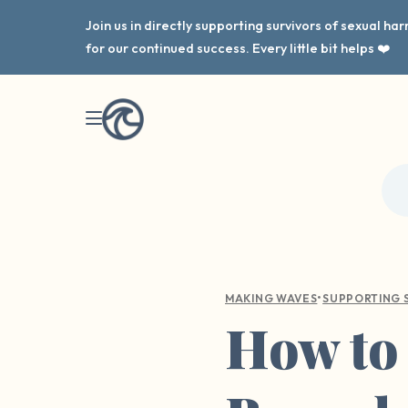
Join us in directly supporting survivors of sexual h
for our continued success. Every little bit helps ❤️
•
MAKING WAVES
SUPPORTING 
How to