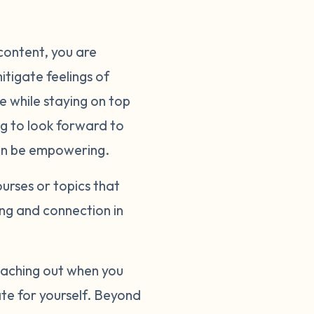
content, you are
itigate feelings of
e while staying on top
ng to look forward to
 can be empowering.
ourses or topics that
ng and connection in
reaching out when you
ate for yourself. Beyond