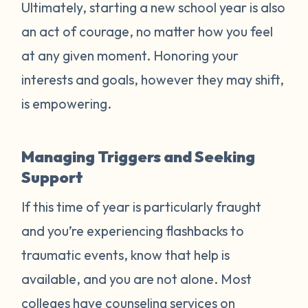
Ultimately, starting a new school year is also
an act of courage, no matter how you feel
at any given moment. Honoring your
interests and goals, however they may shift,
is empowering.
Managing Triggers and Seeking
Support
If this time of year is particularly fraught
and you’re experiencing flashbacks to
traumatic events, know that help is
available, and you are not alone. Most
colleges have counseling services on