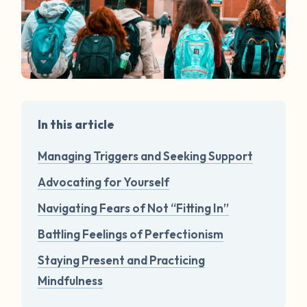
In this article
Managing Triggers and Seeking Support
Advocating for Yourself
Navigating Fears of Not “Fitting In”
Battling Feelings of Perfectionism
Staying Present and Practicing
Mindfulness