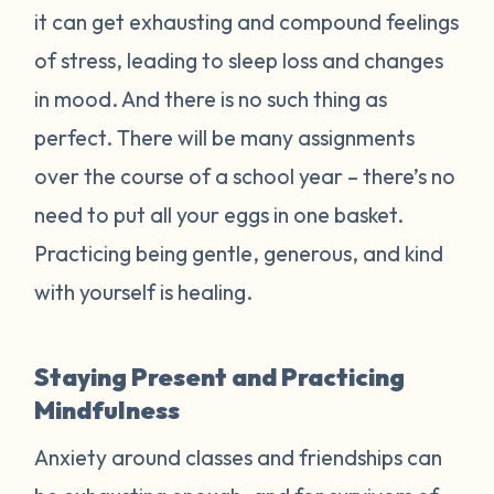
it can get exhausting and compound feelings
of stress, leading to sleep loss and changes
in mood. And there is no such thing as
perfect. There will be many assignments
over the course of a school year – there’s no
need to put all your eggs in one basket.
Practicing being gentle, generous, and kind
with yourself is healing.
Staying Present and Practicing
Mindfulness
Anxiety around classes and friendships can