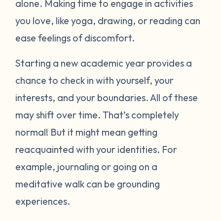
alone. Making time to engage in activities
you love, like yoga, drawing, or reading can
ease feelings of discomfort.
Starting a new academic year provides a
chance to check in with yourself, your
interests, and your boundaries. All of these
may shift over time. That’s completely
normal! But it might mean getting
reacquainted with your identities. For
example, journaling or going on a
meditative walk can be grounding
experiences.