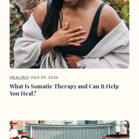
•
JULY 30, 2026
HEALING
What Is Somatic Therapy and Can It Help
You Heal?