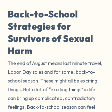
Back-to-School
Strategies for
Survivors of Sexual
Harm
The end of August means last minute travel,
Labor Day sales and for some, back-to-
school season. These might all be exciting
things. But a lot of “exciting things” in life
can bring up complicated, contradictory
feelings. Back-to-school season can feel