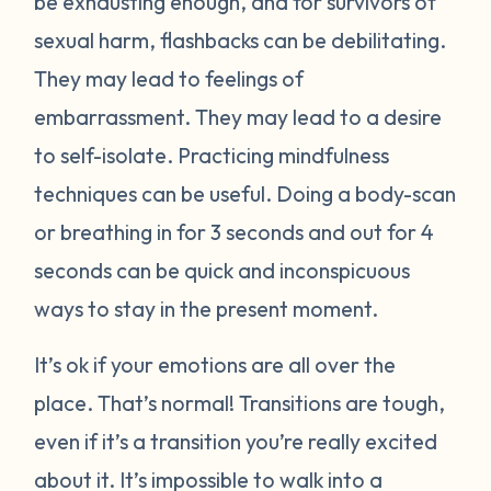
be exhausting enough, and for survivors of
sexual harm, flashbacks can be debilitating.
They may lead to feelings of
embarrassment. They may lead to a desire
to self-isolate. Practicing mindfulness
techniques can be useful. Doing a body-scan
or breathing in for 3 seconds and out for 4
seconds can be quick and inconspicuous
ways to stay in the present moment.
It’s ok if your emotions are all over the
place. That’s normal! Transitions are tough,
even if it’s a transition you’re really excited
about it. It’s impossible to walk into a