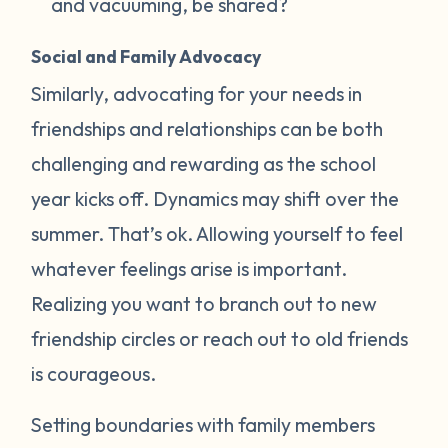
and vacuuming, be shared?
Social and Family Advocacy
Similarly, advocating for your needs in
friendships and relationships can be both
challenging and rewarding as the school
year kicks off. Dynamics may shift over the
summer. That’s ok. Allowing yourself to feel
whatever feelings arise is important.
Realizing you want to branch out to new
friendship circles or reach out to old friends
is courageous.
Setting boundaries with family members