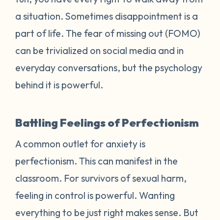
a situation. Sometimes disappointment is a
part of life. The fear of missing out (FOMO)
can be trivialized on social media and in
everyday conversations, but the psychology
behind it is powerful.
Battling Feelings of Perfectionism
A common outlet for anxiety is
perfectionism. This can manifest in the
classroom. For survivors of sexual harm,
feeling in control is powerful. Wanting
everything to be just right makes sense. But