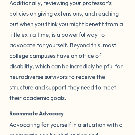
Additionally, reviewing your professor’s
policies on giving extensions, and reaching
out when you think you might benefit from a
little extra time, is a powerful way to
advocate for yourself. Beyond this, most
college campuses have an office of
disability, which can be incredibly helpful for
neurodiverse survivors to receive the
structure and support they need to meet
their academic goals.
Roommate Advocacy
Advocating for yourself in a situation with a