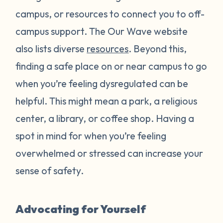
campus, or resources to connect you to off-
campus support. The Our Wave website
also lists diverse
resources
. Beyond this,
finding a safe place on or near campus to go
when you’re feeling dysregulated can be
helpful. This might mean a park, a religious
center, a library, or coffee shop. Having a
spot in mind for when you’re feeling
overwhelmed or stressed can increase your
sense of safety.
Advocating for Yourself