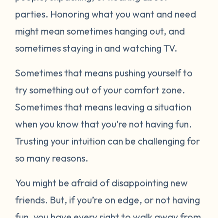
parties. Honoring what you want and need
might mean sometimes hanging out, and
sometimes staying in and watching TV.
Sometimes that means pushing yourself to
try something out of your comfort zone.
Sometimes that means leaving a situation
when you know that you’re not having fun.
Trusting your intuition can be challenging for
so many reasons.
You might be afraid of disappointing new
friends. But, if you’re on edge, or not having
fun, you have every right to walk away from