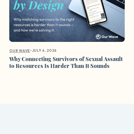
•
JULY 6, 2026
OUR WAVE
Why Connecting Survivors of Sexual Assault
to Resources Is Harder Than It Sounds