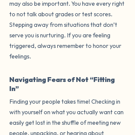
may also be important. You have every right
to not talk about grades or test scores.
Stepping away from situations that don’t
serve you is nurturing. If you are feeling
triggered, always remember to honor your
feelings.
Navigating Fears of Not “Fitting
In”
Finding your people takes time! Checking in
with yourself on what you actually want can
easily get lost in the shuffle of meeting new
people, unpacking, or hearing about