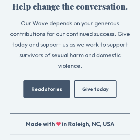
Help change the conversation.
Our Wave depends on your generous
contributions for our continued success. Give
today and support us as we work to support
survivors of sexual harm and domestic
violence.
Read stories
Give today
Made with
in Raleigh, NC, USA