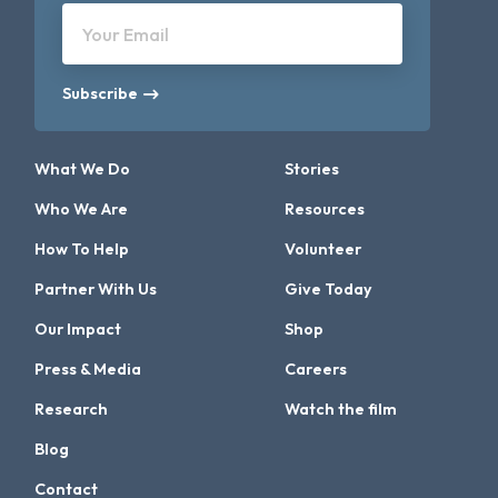
Your Email
Subscribe
What We Do
Stories
Who We Are
Resources
How To Help
Volunteer
Partner With Us
Give Today
Our Impact
Shop
Press & Media
Careers
Research
Watch the film
Blog
Contact