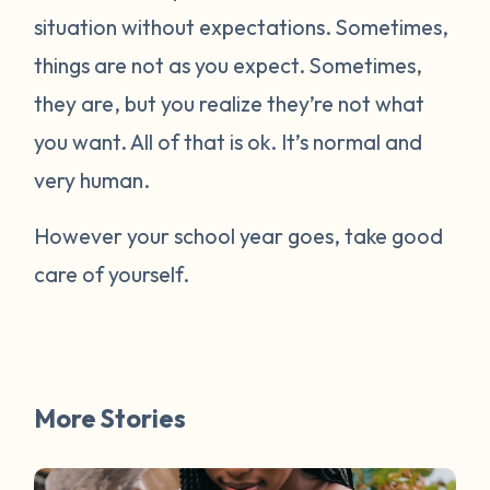
situation without expectations. Sometimes,
things are not as you expect. Sometimes,
they are, but you realize they’re not what
you want. All of that is ok. It’s normal and
very human.
However your school year goes, take good
care of yourself.
More Stories