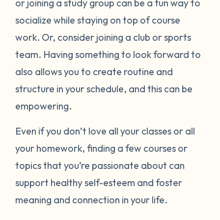
or joining a study group can be a fun way to
socialize while staying on top of course
work. Or, consider joining a club or sports
team. Having something to look forward to
also allows you to create routine and
structure in your schedule, and this can be
empowering.
Even if you don’t love all your classes or all
your homework, finding a few courses or
topics that you’re passionate about can
support healthy self-esteem and foster
meaning and connection in your life.