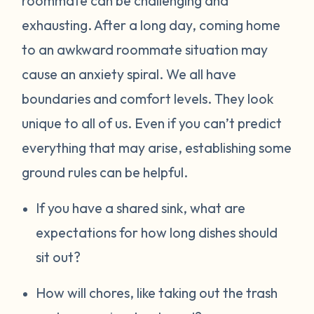
roommate can be challenging and
exhausting. After a long day, coming home
to an awkward roommate situation may
cause an anxiety spiral. We all have
boundaries and comfort levels. They look
unique to all of us. Even if you can’t predict
everything that may arise, establishing some
ground rules can be helpful.
If you have a shared sink, what are
expectations for how long dishes should
sit out?
How will chores, like taking out the trash