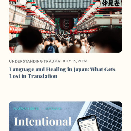
•
JULY 16, 2026
UNDERSTANDING TRAUMA
Language and Healing in Japan: What Gets
Lost in Translation