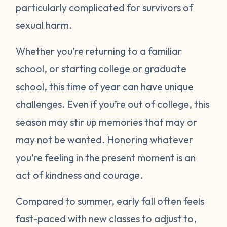
particularly complicated for survivors of
sexual harm.
Whether you’re returning to a familiar
school, or starting college or graduate
school, this time of year can have unique
challenges. Even if you’re out of college, this
season may stir up memories that may or
may not be wanted. Honoring whatever
you’re feeling in the present moment is an
act of kindness and courage.
Compared to summer, early fall often feels
fast-paced with new classes to adjust to,