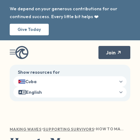
We depend on your generous contributions for our
continued success. Every little bit helps ❤️
Give Today
Join
Show resources for
Cuba
English
•
•
HOW TO MANAGE TRIGGERS, BOUNDARIES, AND ANXIETY THIS SCHOOL YEAR
MAKING WAVES
SUPPORTING SURVIVORS