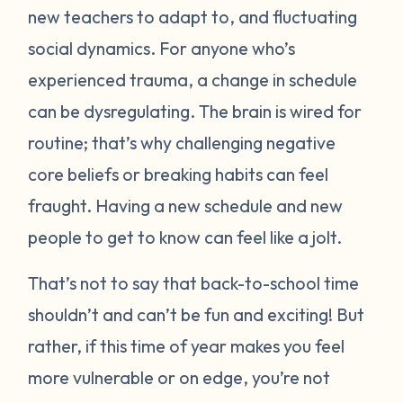
new teachers to adapt to, and fluctuating
social dynamics. For anyone who’s
experienced trauma, a change in schedule
can be dysregulating. The brain is wired for
routine; that’s why challenging negative
core beliefs or breaking habits can feel
fraught. Having a new schedule and new
people to get to know can feel like a jolt.
That’s not to say that back-to-school time
shouldn’t and can’t be fun and exciting! But
rather, if this time of year makes you feel
more vulnerable or on edge, you’re not