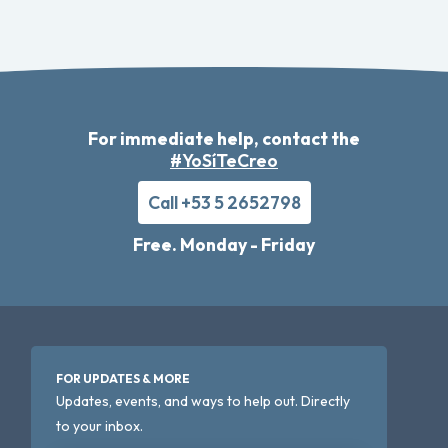
For immediate help, contact the
#YoSíTeCreo
Call +53 5 2652798
Free. Monday - Friday
FOR UPDATES & MORE
Updates, events, and ways to help out. Directly
to your inbox.