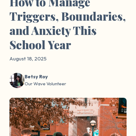
How to Manage
Triggers, Boundaries,
and Anxiety This
School Year
August 18, 2025
Betsy Roy
Our Wave Volunteer