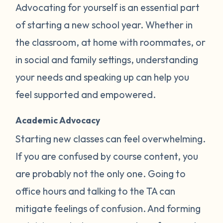
Advocating for yourself is an essential part
of starting a new school year. Whether in
the classroom, at home with roommates, or
in social and family settings, understanding
your needs and speaking up can help you
feel supported and empowered.
Academic Advocacy
Starting new classes can feel overwhelming.
If you are confused by course content, you
are probably not the only one. Going to
office hours and talking to the TA can
mitigate feelings of confusion. And forming