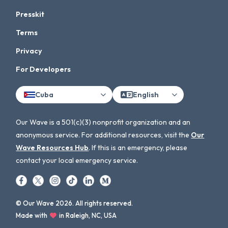
Presskit
Terms
Privacy
For Developers
Cuba
English
Our Wave is a 501(c)(3) nonprofit organization and an
anonymous service. For additional resources, visit the
Our
Wave Resources Hub
. If this is an emergency, please
contact your local emergency service.
© Our Wave 2026. All rights reserved.
Made with
in Raleigh, NC, USA