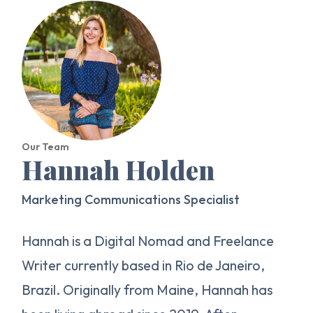
Our Team
Hannah Holden
Marketing Communications Specialist
Hannah is a Digital Nomad and Freelance
Writer currently based in Rio de Janeiro,
Brazil. Originally from Maine, Hannah has