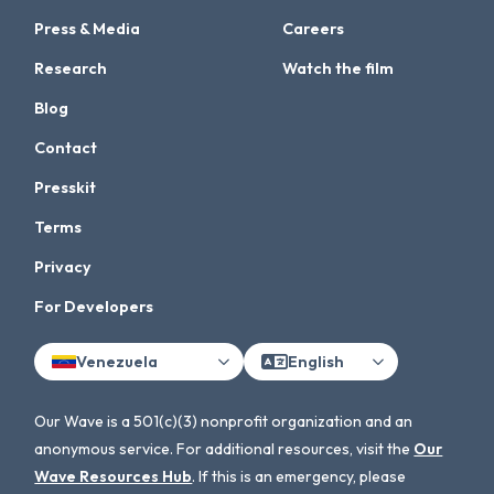
Press & Media
Careers
Research
Watch the film
Blog
Contact
Presskit
Terms
Privacy
For Developers
Venezuela
English
Our Wave is a 501(c)(3) nonprofit organization and an
anonymous service. For additional resources, visit the
Our
Wave Resources Hub
. If this is an emergency, please