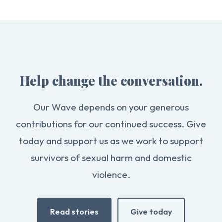
Help change the conversation.
Our Wave depends on your generous
contributions for our continued success. Give
today and support us as we work to support
survivors of sexual harm and domestic
violence.
Read stories
Give today