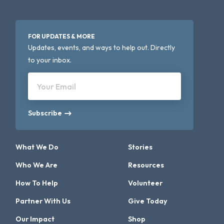
FOR UPDATES & MORE
Updates, events, and ways to help out. Directly
to your inbox.
Your Email
Subscribe
What We Do
Stories
Who We Are
Resources
How To Help
Volunteer
Partner With Us
Give Today
Our Impact
Shop