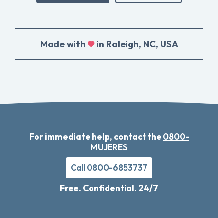
Made with
in Raleigh, NC, USA
For immediate help, contact the
0800-
MUJERES
Call 0800-6853737
Free. Confidential. 24/7