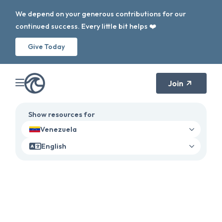
We depend on your generous contributions for our
continued success. Every little bit helps ❤️
Give Today
Join
Show resources for
Venezuela
English