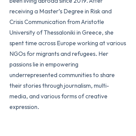
been living abroad since 2019. After
receiving a Master’s Degree in Risk and
Crisis Communication from Aristotle
University of Thessaloniki in Greece, she
spent time across Europe working at various
NGOs for migrants and refugees. Her
passions lie in empowering
underrepresented communities to share
their stories through journalism, multi-
media, and various forms of creative
expression.