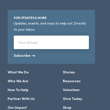
FOR UPDATES & MORE
Updates, events, and ways to help out. Directly
to your inbox.
Your Email
Subscribe
What We Do
Stories
Who We Are
Resources
How To Help
Volunteer
Partner With Us
Give Today
Our Impact
Shop