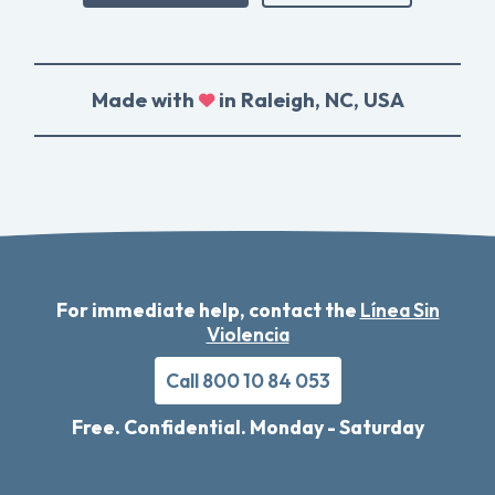
Made with
in Raleigh, NC, USA
For immediate help, contact the
Línea Sin
Violencia
Call 800 10 84 053
Free. Confidential. Monday - Saturday