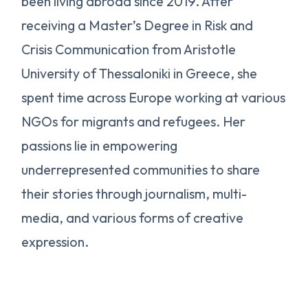
been living abroad since 2019. After
receiving a Master’s Degree in Risk and
Crisis Communication from Aristotle
University of Thessaloniki in Greece, she
spent time across Europe working at various
NGOs for migrants and refugees. Her
passions lie in empowering
underrepresented communities to share
their stories through journalism, multi-
media, and various forms of creative
expression.