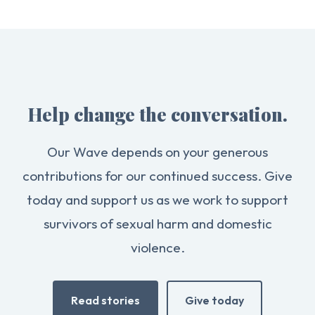
Help change the conversation.
Our Wave depends on your generous
contributions for our continued success. Give
today and support us as we work to support
survivors of sexual harm and domestic
violence.
Read stories
Give today