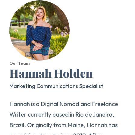
Our Team
Hannah Holden
Marketing Communications Specialist
Hannah is a Digital Nomad and Freelance
Writer currently based in Rio de Janeiro,
Brazil. Originally from Maine, Hannah has