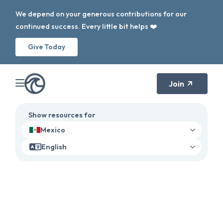
We depend on your generous contributions for our
continued success. Every little bit helps ❤️
Give Today
Join
Show resources for
Mexico
English