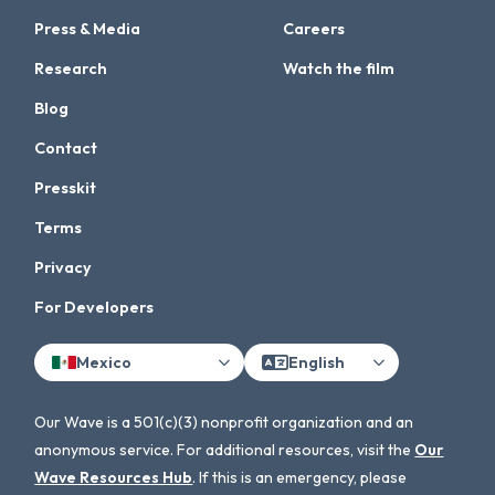
Press & Media
Careers
Research
Watch the film
Blog
Contact
Presskit
Terms
Privacy
For Developers
Mexico
English
Our Wave is a 501(c)(3) nonprofit organization and an
anonymous service. For additional resources, visit the
Our
Wave Resources Hub
. If this is an emergency, please