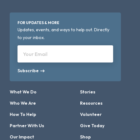
FOR UPDATES & MORE
Updates, events, and ways to help out. Directly
to your inbox.
Your Email
Subscribe
What We Do
Stories
Who We Are
Resources
How To Help
Volunteer
Partner With Us
Give Today
Our Impact
Shop