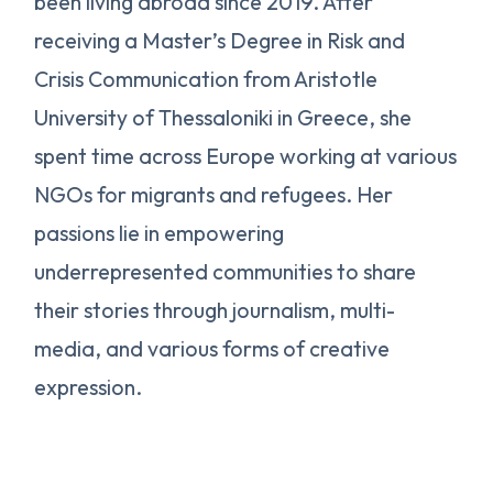
been living abroad since 2019. After
receiving a Master’s Degree in Risk and
Crisis Communication from Aristotle
University of Thessaloniki in Greece, she
spent time across Europe working at various
NGOs for migrants and refugees. Her
passions lie in empowering
underrepresented communities to share
their stories through journalism, multi-
media, and various forms of creative
expression.