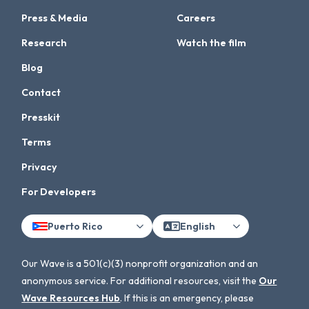
Press & Media
Careers
Research
Watch the film
Blog
Contact
Presskit
Terms
Privacy
For Developers
Puerto Rico
English
Our Wave is a 501(c)(3) nonprofit organization and an
anonymous service. For additional resources, visit the
Our
Wave Resources Hub
. If this is an emergency, please