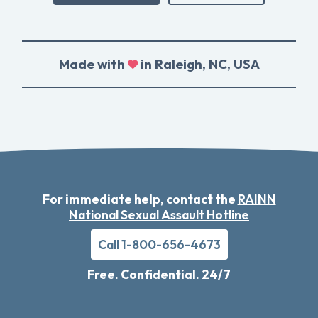
Made with
in Raleigh, NC, USA
For immediate help, contact the
RAINN
National Sexual Assault Hotline
Call 1-800-656-4673
Free. Confidential. 24/7