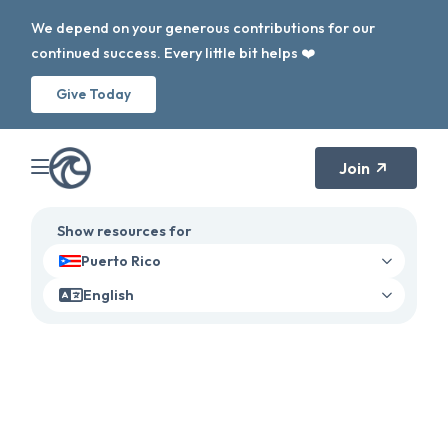
We depend on your generous contributions for our
continued success. Every little bit helps ❤️
Give Today
Join
Show resources for
Puerto Rico
English