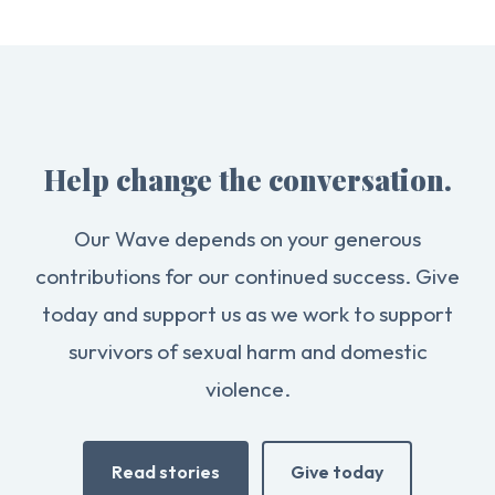
Help change the conversation.
Our Wave depends on your generous
contributions for our continued success. Give
today and support us as we work to support
survivors of sexual harm and domestic
violence.
Read stories
Give today