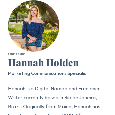
Our Team
Hannah Holden
Marketing Communications Specialist
Hannah is a Digital Nomad and Freelance
Writer currently based in Rio de Janeiro,
Brazil. Originally from Maine, Hannah has