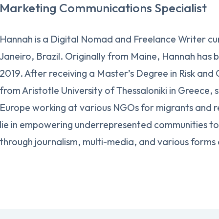
Marketing Communications Specialist
Hannah is a Digital Nomad and Freelance Writer cur
Janeiro, Brazil. Originally from Maine, Hannah has b
2019. After receiving a Master’s Degree in Risk and
from Aristotle University of Thessaloniki in Greece, 
Europe working at various NGOs for migrants and r
lie in empowering underrepresented communities to 
through journalism, multi-media, and various forms 