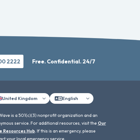
500 2222
Free. Confidential. 24/7
United Kingdom
English
Wave is a 501(c)(3) nonprofit organization and an
ymous service. For additional resources, visit the
Our
e Resources Hub
. If this is an emergency, please
act your local emergency service.