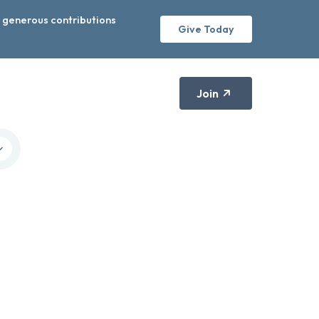
r generous contributions
Give Today
Join