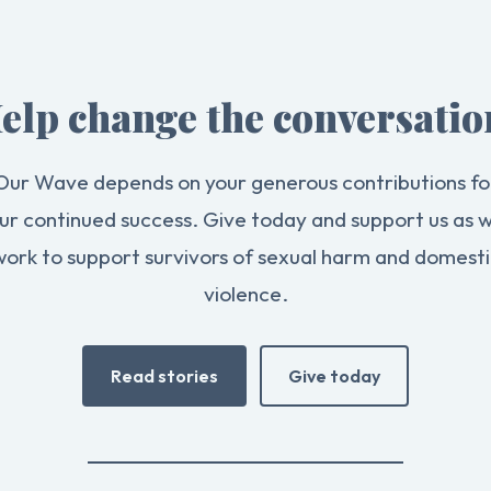
elp change the conversatio
Our Wave depends on your generous contributions fo
ur continued success. Give today and support us as 
work to support survivors of sexual harm and domesti
violence.
Read stories
Give today