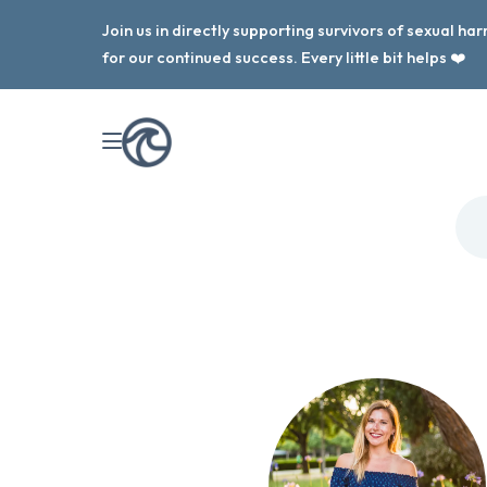
Join us in directly supporting survivors of sexual h
for our continued success. Every little bit helps ❤️