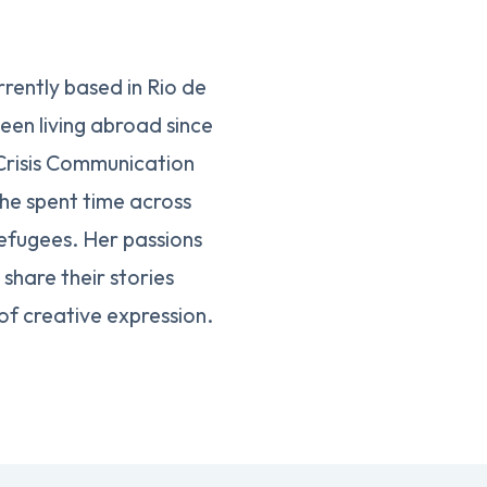
rently based in Rio de
een living abroad since
 Crisis Communication
she spent time across
efugees. Her passions
share their stories
of creative expression.