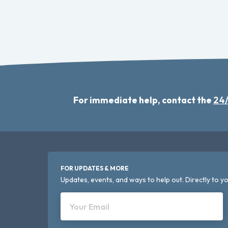
For immediate help, contact the
24/
FOR UPDATES & MORE
Updates, events, and ways to help out. Directly to yo
Your Email