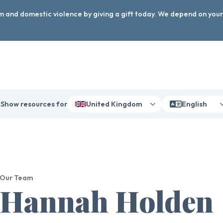
arm and domestic violence by giving a gift today. We depend on you
Show resources for
United Kingdom
English
Our Team
Hannah Holden