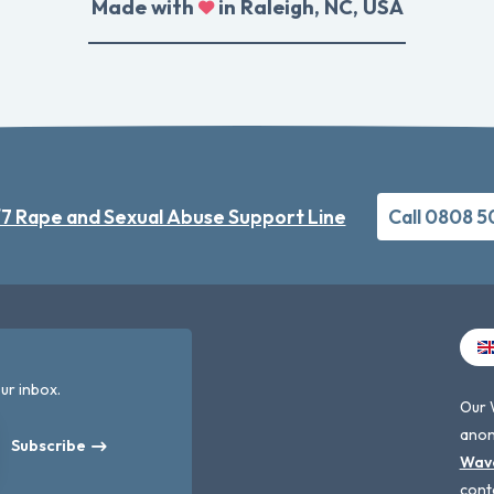
Made with
in Raleigh, NC, USA
7 Rape and Sexual Abuse Support Line
Call 0808 
ur inbox.
Our 
anon
Subscribe
Wav
cont