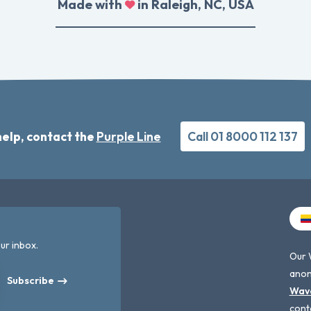
Made with
in Raleigh, NC, USA
elp, contact the
Purple Line
Call 01 8000 112 137
ur inbox.
Our 
anon
Subscribe
Wav
cont