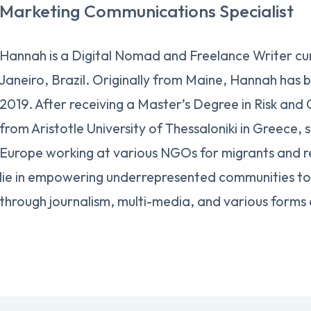
Marketing Communications Specialist
Hannah is a Digital Nomad and Freelance Writer cur
Janeiro, Brazil. Originally from Maine, Hannah has b
2019. After receiving a Master’s Degree in Risk and
from Aristotle University of Thessaloniki in Greece, 
Europe working at various NGOs for migrants and r
lie in empowering underrepresented communities to 
through journalism, multi-media, and various forms 