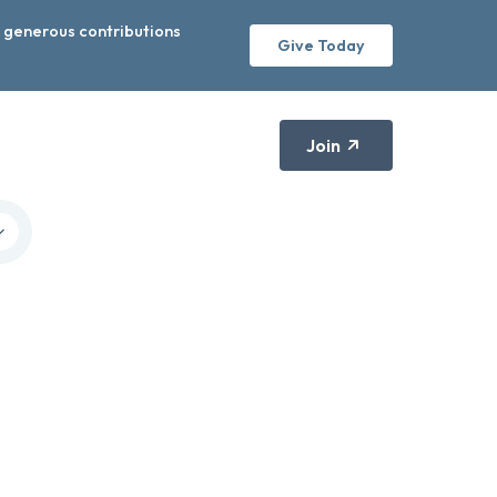
r generous contributions
Give Today
Join