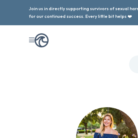
Join us in directly supporting survivors of sexual h
for our continued success. Every little bit helps ❤️