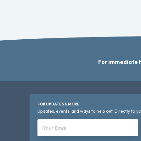
For immediate h
FOR UPDATES & MORE
Updates, events, and ways to help out. Directly to yo
Your Email