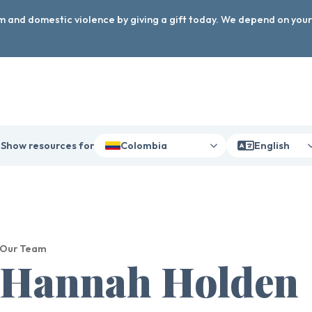
arm and domestic violence by giving a gift today. We depend on you
Show resources for
Colombia
English
Our Team
Hannah Holden