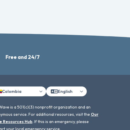
Free and 24/7
Colombia
English
Wave is a 501(c)(3) nonprofit organization and an
ymous service. For additional resources, visit the
Our
e Resources Hub
. If this is an emergency, please
act your local emergency service.