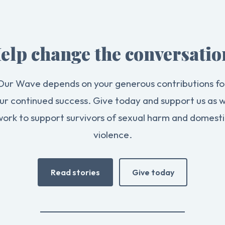
elp change the conversatio
Our Wave depends on your generous contributions fo
ur continued success. Give today and support us as 
work to support survivors of sexual harm and domesti
violence.
Read stories
Give today