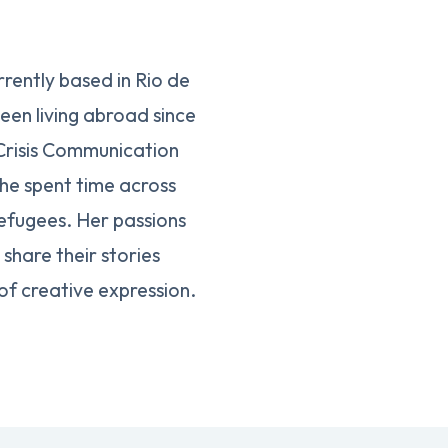
rently based in Rio de
een living abroad since
 Crisis Communication
she spent time across
efugees. Her passions
share their stories
of creative expression.