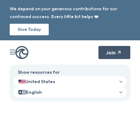
We depend on your generous contributions for our
continued success. Every little bit helps ❤️
Give Today
Join
Show resources for
United States
English