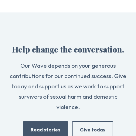
Help change the conversation.
Our Wave depends on your generous
contributions for our continued success. Give
today and support us as we work to support
survivors of sexual harm and domestic
violence.
Read stories
Give today