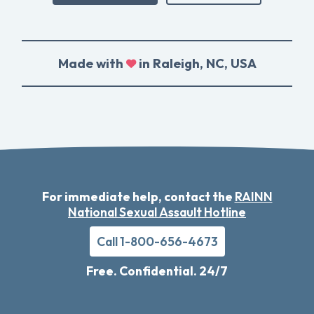
Made with
in Raleigh, NC, USA
For immediate help, contact the
RAINN
National Sexual Assault Hotline
Call 1-800-656-4673
Free. Confidential. 24/7