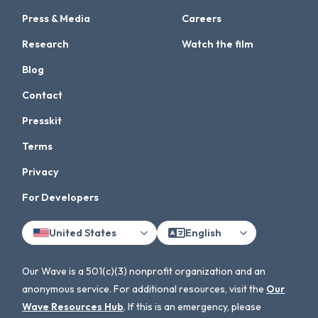
Press & Media
Careers
Research
Watch the film
Blog
Contact
Presskit
Terms
Privacy
For Developers
United States
English
Our Wave is a 501(c)(3) nonprofit organization and an
anonymous service. For additional resources, visit the
Our
Wave Resources Hub
. If this is an emergency, please