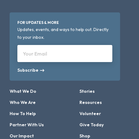
FOR UPDATES & MORE
Updates, events, and ways to help out. Directly
to your inbox.
Your Email
Subscribe
What We Do
Stories
Who We Are
Resources
How To Help
Volunteer
Partner With Us
Give Today
Our Impact
Shop