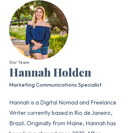
Our Team
Hannah Holden
Marketing Communications Specialist
Hannah is a Digital Nomad and Freelance
Writer currently based in Rio de Janeiro,
Brazil. Originally from Maine, Hannah has