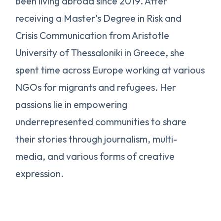
been living abroad since 2019. After
receiving a Master’s Degree in Risk and
Crisis Communication from Aristotle
University of Thessaloniki in Greece, she
spent time across Europe working at various
NGOs for migrants and refugees. Her
passions lie in empowering
underrepresented communities to share
their stories through journalism, multi-
media, and various forms of creative
expression.