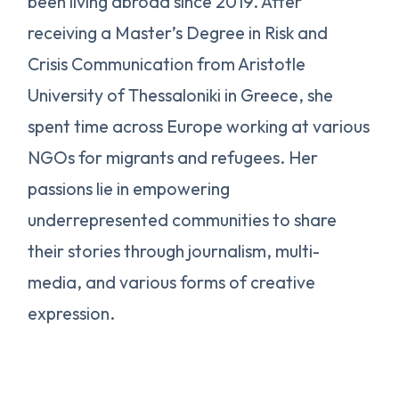
been living abroad since 2019. After
receiving a Master’s Degree in Risk and
Crisis Communication from Aristotle
University of Thessaloniki in Greece, she
spent time across Europe working at various
NGOs for migrants and refugees. Her
passions lie in empowering
underrepresented communities to share
their stories through journalism, multi-
media, and various forms of creative
expression.