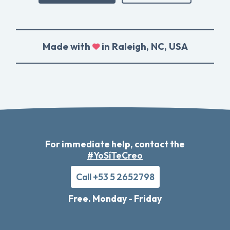
Made with
in Raleigh, NC, USA
For immediate help, contact the
#YoSíTeCreo
Call +53 5 2652798
Free. Monday - Friday