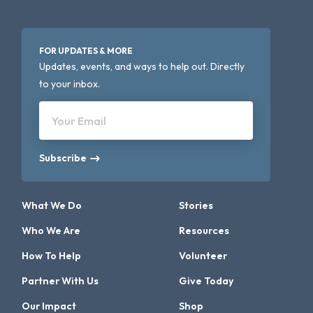
FOR UPDATES & MORE
Updates, events, and ways to help out. Directly
to your inbox.
Your Email
Subscribe
What We Do
Stories
Who We Are
Resources
How To Help
Volunteer
Partner With Us
Give Today
Our Impact
Shop