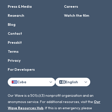
Press & Media
Careers
Research
Watch the film
Blog
Contact
Presskit
Terms
Privacy
For Developers
Cuba
English
Our Wave is a 501(c)(3) nonprofit organization and an
anonymous service. For additional resources, visit the
Our
Wave Resources Hub
. If this is an emergency, please