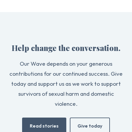
Help change the conversation.
Our Wave depends on your generous
contributions for our continued success. Give
today and support us as we work to support
survivors of sexual harm and domestic
violence.
Read stories
Give today