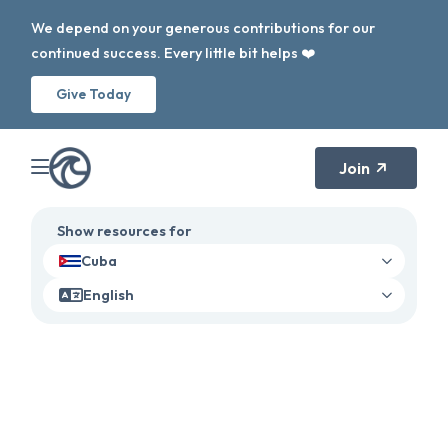
We depend on your generous contributions for our
continued success. Every little bit helps ❤️
Give Today
Join
Show resources for
Cuba
English