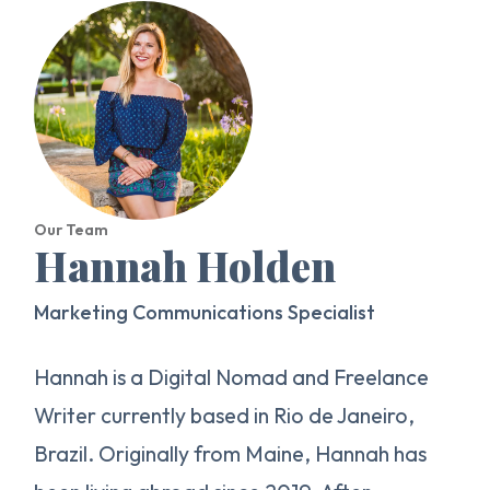
Our Team
Hannah Holden
Marketing Communications Specialist
Hannah is a Digital Nomad and Freelance
Writer currently based in Rio de Janeiro,
Brazil. Originally from Maine, Hannah has